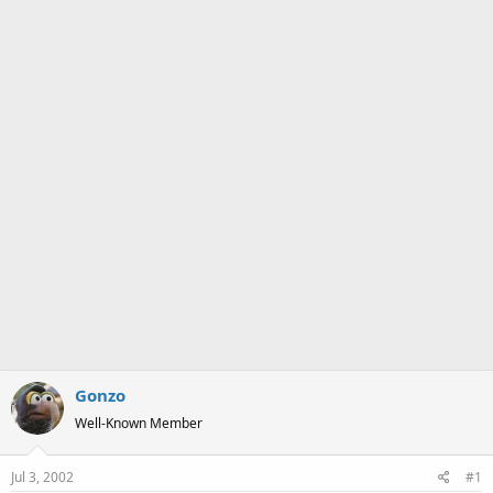
a
e
r
t
e
r
Gonzo
Well-Known Member
Jul 3, 2002
#1