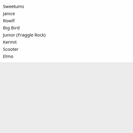
Sweetums
Janice
Rowlf
Big Bird
Junior (Fraggle Rock)
Kermit
Scooter
Elmo