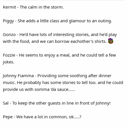
Kermit - The calm in the storm.
Piggy - She adds a little class and glamour to an outing.
Gonzo - He'd have lots of interesting stories, and he'd play
with the food, and we can borrow eachother's shirts.
Fozzie - He seems to enjoy a meal, and he could tell a few
jokes.
Johnny Fiamma - Providing some soothing after dinner
music. He probably has some stories to tell too. and he could
provide us with somma 'da sauce......
Sal - To keep the other guests in line in front of Johnny!
Pepe - We have a lot in common, ok.....?