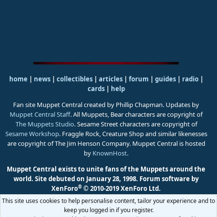
home
|
news
|
collectibles
|
articles
|
forum
|
guides
|
radio
|
cards
|
help
Fan site Muppet Central created by Phillip Chapman. Updates by
Muppet Central Staff
. All Muppets, Bear characters are copyright of
The Muppets Studio
. Sesame Street characters are copyright of
Sesame Workshop
. Fraggle Rock, Creature Shop and similar likenesses
are copyright of The Jim Henson Company. Muppet Central is hosted
by
KnownHost
.
Muppet Central exists to unite fans of the Muppets around the
world. Site debuted on January 28, 1998.
Forum software by
®
XenForo
© 2010-2019 XenForo Ltd.
This site uses cookies to help personalise content, tailor your experience and to
keep you logged in if you register.