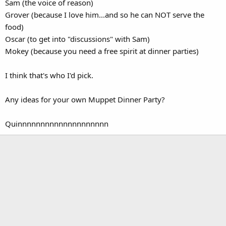
Sam (the voice of reason)
Grover (because I love him...and so he can NOT serve the
food)
Oscar (to get into "discussions" with Sam)
Mokey (because you need a free spirit at dinner parties)
I think that's who I'd pick.
Any ideas for your own Muppet Dinner Party?
Quinnnnnnnnnnnnnnnnnnnn