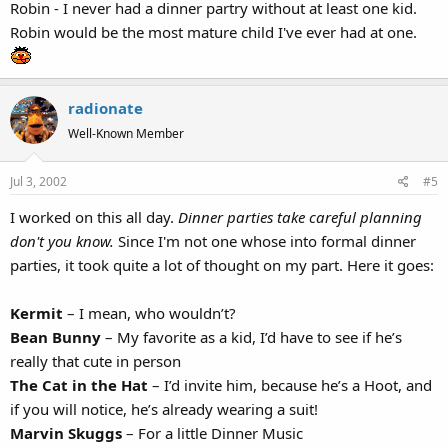
Robin - I never had a dinner partry without at least one kid.
Robin would be the most mature child I've ever had at one.
radionate
Well-Known Member
Jul 3, 2002
#5
I worked on this all day.
Dinner parties take careful planning
don't you know.
Since I'm not one whose into formal dinner
parties, it took quite a lot of thought on my part. Here it goes:
Kermit
– I mean, who wouldn’t?
Bean Bunny
– My favorite as a kid, I’d have to see if he’s
really that cute in person
The Cat in the Hat
– I’d invite him, because he’s a Hoot, and
if you will notice, he’s already wearing a suit!
Marvin Skuggs
– For a little Dinner Music