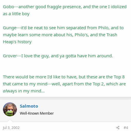
Gobo---another good fraggle presence, and the one I idolized
as a little boy
Gunge---it'd be neat to see him separated from Philo, and to
maybe learn some more about his, Philo's, and the Trash
Heap's history
Grover---I love the guy, and ya gotta have him around.
There would be more I'd like to have, but these are the Top 8
that came to my mind---well, apart from the Top 2, which are
al
ways in my mind...
Salmoto
Well-Known Member
Jul 3, 2002
#4