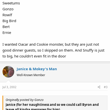
Sweetums
Gonzo
Rowlf
Big Bird
Bert
Ernie
I wanted Oacar and Cookie monster, but they are just not
good dinner guests, so I skipped on them. And Snuffy is just
to big, he couldn't even fit in the door
Janice & Mokey's Man
Well-Known Member
Jul 3, 2002
#3
Originally posted by Gonzo
Janice (for her naughtiness and so we could call Byron and
leave all kindsa messages for him)