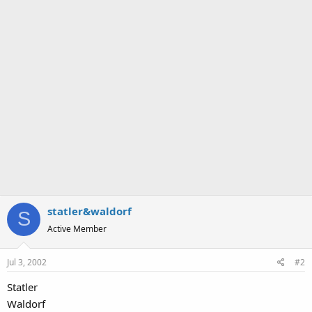
statler&waldorf
S
Active Member
Jul 3, 2002
#2
Statler
Waldorf