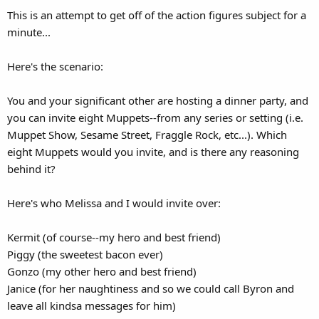
This is an attempt to get off of the action figures subject for a
minute...
Here's the scenario:
You and your significant other are hosting a dinner party, and
you can invite eight Muppets--from any series or setting (i.e.
Muppet Show, Sesame Street, Fraggle Rock, etc...). Which
eight Muppets would you invite, and is there any reasoning
behind it?
Here's who Melissa and I would invite over:
Kermit (of course--my hero and best friend)
Piggy (the sweetest bacon ever)
Gonzo (my other hero and best friend)
Janice (for her naughtiness and so we could call Byron and
leave all kindsa messages for him)