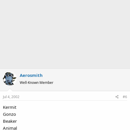
Aerosmith
Well-Known Member
Jul 4, 2002
#6
Kermit
Gonzo
Beaker
Animal