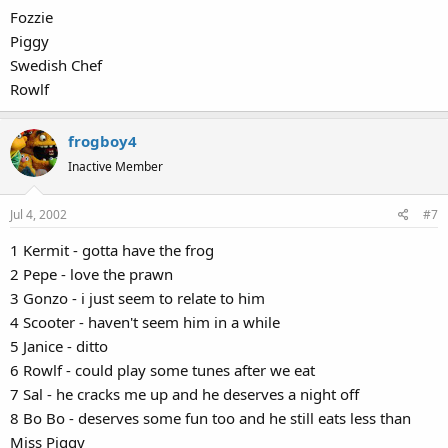
Fozzie
Piggy
Swedish Chef
Rowlf
frogboy4
Inactive Member
Jul 4, 2002
#7
1 Kermit - gotta have the frog
2 Pepe - love the prawn
3 Gonzo - i just seem to relate to him
4 Scooter - haven't seem him in a while
5 Janice - ditto
6 Rowlf - could play some tunes after we eat
7 Sal - he cracks me up and he deserves a night off
8 Bo Bo - deserves some fun too and he still eats less than
Miss Piggy