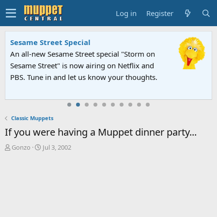
Log in
Register
Sesame Street Special
An all-new Sesame Street special "Storm on
Sesame Street" is now airing on Netflix and
PBS. Tune in and let us know your thoughts.
Classic Muppets
If you were having a Muppet dinner party...
T
S
Gonzo
Jul 3, 2002
h
t
r
a
e
r
a
t
d
d
s
a
t
t