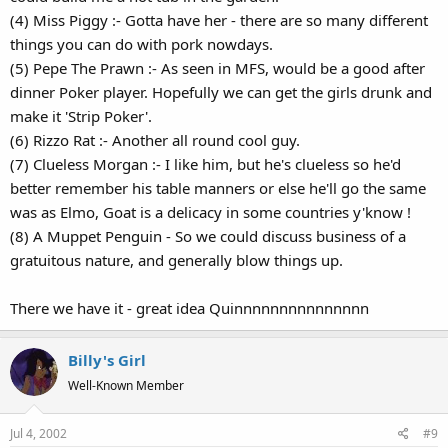
(4) Miss Piggy :- Gotta have her - there are so many different
things you can do with pork nowdays.
(5) Pepe The Prawn :- As seen in MFS, would be a good after
dinner Poker player. Hopefully we can get the girls drunk and
make it 'Strip Poker'.
(6) Rizzo Rat :- Another all round cool guy.
(7) Clueless Morgan :- I like him, but he's clueless so he'd
better remember his table manners or else he'll go the same
was as Elmo, Goat is a delicacy in some countries y'know !
(8) A Muppet Penguin - So we could discuss business of a
gratuitous nature, and generally blow things up.
There we have it - great idea Quinnnnnnnnnnnnnnn
Billy's Girl
Well-Known Member
Jul 4, 2002
#9