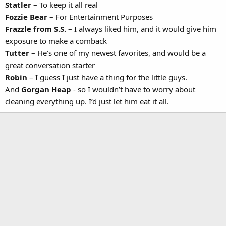
Statler
– To keep it all real
Fozzie Bear
– For Entertainment Purposes
Frazzle from S.S.
– I always liked him, and it would give him
exposure to make a comback
Tutter
– He’s one of my newest favorites, and would be a
great conversation starter
Robin
– I guess I just have a thing for the little guys.
And
Gorgan Heap
- so I wouldn’t have to worry about
cleaning everything up. I’d just let him eat it all.