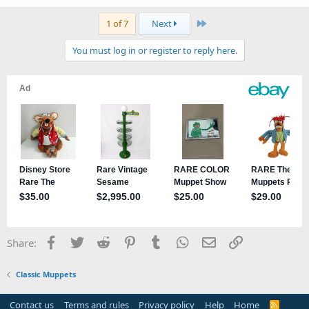
Last
1 of 7
Next
You must log in or register to reply here.
Facebook
Twitter
Reddit
Pinterest
Tumblr
WhatsApp
Email
Link
Share:
Classic Muppets
Contact us
Terms and rules
Privacy policy
Help
Home
R