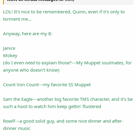
LOL! It's nice to be remembered, Quinn, even if it's only to
torment me...
Anyway, here are my 8:
Janice
Mokey
(do I even
need
to explain those?---My Muppet soulmates, for
anyone who doesn't know)
Count Von Count---my favorite SS Muppet
Sam the Eagle---another big favorite TMS character, and it's be
such a hoot to watch him keep gettin' flustered
Rowlf---a good solid guy, and some nice dinner and after-
dinner music