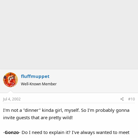
fluffmuppet
Well-Known Member
Jul 4, 2002
#10
I'm not a "dinner" kinda girl, myself. So I'm probably gonna
invite guests that are pretty wild!
-
Gonzo
- Do I need to explain it? I've always wanted to meet