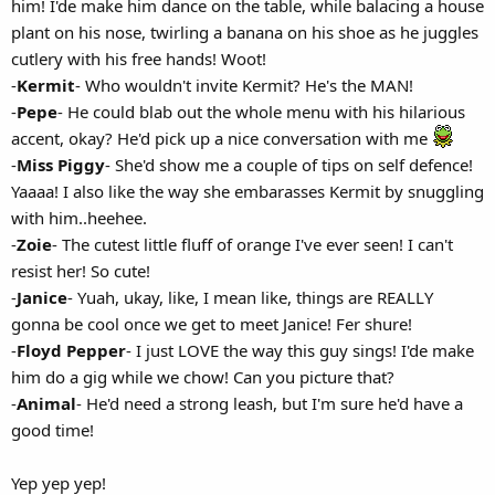
him! I'de make him dance on the table, while balacing a house
plant on his nose, twirling a banana on his shoe as he juggles
cutlery with his free hands! Woot!
-
Kermit
- Who wouldn't invite Kermit? He's the MAN!
-
Pepe
- He could blab out the whole menu with his hilarious
accent, okay? He'd pick up a nice conversation with me
-
Miss Piggy
- She'd show me a couple of tips on self defence!
Yaaaa! I also like the way she embarasses Kermit by snuggling
with him..heehee.
-
Zoie
- The cutest little fluff of orange I've ever seen! I can't
resist her! So cute!
-
Janice
- Yuah, ukay, like, I mean like, things are REALLY
gonna be cool once we get to meet Janice! Fer shure!
-
Floyd Pepper
- I just LOVE the way this guy sings! I'de make
him do a gig while we chow! Can you picture that?
-
Animal
- He'd need a strong leash, but I'm sure he'd have a
good time!
Yep yep yep!