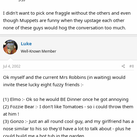
I didn't want to pick one fraggle without the others and even
though Muppets are funny when they upstage each other
none of these guys would hog the conversation too much.
Luke
Well-Known Member
Jul 4, 2002
#8
Ok myself and the current Mrs Robbins (in waiting) would
invite these lucky eight fuzzy friends :-
(1) Elmo :- Ok so he would BE Dinner once he got annoying
(2) Fozzie Bear :- I don't like Tomatoes - so i could throw them
at him !
(3) Gonzo :- Just an all round cool guy, and my girlfriend has a
nose similar to his so they'd have a lot to talk about - plus he
could build me a hot tub in the garden.