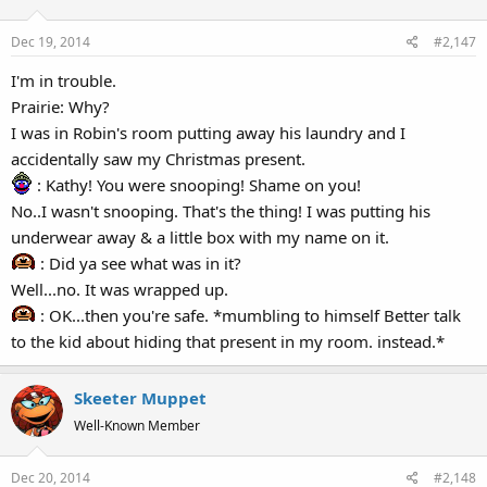
Dec 19, 2014
#2,147
I'm in trouble.
Prairie: Why?
I was in Robin's room putting away his laundry and I
accidentally saw my Christmas present.
: Kathy! You were snooping! Shame on you!
No..I wasn't snooping. That's the thing! I was putting his
underwear away & a little box with my name on it.
: Did ya see what was in it?
Well...no. It was wrapped up.
: OK...then you're safe. *mumbling to himself Better talk
to the kid about hiding that present in my room. instead.*
Skeeter Muppet
Well-Known Member
Dec 20, 2014
#2,148