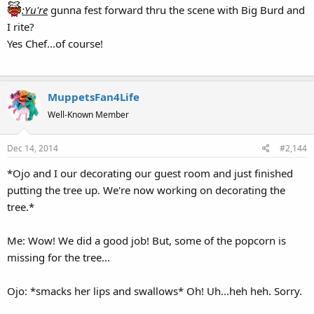
:Yu're
gunna fest forward thru the scene with Big Burd and
I rite?
Yes Chef...of course!
MuppetsFan4Life
Well-Known Member
Dec 14, 2014
#2,144
*Ojo and I our decorating our guest room and just finished
putting the tree up. We're now working on decorating the
tree.*
Me: Wow! We did a good job! But, some of the popcorn is
missing for the tree...
Ojo: *smacks her lips and swallows* Oh! Uh...heh heh. Sorry.