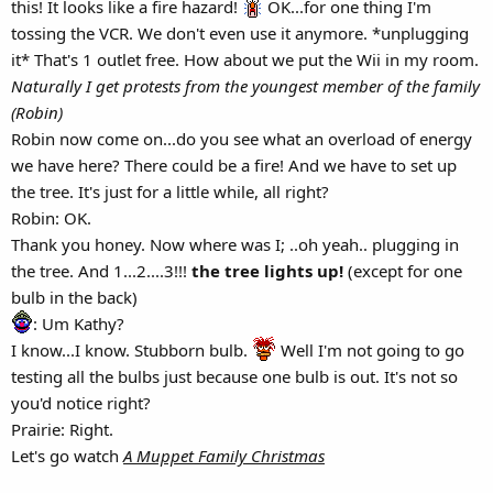
this! It looks like a fire hazard!
OK...for one thing I'm
tossing the VCR. We don't even use it anymore. *unplugging
it* That's 1 outlet free. How about we put the Wii in my room.
Naturally I get protests from the youngest member of the family
(Robin)
Robin now come on...do you see what an overload of energy
we have here? There could be a fire! And we have to set up
the tree. It's just for a little while, all right?
Robin: OK.
Thank you honey. Now where was I; ..oh yeah.. plugging in
the tree. And 1...2....3!!!
the tree lights up!
(except for one
bulb in the back)
: Um Kathy?
I know...I know. Stubborn bulb.
Well I'm not going to go
testing all the bulbs just because one bulb is out. It's not so
you'd notice right?
Prairie: Right.
Let's go watch
A Muppet Family Christmas