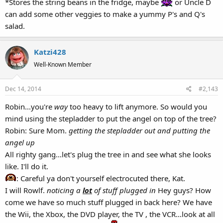
*Stores the string beans in the fridge, maybe
or Uncle D
can add some other veggies to make a yummy P's and Q's
salad.
Katzi428
Well-Known Member
Dec 14, 2014
#2,143
Robin...you're
way
too heavy to lift anymore. So would you
mind using the stepladder to put the angel on top of the tree?
Robin: Sure Mom.
getting the stepladder out and putting the
angel up
All righty gang...let's plug the tree in and see what she looks
like. I'll do it.
: Careful ya don't yourself electrocuted there, Kat.
I will Rowlf.
noticing a
lot
of stuff plugged in
Hey guys? How
come we have so much stuff plugged in back here? We have
the Wii, the Xbox, the DVD player, the TV , the VCR...look at all