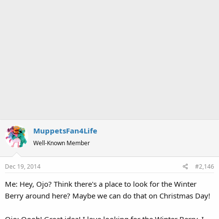
MuppetsFan4Life
Well-Known Member
Dec 19, 2014
#2,146
Me: Hey, Ojo? Think there's a place to look for the Winter
Berry around here? Maybe we can do that on Christmas Day!