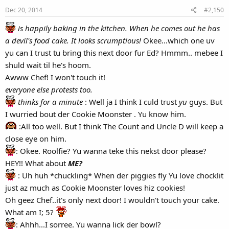
Dec 20, 2014
#2,150
is happily baking in the kitchen.
When he comes out he has
a devil's food cake. It looks scrumptious!
Okee...which one uv
yu can I trust tu bring this next door fur Ed? Hmmm.. mebee I
shuld wait til he's hoom.
Awww Chef! I won't touch it!
everyone else protests too.
thinks for a minute
: Well ja I think I culd trust
yu
guys. But
I wurried bout der Cookie Moonster . Yu know him.
:All too well. But I think The Count and Uncle D will keep a
close eye on him.
: Okee. Roolfie? Yu wanna teke this nekst door please?
HEY!! What about
ME?
: Uh huh *chuckling* When der piggies fly Yu love chocklit
just az much as Cookie Moonster loves hiz cookies!
Oh geez Chef..it's only next door! I wouldn't touch your cake.
What am I; 5?
: Ahhh...I sorree. Yu wanna lick der bowl?