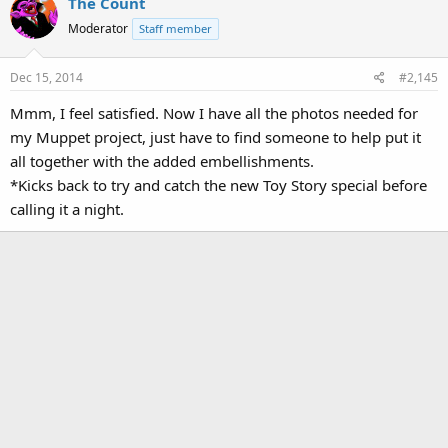
The Count
Moderator
Staff member
Dec 15, 2014
#2,145
Mmm, I feel satisfied. Now I have all the photos needed for
my Muppet project, just have to find someone to help put it
all together with the added embellishments.
*Kicks back to try and catch the new Toy Story special before
calling it a night.