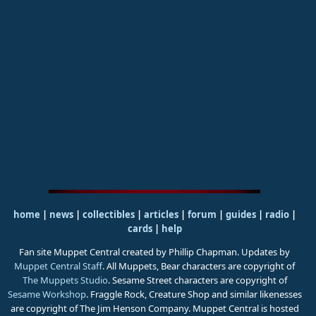
home
|
news
|
collectibles
|
articles
|
forum
|
guides
|
radio
|
cards
|
help
Fan site Muppet Central created by Phillip Chapman. Updates by
Muppet Central Staff
. All Muppets, Bear characters are copyright of
The Muppets Studio
. Sesame Street characters are copyright of
Sesame Workshop
. Fraggle Rock, Creature Shop and similar likenesses
are copyright of The Jim Henson Company. Muppet Central is hosted