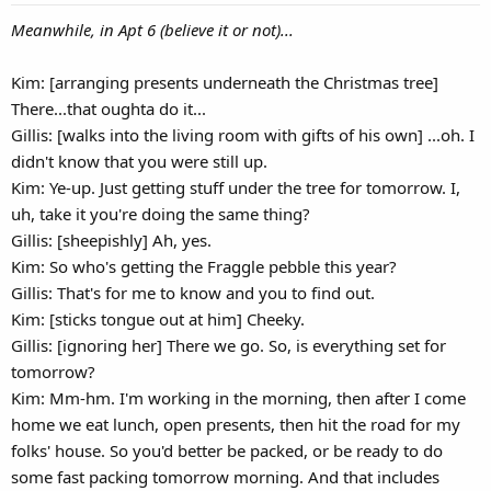
Meanwhile, in Apt 6 (believe it or not)...
Kim: [arranging presents underneath the Christmas tree]
There...that oughta do it...
Gillis: [walks into the living room with gifts of his own] ...oh. I
didn't know that you were still up.
Kim: Ye-up. Just getting stuff under the tree for tomorrow. I,
uh, take it you're doing the same thing?
Gillis: [sheepishly] Ah, yes.
Kim: So who's getting the Fraggle pebble this year?
Gillis: That's for me to know and you to find out.
Kim: [sticks tongue out at him] Cheeky.
Gillis: [ignoring her] There we go. So, is everything set for
tomorrow?
Kim: Mm-hm. I'm working in the morning, then after I come
home we eat lunch, open presents, then hit the road for my
folks' house. So you'd better be packed, or be ready to do
some fast packing tomorrow morning. And that includes