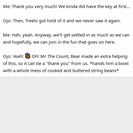
Me: Thank you very much! We kinda did have the key at first...
Ojo: Then, Treelo got hold of it and we never saw it again.
Me: Heh, yeah. Anyway, we'll get settled in as much as we can
and hopefully, we can join in the fun that goes on here.
Ojo: Yeah!
Oh! Mr The Count, Bear made an extra helping
of this, so it can be a "thank you" from us. *hands him a bowl
with a whole mess of cooked and buttered string beans*