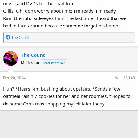
music and DVDs for the road trip
Gillis: Oh, don't worry about me; I'm ready, I'm ready.
Kim: Uh-huh. [side-eyes him] The last time I heard that we
had to turn around because someone forgot his baton.
R
The Count
e
a
The Count
c
t
Moderator
Staff member
i
o
Dec 20, 2014
#2,149
n
s
Huh? *Hears Kim bustling about upstairs. *Sends a few
:
oatmeal raisin 7 cookies for her and her roomies. *Hopes to
do some Christmas shopping myself later today.