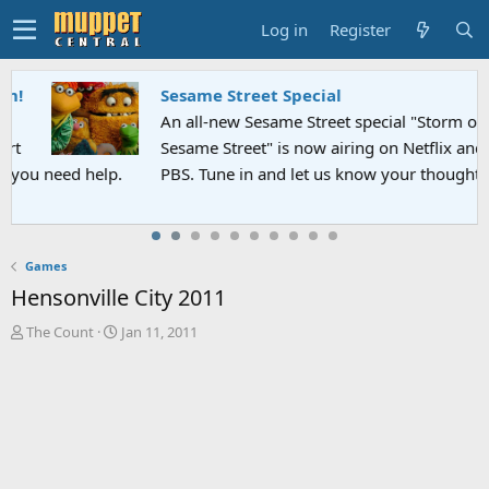
Log in
Register
Sesame Street Special
An all-new Sesame Street special "Storm on
Sesame Street" is now airing on Netflix and
PBS. Tune in and let us know your thoughts.
Games
Hensonville City 2011
T
S
The Count
Jan 11, 2011
h
t
r
a
e
r
a
t
d
d
s
a
t
t