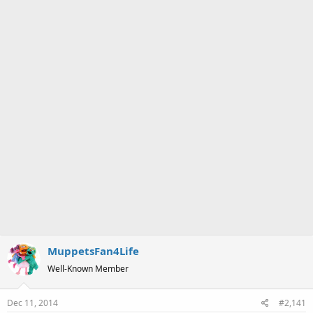
a
e
r
t
e
r
MuppetsFan4Life
Well-Known Member
Dec 11, 2014
#2,141