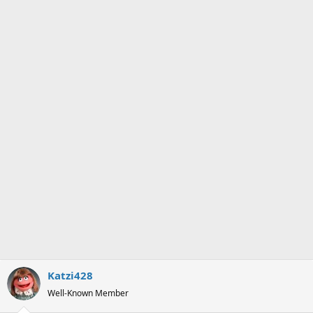
Katzi428
Well-Known Member