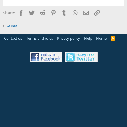
Facebook
Twitter
Reddit
Pinterest
Tumblr
WhatsApp
Email
Link
Share:
Games
Contact us
Terms and rules
Privacy policy
Help
Home
R
S
S