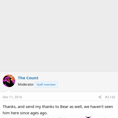
The Count
Moderator
Staff member
Dec 11, 2014
#2,142
Thanks, and send my thanks to Bear as well, we haven't seen
him here since ages ago.