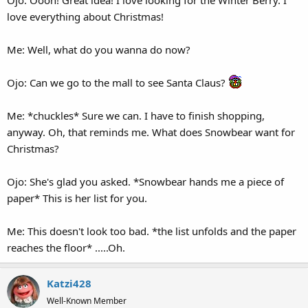
Ojo: Oooh! Great idea! I love looking for the Winter Berry. I
love everything about Christmas!
Me: Well, what do you wanna do now?
Ojo: Can we go to the mall to see Santa Claus?
Me: *chuckles* Sure we can. I have to finish shopping,
anyway. Oh, that reminds me. What does Snowbear want for
Christmas?
Ojo: She's glad you asked. *Snowbear hands me a piece of
paper* This is her list for you.
Me: This doesn't look too bad. *the list unfolds and the paper
reaches the floor* .....Oh.
Katzi428
Well-Known Member