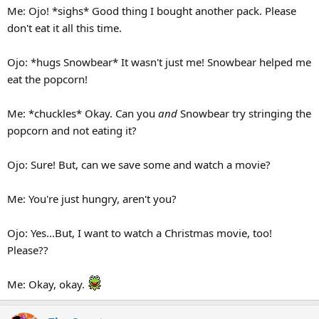
Me: Ojo! *sighs* Good thing I bought another pack. Please
don't eat it all this time.
Ojo: *hugs Snowbear* It wasn't just me! Snowbear helped me
eat the popcorn!
Me: *chuckles* Okay. Can you
and
Snowbear try stringing the
popcorn and not eating it?
Ojo: Sure! But, can we save some and watch a movie?
Me: You're just hungry, aren't you?
Ojo: Yes...But, I want to watch a Christmas movie, too!
Please??
Me: Okay, okay.