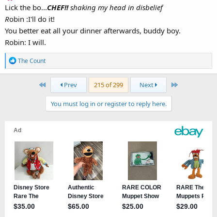
Lick the bo...
CHEF!!
shaking my head in disbelief
R
obin :I'll do it!
You better eat all your dinner afterwards, buddy boy.
Robin: I will.
R
The Count
e
a
First
Last
Prev
215 of 299
Next
c
t
You must log in or register to reply here.
i
o
n
s
: