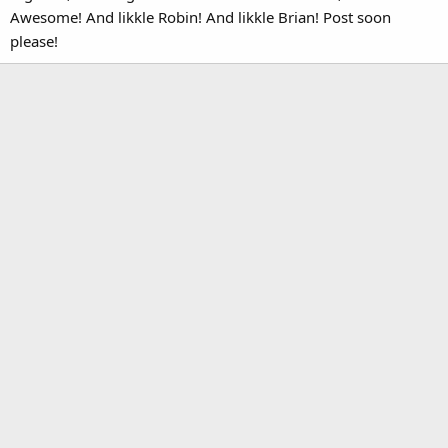
Awesome! And likkle Robin! And likkle Brian! Post soon
please!