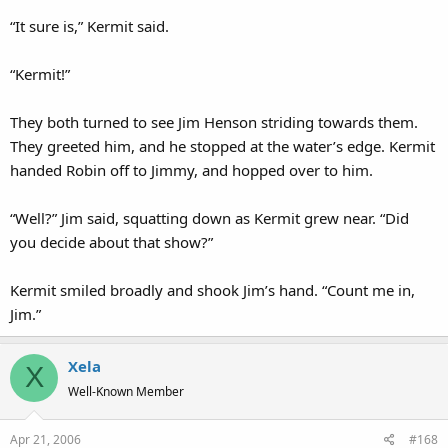
“It sure is,” Kermit said.
“Kermit!”
They both turned to see Jim Henson striding towards them.
They greeted him, and he stopped at the water’s edge. Kermit
handed Robin off to Jimmy, and hopped over to him.
“Well?” Jim said, squatting down as Kermit grew near. “Did
you decide about that show?”
Kermit smiled broadly and shook Jim’s hand. “Count me in,
Jim.”
Xela
X
Well-Known Member
Apr 21, 2006
#168