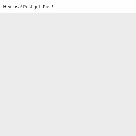
Hey Lisa! Post girl! Post!