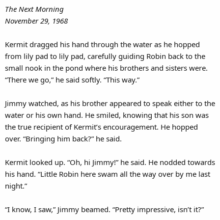
The Next Morning
November 29, 1968
Kermit dragged his hand through the water as he hopped
from lily pad to lily pad, carefully guiding Robin back to the
small nook in the pond where his brothers and sisters were.
“There we go,” he said softly. “This way.”
Jimmy watched, as his brother appeared to speak either to the
water or his own hand. He smiled, knowing that his son was
the true recipient of Kermit’s encouragement. He hopped
over. “Bringing him back?” he said.
Kermit looked up. “Oh, hi Jimmy!” he said. He nodded towards
his hand. “Little Robin here swam all the way over by me last
night.”
“I know, I saw,” Jimmy beamed. “Pretty impressive, isn’t it?”