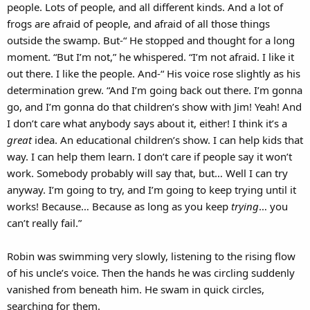
people. Lots of people, and all different kinds. And a lot of
frogs are afraid of people, and afraid of all those things
outside the swamp. But-“ He stopped and thought for a long
moment. “But I’m not,” he whispered. “I’m not afraid. I like it
out there. I like the people. And-“ His voice rose slightly as his
determination grew. “And I’m going back out there. I’m gonna
go, and I’m gonna do that children’s show with Jim! Yeah! And
I don’t care what anybody says about it, either! I think it’s a
great
idea. An educational children’s show. I can help kids that
way. I can help them learn. I don’t care if people say it won’t
work. Somebody probably will say that, but… Well I can try
anyway. I’m going to try, and I’m going to keep trying until it
works! Because… Because as long as you keep
trying
… you
can’t really fail.”
Robin was swimming very slowly, listening to the rising flow
of his uncle’s voice. Then the hands he was circling suddenly
vanished from beneath him. He swam in quick circles,
searching for them.