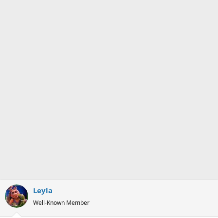
Leyla
Well-Known Member