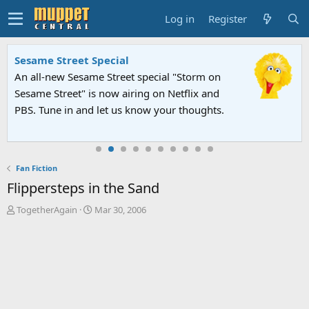
Log in
Register
Sesame Street Special
An all-new Sesame Street special "Storm on
Sesame Street" is now airing on Netflix and
PBS. Tune in and let us know your thoughts.
Fan Fiction
Flippersteps in the Sand
T
S
TogetherAgain
Mar 30, 2006
h
t
r
a
e
r
a
t
d
d
s
a
t
t