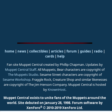
home
|
news
|
collectibles
|
articles
|
forum
|
guides
|
radio
|
cards
|
help
Fan site Muppet Central created by Phillip Chapman. Updates by
Muppet Central Staff
. All Muppets, Bear characters are copyright of
The Muppets Studio
. Sesame Street characters are copyright of
Sesame Workshop
. Fraggle Rock, Creature Shop and similar likenesses
are copyright of The Jim Henson Company. Muppet Central is hosted
by
KnownHost
.
Muppet Central exists to unite fans of the Muppets around the
world. Site debuted on January 28, 1998.
Forum software by
®
XenForo
© 2010-2019 XenForo Ltd.