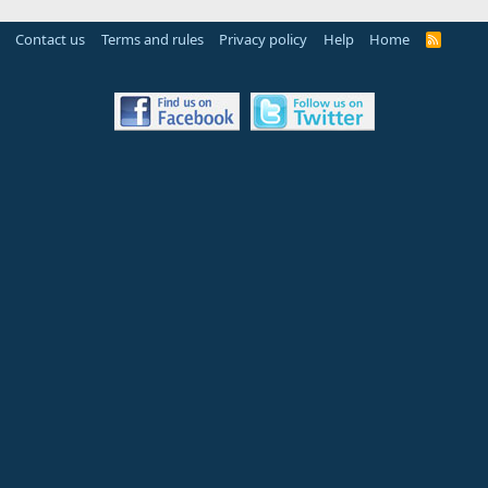
Contact us
Terms and rules
Privacy policy
Help
Home
R
S
S