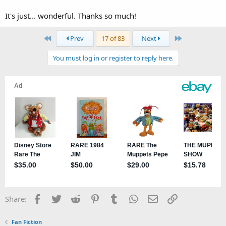
It's just... wonderful. Thanks so much!
First
Last
Prev
17 of 83
Next
You must log in or register to reply here.
Facebook
Twitter
Reddit
Pinterest
Tumblr
WhatsApp
Email
Link
Share:
Fan Fiction