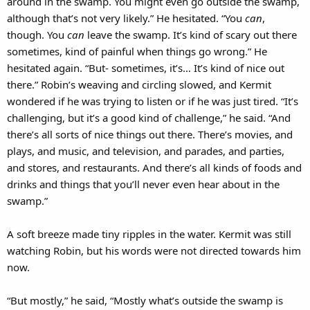
around in the swamp. You might even go outside the swamp,
although that’s not very likely.” He hesitated. “You
can
,
though. You
can
leave the swamp. It’s kind of scary out there
sometimes, kind of painful when things go wrong.” He
hesitated again. “But- sometimes, it’s… It’s kind of nice out
there.” Robin’s weaving and circling slowed, and Kermit
wondered if he was trying to listen or if he was just tired. “It’s
challenging, but it’s a good kind of challenge,” he said. “And
there’s all sorts of nice things out there. There’s movies, and
plays, and music, and television, and parades, and parties,
and stores, and restaurants. And there’s all kinds of foods and
drinks and things that you’ll never even hear about in the
swamp.”
A soft breeze made tiny ripples in the water. Kermit was still
watching Robin, but his words were not directed towards him
now.
“But mostly,” he said, “Mostly what’s outside the swamp is