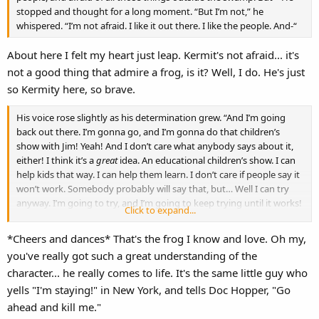
stopped and thought for a long moment. “But I’m not,” he
whispered. “I’m not afraid. I like it out there. I like the people. And-“
About here I felt my heart just leap. Kermit's not afraid... it's
not a good thing that admire a frog, is it? Well, I do. He's just
so Kermity here, so brave.
His voice rose slightly as his determination grew. “And I’m going
back out there. I’m gonna go, and I’m gonna do that children’s
show with Jim! Yeah! And I don’t care what anybody says about it,
either! I think it’s a
great
idea. An educational children’s show. I can
help kids that way. I can help them learn. I don’t care if people say it
won’t work. Somebody probably will say that, but… Well I can try
anyway. I’m going to try, and I’m going to keep trying until it works!
Click to expand...
Because… Because as long as you keep
trying
… you can’t really fail.”
*Cheers and dances* That's the frog I know and love. Oh my,
you've really got such a great understanding of the
character... he really comes to life. It's the same little guy who
yells "I'm staying!" in New York, and tells Doc Hopper, "Go
ahead and kill me."