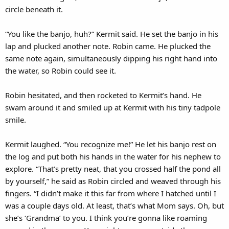
circle beneath it.
“You like the banjo, huh?” Kermit said. He set the banjo in his
lap and plucked another note. Robin came. He plucked the
same note again, simultaneously dipping his right hand into
the water, so Robin could see it.
Robin hesitated, and then rocketed to Kermit’s hand. He
swam around it and smiled up at Kermit with his tiny tadpole
smile.
Kermit laughed. “You recognize me!” He let his banjo rest on
the log and put both his hands in the water for his nephew to
explore. “That’s pretty neat, that you crossed half the pond all
by yourself,” he said as Robin circled and weaved through his
fingers. “I didn’t make it this far from where I hatched until I
was a couple days old. At least, that’s what Mom says. Oh, but
she’s ‘Grandma’ to you. I think you’re gonna like roaming