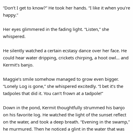
“Don’t I get to know?” He took her hands. “I like it when you’re
happy.”
Her eyes glimmered in the fading light. “Listen,” she
whispered.
He silently watched a certain ecstasy dance over her face. He
could hear water dripping, crickets chirping, a hoot owl… and
Kermit’s banjo.
Maggie’s smile somehow managed to grow even bigger.
“Lonely Log is gone,” she whispered excitedly. “I bet it’s the
tadpoles that did it. You can’t frown at a tadpole!”
Down in the pond, Kermit thoughtfully strummed his banjo
on his favorite log. He watched the light of the sunset reflect
on the water, and took a deep breath. “Evening in the swamp,”
he murmured. Then he noticed a glint in the water that was