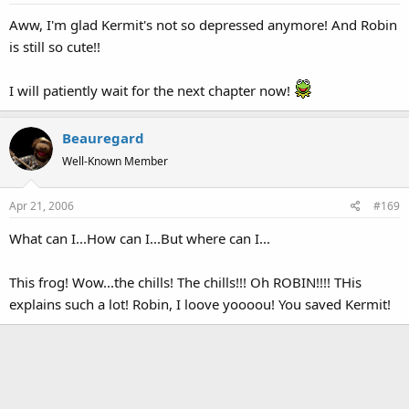
Aww, I'm glad Kermit's not so depressed anymore! And Robin
is still so cute!!
I will patiently wait for the next chapter now!
Beauregard
Well-Known Member
Apr 21, 2006
#169
What can I...How can I...But where can I...
This frog! Wow...the chills! The chills!!! Oh ROBIN!!!! THis
explains such a lot! Robin, I loove yoooou! You saved Kermit!