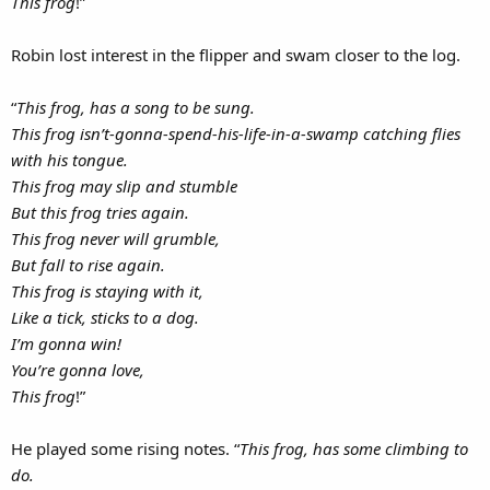
This frog
!”
Robin lost interest in the flipper and swam closer to the log.
“
This frog, has a song to be sung.
This frog isn’t-gonna-spend-his-life-in-a-swamp catching flies
with his tongue.
This frog may slip and stumble
But this frog tries again.
This frog never will grumble,
But fall to rise again.
This frog is staying with it,
Like a tick, sticks to a dog.
I’m gonna win!
You’re gonna love,
This frog
!”
He played some rising notes. “
This frog, has some climbing to
do.