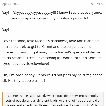
Apr 21, 2006
#170
Yay!!!!! Yayyayyayyayyayyayyay!!! I know I say that everytime,
but it never stops expressing my emotions properly!
Yay!
Love the song, love Maggie's happiness, love Robin and his
incredible trek to get to Kermit and the banjo! Love his
interest in music right away! Love Kermit's spech and decision
to do Sesame Street! Love seeing the world through Kermit's
eyes!! Lovelovelovelovelove!!
Oh, I'm sooo happy! Robin could not possibly be cuter, not at
all. His tiny tadpole smile!!
“But mostly,” he said, “Mostly what’s outside the swamp is people.
Lots of people, and all different kinds. And a lot of frogs are afraid of
people, and afraid of all those things outside the swamp. But-“ He