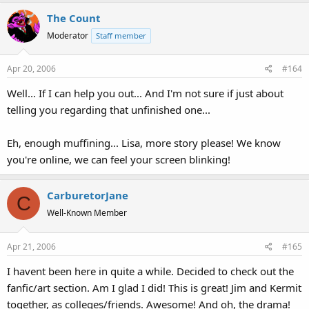
The Count
Moderator
Staff member
Apr 20, 2006
#164
Well... If I can help you out... And I'm not sure if just about
telling you regarding that unfinished one...
Eh, enough muffining... Lisa, more story please! We know
you're online, we can feel your screen blinking!
CarburetorJane
C
Well-Known Member
Apr 21, 2006
#165
I havent been here in quite a while. Decided to check out the
fanfic/art section. Am I glad I did! This is great! Jim and Kermit
together, as colleges/friends. Awesome! And oh, the drama!