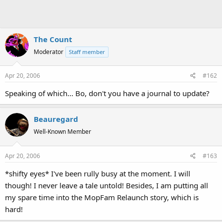
The Count
Moderator
Staff member
Apr 20, 2006
#162
Speaking of which... Bo, don't you have a journal to update?
Beauregard
Well-Known Member
Apr 20, 2006
#163
*shifty eyes* I've been rully busy at the moment. I will
though! I never leave a tale untold! Besides, I am putting all
my spare time into the MopFam Relaunch story, which is
hard!