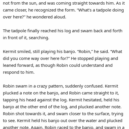
not from the sun, and was coming straight towards him. As it
came closer, he recognized the form. “What’s a tadpole doing
over here?” he wondered aloud.
The tadpole finally reached his log and swam back and forth
in front of it, searching.
Kermit smiled, still playing his banjo. “Robin,” he said. “What
did you come way over here for?” He stopped playing and
leaned forward, as though Robin could understand and
respond to him.
Robin swam in a crazy pattern, suddenly confused. Kermit
plucked a note on the banjo, and Robin came straight to it,
tapping his head against the log. Kermit hesitated, held his
banjo at the other end of the log, and plucked another note.
Robin shot towards it, and swam closer to the surface, trying
to see. Kermit held his banjo out over the water and plucked
another note. Again, Robin raced to the banjo, and swam in a