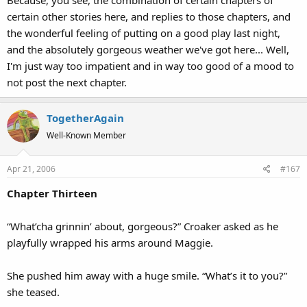
Because, you see, the combination of certain chapters of
certain other stories here, and replies to those chapters, and
the wonderful feeling of putting on a good play last night,
and the absolutely gorgeous weather we've got here... Well,
I'm just way too impatient and in way too good of a mood to
not post the next chapter.
TogetherAgain
Well-Known Member
Apr 21, 2006
#167
Chapter Thirteen
“What’cha grinnin’ about, gorgeous?” Croaker asked as he
playfully wrapped his arms around Maggie.
She pushed him away with a huge smile. “What’s it to you?”
she teased.