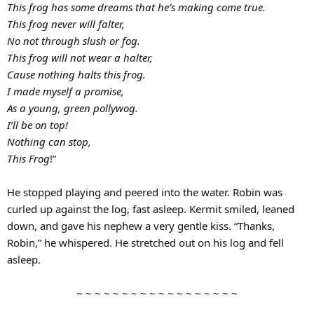
This frog has some dreams that he’s making come true.
This frog never will falter,
No not through slush or fog.
This frog will not wear a halter,
Cause nothing halts this frog.
I made myself a promise,
As a young, green pollywog.
I’ll be on top!
Nothing can stop,
This Frog
!”
He stopped playing and peered into the water. Robin was
curled up against the log, fast asleep. Kermit smiled, leaned
down, and gave his nephew a very gentle kiss. “Thanks,
Robin,” he whispered. He stretched out on his log and fell
asleep.
~ ~ ~ ~ ~ ~ ~ ~ ~ ~ ~ ~ ~ ~ ~ ~ ~ ~​