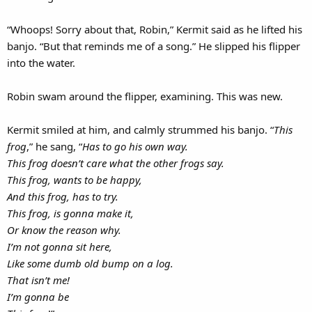
“Whoops! Sorry about that, Robin,” Kermit said as he lifted his
banjo. “But that reminds me of a song.” He slipped his flipper
into the water.
Robin swam around the flipper, examining. This was new.
Kermit smiled at him, and calmly strummed his banjo. “
This
frog
,” he sang, “
Has to go his own way.
This frog doesn’t care what the other frogs say.
This frog, wants to be happy,
And this frog, has to try.
This frog, is gonna make it,
Or know the reason why.
I’m not gonna sit here,
Like some dumb old bump on a log.
That isn’t me!
I’m gonna be