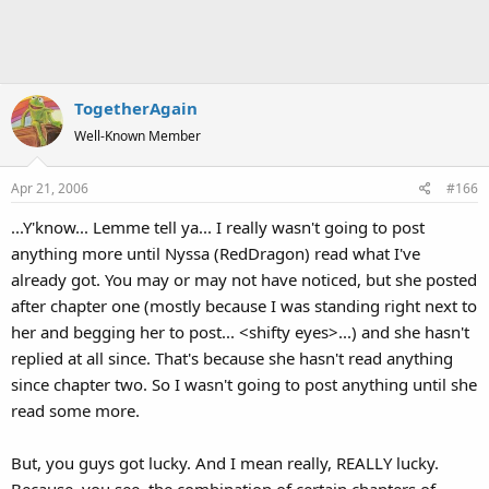
TogetherAgain
Well-Known Member
Apr 21, 2006
#166
...Y'know... Lemme tell ya... I really wasn't going to post
anything more until Nyssa (RedDragon) read what I've
already got. You may or may not have noticed, but she posted
after chapter one (mostly because I was standing right next to
her and begging her to post... <shifty eyes>...) and she hasn't
replied at all since. That's because she hasn't read anything
since chapter two. So I wasn't going to post anything until she
read some more.
But, you guys got lucky. And I mean really, REALLY lucky.