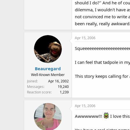
should I do?" And he of cou
dilemma, I wouldn't have a
not convinced me to write a
been really, really awkward
Apr 15, 2006
Squeeeeeeeeeeeeeeeeeeeeee
I can feel that tadpole i
Beauregard
Well-Known Member
This story keeps calling fo
Joined
Apr 16, 2002
Messages
19,240
Reaction score
1,239
Apr 15, 2006
Awwwwww!!!
I love this