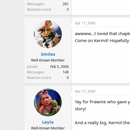
Messages
281
Reaction score
5
Apr 17, 2006
awwww...I loved that chapt
Come on Kermit! Hopefully t
Smiles
Well-Known Member
Joined
Feb 5, 2006
Messages
149
Reaction score
0
Apr 17, 2006
Yay for Prawnie who gave yo
story!
Leyla
And a really big, Kermit-the
Well-Known Member