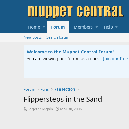
Home
Forum
Members
Help
New posts
Search forum
Sesame Street Special
ed help.
An all-new Sesame Street spec
Forum
Fans
Fan Fiction
Flippersteps in the Sand
T
S
TogetherAgain
Mar 30, 2006
h
t
r
a
e
r