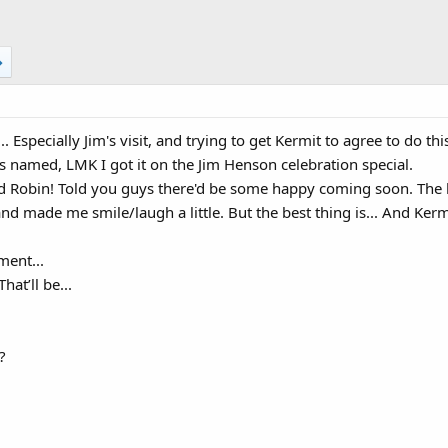
... Especially Jim's visit, and trying to get Kermit to agree to do
 named, LMK I got it on the Jim Henson celebration special.
nd Robin! Told you guys there'd be some happy coming soon. The b
and made me smile/laugh a little. But the best thing is... And Kerm
ment...
at’ll be...
?