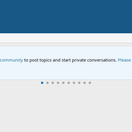
ial "Storm on Sesame Street" is now airing on Netflix and PBS. T