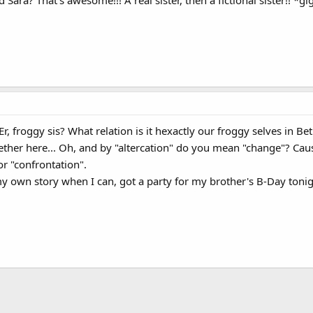
Sara? That's awesome!!! A real sister, then a fictional sister!! *gi
 Er, froggy sis? What relation is it hexactly our froggy selves in Bet
ogether here... Oh, and by "altercation" do you mean "change"? Ca
or "confrontation".
my own story when I can, got a party for my brother's B-Day toni