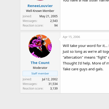
You have a real sister named 
ReneeLouvier
Well-Known Member
Joined
May 21, 2005
Messages
2,543
Reaction score
94
Apr 15, 2006
Will take your word for it...
Just so long as we're all t
"altercation" means "fight" 
The Count
Thought I'd help. More of 
Moderator
Take care guys and gals.
Staff member
Joined
Jul 12, 2002
Messages
31,534
Reaction score
3,139