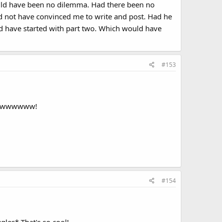
would have been no dilemma. Had there been no
d not have convinced me to write and post. Had he
uld have started with part two. Which would have
#153
wwwwwwwwww!
#154