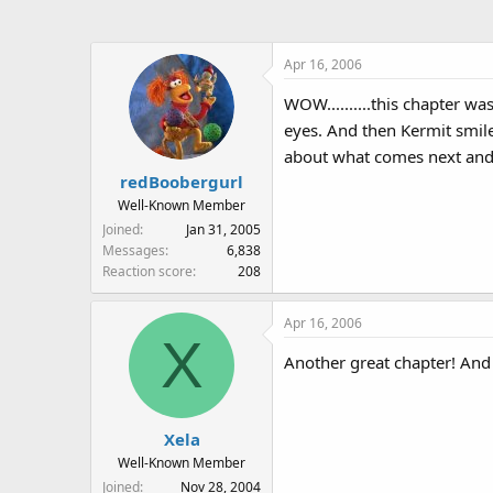
Apr 16, 2006
WOW..........this chapter w
eyes. And then Kermit smil
about what comes next and t
redBoobergurl
Well-Known Member
Joined
Jan 31, 2005
Messages
6,838
Reaction score
208
Apr 16, 2006
X
Another great chapter! And R
Xela
Well-Known Member
Joined
Nov 28, 2004