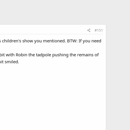
#151
 this children's show you mentioned. BTW: If you need
it with Robin the tadpole pushing the remains of
it smiled.