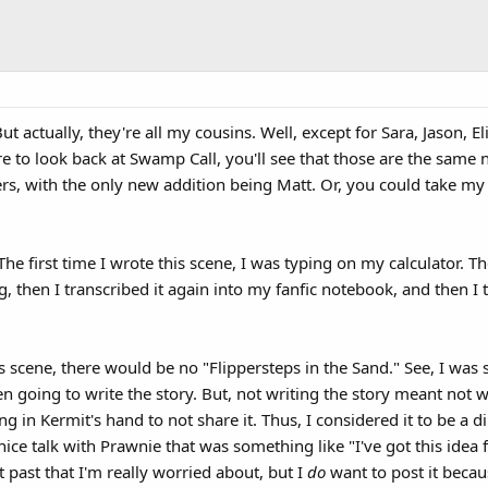
ut actually, they're all my cousins. Well, except for Sara, Jason, E
care to look back at Swamp Call, you'll see that those are the s
ers, with the only new addition being Matt. Or, you could take my 
The first time I wrote this scene, I was typing on my calculator. 
 then I transcribed it again into my fanfic notebook, and then I 
his scene, there would be no "Flippersteps in the Sand." See, I w
ven going to write the story. But, not writing the story meant not 
g in Kermit's hand to not share it. Thus, I considered it to be a d
nice talk with Prawnie that was something like "I've got this idea f
 past that I'm really worried about, but I
do
want to post it beca