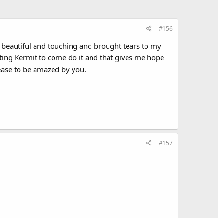
#156
s beautiful and touching and brought tears to my
ting Kermit to come do it and that gives me hope
cease to be amazed by you.
#157