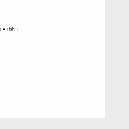
e A Fish"?