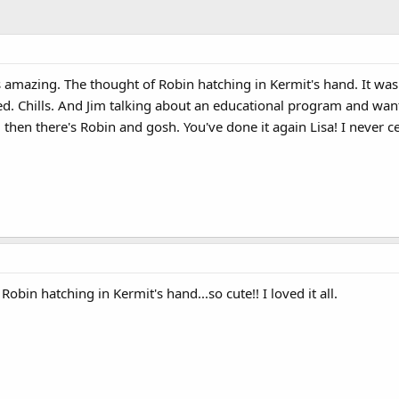
as amazing. The thought of Robin hatching in Kermit's hand. It wa
ed. Chills. And Jim talking about an educational program and wan
hen there's Robin and gosh. You've done it again Lisa! I never 
obin hatching in Kermit's hand...so cute!! I loved it all.