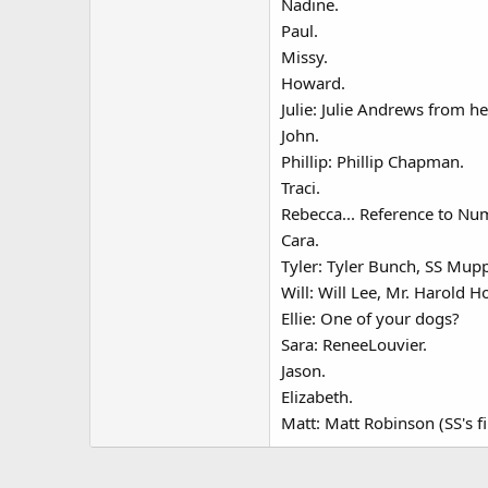
Nadine.
Paul.
Missy.
Howard.
Julie: Julie Andrews from he
John.
Phillip: Phillip Chapman.
Traci.
Rebecca... Reference to Nu
Cara.
Tyler: Tyler Bunch, SS Mup
Will: Will Lee, Mr. Harold H
Ellie: One of your dogs?
Sara: ReneeLouvier.
Jason.
Elizabeth.
Matt: Matt Robinson (SS's f