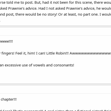
rse told me to post. But, had it not been for this scene, there 
sked Prawnie's advice. Had I not asked Prawnie's advice, he woul
nd post, there would be no story! Or at least, no part one. I wo
.
eee!!!!
n my fingers! Feel it, him! I can! Little Robin!!! Awwwwwwwww
r an excessive use of vowels and consonants!
 chapter!!!