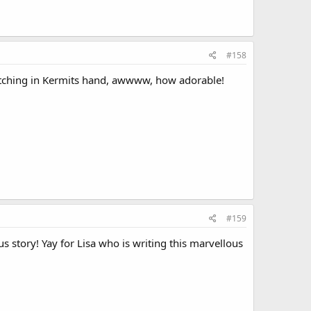
#158
ching in Kermits hand, awwww, how adorable!
#159
s story! Yay for Lisa who is writing this marvellous