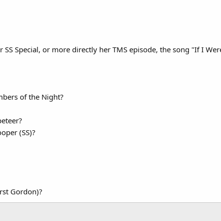
r SS Special, or more directly her TMS episode, the song "If I Wer
mbers of the Night?
peteer?
ooper (SS)?
irst Gordon)?