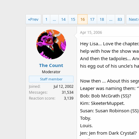
a
t
d
d
s
a
Prev
1
…
14
15
16
17
18
…
83
Next
t
t
a
e
Apr 15, 2006
r
t
Hey Lisa... Love the chapter
e
help with how the show was
r
And then the tadpoles... A
The Count
his egg out of his uncle's h
Moderator
Staff member
Now then ... About this seg
Joined
Jul 12, 2002
Leaper was naming them: “Th
Messages
31,534
Bob: Bob McGrath (SS)?
Reaction score
3,139
Kim: SkeeterMuppet.
Susan: Susan Robinson (SS)
Toby.
Louis.
Jen: Jen from Dark Crystal?