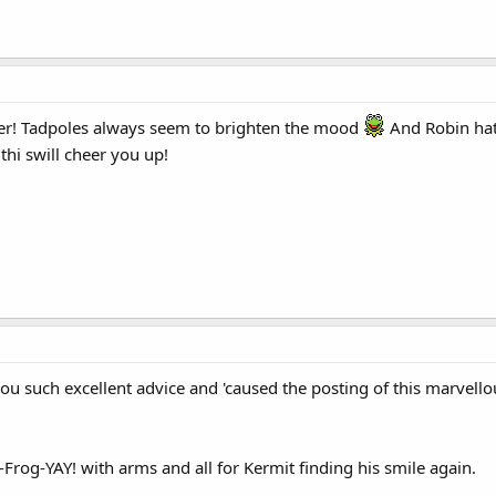
er! Tadpoles always seem to brighten the mood
And Robin hat
hi swill cheer you up!
u such excellent advice and 'caused the posting of this marvellou
-Frog-YAY! with arms and all for Kermit finding his smile again.