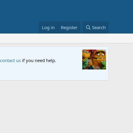
Log in
Register
Search
une in and let us know your thoughts.