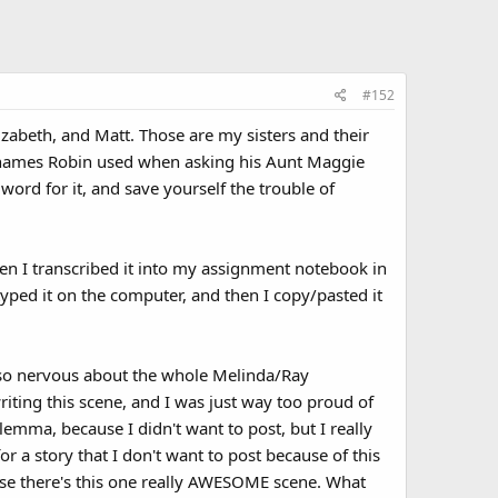
#152
lizabeth, and Matt. Those are my sisters and their
ame names Robin used when asking his Aunt Maggie
word for it, and save yourself the trouble of
Then I transcribed it into my assignment notebook in
typed it on the computer, and then I copy/pasted it
as so nervous about the whole Melinda/Ray
writing this scene, and I was just way too proud of
ilemma, because I didn't want to post, but I really
or a story that I don't want to post because of this
use there's this one really AWESOME scene. What