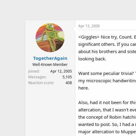
Apr 15, 2006
<Giggles> Nice try, Count. B
significant others. If you 
about his brothers and sist
TogetherAgain
looking back.
Well-Known Member
Joined
Apr 12, 2005
Want some peculiar trivia? 
Messages
5,105
my microscopic handwriting,
Reaction score
408
here.
Also, had it not been for t
altercation, that I wasn't e
the concept of Robin hatchin
wanted to post. So, I had a 
major altercation to Muppet