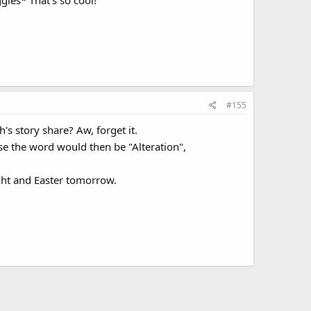
ggles* That's so cool!
#155
h's story share? Aw, forget it.
use the word would then be "Alteration",
ght and Easter tomorrow.