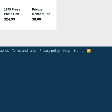
act us
Terms and rules
Privacy policy
Help
Home
R
S
S