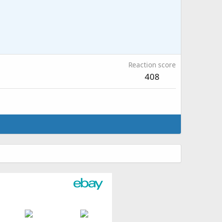
Reaction score
408