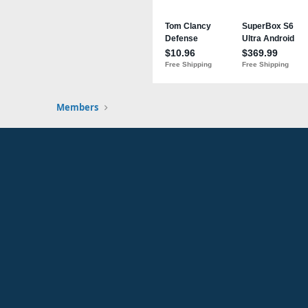
Members