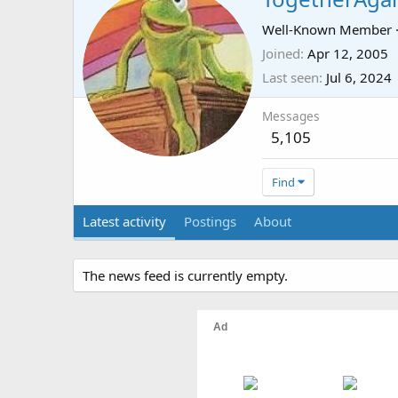
Well-Known Member
Joined
Apr 12, 2005
Last seen
Jul 6, 2024
Messages
5,105
Find
Latest activity
Postings
About
The news feed is currently empty.