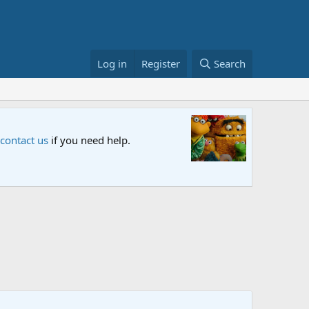
Log in
Register
Search
Sesame S
 contact us
if you need help.
An all-new