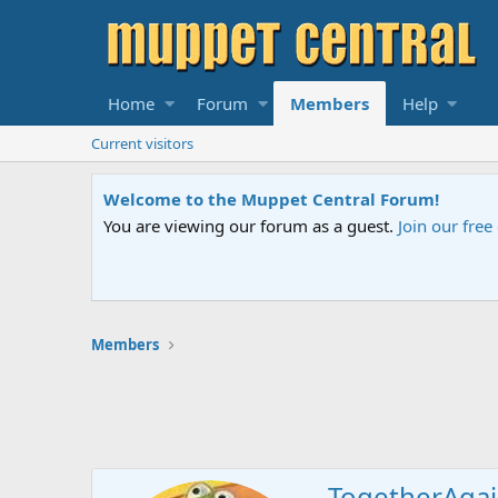
Home
Forum
Members
Help
Current visitors
Welcome to the Muppet Central Forum!
You are viewing our forum as a guest.
Join our fre
Members
TogetherAga