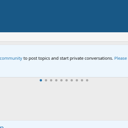
e community
to post topics and start private conversations.
Please
in