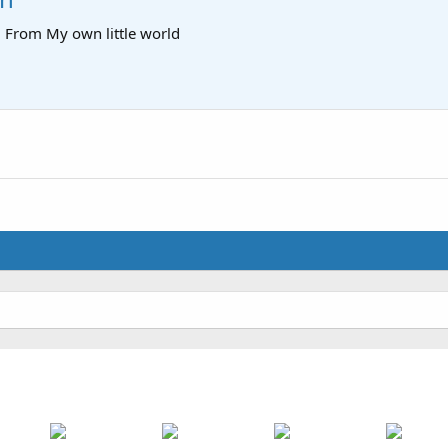
·
From
My own little world