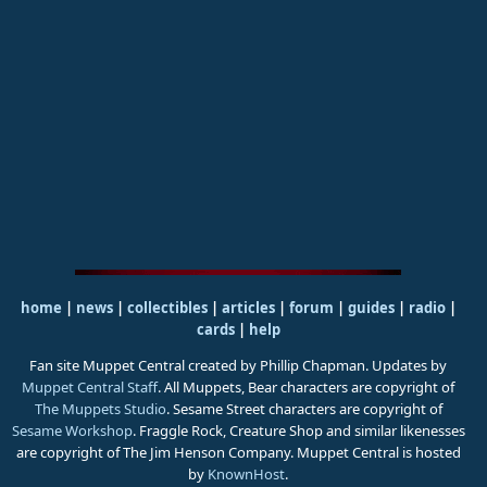
home
|
news
|
collectibles
|
articles
|
forum
|
guides
|
radio
|
cards
|
help
Fan site Muppet Central created by Phillip Chapman. Updates by
Muppet Central Staff
. All Muppets, Bear characters are copyright of
The Muppets Studio
. Sesame Street characters are copyright of
Sesame Workshop
. Fraggle Rock, Creature Shop and similar likenesses
are copyright of The Jim Henson Company. Muppet Central is hosted
by
KnownHost
.