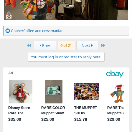
R
GopherCoffee
and
newsmanfan
e
a
First
Last
Prev
6 of 21
Next
c
t
You must log in or register to reply here.
i
o
n
s
: