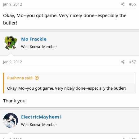
Jan 9, 2012
#56
Okay, Mo--you got game. Very nicely done--especially the
butler!
Mo Frackle
Well-Known Member
Jan 9, 2012
#57
Ruahnna said:
Okay, Mo--you got game. Very nicely done--especially the butler!
Thank you!
ElectricMayhem1
Well-Known Member