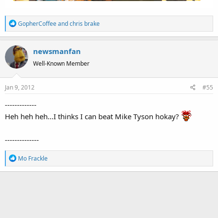
R
GopherCoffee
and
chris brake
e
a
newsmanfan
c
t
Well-Known Member
i
o
Jan 9, 2012
#55
n
s
-------------
:
Heh heh heh...I thinks I can beat Mike Tyson hokay?
--------------
R
Mo Frackle
e
a
c
t
i
o