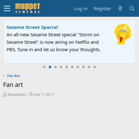
Log in
Register
Sesame Street Special
An all-new Sesame Street special "Storm on
Sesame Street" is now airing on Netflix and
PBS. Tune in and let us know your thoughts.
Fan Art
Fan art
T
S
Muppetaz
Apr 7, 2011
h
t
r
a
e
r
a
t
d
d
s
a
t
t