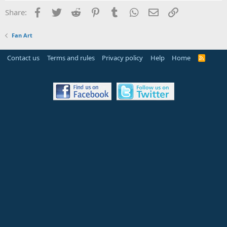
Facebook
Twitter
Reddit
Pinterest
Tumblr
WhatsApp
Email
Link
Share:
Fan Art
Contact us
Terms and rules
Privacy policy
Help
Home
R
S
S