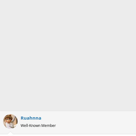
n
s
:
Ruahnna
Well-Known Member