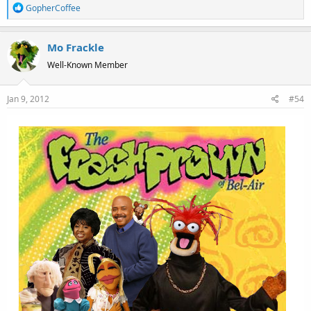
R
GopherCoffee
e
a
Mo Frackle
c
t
Well-Known Member
i
o
Jan 9, 2012
#54
n
s
: