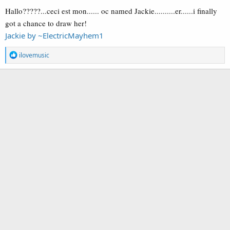
Hallo?????...ceci est mon...... oc named Jackie..........er......i finally
got a chance to draw her!
Jackie by ~ElectricMayhem1
R
ilovemusic
e
a
c
t
i
o
n
s
: