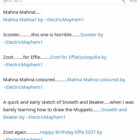
Jan 9, 2012
#58
Mahna Mahna!....
Mahna Mahna? by ~ElectricMayhem1
Scooter..........this one is horrible.......
Scooter by
~ElectricMayhem1
Zoot........for Effie........
Zoot for EffieQuisquilla by
~ElectricMayhem1
Mahna Mahna coloured..........
Mahna Mahna coloured by
~ElectricMayhem1
A quick and early sketch of Snowth and Beaker.....when i was
barely learning how to draw the Muppets.......
Snowth and
Beaker by ~ElectricMayhem1
Zoot again...........
Happy Birthday Effie EDIT by
~ElectricMayhem1