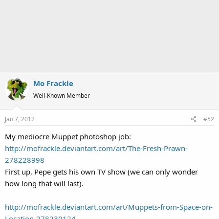
Mo Frackle
Well-Known Member
Jan 7, 2012
#52
My mediocre Muppet photoshop job:
http://mofrackle.deviantart.com/art/The-Fresh-Prawn-
278228998
First up, Pepe gets his own TV show (we can only wonder
how long that will last).
http://mofrackle.deviantart.com/art/Muppets-from-Space-on-
Location-278230124