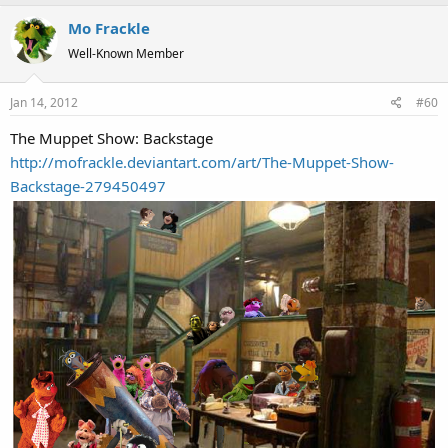
Mo Frackle
Well-Known Member
Jan 14, 2012
#60
The Muppet Show: Backstage
http://mofrackle.deviantart.com/art/The-Muppet-Show-
Backstage-279450497