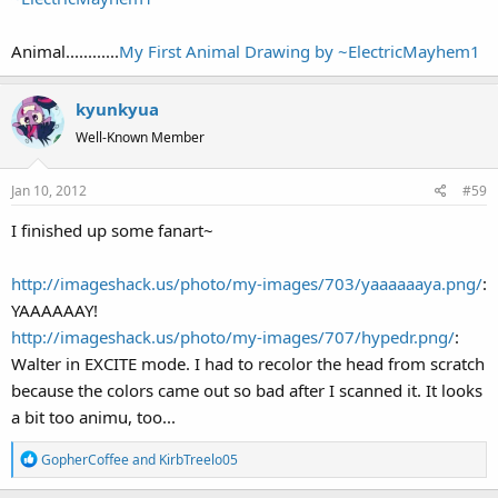
Animal............
My First Animal Drawing by ~ElectricMayhem1
kyunkyua
Well-Known Member
Jan 10, 2012
#59
I finished up some fanart~
http://imageshack.us/photo/my-images/703/yaaaaaaya.png/
:
YAAAAAAY!
http://imageshack.us/photo/my-images/707/hypedr.png/
:
Walter in EXCITE mode. I had to recolor the head from scratch
because the colors came out so bad after I scanned it. It looks
a bit too animu, too...
R
GopherCoffee
and
KirbTreelo05
e