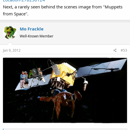
Next, a rarely seen behind the scenes image from "Muppets
from Space".
Mo Frackle
Well-Known Member
Jan 9, 2012
#53