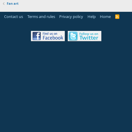
Fan art
Contact us
Terms and rules
Privacy policy
Help
Home
R
S
S