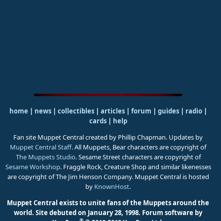
home
|
news
|
collectibles
|
articles
|
forum
|
guides
|
radio
|
cards
|
help
Fan site Muppet Central created by Phillip Chapman. Updates by
Muppet Central Staff
. All Muppets, Bear characters are copyright of
The Muppets Studio
. Sesame Street characters are copyright of
Sesame Workshop
. Fraggle Rock, Creature Shop and similar likenesses
are copyright of The Jim Henson Company. Muppet Central is hosted
by
KnownHost
.
Muppet Central exists to unite fans of the Muppets around the
world. Site debuted on January 28, 1998.
Forum software by
®