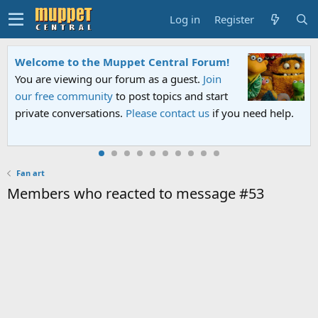
Log in
Register
Welcome to the Muppet Central Forum!
You are viewing our forum as a guest.
Join
our free community
to post topics and start
private conversations.
Please contact us
if you need help.
Fan art
Members who reacted to message #53