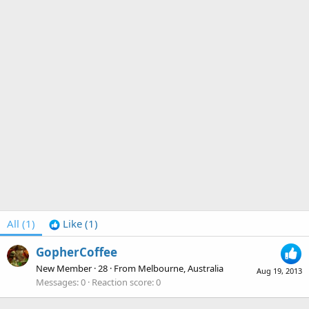
All
(1)
Like
(1)
GopherCoffee
New Member
·
28
·
From
Melbourne, Australia
Aug 19, 2013
Messages
0
Reaction score
0