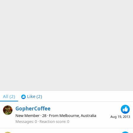
All
(2)
Like
(2)
GopherCoffee
New Member
·
28
·
From
Melbourne, Australia
Aug 19, 2013
Messages
0
Reaction score
0