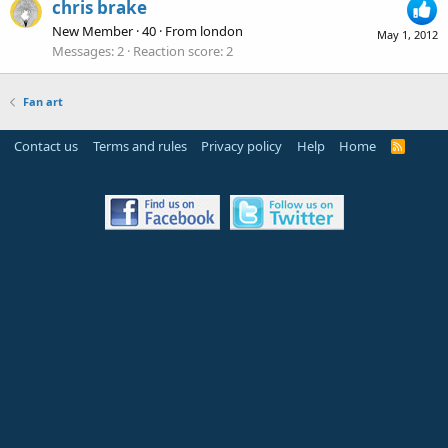
chris brake
New Member
·
40
·
From
london
May 1, 2012
Messages
2
Reaction score
2
Fan art
Contact us
Terms and rules
Privacy policy
Help
Home
R
S
S