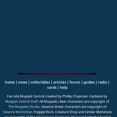
home
|
news
|
collectibles
|
articles
|
forum
|
guides
|
radio
|
cards
|
help
Fan site Muppet Central created by Phillip Chapman. Updates by
Muppet Central Staff
. All Muppets, Bear characters are copyright of
The Muppets Studio
. Sesame Street characters are copyright of
Sesame Workshop
. Fraggle Rock, Creature Shop and similar likenesses
are copyright of The Jim Henson Company. Muppet Central is hosted