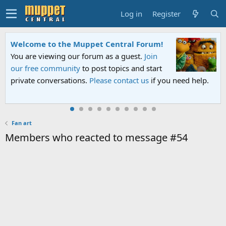
Log in
Register
Welcome to the Muppet Central Forum!
You are viewing our forum as a guest.
Join
our free community
to post topics and start
private conversations.
Please contact us
if you need help.
Fan art
Members who reacted to message #54