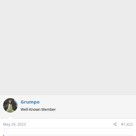
Grumpo
Well-Known Member
May 29, 2023
#1,422