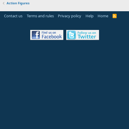
Action Figures
Contact us
Terms and rules
Privacy policy
Help
Home
R
S
S