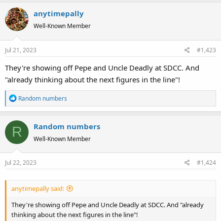
anytimepally
Well-Known Member
Jul 21, 2023
#1,423
They're showing off Pepe and Uncle Deadly at SDCC. And
"already thinking about the next figures in the line"!
R
Random numbers
e
a
Random numbers
c
R
t
Well-Known Member
i
o
Jul 22, 2023
#1,424
n
s
:
anytimepally said:
They're showing off Pepe and Uncle Deadly at SDCC. And "already
thinking about the next figures in the line"!