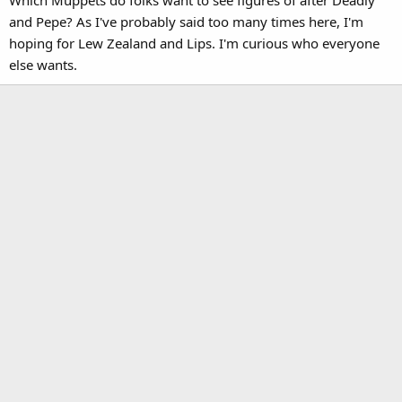
and Pepe? As I've probably said too many times here, I'm
hoping for Lew Zealand and Lips. I'm curious who everyone
else wants.