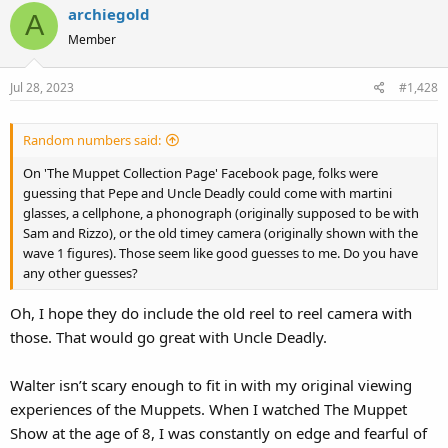
archiegold
A
Member
Jul 28, 2023
#1,428
Random numbers said:
On 'The Muppet Collection Page' Facebook page, folks were
guessing that Pepe and Uncle Deadly could come with martini
glasses, a cellphone, a phonograph (originally supposed to be with
Sam and Rizzo), or the old timey camera (originally shown with the
wave 1 figures). Those seem like good guesses to me. Do you have
any other guesses?
Oh, I hope they do include the old reel to reel camera with
those. That would go great with Uncle Deadly.
Walter isn’t scary enough to fit in with my original viewing
experiences of the Muppets. When I watched The Muppet
Show at the age of 8, I was constantly on edge and fearful of