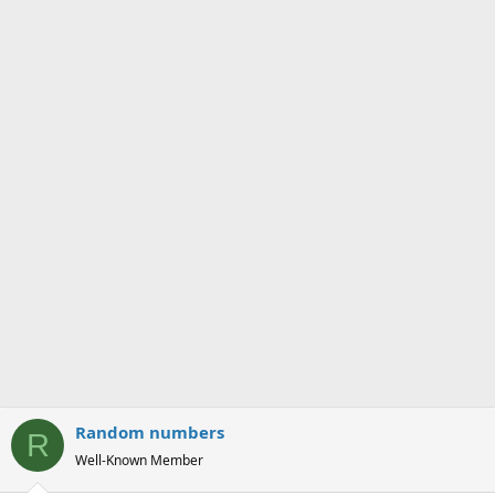
s
a
t
t
a
e
r
t
e
r
Random numbers
R
Well-Known Member