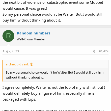
the next bit of violence or catastrophic event some Muppet
would cause. It was great!
So my personal choice wouldn’t be Walter. But I would still
buy him without thinking about it.
Random numbers
R
Well-Known Member
Aug 2, 2023
#1,429
archiegold said:
So my personal choice wouldn’t be Walter. But I would still buy him
without thinking about it.
I agree completely. Walter is not the top of my wishlist, but I
would definitely buy a figure of him, especially if he is
packaged with Lips.
Which Muppets do folks want to see figures of after Deadly