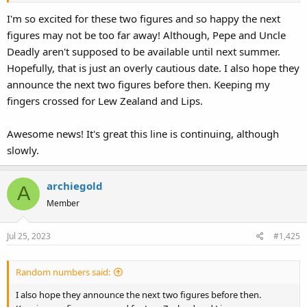
I'm so excited for these two figures and so happy the next
figures may not be too far away! Although, Pepe and Uncle
Deadly aren't supposed to be available until next summer.
Hopefully, that is just an overly cautious date. I also hope they
announce the next two figures before then. Keeping my
fingers crossed for Lew Zealand and Lips.
Awesome news! It's great this line is continuing, although
slowly.
archiegold
A
Member
Jul 25, 2023
#1,425
Random numbers said:
I also hope they announce the next two figures before then.