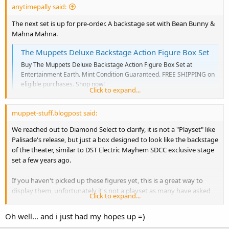
anytimepally said:
The next set is up for pre-order. A backstage set with Bean Bunny &
Mahna Mahna.
The Muppets Deluxe Backstage Action Figure Box Set
Buy The Muppets Deluxe Backstage Action Figure Box Set at
Entertainment Earth. Mint Condition Guaranteed. FREE SHIPPING on
eligible purchases. Shop now!
Click to expand...
www.entertainmentearth.com
muppet-stuff.blogpost said:
We reached out to Diamond Select to clarify, it is not a "Playset" like
Palisade's release, but just a box designed to look like the backstage
of the theater, similar to DST Electric Mayhem SDCC exclusive stage
set a few years ago.
If you haven't picked up these figures yet, this is a great way to
display them, unfortunately it's not a playset as many have asked
Click to expand...
for, not does it come the accessories the previous releases had.
Oh well... and i just had my hopes up =)