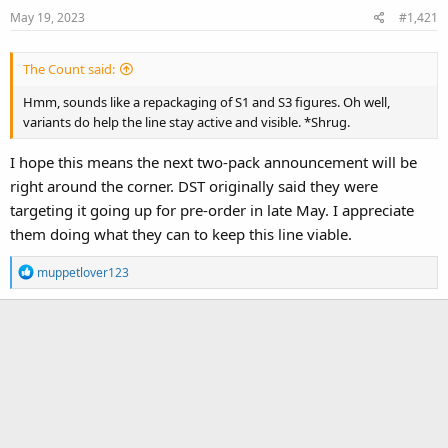
May 19, 2023
#1,421
The Count said:
Hmm, sounds like a repackaging of S1 and S3 figures. Oh well,
variants do help the line stay active and visible. *Shrug.
I hope this means the next two-pack announcement will be
right around the corner. DST originally said they were
targeting it going up for pre-order in late May. I appreciate
them doing what they can to keep this line viable.
R
muppetlover123
e
a
c
t
i
o
n
s
: