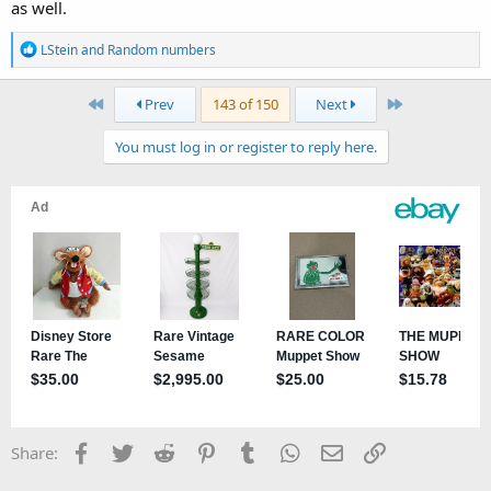
as well.
R
LStein
and
Random numbers
e
a
First
Last
Prev
143 of 150
Next
c
t
You must log in or register to reply here.
i
o
n
s
:
Facebook
Twitter
Reddit
Pinterest
Tumblr
WhatsApp
Email
Link
Share: