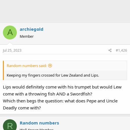
archiegold
A
Member
Jul 25, 2023
#1,426
Random numbers said:
Keeping my fingers crossed for Lew Zealand and Lips.
Lips would definitely come with his trumpet but would Lew
come with a throwing fish AND a Swordfish?
Which then begs the question: what does Pepe and Uncle
Deadly come with?
Random numbers
R