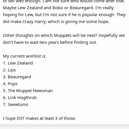
to sell well enough. I am not sure who would come after that.
Maybe Lew Zealand and Bobo or Beauregard. I'm really
hoping for Lew, but I'm not sure if he is popular enough. They
did make Crazy Harry, which is giving me some hope.
Other thoughts on which Muppets will be next? Hopefully we
don't have to wait two years before finding out.
My current wishlist is:
1. Lew Zealand
2. Lips
3. Beauregard
4. Pops
5. The Muppet Newsman
6. Link Hogthrob
7. Sweetums
I hope DST makes at least 3 of those.