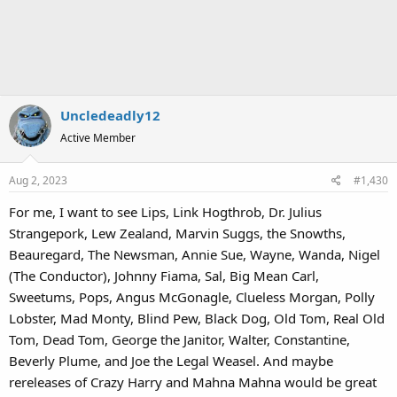
Uncledeadly12
Active Member
Aug 2, 2023
#1,430
For me, I want to see Lips, Link Hogthrob, Dr. Julius
Strangepork, Lew Zealand, Marvin Suggs, the Snowths,
Beauregard, The Newsman, Annie Sue, Wayne, Wanda, Nigel
(The Conductor), Johnny Fiama, Sal, Big Mean Carl,
Sweetums, Pops, Angus McGonagle, Clueless Morgan, Polly
Lobster, Mad Monty, Blind Pew, Black Dog, Old Tom, Real Old
Tom, Dead Tom, George the Janitor, Walter, Constantine,
Beverly Plume, and Joe the Legal Weasel. And maybe
rereleases of Crazy Harry and Mahna Mahna would be great