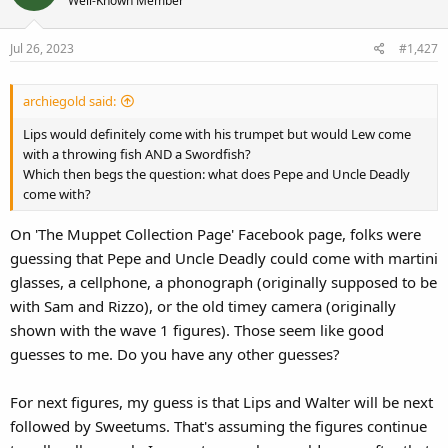
Well-Known Member
Jul 26, 2023
#1,427
archiegold said:
Lips would definitely come with his trumpet but would Lew come
with a throwing fish AND a Swordfish?
Which then begs the question: what does Pepe and Uncle Deadly
come with?
On 'The Muppet Collection Page' Facebook page, folks were
guessing that Pepe and Uncle Deadly could come with martini
glasses, a cellphone, a phonograph (originally supposed to be
with Sam and Rizzo), or the old timey camera (originally
shown with the wave 1 figures). Those seem like good
guesses to me. Do you have any other guesses?
For next figures, my guess is that Lips and Walter will be next
followed by Sweetums. That's assuming the figures continue