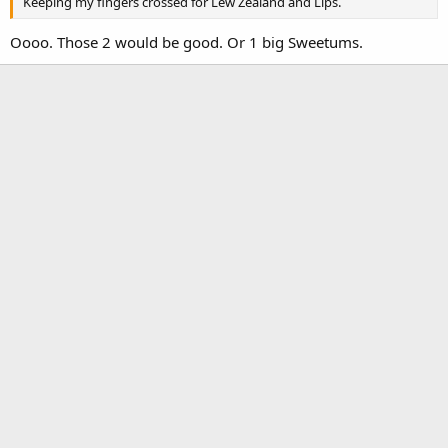
Keeping my fingers crossed for Lew Zealand and Lips.
Oooo. Those 2 would be good. Or 1 big Sweetums.