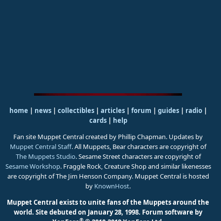
home
|
news
|
collectibles
|
articles
|
forum
|
guides
|
radio
|
cards
|
help
Fan site Muppet Central created by Phillip Chapman. Updates by
Muppet Central Staff
. All Muppets, Bear characters are copyright of
The Muppets Studio
. Sesame Street characters are copyright of
Sesame Workshop
. Fraggle Rock, Creature Shop and similar likenesses
are copyright of The Jim Henson Company. Muppet Central is hosted
by
KnownHost
.
Muppet Central exists to unite fans of the Muppets around the
world. Site debuted on January 28, 1998.
Forum software by
®