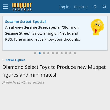
Log in
Register
Sesame Street Special
An all-new Sesame Street special "Storm on
Sesame Street" is now airing on Netflix and
PBS. Tune in and let us know your thoughts.
Action Figures
Diamond Select Toys to Produce new Muppet
figures and mini mates!
T
S
rowlfy662
Feb 16, 2015
h
t
r
a
e
r
a
t
d
d