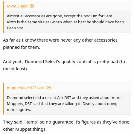
:
MWoO said:
Almost all accessories are gone, except the podium for Sam.
Rizzo is the same size as Gonzo when at best he should have been
Bean size.
As far as I know there were never any other accessories
planned for them.
And yeah, Diamond Select's quality control is pretty bad (to
me at least).
muppetlover123 said:
Diamond select did a recent Ask DST and they asked about more
Muppets, DST said that they are talking to Disney about doing
more figures.
They said "items" so no guarantee it's figures as they've done
other Muppet things.