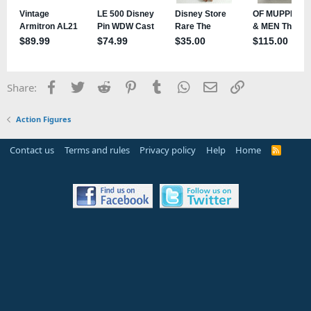
Facebook
Twitter
Reddit
Pinterest
Tumblr
WhatsApp
Email
Link
Share:
Action Figures
Contact us
Terms and rules
Privacy policy
Help
Home
R
S
S