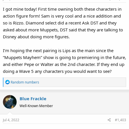
I got mine today! First time owning both these characters in
action figure form! Sam is very cool and a nice addition and
so is Rizzo. Diamond select did a recent Ask DST and they
asked about more Muppets, DST said that they are talking to
Disney about doing more figures.
I’m hoping the next pairing is Lips as the main since the
“Muppets Mayhem” show is going to premiering in the future,
and either Pepe or Walter as the 2nd character. If they end up
doing a Wave 5 any characters you would want to see?
R
Random numbers
e
a
Blue Frackle
c
t
Well-Known Member
i
o
Jul 4, 2022
#1,403
n
s