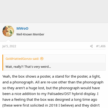
MWoO
Well-Known Member
Jul 5, 2022
#1,406
GoldHattedGonzo said:
Wait, really?! That's very weird...
Yeah, the box shows a poster, a stand for the poster, a light,
and a phonograph. All are re-use other than the phonograph
so they aren't a huge lost, but the phonograph would have
been a nice addition to my Palisades/DST hybrid display. I
have a feeling that the box was designed a long time ago
(these were first solicited in 2018 I believe) and they didn't