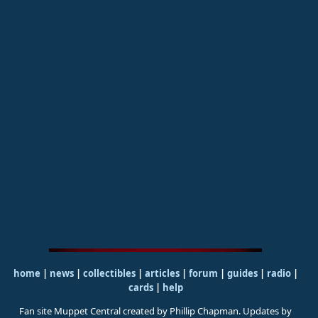
home
|
news
|
collectibles
|
articles
|
forum
|
guides
|
radio
|
cards
|
help
Fan site Muppet Central created by Phillip Chapman. Updates by