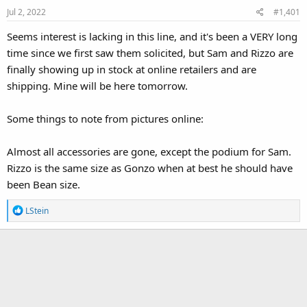
Jul 2, 2022
#1,401
Seems interest is lacking in this line, and it's been a VERY long
time since we first saw them solicited, but Sam and Rizzo are
finally showing up in stock at online retailers and are
shipping. Mine will be here tomorrow.
Some things to note from pictures online:
Almost all accessories are gone, except the podium for Sam.
Rizzo is the same size as Gonzo when at best he should have
been Bean size.
R
LStein
e
a
c
t
i
o
n