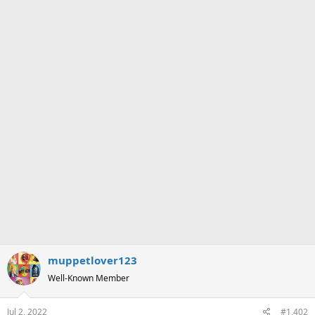
s
:
muppetlover123
Well-Known Member
Jul 2, 2022
#1,402