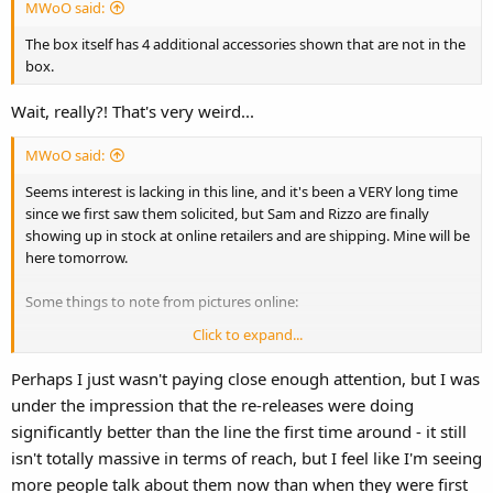
MWoO said:
The box itself has 4 additional accessories shown that are not in the
box.
Wait, really?! That's very weird...
MWoO said:
Seems interest is lacking in this line, and it's been a VERY long time
since we first saw them solicited, but Sam and Rizzo are finally
showing up in stock at online retailers and are shipping. Mine will be
here tomorrow.
Some things to note from pictures online:
Click to expand...
Almost all accessories are gone, except the podium for Sam.
Rizzo is the same size as Gonzo when at best he should have been
Perhaps I just wasn't paying close enough attention, but I was
Bean size.
under the impression that the re-releases were doing
significantly better than the line the first time around - it still
isn't totally massive in terms of reach, but I feel like I'm seeing
more people talk about them now than when they were first