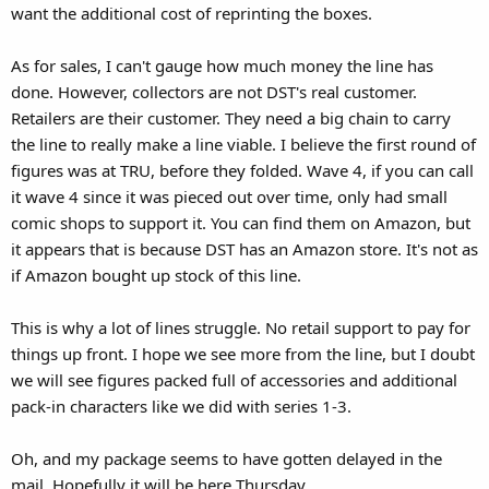
want the additional cost of reprinting the boxes.
As for sales, I can't gauge how much money the line has
done. However, collectors are not DST's real customer.
Retailers are their customer. They need a big chain to carry
the line to really make a line viable. I believe the first round of
figures was at TRU, before they folded. Wave 4, if you can call
it wave 4 since it was pieced out over time, only had small
comic shops to support it. You can find them on Amazon, but
it appears that is because DST has an Amazon store. It's not as
if Amazon bought up stock of this line.
This is why a lot of lines struggle. No retail support to pay for
things up front. I hope we see more from the line, but I doubt
we will see figures packed full of accessories and additional
pack-in characters like we did with series 1-3.
Oh, and my package seems to have gotten delayed in the
mail. Hopefully it will be here Thursday.