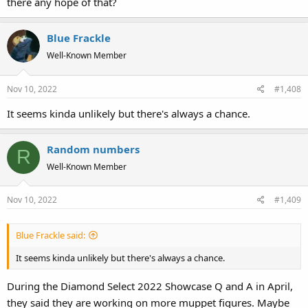
there any hope of that?
Blue Frackle
Well-Known Member
Nov 10, 2022
#1,408
It seems kinda unlikely but there's always a chance.
Random numbers
R
Well-Known Member
Nov 10, 2022
#1,409
Blue Frackle said:
It seems kinda unlikely but there's always a chance.
During the Diamond Select 2022 Showcase Q and A in April,
they said they are working on more muppet figures. Maybe