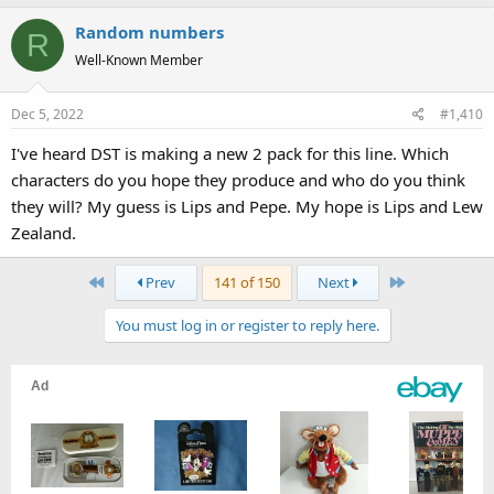
Random numbers
R
Well-Known Member
Dec 5, 2022
#1,410
I've heard DST is making a new 2 pack for this line. Which
characters do you hope they produce and who do you think
they will? My guess is Lips and Pepe. My hope is Lips and Lew
Zealand.
First
Last
Prev
141 of 150
Next
You must log in or register to reply here.