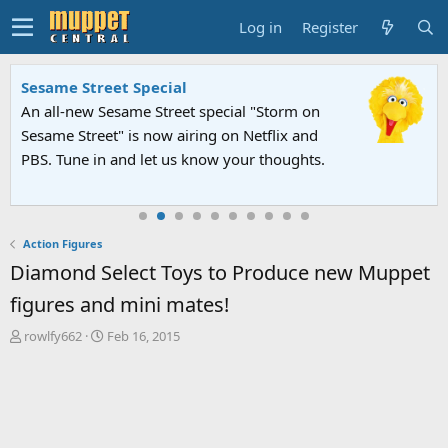
Log in
Register
Sesame Street Special
An all-new Sesame Street special "Storm on
Sesame Street" is now airing on Netflix and
PBS. Tune in and let us know your thoughts.
Action Figures
Diamond Select Toys to Produce new Muppet
figures and mini mates!
T
S
rowlfy662
Feb 16, 2015
h
t
r
a
e
r
a
t
d
d