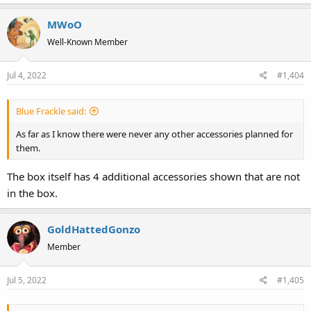
MWoO
Well-Known Member
Jul 4, 2022
#1,404
Blue Frackle said:
As far as I know there were never any other accessories planned for
them.
The box itself has 4 additional accessories shown that are not
in the box.
GoldHattedGonzo
Member
Jul 5, 2022
#1,405