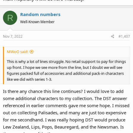
Random numbers
R
Well-Known Member
Nov 7, 2022
#1,407
MWoO said:
This is why a lot of lines struggle. No retail support to pay for things
up front. I hope we see more from the line, but I doubt we will see
figures packed full of accessories and additional pack-in characters
like we did with series 1-3.
Is there any chance this line continues? I would love to add
some additional characters to my collection. The DST answer
referenced in earlier comments gave me some hope. I missed
out on collecting Palisades, and many are just too expensive
for me secondhand. I was really hoping DST would produce
Lew Zealand, Lips, Pops, Beauregard, and the Newsman. Is