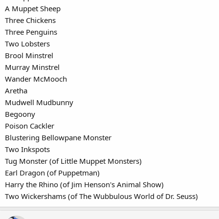
A Muppet Sheep
Three Chickens
Three Penguins
Two Lobsters
Brool Minstrel
Murray Minstrel
Wander McMooch
Aretha
Mudwell Mudbunny
Begoony
Poison Cackler
Blustering Bellowpane Monster
Two Inkspots
Tug Monster (of Little Muppet Monsters)
Earl Dragon (of Puppetman)
Harry the Rhino (of Jim Henson's Animal Show)
Two Wickershams (of The Wubbulous World of Dr. Seuss)