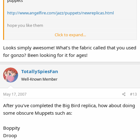
puppets
http://www.angelfire.com/jazz/puppets/newreplicas.html
hope you like them
Click to expand...
cheers
jarrod
Looks simply awesome! What's the fabric called that you used
for gonzo? Been looking for it for ages!
TotallySpiesFan
Well-Known Member
May 17, 2007
#13
After you've completed the Big Bird replica, how about doing
some obscure Muppets such as:
Boppity
Droop