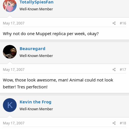
TotallySpiesFan
Well-Known Member
May 17, 2007
#16
Why not do one Muppet replica per week, okay?
Beauregard
Well-Known Member
May 17, 2007
#17
Wow, those look awesome, man! Animal could not look
better! Tres perfection!
Kevin the Frog
K
Well-Known Member
May 17, 2007
#18