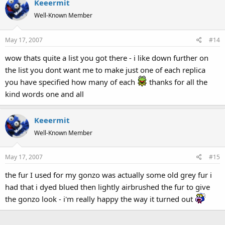
Keeermit
Well-Known Member
May 17, 2007
#14
wow thats quite a list you got there - i like down further on
the list you dont want me to make just one of each replica
you have specified how many of each
thanks for all the
kind words one and all
Keeermit
Well-Known Member
May 17, 2007
#15
the fur I used for my gonzo was actually some old grey fur i
had that i dyed blued then lightly airbrushed the fur to give
the gonzo look - i'm really happy the way it turned out