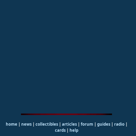
home
|
news
|
collectibles
|
articles
|
forum
|
guides
|
radio
|
cards
|
help