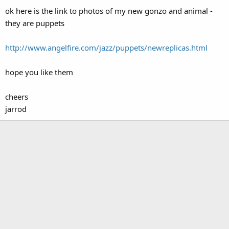
ok here is the link to photos of my new gonzo and animal -
they are puppets
http://www.angelfire.com/jazz/puppets/newreplicas.html
hope you like them
cheers
jarrod