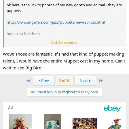
ok here is the link to photos of my new gonzo and animal - they are
puppets
http://www.angelfire.com/jazz/puppets/newreplicas.html
hope you like them
Click to expand...
cheers
jarrod
Wow! Those are fantastic! If I had that kind of puppet making
talent, I would have the entire Muppet cast in my home. Can't
wait to see Big Bird.
First
Last
Prev
2 of 19
Next
You must log in or register to reply here.