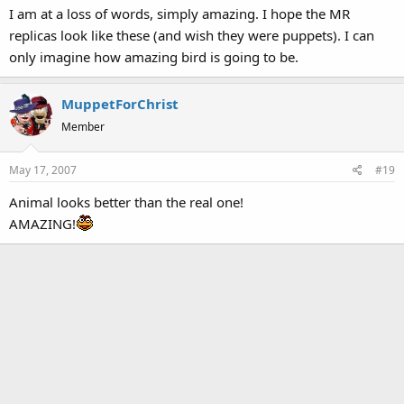
I am at a loss of words, simply amazing. I hope the MR
replicas look like these (and wish they were puppets). I can
only imagine how amazing bird is going to be.
MuppetForChrist
Member
May 17, 2007
#19
Animal looks better than the real one!
AMAZING!