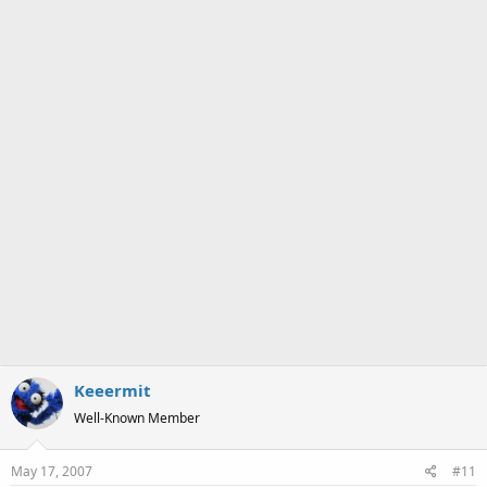
a
e
r
t
e
r
Keeermit
Well-Known Member
May 17, 2007
#11