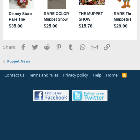
Facebook
Twitter
Reddit
Pinterest
Tumblr
WhatsApp
Email
Link
Share:
Puppet News
Contact us
Terms and rules
Privacy policy
Help
Home
R
S
S