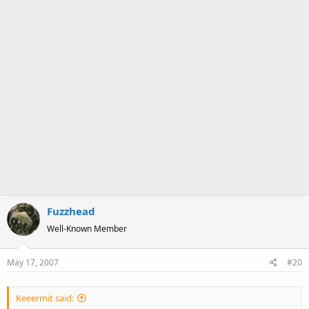
Fuzzhead
Well-Known Member
May 17, 2007
#20
Keeermit said: