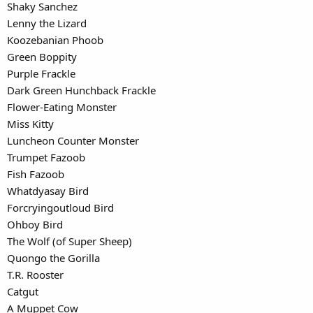
Shaky Sanchez
Lenny the Lizard
Koozebanian Phoob
Green Boppity
Purple Frackle
Dark Green Hunchback Frackle
Flower-Eating Monster
Miss Kitty
Luncheon Counter Monster
Trumpet Fazoob
Fish Fazoob
Whatdyasay Bird
Forcryingoutloud Bird
Ohboy Bird
The Wolf (of Super Sheep)
Quongo the Gorilla
T.R. Rooster
Catgut
A Muppet Cow