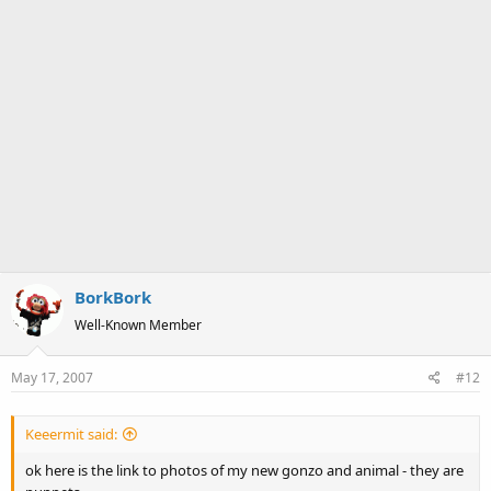
BorkBork
Well-Known Member
May 17, 2007
#12
Keeermit said:
ok here is the link to photos of my new gonzo and animal - they are