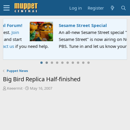
Log in
Register
Sesame Street Special
An all-new Sesame Street special "Storm on
Sesame Street" is now airing on Netflix and
PBS. Tune in and let us know your thoughts.
Puppet News
Big Bird Replica Half-finished
T
S
Keeermit
May 16, 2007
h
t
r
a
e
r
a
t
d
d
s
a
t
t