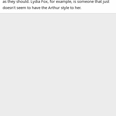
as they should. Lydia Fox, for example, is someone that just
doesn't seem to have the Arthur style to her.