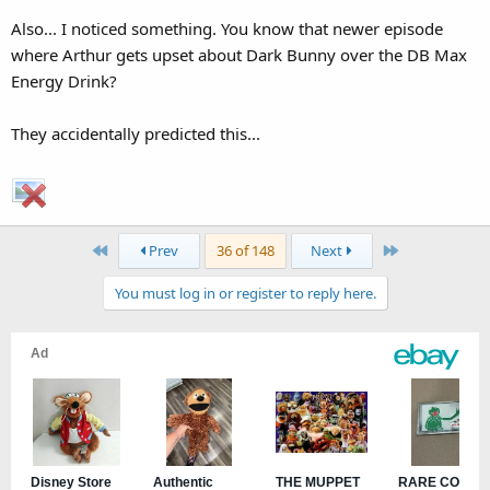
Also... I noticed something. You know that newer episode
where Arthur gets upset about Dark Bunny over the DB Max
Energy Drink?
They accidentally predicted this...
First
Last
Prev
36 of 148
Next
You must log in or register to reply here.