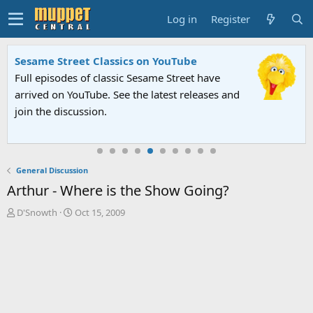
Log in
Register
Sesame Street Classics on YouTube
Full episodes of classic Sesame Street have
arrived on YouTube. See the latest releases and
join the discussion.
General Discussion
Arthur - Where is the Show Going?
T
S
D'Snowth
Oct 15, 2009
h
t
r
a
e
r
a
t
d
d
s
a
t
t