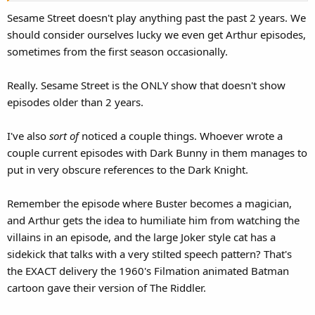
Sesame Street doesn't play anything past the past 2 years. We
should consider ourselves lucky we even get Arthur episodes,
sometimes from the first season occasionally.
Really. Sesame Street is the ONLY show that doesn't show
episodes older than 2 years.
I've also
sort of
noticed a couple things. Whoever wrote a
couple current episodes with Dark Bunny in them manages to
put in very obscure references to the Dark Knight.
Remember the episode where Buster becomes a magician,
and Arthur gets the idea to humiliate him from watching the
villains in an episode, and the large Joker style cat has a
sidekick that talks with a very stilted speech pattern? That's
the EXACT delivery the 1960's Filmation animated Batman
cartoon gave their version of The Riddler.