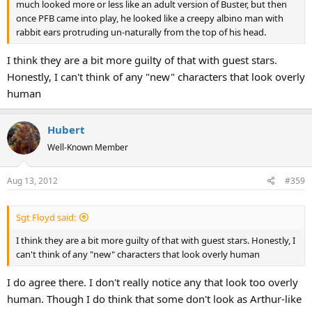
much looked more or less like an adult version of Buster, but then
once PFB came into play, he looked like a creepy albino man with
rabbit ears protruding un-naturally from the top of his head.
I think they are a bit more guilty of that with guest stars.
Honestly, I can't think of any "new" characters that look overly
human
Hubert
Well-Known Member
Aug 13, 2012
#359
Sgt Floyd said:
I think they are a bit more guilty of that with guest stars. Honestly, I
can't think of any "new" characters that look overly human
I do agree there. I don't really notice any that look too overly
human. Though I do think that some don't look as Arthur-like