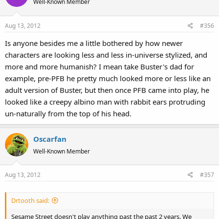
Well-Known Member
Aug 13, 2012
#356
Is anyone besides me a little bothered by how newer
characters are looking less and less in-universe stylized, and
more and more humanish? I mean take Buster's dad for
example, pre-PFB he pretty much looked more or less like an
adult version of Buster, but then once PFB came into play, he
looked like a creepy albino man with rabbit ears protruding
un-naturally from the top of his head.
Oscarfan
Well-Known Member
Aug 13, 2012
#357
Drtooth said:
Sesame Street doesn't play anything past the past 2 years. We