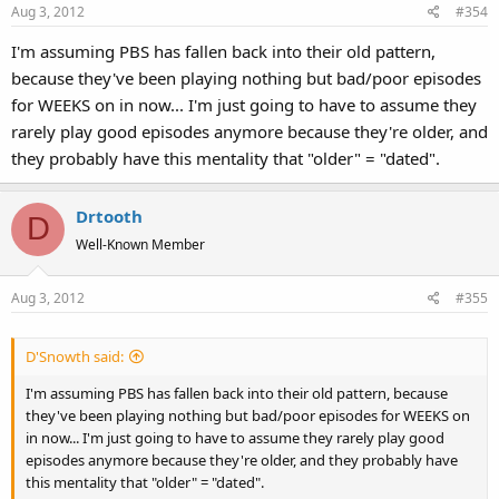
Aug 3, 2012
#354
I'm assuming PBS has fallen back into their old pattern,
because they've been playing nothing but bad/poor episodes
for WEEKS on in now... I'm just going to have to assume they
rarely play good episodes anymore because they're older, and
they probably have this mentality that "older" = "dated".
Drtooth
D
Well-Known Member
Aug 3, 2012
#355
D'Snowth said:
I'm assuming PBS has fallen back into their old pattern, because
they've been playing nothing but bad/poor episodes for WEEKS on
in now... I'm just going to have to assume they rarely play good
episodes anymore because they're older, and they probably have
this mentality that "older" = "dated".