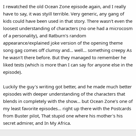
I rewatched the old Ocean Zone episode again, and I really
have to say, it was styill terrible. Very generic, any gang of
kids could have been used in that story. There wasn't even the
loosest understanding of characters (no one had a microcosm
of a personality), and Ratburn's random
appearance/explained joke version of the opening theme
song gag comes off clumsy and... well... something creepy As
he wasn't there before. But they managed to remember he
liked tests (which is more than I can say for anyone else in the
episode).
Luckily the guy's writing got better, and he made much better
episodes with deeper understanding of the characters that
blends in completely with the show... but Ocean Zone's one of
my least favorite episodes... right up there with the Postcards
from Buster pilot, That stupid one where his mother's his
secret admirer, and In My Africa.