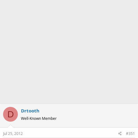
a
e
r
t
e
r
Drtooth
D
Well-Known Member
Jul 25, 2012
#351