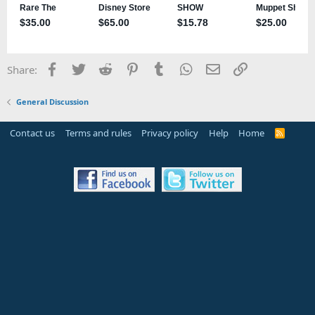
Facebook
Twitter
Reddit
Pinterest
Tumblr
WhatsApp
Email
Link
Share:
General Discussion
Contact us
Terms and rules
Privacy policy
Help
Home
R
S
S