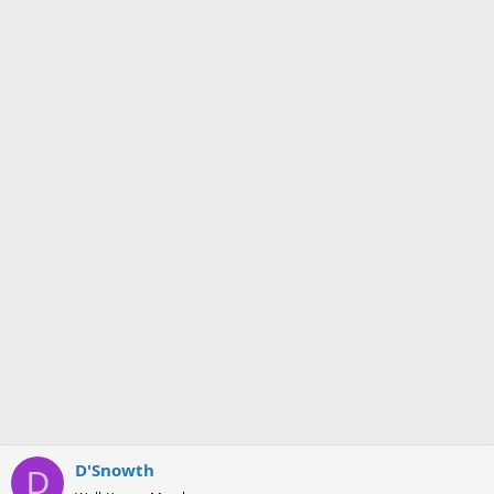
D'Snowth
D