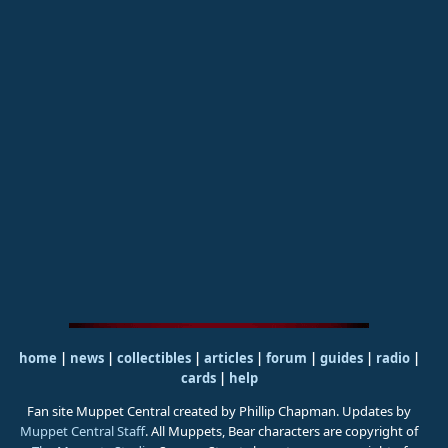
home
|
news
|
collectibles
|
articles
|
forum
|
guides
|
radio
|
cards
|
help
Fan site Muppet Central created by Phillip Chapman. Updates by
Muppet Central Staff
. All Muppets, Bear characters are copyright of