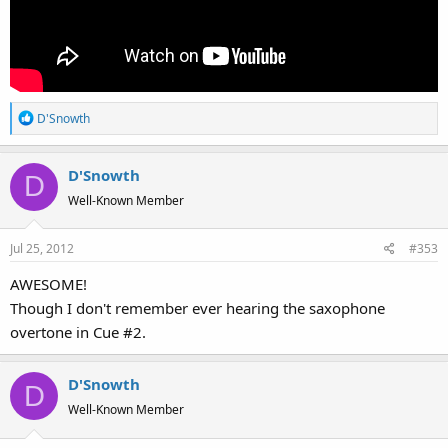
R
D'Snowth
e
a
D'Snowth
c
D
t
Well-Known Member
i
o
Jul 25, 2012
#353
n
s
AWESOME!
:
Though I don't remember ever hearing the saxophone
overtone in Cue #2.
D'Snowth
D
Well-Known Member