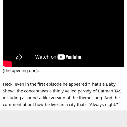
(the opening one).
Heck, even in the first episode he appeared "That's a Baby
Show" the concept was a thinly veiled parody of Batman TAS,
including a sound-a-like version of the theme song. And the
comment about how he lives in a city that's "Always night."