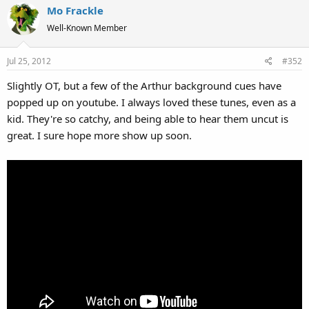
Mo Frackle
Well-Known Member
Jul 25, 2012
#352
Slightly OT, but a few of the Arthur background cues have
popped up on youtube. I always loved these tunes, even as a
kid. They're so catchy, and being able to hear them uncut is
great. I sure hope more show up soon.