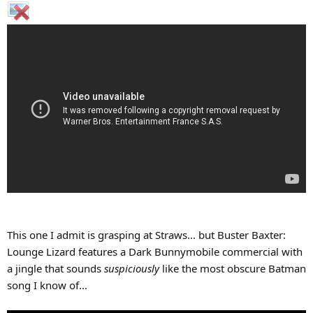
This one I admit is grasping at Straws... but Buster Baxter:
Lounge Lizard features a Dark Bunnymobile commercial with
a jingle that sounds
suspiciously
like the most obscure Batman
song I know of...