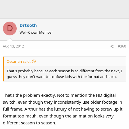
Drtooth
D
Well-Known Member
Aug 13, 2012
#360
Oscarfan said:
That's probably because each season is so different from the next, I
guess they don't want to confuse kids with the format and such.
That's the problem exactly. Not to mention the HD digital
switch, even though they inconsistently use older footage in
full frame. Arthur has the luxury of not having to screw up it
format too mcuh, even though the animation looks
very
different season to season.