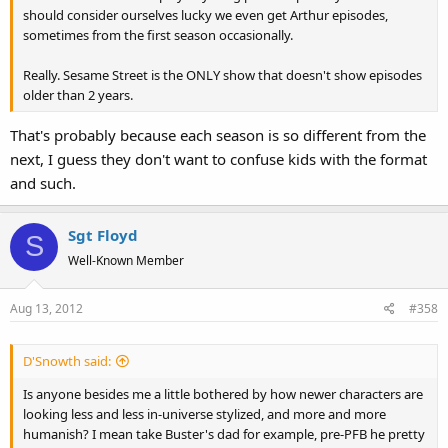
should consider ourselves lucky we even get Arthur episodes,
sometimes from the first season occasionally.
Really. Sesame Street is the ONLY show that doesn't show episodes
older than 2 years.
That's probably because each season is so different from the
next, I guess they don't want to confuse kids with the format
and such.
Sgt Floyd
S
Well-Known Member
Aug 13, 2012
#358
D'Snowth said:
Is anyone besides me a little bothered by how newer characters are
looking less and less in-universe stylized, and more and more
humanish? I mean take Buster's dad for example, pre-PFB he pretty