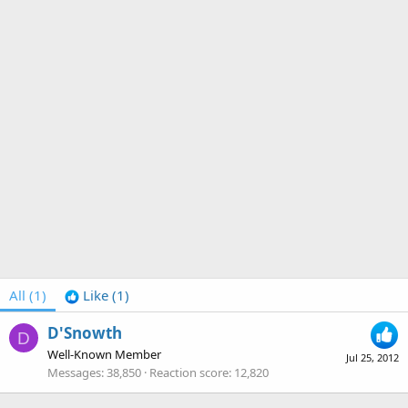
All
(1)
Like
(1)
D'Snowth
D
Well-Known Member
Jul 25, 2012
Messages
38,850
Reaction score
12,820