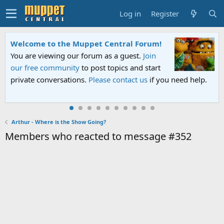
Log in
Register
Welcome to the Muppet Central Forum!
You are viewing our forum as a guest.
Join
our free community
to post topics and start
private conversations.
Please contact us
if you need help.
Arthur - Where is the Show Going?
Members who reacted to message #352