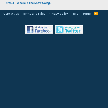
Arthur - Where is the Show Going?
Contact us
Terms and rules
Privacy policy
Help
Home
R
S
S