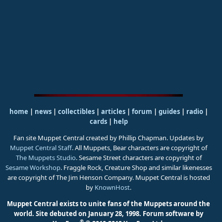
home
|
news
|
collectibles
|
articles
|
forum
|
guides
|
radio
|
cards
|
help
Fan site Muppet Central created by Phillip Chapman. Updates by
Muppet Central Staff
. All Muppets, Bear characters are copyright of
The Muppets Studio
. Sesame Street characters are copyright of
Sesame Workshop
. Fraggle Rock, Creature Shop and similar likenesses
are copyright of The Jim Henson Company. Muppet Central is hosted
by
KnownHost
.
Muppet Central exists to unite fans of the Muppets around the
world. Site debuted on January 28, 1998.
Forum software by
®