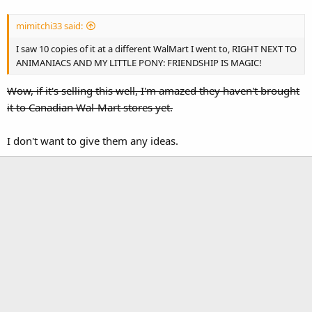
mimitchi33 said:
I saw 10 copies of it at a different WalMart I went to, RIGHT NEXT TO
ANIMANIACS AND MY LITTLE PONY: FRIENDSHIP IS MAGIC!
Wow, if it's selling this well, I'm amazed they haven't brought
it to Canadian Wal-Mart stores yet.
I don't want to give them any ideas.