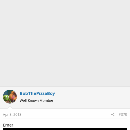
BobThePizzaBoy
Well-Known Member
Apr 8, 2013
#370
Emer!