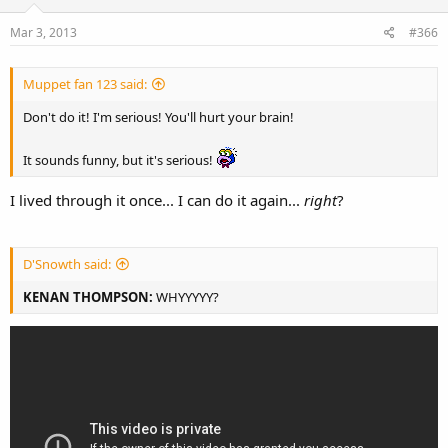
Mar 3, 2013
#366
Muppet fan 123 said:
Don't do it! I'm serious! You'll hurt your brain!
It sounds funny, but it's serious!
I lived through it once... I can do it again...
right
?
D'Snowth said:
KENAN THOMPSON:
WHYYYYY?