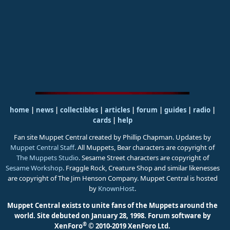
home
|
news
|
collectibles
|
articles
|
forum
|
guides
|
radio
|
cards
|
help
Fan site Muppet Central created by Phillip Chapman. Updates by
Muppet Central Staff
. All Muppets, Bear characters are copyright of
The Muppets Studio
. Sesame Street characters are copyright of
Sesame Workshop
. Fraggle Rock, Creature Shop and similar likenesses
are copyright of The Jim Henson Company. Muppet Central is hosted
by
KnownHost
.
Muppet Central exists to unite fans of the Muppets around the
world. Site debuted on January 28, 1998.
Forum software by
®
XenForo
© 2010-2019 XenForo Ltd.