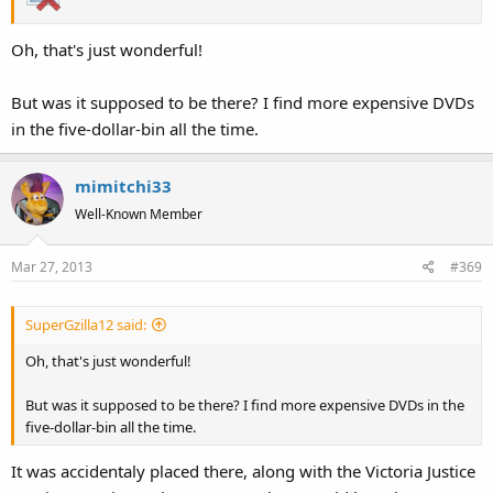
Oh, that's just wonderful!
But was it supposed to be there? I find more expensive DVDs
in the five-dollar-bin all the time.
mimitchi33
Well-Known Member
Mar 27, 2013
#369
SuperGzilla12 said:
Oh, that's just wonderful!
But was it supposed to be there? I find more expensive DVDs in the
five-dollar-bin all the time.
It was accidentaly placed there, along with the Victoria Justice