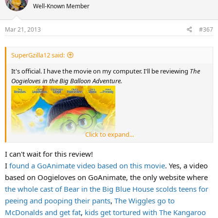
t
Well-Known Member
i
o
Mar 21, 2013
#367
n
s
:
SuperGzilla12 said:
It's official. I have the movie on my computer. I'll be reviewing
The
Oogieloves in the Big Balloon Adventure.
Click to expand...
I can't wait for this review!
I
found a GoAnimate video based on this movie
. Yes, a video
based on Oogieloves on GoAnimate, the only website where
the whole cast of Bear in the Big Blue House scolds teens for
peeing and pooping their pants
,
The Wiggles go to
McDonalds and get fat
,
kids get tortured with The Kangaroo