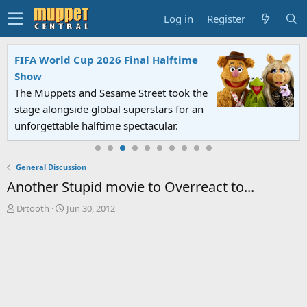
Log in
Register
FIFA World Cup 2026 Final Halftime
Show
The Muppets and Sesame Street took the
stage alongside global superstars for an
unforgettable halftime spectacular.
General Discussion
Another Stupid movie to Overreact to...
T
S
Drtooth
Jun 30, 2012
h
t
r
a
e
r
a
t
d
d
s
a
t
t