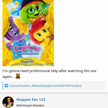
I'm gonna need professional help after watching
this one
again...
R
ConsummateVs
,
MikaelaMuppet
and
BobThePizzaBoy
e
a
Muppet fan 123
c
t
Well-Known Member