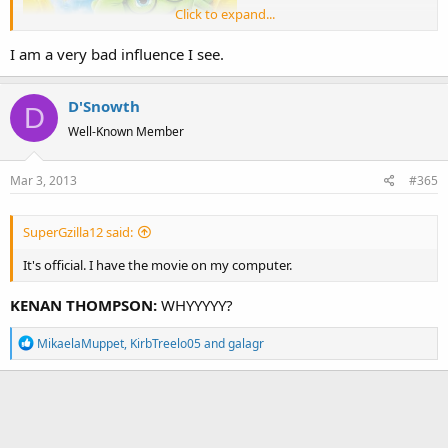
Click to expand...
I am a very bad influence I see.
D'Snowth
D
Well-Known Member
Mar 3, 2013
#365
SuperGzilla12 said:
I'm gonna need professional help after watching
this one
again...
It's official. I have the movie on my computer.
KENAN THOMPSON:
WHYYYYY?
R
MikaelaMuppet
,
KirbTreelo05
and
galagr
e
a
c
t
i