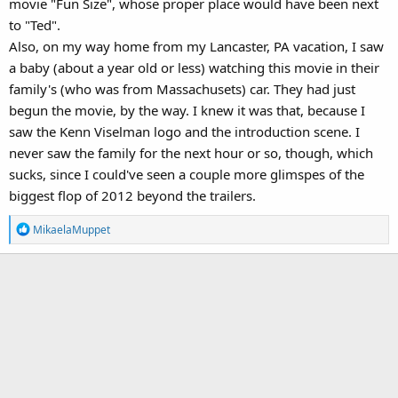
movie "Fun Size", whose proper place would have been next
to "Ted".
Also, on my way home from my Lancaster, PA vacation, I saw
a baby (about a year old or less) watching this movie in their
family's (who was from Massachusets) car. They had just
begun the movie, by the way. I knew it was that, because I
saw the Kenn Viselman logo and the introduction scene. I
never saw the family for the next hour or so, though, which
sucks, since I could've seen a couple more glimspes of the
biggest flop of 2012 beyond the trailers.
R
MikaelaMuppet
e
a
c
t
i
o
n
s
: