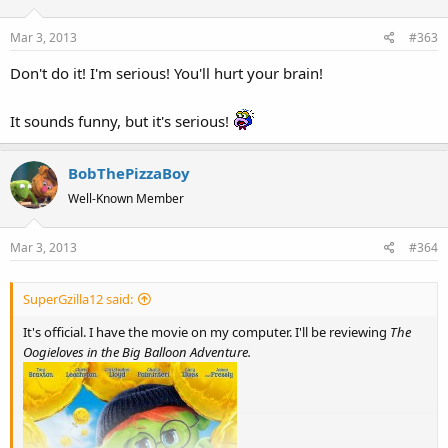
i
o
Mar 3, 2013
#363
n
s
Don't do it! I'm serious! You'll hurt your brain!
:
It sounds funny, but it's serious!
BobThePizzaBoy
Well-Known Member
Mar 3, 2013
#364
SuperGzilla12 said:
It's official. I have the movie on my computer. I'll be reviewing
The
Oogieloves in the Big Balloon Adventure.