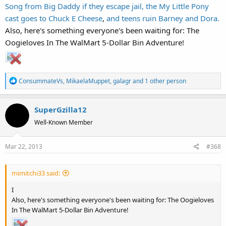
Song from Big Daddy if they escape jail,
the My Little Pony
cast goes to Chuck E Cheese
,
and teens ruin Barney and Dora.
Also, here's something everyone's been waiting for: The
I'm gonna need professional help after watching
this one
again...
Oogieloves In The WalMart 5-Dollar Bin Adventure!
R
ConsummateVs
,
MikaelaMuppet
,
galagr
and 1 other person
e
a
SuperGzilla12
c
t
Well-Known Member
i
o
Mar 22, 2013
#368
n
s
:
mimitchi33 said:
I
Also, here's something everyone's been waiting for: The Oogieloves
In The WalMart 5-Dollar Bin Adventure!