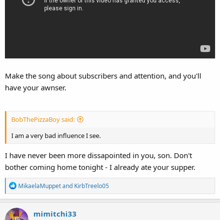
Make the song about subscribers and attention, and you'll
have your awnser.
BobThePizzaBoy said:
I am a very bad influence I see.
I have never been more dissapointed in you, son. Don't
bother coming home tonight - I already ate your supper.
R
MikaelaMuppet
and
KirbTreelo05
e
a
mimitchi33
c