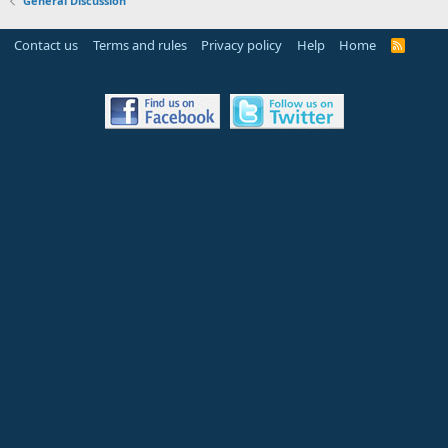
General Discussion
Contact us
Terms and rules
Privacy policy
Help
Home
R
S
S