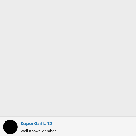
o
n
s
:
SuperGzilla12
Well-Known Member