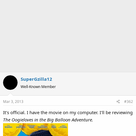
SuperGzilla12
Well-Known Member
Mar 3, 2013
#362
It's official. I have the movie on my computer. I'll be reviewing
The Oogieloves in the Big Balloon Adventure.