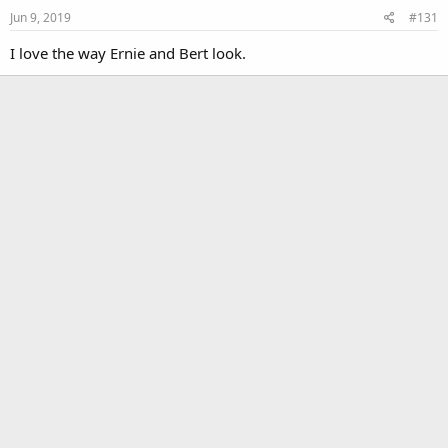
Jun 9, 2019
#131
I love the way Ernie and Bert look.