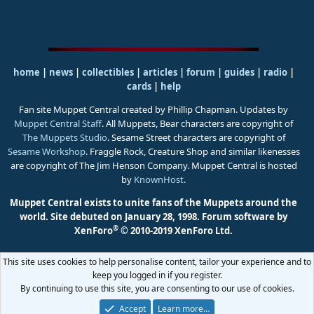
home
|
news
|
collectibles
|
articles
|
forum
|
guides
|
radio
|
cards
|
help
Fan site Muppet Central created by Phillip Chapman. Updates by
Muppet Central Staff
. All Muppets, Bear characters are copyright of
The Muppets Studio
. Sesame Street characters are copyright of
Sesame Workshop
. Fraggle Rock, Creature Shop and similar likenesses
are copyright of The Jim Henson Company. Muppet Central is hosted
by
KnownHost
.
Muppet Central exists to unite fans of the Muppets around the
world. Site debuted on January 28, 1998.
Forum software by
®
XenForo
© 2010-2019 XenForo Ltd.
This site uses cookies to help personalise content, tailor your experience and to
keep you logged in if you register.
By continuing to use this site, you are consenting to our use of cookies.
Accept
Learn more…