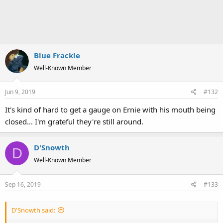
Blue Frackle
Well-Known Member
Jun 9, 2019
#132
It's kind of hard to get a gauge on Ernie with his mouth being
closed... I'm grateful they're still around.
D'Snowth
D
Well-Known Member
Sep 16, 2019
#133
D'Snowth said: