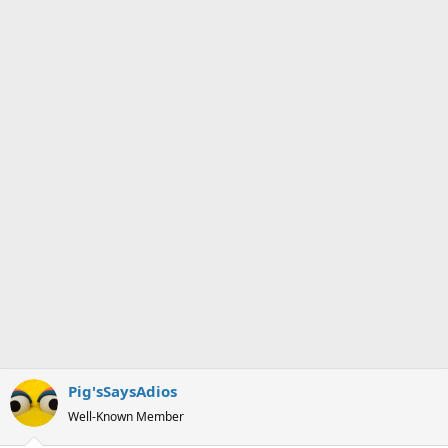
s
a
t
t
a
e
r
t
e
r
Pig'sSaysAdios
Well-Known Member