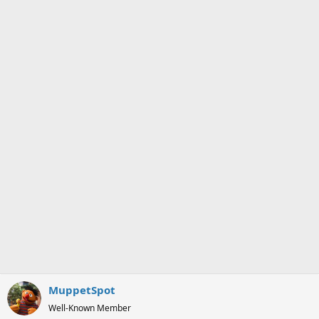
o
n
s
:
MuppetSpot
Well-Known Member