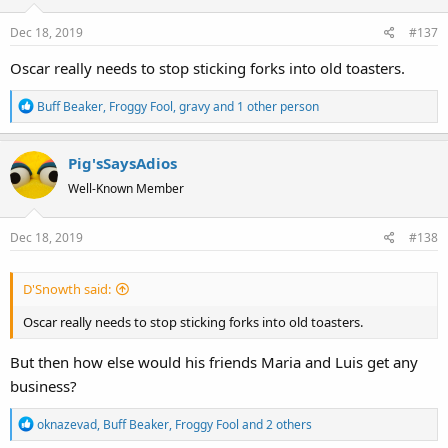
o
Dec 18, 2019
#137
n
s
Oscar really needs to stop sticking forks into old toasters.
:
R
Buff Beaker
,
Froggy Fool
,
gravy
and 1 other person
e
a
Pig'sSaysAdios
c
t
Well-Known Member
i
o
Dec 18, 2019
#138
n
s
:
D'Snowth said:
Oscar really needs to stop sticking forks into old toasters.
But then how else would his friends Maria and Luis get any
business?
R
oknazevad
,
Buff Beaker
,
Froggy Fool
and 2 others
e