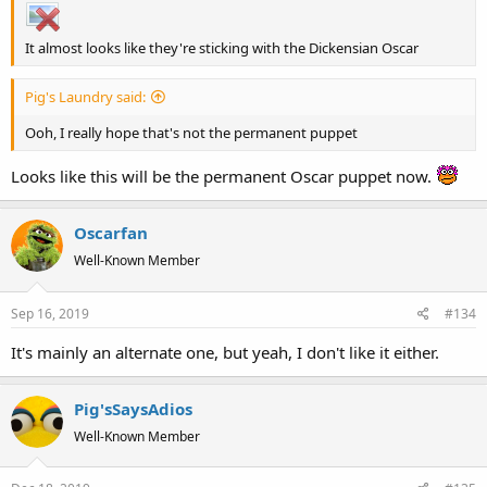
It almost looks like they're sticking with the Dickensian Oscar
Pig's Laundry said:
Ooh, I really hope that's not the permanent puppet
Looks like this will be the permanent Oscar puppet now.
Oscarfan
Well-Known Member
Sep 16, 2019
#134
It's mainly an alternate one, but yeah, I don't like it either.
Pig'sSaysAdios
Well-Known Member