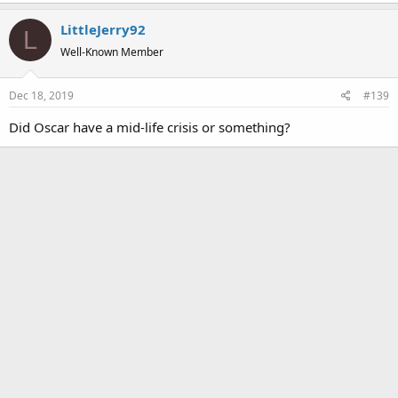
a
LittleJerry92
c
L
t
Well-Known Member
i
o
Dec 18, 2019
#139
n
s
Did Oscar have a mid-life crisis or something?
: