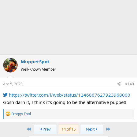
MuppetSpot
Well-Known Member
Apr 5, 2020
#140
https://twitter.com/i/web/status/1246867627923968000
Gosh darn it, I think it’s going to be the alternative puppet!
R
Froggy Fool
e
a
First
Last
Prev
14 of 15
Next
c
t