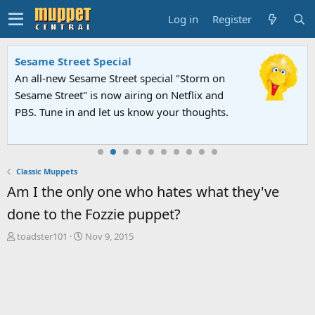
Log in
Register
Sesame Street Special
An all-new Sesame Street special "Storm on
Sesame Street" is now airing on Netflix and
PBS. Tune in and let us know your thoughts.
Classic Muppets
Am I the only one who hates what they've
done to the Fozzie puppet?
T
S
toadster101
Nov 9, 2015
h
t
r
a
e
r
a
t
d
d