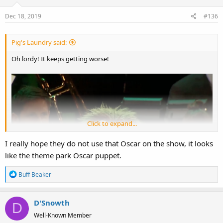
Dec 18, 2019
#136
Pig's Laundry said:
Oh lordy! It keeps getting worse!
Click to expand...
I really hope they do not use that Oscar on the show, it looks
like the theme park Oscar puppet.
R
Buff Beaker
e
a
D'Snowth
c
D
t
Well-Known Member
i