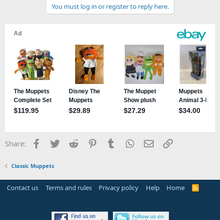
You must log in or register to reply here.
i
o
n
s
:
Facebook
Twitter
Reddit
Pinterest
Tumblr
WhatsApp
Email
Link
Share:
Classic Muppets
Contact us
Terms and rules
Privacy policy
Help
Home
R
S
S