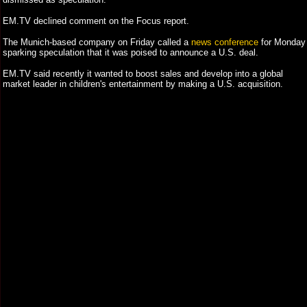
EM.TV declined comment on the Focus report.
The Munich-based company on Friday called a
news conference
for Monday
sparking speculation that it was poised to announce a U.S. deal.
EM.TV said recently it wanted to boost sales and develop into a global
market leader in children's entertainment by making a U.S. acquisition.