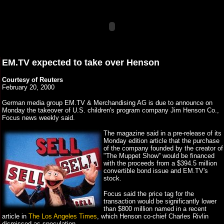
EM.TV expected to take over Henson
Courtesy of Reuters
February 20, 2000
German media group EM.TV & Merchandising AG is due to announce on
Monday the takeover of U.S. children's program company Jim Henson Co.,
Focus news weekly said.
The magazine said in a pre-release of its
Monday edition article that the purchase
of the company founded by the creator of
"The Muppet Show'' would be financed
with the proceeds from a $394.5 million
convertible bond issue and EM.TV's
stock.
Focus said the price tag for the
transaction would be significantly lower
than $800 million named in a recent
article in
The Los Angeles Times
, which Henson co-chief Charles Rivlin
dismissed as speculation.