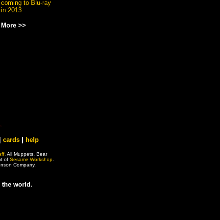
coming to Blu-ray
in 2013
More >>
|
cards
|
help
ff
. All Muppets, Bear
ht of
Sesame Workshop
.
 Henson Company.
 the world.