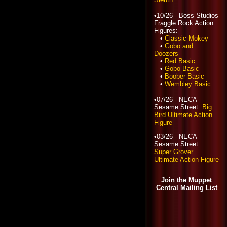
•10/26 - Boss Studios
Fraggle Rock Action
Figures:
•
Classic Mokey
•
Gobo and
Doozers
•
Red Basic
•
Gobo Basic
•
Boober Basic
•
Wembley Basic
•07/26 - NECA
Sesame Street:
Big
Bird Ultimate Action
Figure
•03/26 - NECA
Sesame Street:
Super Grover
Ultimate Action Figure
Join the Muppet
Central Mailing List