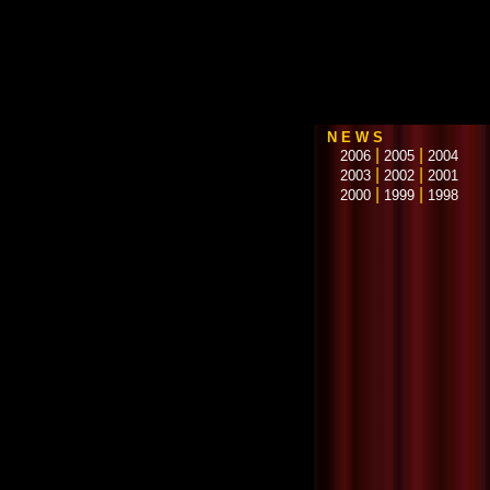
N E W S
|
|
2006
2005
2004
|
|
2003
2002
2001
|
|
2000
1999
1998