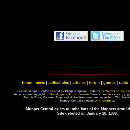
home
|
news
|
collectibles
|
articles
|
forum
|
guides
|
radio
Fan site Muppet Central created by Phillip Chapman. Updates by
Muppet Central Sta
characters are copyright of
The Muppets Studio
. Sesame Street characters are copyrig
Fraggle Rock, Creature Shop and similar likenesses are copyright of The Jim
Muppet Central is hosted by
KnownHost
.
Muppet Central exists to unite fans of the Muppets around
Site debuted on January 28, 1998.