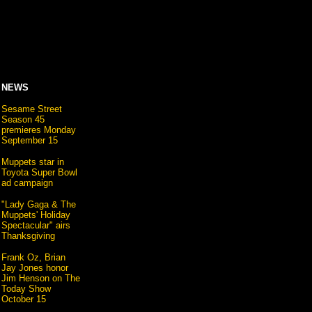
NEWS
Sesame Street
Season 45
premieres Monday
September 15
Muppets star in
Toyota Super Bowl
ad campaign
"Lady Gaga & The
Muppets' Holiday
Spectacular" airs
Thanksgiving
Frank Oz, Brian
Jay Jones honor
Jim Henson on The
Today Show
October 15