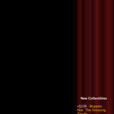
New Collectibles
•11/26 -
Muppets
Noir: The Snoozing
Sleuth