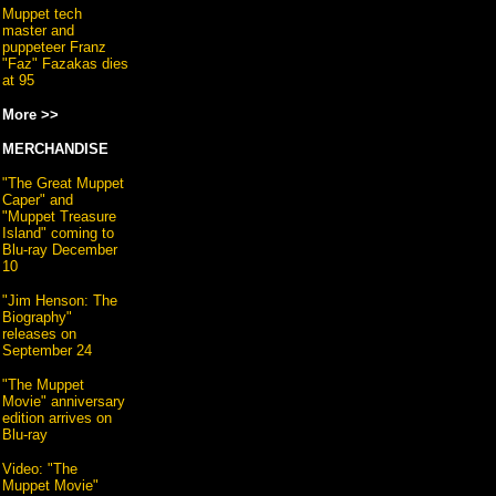
Muppet tech
master and
puppeteer Franz
"Faz" Fazakas dies
at 95
More >>
MERCHANDISE
"The Great Muppet
Caper" and
"Muppet Treasure
Island" coming to
Blu-ray December
10
"Jim Henson: The
Biography"
releases on
September 24
"The Muppet
Movie" anniversary
edition arrives on
Blu-ray
Video: "The
Muppet Movie"