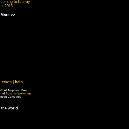
coming to Blu-ray
in 2013
More >>
|
cards
|
help
ff
. All Muppets, Bear
ht of
Sesame Workshop
.
 Henson Company.
 the world.