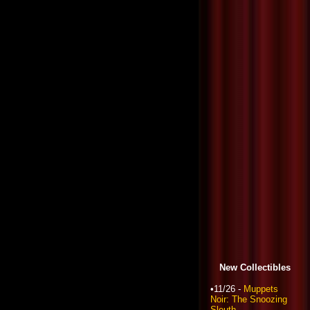
New Collectibles
•11/26 -
Muppets
Noir: The Snoozing
Sleuth