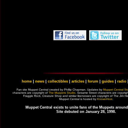
home
|
news
|
collectibles
|
articles
|
forum
|
guides
|
radio
Fan site Muppet Central created by Phillip Chapman. Updates by
Muppet Central Sta
characters are copyright of
The Muppets Studio
. Sesame Street characters are copyrig
Fraggle Rock, Creature Shop and similar likenesses are copyright of The Jim
Muppet Central is hosted by
KnownHost
.
Muppet Central exists to unite fans of the Muppets around
Site debuted on January 28, 1998.