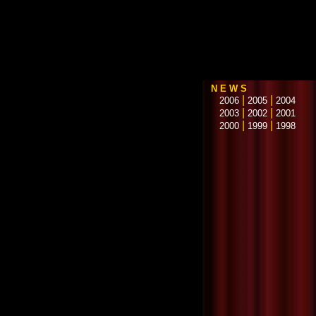
N E W S
|
|
2006
2005
2004
|
|
2003
2002
2001
|
|
2000
1999
1998