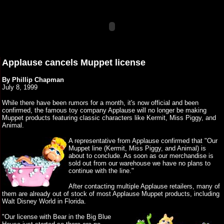
Applause cancels Muppet license
By Phillip Chapman
July 8, 1999
While there have been rumors for a month, it's now official and been
confirmed, the famous toy company Applause will no longer be making
Muppet products featuring classic characters like Kermit, Miss Piggy, and
Animal.
A representative from Applause confirmed that "Our
Muppet line (Kermit, Miss Piggy, and Animal) is
about to conclude. As soon as our merchandise is
sold out from our warehouse we have no plans to
continue with the line."
After contacting multiple Applause retailers, many of
them are already out of stock of most Applause Muppet products, including
Walt Disney World in Florida.
"Our license with Bear in the Big Blue