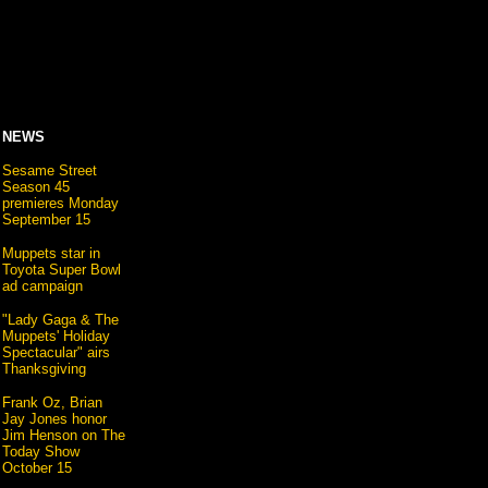
NEWS
Sesame Street
Season 45
premieres Monday
September 15
Muppets star in
Toyota Super Bowl
ad campaign
"Lady Gaga & The
Muppets' Holiday
Spectacular" airs
Thanksgiving
Frank Oz, Brian
Jay Jones honor
Jim Henson on The
Today Show
October 15