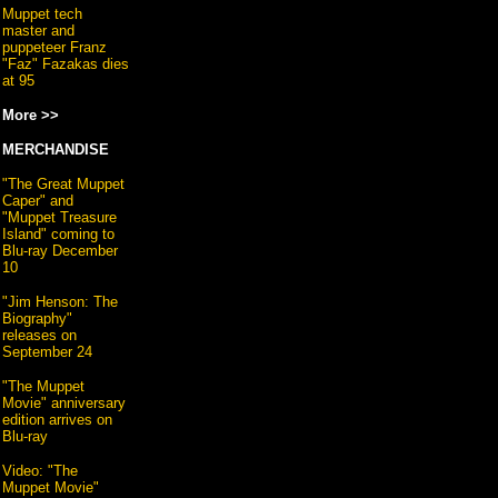
Muppet tech
master and
puppeteer Franz
"Faz" Fazakas dies
at 95
More >>
MERCHANDISE
"The Great Muppet
Caper" and
"Muppet Treasure
Island" coming to
Blu-ray December
10
"Jim Henson: The
Biography"
releases on
September 24
"The Muppet
Movie" anniversary
edition arrives on
Blu-ray
Video: "The
Muppet Movie"