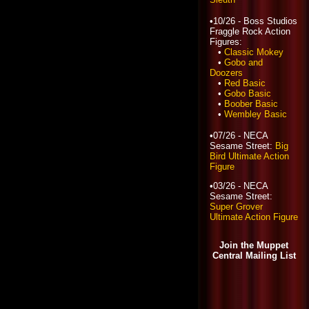
•10/26 - Boss Studios
Fraggle Rock Action
Figures:
•
Classic Mokey
•
Gobo and
Doozers
•
Red Basic
•
Gobo Basic
•
Boober Basic
•
Wembley Basic
•07/26 - NECA
Sesame Street:
Big
Bird Ultimate Action
Figure
•03/26 - NECA
Sesame Street:
Super Grover
Ultimate Action Figure
Join the Muppet
Central Mailing List