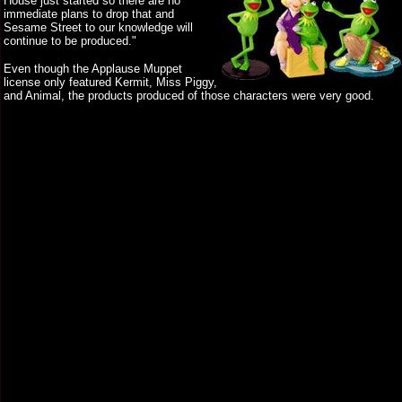
House just started so there are no
immediate plans to drop that and
Sesame Street to our knowledge will
continue to be produced."
Even though the Applause Muppet
license only featured Kermit, Miss Piggy,
and Animal, the products produced of those characters were very good.