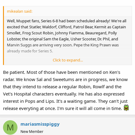
mikealan said:
Well, Muppet fans, Series 6-8 had been scheduled already! We're all
excited that Statler, Waldorf, Clifford, Patrol Bear, Kermit as Captain
Smollet, Frog Scout Robin, Johnny Fiamma, Beauregard, Polly
Lobster, the original Sam the Eagle, Usher Scooter, Dr. Phil, and
Marvin Suggs are arriving very soon. Pepe the King Prawn was
already made for Series 5.
Click to expand...
If we want Palisades to continue working on the Muppets, we need
the original Rowlf the Dog, the original Robin the Frog, Sweetums,
Be patient. Most of those have been mentioned on Ken's
Sal Minnela, Lips, Pops, Nurse Piggy, Dr. Bob, and Nurse Janice and
radar. We know Sal and Sweetums are in progress, we know
more.
that they intend to release a regular Robin, Rowlf and the
Can you think of ideas for Series 9-16? I can't think of the wishing list
Vet's Hospital characters eventually. He has also expressed
would be!
interest in Pops and Lips. It's a waiting game. They can't just
release everyting at once. I'm sure it will all come in time.
mariasmisspiggy
M
New Member