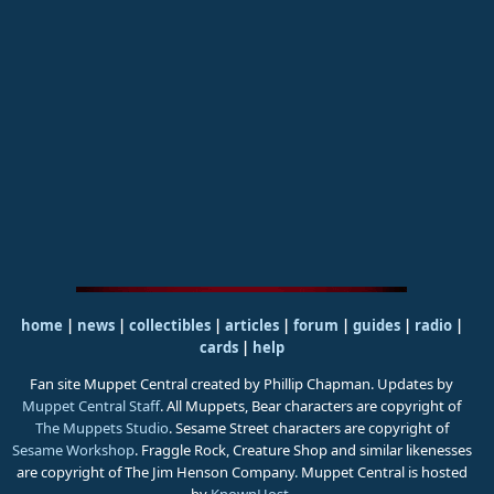
home
|
news
|
collectibles
|
articles
|
forum
|
guides
|
radio
|
cards
|
help
Fan site Muppet Central created by Phillip Chapman. Updates by
Muppet Central Staff
. All Muppets, Bear characters are copyright of
The Muppets Studio
. Sesame Street characters are copyright of
Sesame Workshop
. Fraggle Rock, Creature Shop and similar likenesses
are copyright of The Jim Henson Company. Muppet Central is hosted
by
KnownHost
.