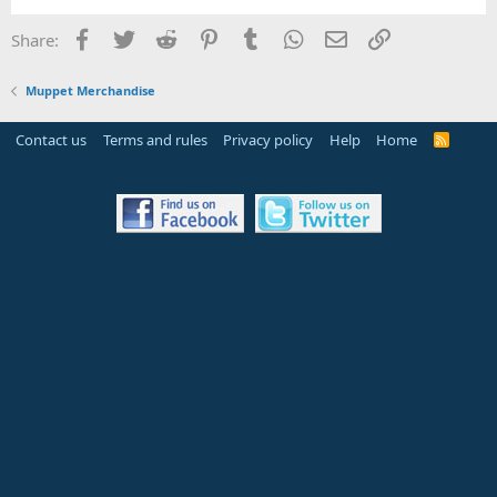
Facebook
Twitter
Reddit
Pinterest
Tumblr
WhatsApp
Email
Link
Share:
Muppet Merchandise
Contact us
Terms and rules
Privacy policy
Help
Home
R
S
S