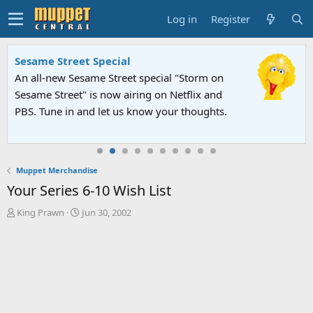
Log in
Register
Sesame Street Special
An all-new Sesame Street special "Storm on
Sesame Street" is now airing on Netflix and
PBS. Tune in and let us know your thoughts.
Muppet Merchandise
Your Series 6-10 Wish List
T
S
King Prawn
Jun 30, 2002
h
t
r
a
e
r
a
t
d
d
s
a
t
t