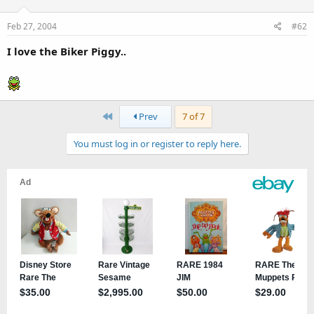
Feb 27, 2004
#62
I love the Biker Piggy..
First
Prev
7 of 7
You must log in or register to reply here.