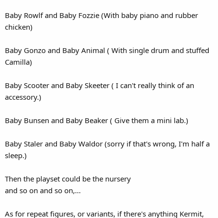
Baby Rowlf and Baby Fozzie (With baby piano and rubber
chicken)
Baby Gonzo and Baby Animal ( With single drum and stuffed
Camilla)
Baby Scooter and Baby Skeeter ( I can't really think of an
accessory.)
Baby Bunsen and Baby Beaker ( Give them a mini lab.)
Baby Staler and Baby Waldor (sorry if that's wrong, I'm half a
sleep.)
Then the playset could be the nursery
and so on and so on,...
As for repeat figures, or variants, if there's anything Kermit,