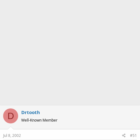
a
e
r
t
e
r
Drtooth
D
Well-Known Member
Jul 8, 2002
#51