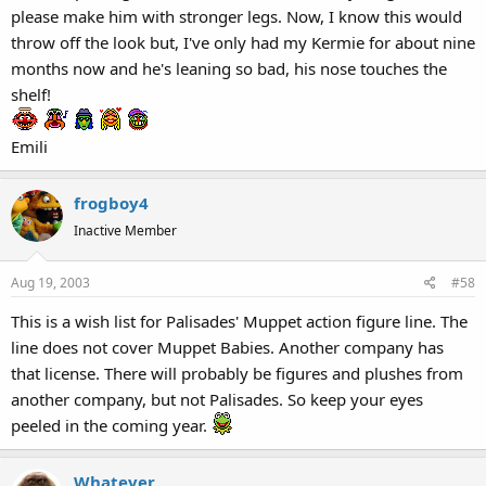
please make him with stronger legs. Now, I know this would
throw off the look but, I've only had my Kermie for about nine
months now and he's leaning so bad, his nose touches the
shelf!
Emili
frogboy4
Inactive Member
Aug 19, 2003
#58
This is a wish list for Palisades' Muppet action figure line. The
line does not cover Muppet Babies. Another company has
that license. There will probably be figures and plushes from
another company, but not Palisades. So keep your eyes
peeled in the coming year.
Whatever