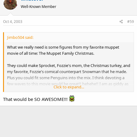
Well-Known Member
Oct 4, 2003
#59
Jimbo504 said:
What we really need is some figures from my favorite muppet
movie of all time: The Muppet Family Christmas.
They could make Sprocket, Fozzie's mom, the Christmas turkey, and
my favorite, Fozzie's comical counterpart Snowman that he made.
Plus you could fit some Penguins into the mix. I think devoting a
few waves to this movie would be great!! hehehe!! I am as giddy as
Click to expand...
a schoolgirl just thinking about it! Hehehehehehehehehehe!!!!!
That would be SO AWESOME!!!
Muppet Family Christmas.
BEST... MOVIE... EVER!!!!!!!!!!!!!!!!!