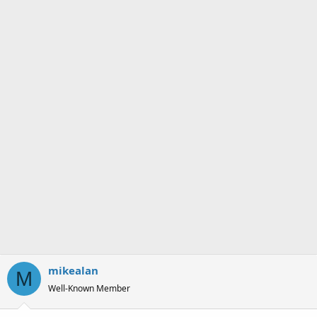
mikealan
M
Well-Known Member