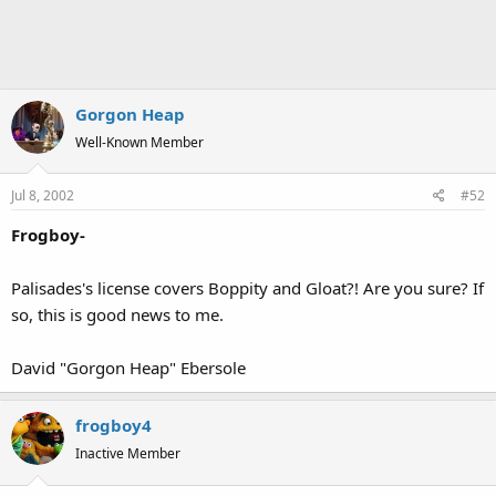
Gorgon Heap
Well-Known Member
Jul 8, 2002
#52
Frogboy-
Palisades's license covers Boppity and Gloat?! Are you sure? If
so, this is good news to me.
David "Gorgon Heap" Ebersole
frogboy4
Inactive Member