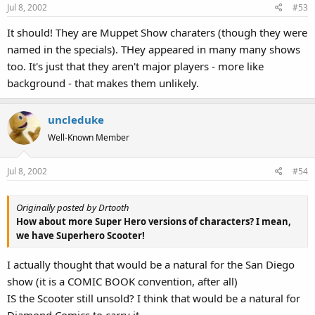
Jul 8, 2002
#53
It should! They are Muppet Show charaters (though they were
named in the specials). THey appeared in many many shows
too. It's just that they aren't major players - more like
background - that makes them unlikely.
uncleduke
Well-Known Member
Jul 8, 2002
#54
Originally posted by Drtooth
How about more Super Hero versions of characters? I mean,
we have Superhero Scooter!
I actually thought that would be a natural for the San Diego
show (it is a COMIC BOOK convention, after all)
IS the Scooter still unsold? I think that would be a natural for
Diamond Comics to carry it.