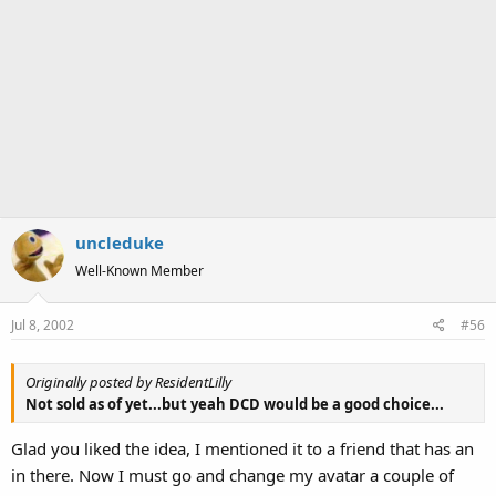
uncleduke
Well-Known Member
Jul 8, 2002
#56
Originally posted by ResidentLilly
Not sold as of yet...but yeah DCD would be a good choice...
Glad you liked the idea, I mentioned it to a friend that has an
in there. Now I must go and change my avatar a couple of