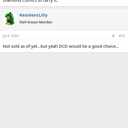
ResidentLilly
Well-Known Member
Jul 8, 2002
#55
Not sold as of yet...but yeah DCD would be a good choice...