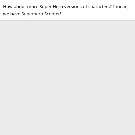
How about more Super Hero versions of characters? I mean,
we have Superhero Scooter!