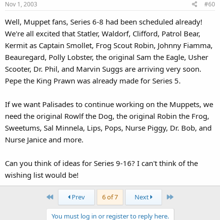
Nov 1, 2003
#60
Well, Muppet fans, Series 6-8 had been scheduled already!
We're all excited that Statler, Waldorf, Clifford, Patrol Bear,
Kermit as Captain Smollet, Frog Scout Robin, Johnny Fiamma,
Beauregard, Polly Lobster, the original Sam the Eagle, Usher
Scooter, Dr. Phil, and Marvin Suggs are arriving very soon.
Pepe the King Prawn was already made for Series 5.
If we want Palisades to continue working on the Muppets, we
need the original Rowlf the Dog, the original Robin the Frog,
Sweetums, Sal Minnela, Lips, Pops, Nurse Piggy, Dr. Bob, and
Nurse Janice and more.
Can you think of ideas for Series 9-16? I can't think of the
wishing list would be!
First
Last
Prev
6 of 7
Next
You must log in or register to reply here.