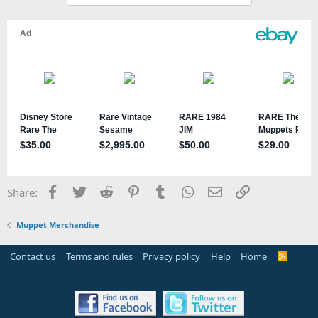
Facebook
Twitter
Reddit
Pinterest
Tumblr
WhatsApp
Email
Link
Share:
Muppet Merchandise
Contact us
Terms and rules
Privacy policy
Help
Home
R
S
S