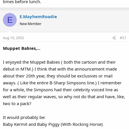
times before lunch.
E.MayhemRoadie
E
New Member
Aug 19, 2003
#57
Muppet Babies,...
I enjoyed the Muppet Babies ( both the cartoon and their
debut in MTM.) I think that with the announcement made
about their 20th year, they should be exclusives or mail
aways. ( Like the entire B-Sharp Simpsons line.) I remember
for a while, the Simpsons had their celebrity voiced line as
well as their regular waves, so why not do that and have, like,
two to a pack?
It would probably be:
Baby Kermit and Baby Piggy (With Rocking Horse)