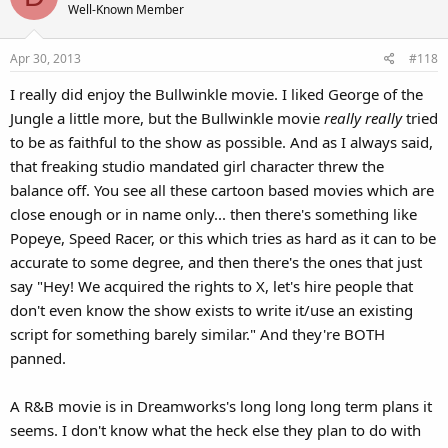
Well-Known Member
Apr 30, 2013
#118
I really did enjoy the Bullwinkle movie. I liked George of the
Jungle a little more, but the Bullwinkle movie
really really
tried
to be as faithful to the show as possible. And as I always said,
that freaking studio mandated girl character threw the
balance off. You see all these cartoon based movies which are
close enough or in name only... then there's something like
Popeye, Speed Racer, or this which tries as hard as it can to be
accurate to some degree, and then there's the ones that just
say "Hey! We acquired the rights to X, let's hire people that
don't even know the show exists to write it/use an existing
script for something barely similar." And they're BOTH
panned.
A R&B movie is in Dreamworks's long long long term plans it
seems. I don't know what the heck else they plan to do with