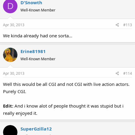
D'Snowth
D
Well-Known Member
Apr 30, 2013
#113
We kinda already had one sorta...
Erine81981
Well-Known Member
Apr 30, 2013
#114
Well this would be all CGI and not CGI with live action actors.
Purely CGI.
Edit:
And i know alot of people thought it was stupid but i
really enjoyed it.
SuperGzilla12