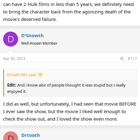
can have 2 Hulk films in less than 5 years, we definitely need
to bring the character back from the agonizing death of the
movie's deserved failure.
D'Snowth
D
Well-Known Member
Apr 30, 2013
#117
Erine81981 said:
Edit:
And i know alot of people thought it was stupid but i really
enjoyed it.
I did as well, but unfortunately, I had seen that movie BEFORE
I ever saw the show, but the movie I liked well enough to
check the show out, and I loved the show even more.
Drtooth
D