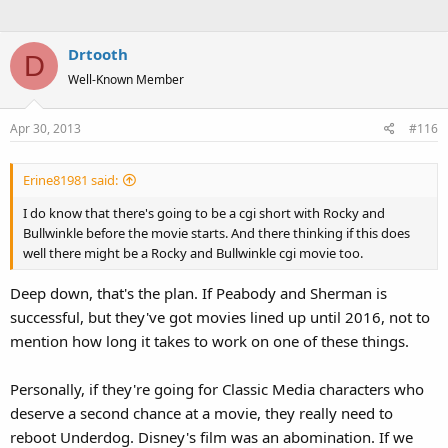
Drtooth
D
Well-Known Member
Apr 30, 2013
#116
Erine81981 said:
I do know that there's going to be a cgi short with Rocky and
Bullwinkle before the movie starts. And there thinking if this does
well there might be a Rocky and Bullwinkle cgi movie too.
Deep down, that's the plan. If Peabody and Sherman is
successful, but they've got movies lined up until 2016, not to
mention how long it takes to work on one of these things.
Personally, if they're going for Classic Media characters who
deserve a second chance at a movie, they really need to
reboot Underdog. Disney's film was an abomination. If we