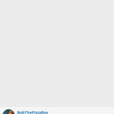
BobThePizzaBoy