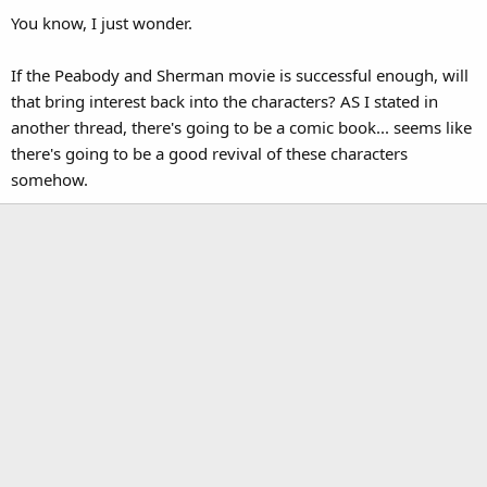
You know, I just wonder.
If the Peabody and Sherman movie is successful enough, will
that bring interest back into the characters? AS I stated in
another thread, there's going to be a comic book... seems like
there's going to be a good revival of these characters
somehow.