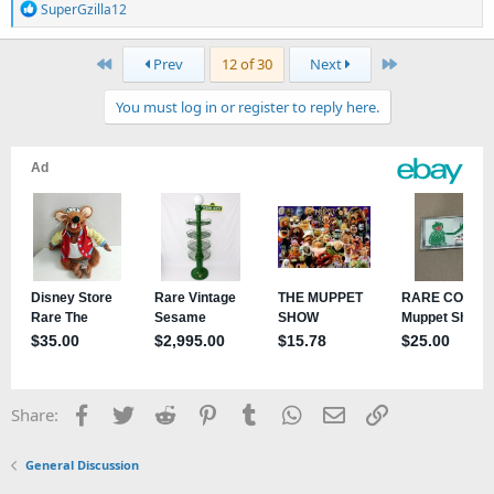
R
SuperGzilla12
e
a
First
Last
Prev
12 of 30
Next
c
t
You must log in or register to reply here.
i
o
n
s
:
Facebook
Twitter
Reddit
Pinterest
Tumblr
WhatsApp
Email
Link
Share:
General Discussion