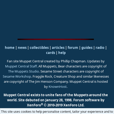
home
|
news
|
collectibles
|
articles
|
forum
|
guides
|
radio
|
cards
|
help
Fan site Muppet Central created by Phillip Chapman. Updates by
Muppet Central Staff
. All Muppets, Bear characters are copyright of
The Muppets Studio
. Sesame Street characters are copyright of
Sesame Workshop
. Fraggle Rock, Creature Shop and similar likenesses
are copyright of The Jim Henson Company. Muppet Central is hosted
by
KnownHost
.
Muppet Central exists to unite fans of the Muppets around the
world. Site debuted on January 28, 1998.
Forum software by
®
XenForo
© 2010-2019 XenForo Ltd.
This site uses cookies to help personalise content, tailor your experience and to