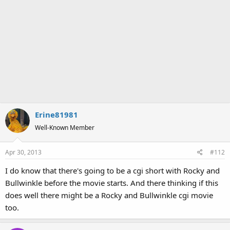
Erine81981
Well-Known Member
Apr 30, 2013
#112
I do know that there's going to be a cgi short with Rocky and
Bullwinkle before the movie starts. And there thinking if this
does well there might be a Rocky and Bullwinkle cgi movie
too.