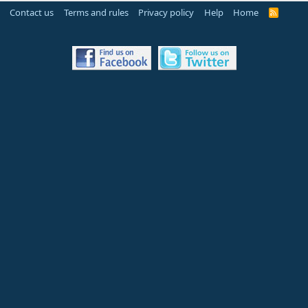
Contact us
Terms and rules
Privacy policy
Help
Home
R
S
S