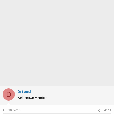
a
e
r
t
e
r
Drtooth
D
Well-Known Member
Apr 30, 2013
#111