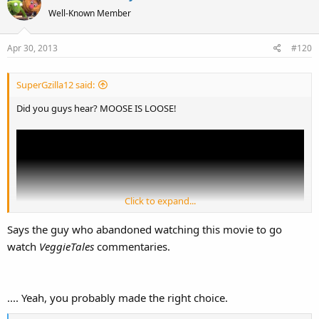
Well-Known Member
Apr 30, 2013
#120
SuperGzilla12 said:
Did you guys hear? MOOSE IS LOOSE!
Click to expand...
Says the guy who abandoned watching this movie to go
watch
VeggieTales
commentaries.
.... Yeah, you probably made the right choice.
My love for
Rocky and Bullwinkle
is as stable as said moose.