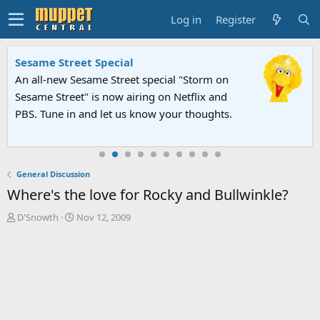
Log in
Register
Sesame Street Special
An all-new Sesame Street special "Storm on
Sesame Street" is now airing on Netflix and
PBS. Tune in and let us know your thoughts.
General Discussion
Where's the love for Rocky and Bullwinkle?
T
S
D'Snowth
Nov 12, 2009
h
t
r
a
e
r
a
t
d
d
s
a
t
t