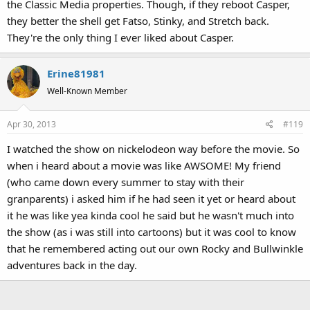
the Classic Media properties. Though, if they reboot Casper,
they better the shell get Fatso, Stinky, and Stretch back.
They're the only thing I ever liked about Casper.
Erine81981
Well-Known Member
Apr 30, 2013
#119
I watched the show on nickelodeon way before the movie. So
when i heard about a movie was like AWSOME! My friend
(who came down every summer to stay with their
granparents) i asked him if he had seen it yet or heard about
it he was like yea kinda cool he said but he wasn't much into
the show (as i was still into cartoons) but it was cool to know
that he remembered acting out our own Rocky and Bullwinkle
adventures back in the day.