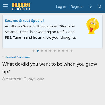
Log in
Register
Sesame Street Special
An all-new Sesame Street special "Storm on
Sesame Street" is now airing on Netflix and
PBS. Tune in and let us know your thoughts.
General Discussion
What do/did you want to be when you grow
up?
T
S
Misskermie
May 1, 2012
h
t
r
a
e
r
a
t
d
d