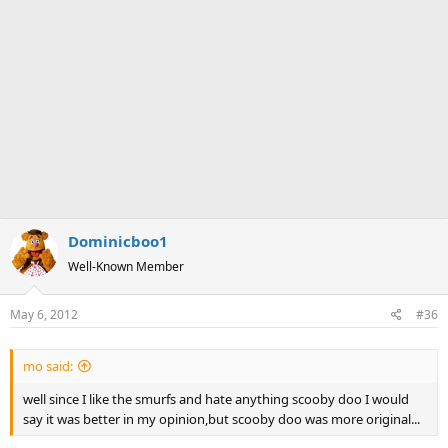
Dominicboo1
Well-Known Member
May 6, 2012
#36
mo said:
well since I like the smurfs and hate anything scooby doo I would
say it was better in my opinion,but scooby doo was more original...