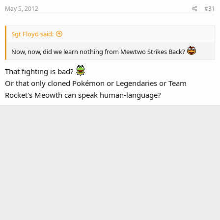
May 5, 2012
#31
Sgt Floyd said:
Now, now, did we learn nothing from Mewtwo Strikes Back?
That fighting is bad?
Or that only cloned Pokémon or Legendaries or Team
Rocket's Meowth can speak human-language?