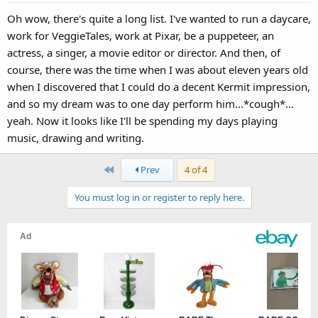
s
Oh wow, there's quite a long list. I've wanted to run a daycare,
:
work for VeggieTales, work at Pixar, be a puppeteer, an
actress, a singer, a movie editor or director. And then, of
course, there was the time when I was about eleven years old
when I discovered that I could do a decent Kermit impression,
and so my dream was to one day perform him...*cough*...
yeah. Now it looks like I'll be spending my days playing
music, drawing and writing.
First
Prev
4 of 4
You must log in or register to reply here.