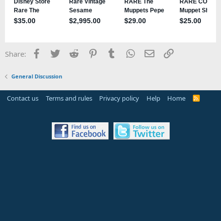
Facebook
Twitter
Reddit
Pinterest
Tumblr
WhatsApp
Email
Link
Share:
General Discussion
Contact us
Terms and rules
Privacy policy
Help
Home
R
S
S