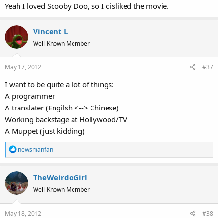
Yeah I loved Scooby Doo, so I disliked the movie.
Vincent L
Well-Known Member
May 17, 2012
#37
I want to be quite a lot of things:
A programmer
A translater (Engilsh <--> Chinese)
Working backstage at Hollywood/TV
A Muppet (just kidding)
R
newsmanfan
e
a
TheWeirdoGirl
c
t
Well-Known Member
i
o
May 18, 2012
#38
n