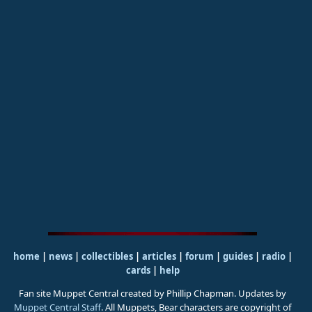
home
|
news
|
collectibles
|
articles
|
forum
|
guides
|
radio
|
cards
|
help
Fan site Muppet Central created by Phillip Chapman. Updates by
Muppet Central Staff
. All Muppets, Bear characters are copyright of