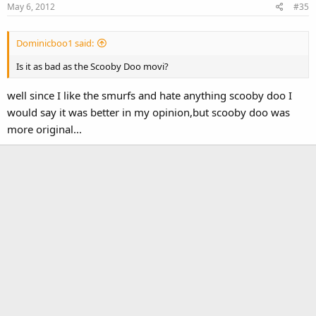
May 6, 2012
#35
Dominicboo1 said:
Is it as bad as the Scooby Doo movi?
well since I like the smurfs and hate anything scooby doo I
would say it was better in my opinion,but scooby doo was
more original...