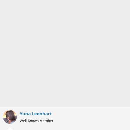
s
a
t
t
a
e
r
t
e
r
Yuna Leonhart
Well-Known Member