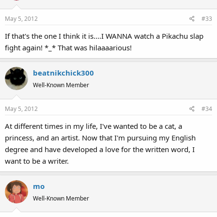
May 5, 2012
#33
If that's the one I think it is....I WANNA watch a Pikachu slap
fight again! *_* That was hilaaaarious!
beatnikchick300
Well-Known Member
May 5, 2012
#34
At different times in my life, I've wanted to be a cat, a
princess, and an artist. Now that I'm pursuing my English
degree and have developed a love for the written word, I
want to be a writer.
mo
Well-Known Member