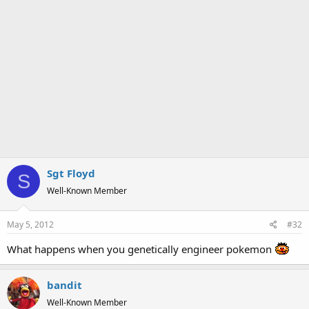
Sgt Floyd
S
Well-Known Member
May 5, 2012
#32
What happens when you genetically engineer pokemon
bandit
Well-Known Member