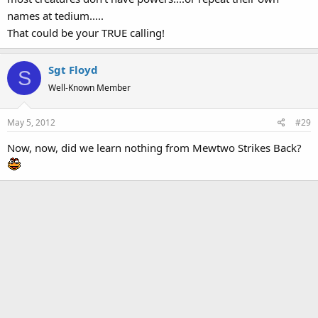
names at tedium.....
That could be your TRUE calling!
Sgt Floyd
S
Well-Known Member
May 5, 2012
#29
Now, now, did we learn nothing from Mewtwo Strikes Back?