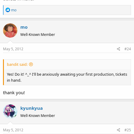
R
mo
e
a
mo
c
t
Well-Known Member
i
o
May 5, 2012
#24
n
s
:
bandit said:
Yes! Do it! ^_^ I'll be anxiously awaiting your first production, tickets
in hand.
thank you!
kyunkyua
Well-Known Member
May 5, 2012
#25