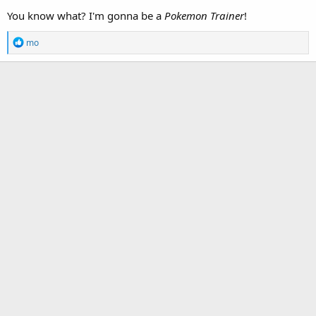
You know what? I'm gonna be a
Pokemon Trainer
!
R
mo
e
a
c
t
i
o
n
s
: