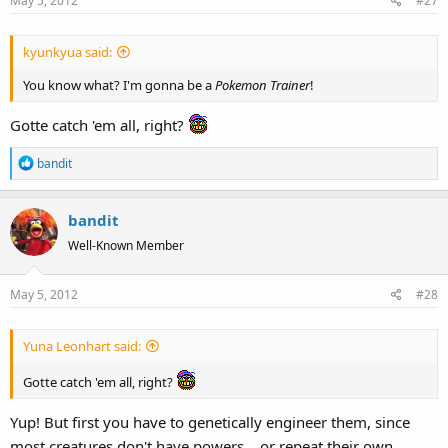
May 5, 2012
#27
kyunkyua said:
You know what? I'm gonna be a
Pokemon Trainer
!
Gotte catch 'em all, right?
R
bandit
e
a
bandit
c
t
Well-Known Member
i
o
May 5, 2012
#28
n
s
:
Yuna Leonhart said:
Gotte catch 'em all, right?
Yup! But first you have to genetically engineer them, since
most creatures don't have powers....or repeat their own