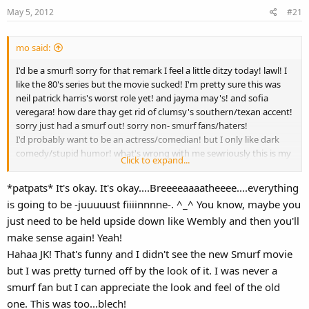
May 5, 2012
#21
mo said:
I'd be a smurf! sorry for that remark I feel a little ditzy today! lawl! I
like the 80's series but the movie sucked! I'm pretty sure this was
neil patrick harris's worst role yet! and jayma may's! and sofia
veregara! how dare thay get rid of clumsy's southern/texan accent!
sorry just had a smurf out! sorry non- smurf fans/haters!
I'd probably want to be an actress/comedian! but I only like dark
comedy/stupid humor! what's wrong with me sewriously this is my
Click to expand...
longest most stuttering post yet! I mean seriously do I even like the
smurfs I don't know am I ok! doctor please help!
*patpats* It's okay. It's okay....Breeeeaaaatheeee....everything
is going to be -juuuuust fiiiinnnne-. ^_^ You know, maybe you
love mikayla xxx
just need to be held upside down like Wembly and then you'll
make sense again! Yeah!
Hahaa JK! That's funny and I didn't see the new Smurf movie
but I was pretty turned off by the look of it. I was never a
smurf fan but I can appreciate the look and feel of the old
one. This was too...blech!