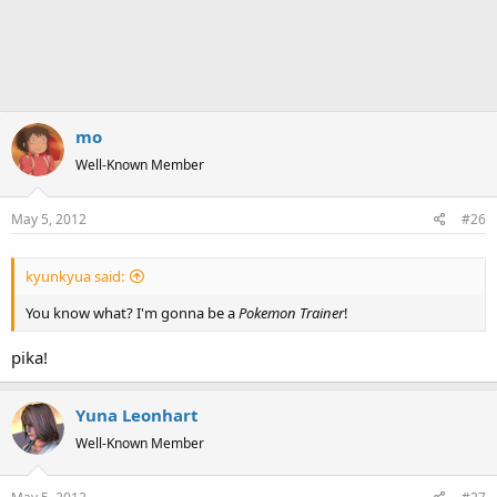
mo
Well-Known Member
May 5, 2012
#26
kyunkyua said:
You know what? I'm gonna be a
Pokemon Trainer
!
pika!
Yuna Leonhart
Well-Known Member