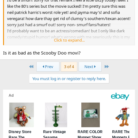
I'd be a smurf! sorry for that remark I feel a little ditzy today! lawl! I
like the 80's series but the movie sucked! I'm pretty sure this was
neil patrick harris's worst role yet! and jayma may's! and sofia
veregara! how dare thay get rid of clumsy's southern/texan accent!
sorry just had a smurf out! sorry non- smurf fans/haters!
I'd probably want to be an actress/comedian! but I only like dark
comedy/stupid humor! what's wrong with me sewriously this is my
Click to expand...
longest most stuttering post yet! I mean seriously do I even like the
smurfs I don't know am I ok! doctor please help!
Is it as bad as the Scooby Doo movi?
love mikayla xxx
First
Last
Prev
3 of 4
Next
You must log in or register to reply here.