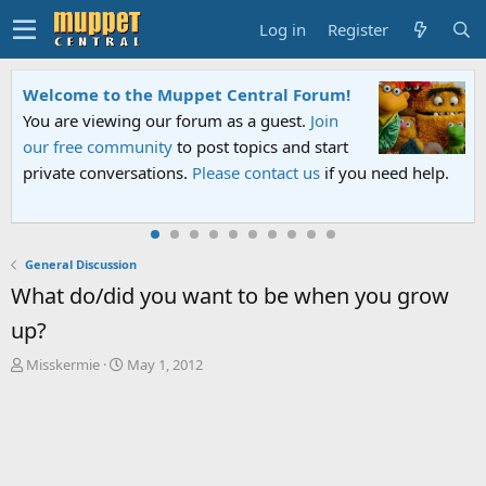
Log in
Register
Sesame Street Special
An all-new Sesame Street special "Storm on
Sesame Street" is now airing on Netflix and
PBS. Tune in and let us know your thoughts.
General Discussion
What do/did you want to be when you grow
up?
T
S
Misskermie
May 1, 2012
h
t
r
a
e
r
a
t
d
d