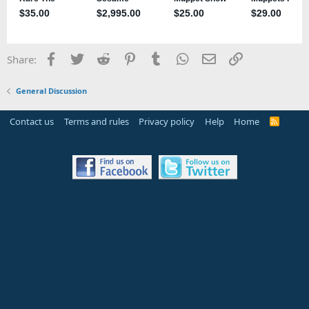
Facebook
Twitter
Reddit
Pinterest
Tumblr
WhatsApp
Email
Link
Share:
General Discussion
Contact us
Terms and rules
Privacy policy
Help
Home
R
S
S