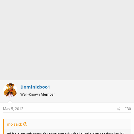
Dominicboo1
Well-Known Member
May 5, 2012
#30
mo said: