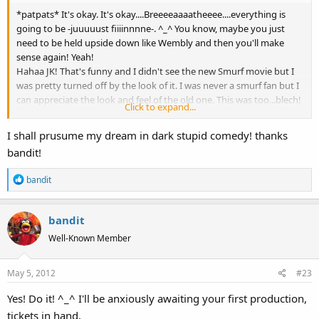
*patpats* It's okay. It's okay....Breeeeaaaatheeee....everything is
going to be -juuuuust fiiiinnnne-. ^_^ You know, maybe you just
need to be held upside down like Wembly and then you'll make
sense again! Yeah!
Hahaa JK! That's funny and I didn't see the new Smurf movie but I
was pretty turned off by the look of it. I was never a smurf fan but I
can appreciate the look and feel of the old one. This was too...blech!
Click to expand...
Now...dark comedy is great! Who inspired that? What is it that you
would have modeled yourself after? Stupid comedy is good too. I
I shall prusume my dream in dark stupid comedy! thanks
mean, the original Stooges were a hit and there was actually a study
bandit!
done a few years back that linked intelligence to the enjoyment of
slapstick. That made me happy. Made me feel like a genius
R
bandit
soooooo....maybe STUPID comedy isn't really all that stupid.
e
Go forth and pursue your dream! ^_^ Make a stupid dark comedy.
a
bandit
c
t
Well-Known Member
i
o
May 5, 2012
#23
n
s
Yes! Do it! ^_^ I'll be anxiously awaiting your first production,
:
tickets in hand.