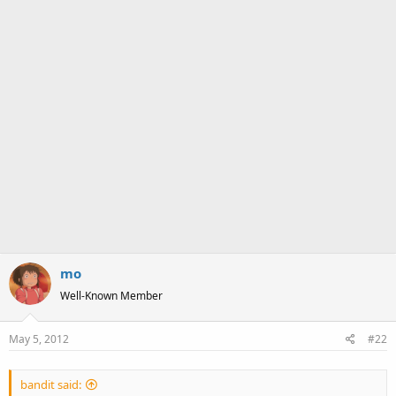
mo
Well-Known Member
May 5, 2012
#22
bandit said: