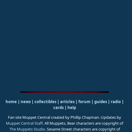
home
|
news
|
collectibles
|
articles
|
forum
|
guides
|
radio
|
cards
|
help
Fan site Muppet Central created by Phillip Chapman. Updates by
Muppet Central Staff
. All Muppets, Bear characters are copyright of
The Muppets Studio
. Sesame Street characters are copyright of