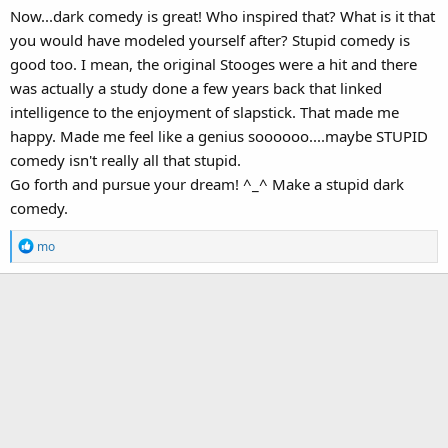
Now...dark comedy is great! Who inspired that? What is it that
you would have modeled yourself after? Stupid comedy is
good too. I mean, the original Stooges were a hit and there
was actually a study done a few years back that linked
intelligence to the enjoyment of slapstick. That made me
happy. Made me feel like a genius soooooo....maybe STUPID
comedy isn't really all that stupid.
Go forth and pursue your dream! ^_^ Make a stupid dark
comedy.
R
mo
e
a
c
t
i
o
n
s
: