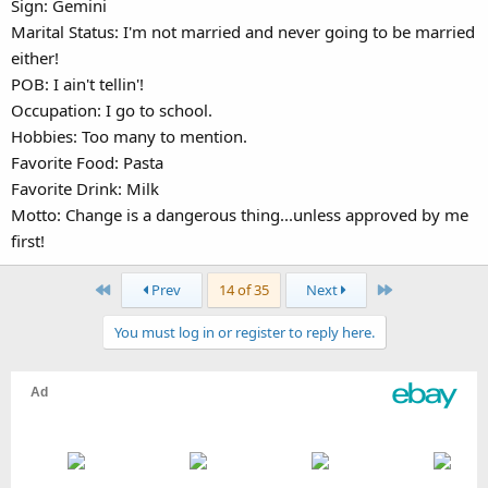
Sign: Gemini
Marital Status: I'm not married and never going to be married
either!
POB: I ain't tellin'!
Occupation: I go to school.
Hobbies: Too many to mention.
Favorite Food: Pasta
Favorite Drink: Milk
Motto: Change is a dangerous thing...unless approved by me
first!
First
Last
Prev
14 of 35
Next
You must log in or register to reply here.