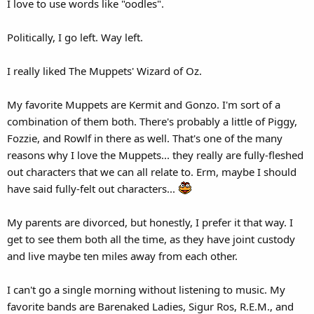
I love to use words like "oodles".
Politically, I go left. Way left.
I really liked The Muppets' Wizard of Oz.
My favorite Muppets are Kermit and Gonzo. I'm sort of a
combination of them both. There's probably a little of Piggy,
Fozzie, and Rowlf in there as well. That's one of the many
reasons why I love the Muppets... they really are fully-fleshed
out characters that we can all relate to. Erm, maybe I should
have said fully-felt out characters...
My parents are divorced, but honestly, I prefer it that way. I
get to see them both all the time, as they have joint custody
and live maybe ten miles away from each other.
I can't go a single morning without listening to music. My
favorite bands are Barenaked Ladies, Sigur Ros, R.E.M., and