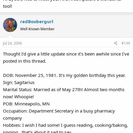
tool!
redBoobergurl
Well-Known Member
Jul 24, 2006
#139
Thought I'd give a little update since it's been awhile since I've
posted in this thread.
DOB: November 25, 1981. It's my golden birthday this year.
Sign: Sagitarius
Marital Status: Married as of May 27th! Almost two months
now! Whoopie!
POB: Minneapolis, MN
Occupation: Department Secretary in a busy pharmacy
company
Hobbies: I wish I had some! I guess reading, cooking/baking,
singing...that's about it sad to say