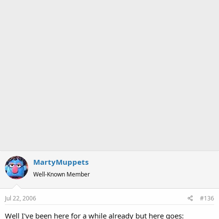
MartyMuppets
Well-Known Member
Jul 22, 2006
#136
Well I've been here for a while already but here goes: