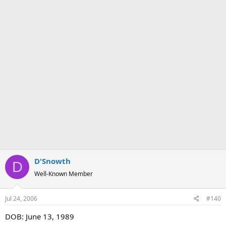
D'Snowth
D
Well-Known Member
Jul 24, 2006
#140
DOB: June 13, 1989