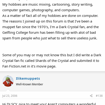
My hobbies are music mixing, cartooning, story writing,
computer games, photography, and computers.
As a matter of fact all of my hobbies are done on computer.
The reasons I joined up on this forum is that I've been a
muppet fan since the 1970's, I'm a Dark Crystal fan, and the
Gelfling College forum has been filling up with alot of bad
spam from people who just what to sell there useless junk.
Some of you may or may not know this but I did write a Dark
Crystal fan fic called Shards of the Crystal and submited it to
Fan Fiction.net in it's movie page.
Ilikemuppets
Well-Known Member
Jul 23, 2006
#138
Hi DJ SCY, nice to meet you! Aren't computers a wonderful