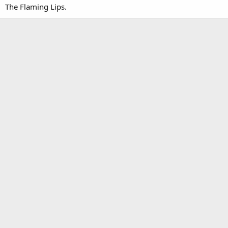
The Flaming Lips.