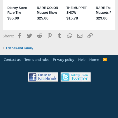
Facebook
Twitter
Reddit
Pinterest
Tumblr
WhatsApp
Email
Link
Share:
Friends and Family
Contact us
Terms and rules
Privacy policy
Help
Home
R
S
S