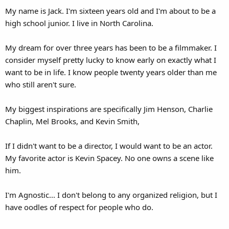
My name is Jack. I'm sixteen years old and I'm about to be a
high school junior. I live in North Carolina.
My dream for over three years has been to be a filmmaker. I
consider myself pretty lucky to know early on exactly what I
want to be in life. I know people twenty years older than me
who still aren't sure.
My biggest inspirations are specifically Jim Henson, Charlie
Chaplin, Mel Brooks, and Kevin Smith,
If I didn't want to be a director, I would want to be an actor.
My favorite actor is Kevin Spacey. No one owns a scene like
him.
I'm Agnostic... I don't belong to any organized religion, but I
have oodles of respect for people who do.