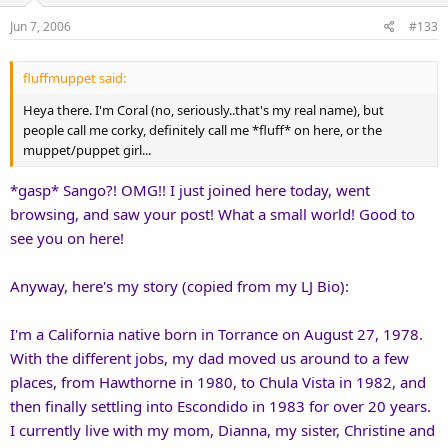
Jun 7, 2006
#133
fluffmuppet said:
Heya there. I'm Coral (no, seriously..that's my real name), but
people call me corky, definitely call me *fluff* on here, or the
muppet/puppet girl...
*gasp* Sango?! OMG!! I just joined here today, went
browsing, and saw your post! What a small world! Good to
see you on here!
Anyway, here's my story (copied from my LJ Bio):
I'm a California native born in Torrance on August 27, 1978.
With the different jobs, my dad moved us around to a few
places, from Hawthorne in 1980, to Chula Vista in 1982, and
then finally settling into Escondido in 1983 for over 20 years.
I currently live with my mom, Dianna, my sister, Christine and