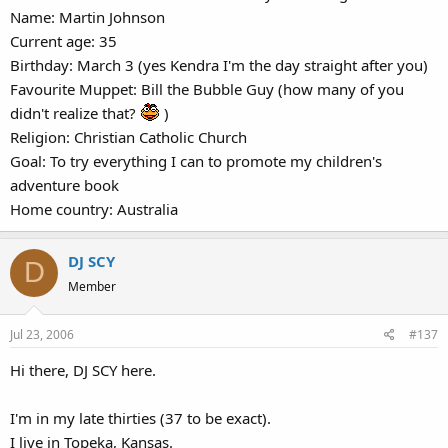
Name: Martin Johnson
Current age: 35
Birthday: March 3 (yes Kendra I'm the day straight after you)
Favourite Muppet: Bill the Bubble Guy (how many of you
didn't realize that?
)
Religion: Christian Catholic Church
Goal: To try everything I can to promote my children's
adventure book
Home country: Australia
DJ SCY
D
Member
Jul 23, 2006
#137
Hi there, DJ SCY here.
I'm in my late thirties (37 to be exact).
I live in Topeka, Kansas.