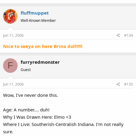
fluffmuppet
Well-Known Member
Jun 11, 2006
#134
Nice to seeya on here Brina doll!!!!!
furryredmonster
F
Guest
Jun 11, 2006
#135
Wow, I've never done this.
Age: A number.... duh!
Why I Was Drawn Here: Elmo <3
Where I Live: Southerish-Centralish Indiana. I'm not really
sure.