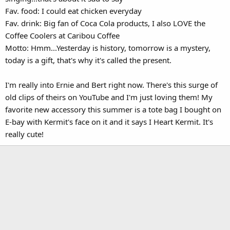
Fav. food: I could eat chicken everyday
Fav. drink: Big fan of Coca Cola products, I also LOVE the
Coffee Coolers at Caribou Coffee
Motto: Hmm...Yesterday is history, tomorrow is a mystery,
today is a gift, that's why it's called the present.
I'm really into Ernie and Bert right now. There's this surge of
old clips of theirs on YouTube and I'm just loving them! My
favorite new accessory this summer is a tote bag I bought on
E-bay with Kermit's face on it and it says I Heart Kermit. It's
really cute!