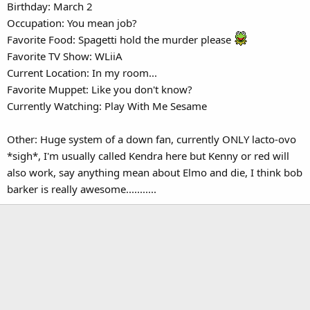
Birthday: March 2
Occupation: You mean job?
Favorite Food: Spagetti hold the murder please
Favorite TV Show: WLiiA
Current Location: In my room...
Favorite Muppet: Like you don't know?
Currently Watching: Play With Me Sesame
Other: Huge system of a down fan, currently ONLY lacto-ovo
*sigh*, I'm usually called Kendra here but Kenny or red will
also work, say anything mean about Elmo and die, I think bob
barker is really awesome...........