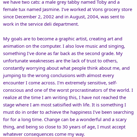
we have two cats: a male grey tabby named Toby and a
female tux named Jasmine. I've worked at Vons grocery store
since December 2, 2002 and in August, 2004, was sent to
work in the service deli department.
My goals are to become a graphic artist, creating art and
animation on the computer. I also love music and singing,
something I've done as far back as the second grade. My
unfortunate weaknesses are the lack of trust to others,
constantly worrying about what people think about me, and
jumping to the wrong conclusions with almost every
encounter I come across. I'm extremely sensitive, self-
conscious and one of the worst procrastinators of the world. I
realize at the time I am writing this, I have not reached the
stage where I am most satisified with life. It is something I
must do in order to achieve the happiness I've been searching
for for a long time. Change can be a wonderful and a scary
thing, and being so close to 30 years of age, I must accept
whatever consequences come my way.