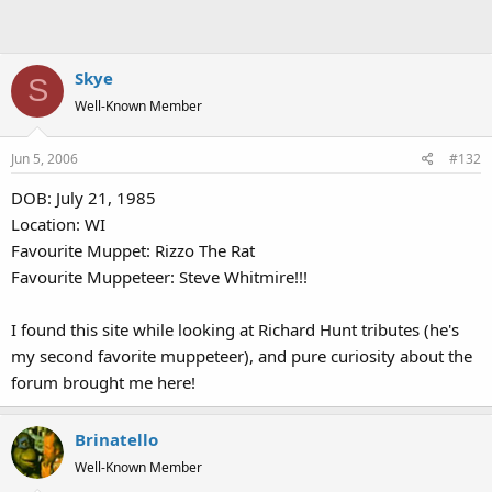
Skye
S
Well-Known Member
Jun 5, 2006
#132
DOB: July 21, 1985
Location: WI
Favourite Muppet: Rizzo The Rat
Favourite Muppeteer: Steve Whitmire!!!
I found this site while looking at Richard Hunt tributes (he's
my second favorite muppeteer), and pure curiosity about the
forum brought me here!
Brinatello
Well-Known Member