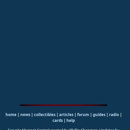
home
|
news
|
collectibles
|
articles
|
forum
|
guides
|
radio
|
cards
|
help
Fan site Muppet Central created by Phillip Chapman. Updates by