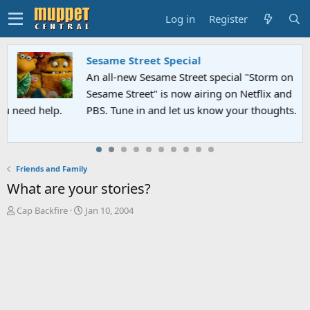
Log in
Register
Sesame Street Special
An all-new Sesame Street special "Storm on
Sesame Street" is now airing on Netflix and
PBS. Tune in and let us know your thoughts.
Friends and Family
What are your stories?
T
S
Cap Backfire
Jan 10, 2004
h
t
r
a
e
r
a
t
d
d
s
a
t
t