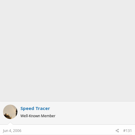
a
e
r
t
e
r
Speed Tracer
Well-Known Member
Jun 4, 2006
#131