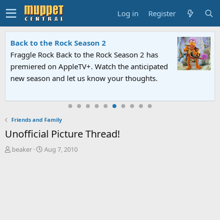
Log in
Register
Back to the Rock Season 2
Fraggle Rock Back to the Rock Season 2 has
premiered on AppleTV+. Watch the anticipated
new season and let us know your thoughts.
Friends and Family
Unofficial Picture Thread!
T
S
beaker
Aug 7, 2010
h
t
r
a
e
r
a
t
d
d
s
a
t
t