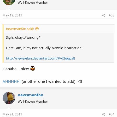
Well-Known Member
May 19, 2011
#53
newsmanfan said:
Sigh...okay...*wincing*
Here I am, in my not-actually-Newsie incarnation:
http://newsiefan.deviantart.com/#/d3gqpa8
Hahaha... nice!
AHHHHH!
(another one I wanted to add). <3
newsmanfan
Well-Known Member
May 21, 2011
#54