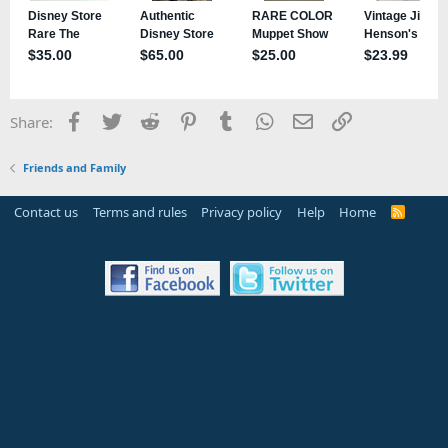
Facebook
Twitter
Reddit
Pinterest
Tumblr
WhatsApp
Email
Link
Share:
Friends and Family
Contact us
Terms and rules
Privacy policy
Help
Home
R
S
S