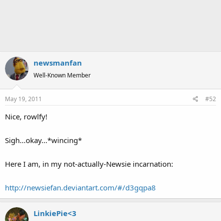
newsmanfan
Well-Known Member
May 19, 2011
#52
Nice, rowlfy!
Sigh...okay...*wincing*
Here I am, in my not-actually-Newsie incarnation:
http://newsiefan.deviantart.com/#/d3gqpa8
LinkiePie<3