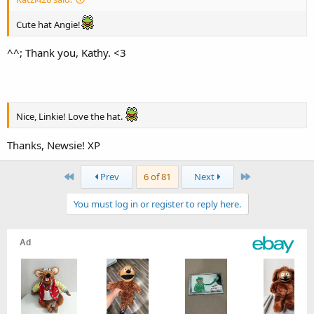
Cute hat Angie!
^^; Thank you, Kathy. <3
Nice, Linkie! Love the hat.
Thanks, Newsie! XP
First
Last
Prev
6 of 81
Next
You must log in or register to reply here.