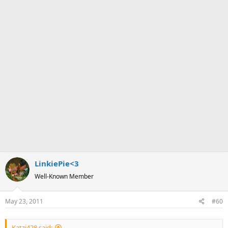
LinkiePie<3
Well-Known Member
May 23, 2011
#60
Katzi428 said: