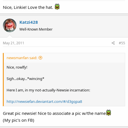
Nice, Linkie! Love the hat.
Katzi428
Well-Known Member
May 21, 2011
#55
newsmanfan said:
Nice, rowlfy!
Sigh...okay...*wincing*
Here I am, in my not-actually-Newsie incarnation:
http://newsiefan.deviantart.com/#/d3gqpa8
Great pic newsie! Nice to associate a pic w/the name
(My pic's on FB)