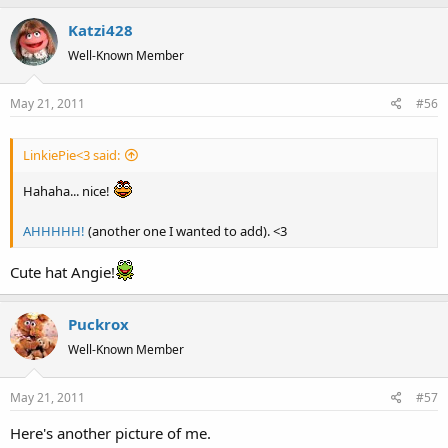
Katzi428
Well-Known Member
May 21, 2011
#56
LinkiePie<3 said:
Hahaha... nice!
AHHHHH!
(another one I wanted to add). <3
Cute hat Angie!
Puckrox
Well-Known Member
May 21, 2011
#57
Here's another picture of me.