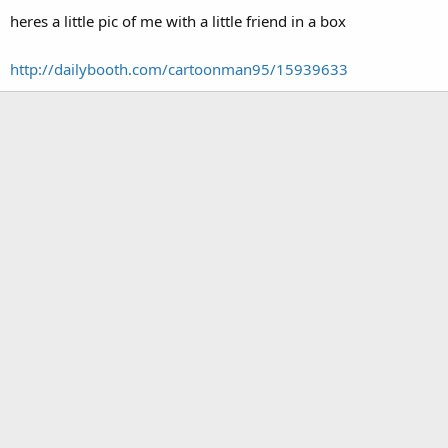
heres a little pic of me with a little friend in a box
http://dailybooth.com/cartoonman95/15939633