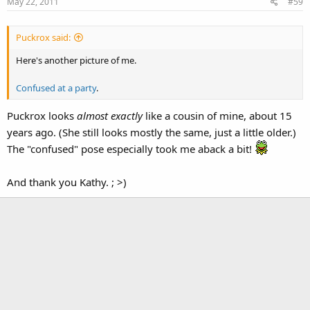
May 22, 2011
#59
Puckrox said:
Here's another picture of me.
Confused at a party
.
Puckrox looks
almost exactly
like a cousin of mine, about 15
years ago. (She still looks mostly the same, just a little older.)
The "confused" pose especially took me aback a bit!
And thank you Kathy. ; >)