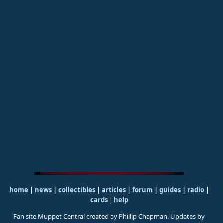
home
|
news
|
collectibles
|
articles
|
forum
|
guides
|
radio
|
cards
|
help
Fan site Muppet Central created by Phillip Chapman. Updates by