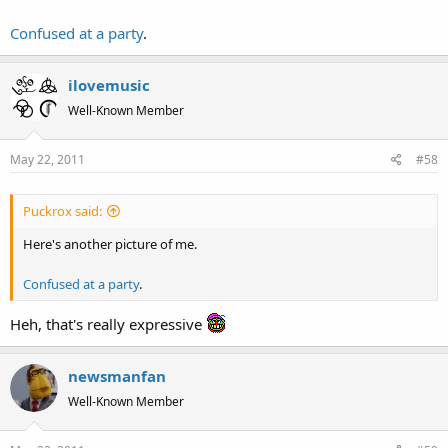
Confused at a party
.
ilovemusic
Well-Known Member
May 22, 2011
#58
Puckrox said:
Here's another picture of me.
Confused at a party
.
Heh, that's really expressive
newsmanfan
Well-Known Member