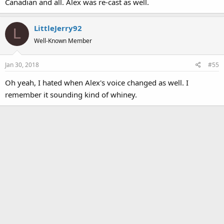
Canadian and all. Alex was re-cast as well.
LittleJerry92
L
Well-Known Member
Jan 30, 2018
#55
Oh yeah, I hated when Alex's voice changed as well. I
remember it sounding kind of whiney.