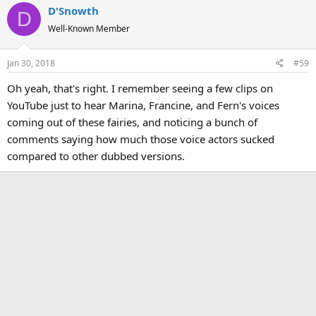
D'Snowth
D
Well-Known Member
Jan 30, 2018
#59
Oh yeah, that's right. I remember seeing a few clips on
YouTube just to hear Marina, Francine, and Fern's voices
coming out of these fairies, and noticing a bunch of
comments saying how much those voice actors sucked
compared to other dubbed versions.