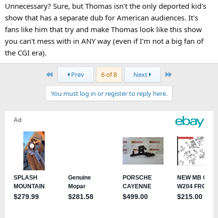
Unnecessary? Sure, but Thomas isn't the only deported kid's
show that has a separate dub for American audiences. It's
fans like him that try and make Thomas look like this show
you can't mess with in ANY way (even if I'm not a big fan of
the CGI era).
First
Last
Prev
6 of 8
Next
You must log in or register to reply here.