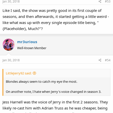
Jan 30, 2018
#53
Like I said, the show was pretty good in its first couple of
seasons, and then afterwards, it started getting a little weird -
like what was up with every single episode title being, "
{Placeholder}, Much?"?
mr3urious
Well-Known Member
Jan 30, 2018
#54
LittleJerry92 said:
Blondes always seem to catch my eye the most.
On another note, I hate when Jerry's voice changed in season 3.
Jess Harnell was the voice of Jerry in the first 2 seasons. They
likely re-cast him with Adrian Truss as he was cheaper, being