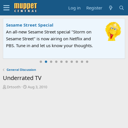
Log in
Register
Sesame Street Special
An all-new Sesame Street special "Storm on
Sesame Street" is now airing on Netflix and
PBS. Tune in and let us know your thoughts.
General Discussion
Underrated TV
T
S
Drtooth
Aug 3, 2010
h
t
r
a
e
r
a
t
d
d
s
a
t
t