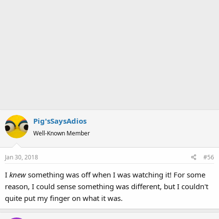
Pig'sSaysAdios
Well-Known Member
Jan 30, 2018
#56
I
knew
something was off when I was watching it! For some
reason, I could sense something was different, but I couldn't
quite put my finger on what it was.