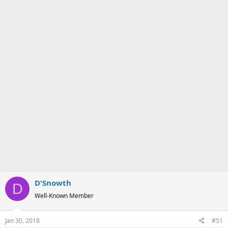
a
e
r
t
e
r
D'Snowth
D
Well-Known Member
Jan 30, 2018
#51