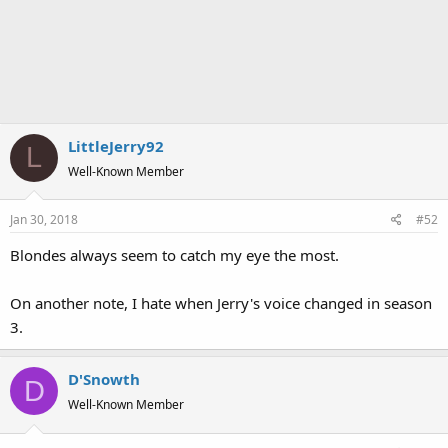
LittleJerry92
L
Well-Known Member
Jan 30, 2018
#52
Blondes always seem to catch my eye the most.
On another note, I hate when Jerry's voice changed in season
3.
D'Snowth
D
Well-Known Member