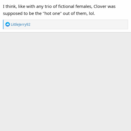
I think, like with any trio of fictional females, Clover was
supposed to be the "hot one" out of them, lol.
R
LittleJerry92
e
a
c
t
i
o
n
s
: