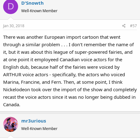
D'Snowth
D
Well-Known Member
Jan 30, 2018
#57
There was another European import cartoon that went
through a similar problem . . . I don't remember the name of
it, but it was about this league of super-powered fairies, and
at one point it employeed Canadian voice actors for the
English dub, because half of the fairies were voiced by
ARTHUR voice actors - specifically, the actors who voiced
Marina, Francine, and Fern. Then, at some point, I think
Nickelodeon took over the import of the show and completely
recast the voice actors since it was no longer being dubbed in
Canada.
mr3urious
Well-Known Member