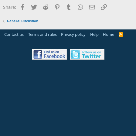
Facebook
Twitter
Reddit
Pinterest
Tumblr
WhatsApp
Email
Link
Share:
General Discussion
Contact us
Terms and rules
Privacy policy
Help
Home
R
S
S