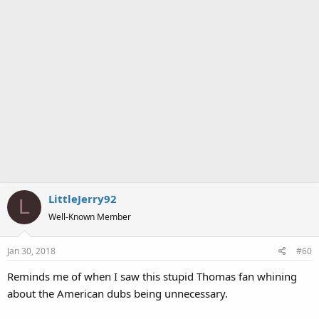
LittleJerry92
L
Well-Known Member
Jan 30, 2018
#60
Reminds me of when I saw this stupid Thomas fan whining
about the American dubs being unnecessary.