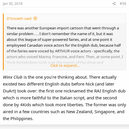
Jan 30, 2018
#58
D'Snowth said:
There was another European import cartoon that went through a
similar problem . . . I don't remember the name of it, but it was
about this league of super-powered fairies, and at one point it
employeed Canadian voice actors for the English dub, because half
of the fairies were voiced by ARTHUR voice actors - specifically, the
actors who voiced Marina, Francine, and Fern. Then, at some point, I
think Nickelodeon took over the import of the show and
Click to expand...
completely recast the voice actors since it was no longer being
dubbed in Canada.
Winx Club
is the one you're thinking about. There actually
existed two different English dubs before Nick (and later
DuArt) took over: the first one nicknamed the RAI English dub
which is more faithful to the Italian script, and the second
done by 4Kids which took more liberties. The former was only
aired in a few countries such as New Zealand, Singapore, and
the Philippines.