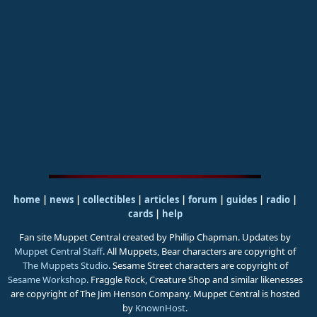
home
|
news
|
collectibles
|
articles
|
forum
|
guides
|
radio
|
cards
|
help
Fan site Muppet Central created by Phillip Chapman. Updates by
Muppet Central Staff
. All Muppets, Bear characters are copyright of
The Muppets Studio
. Sesame Street characters are copyright of
Sesame Workshop
. Fraggle Rock, Creature Shop and similar likenesses
are copyright of The Jim Henson Company. Muppet Central is hosted
by
KnownHost
.