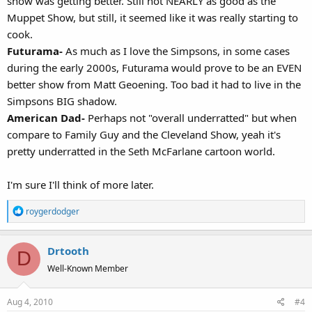
show was getting better. Still not NEARLY as good as the
Muppet Show, but still, it seemed like it was really starting to
cook.
Futurama-
As much as I love the Simpsons, in some cases
during the early 2000s, Futurama would prove to be an EVEN
better show from Matt Geoening. Too bad it had to live in the
Simpsons BIG shadow.
American Dad-
Perhaps not "overall underratted" but when
compare to Family Guy and the Cleveland Show, yeah it's
pretty underratted in the Seth McFarlane cartoon world.
I'm sure I'll think of more later.
R
roygerdodger
e
a
Drtooth
c
D
t
Well-Known Member
i
o
Aug 4, 2010
#4
n