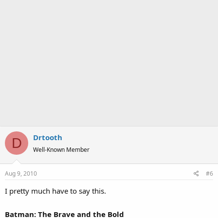
Drtooth
D
Well-Known Member
Aug 9, 2010
#6
I pretty much have to say this.
Batman: The Brave and the Bold