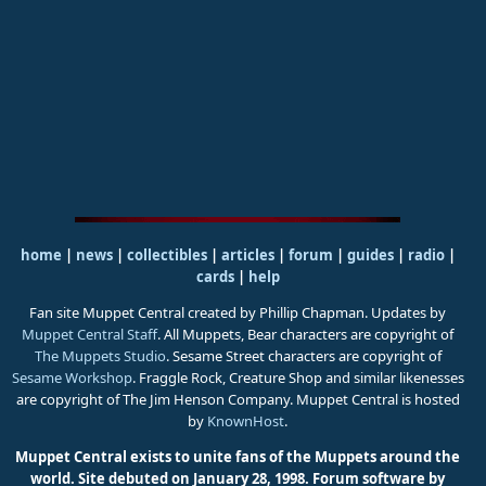
home
|
news
|
collectibles
|
articles
|
forum
|
guides
|
radio
|
cards
|
help
Fan site Muppet Central created by Phillip Chapman. Updates by
Muppet Central Staff
. All Muppets, Bear characters are copyright of
The Muppets Studio
. Sesame Street characters are copyright of
Sesame Workshop
. Fraggle Rock, Creature Shop and similar likenesses
are copyright of The Jim Henson Company. Muppet Central is hosted
by
KnownHost
.
Muppet Central exists to unite fans of the Muppets around the
world. Site debuted on January 28, 1998.
Forum software by