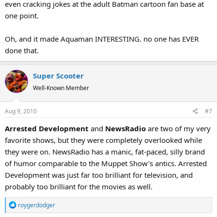
even cracking jokes at the adult Batman cartoon fan base at
one point.
Oh, and it made Aquaman INTERESTING. no one has EVER
done that.
Super Scooter
Well-Known Member
Aug 9, 2010
#7
Arrested Development
and
NewsRadio
are two of my very
favorite shows, but they were completely overlooked while
they were on. NewsRadio has a manic, fat-paced, silly brand
of humor comparable to the Muppet Show's antics. Arrested
Development was just far too brilliant for television, and
probably too brilliant for the movies as well.
R
roygerdodger
e