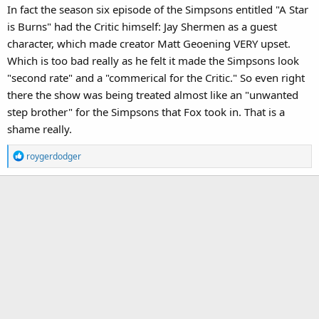
only got a long forgotten web series that ONLY parodied movies
In fact the season six episode of the Simpsons entitled "A Star
and had a thin attempt at plot if you watch them all together.
is Burns" had the Critic himself: Jay Shermen as a guest
character, which made creator Matt Geoening VERY upset.
Which is too bad really as he felt it made the Simpsons look
"second rate" and a "commerical for the Critic." So even right
there the show was being treated almost like an "unwanted
step brother" for the Simpsons that Fox took in. That is a
shame really.
R
roygerdodger
e
a
c
t
i
o
n
s
: