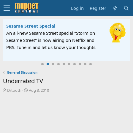
Log in
Register
Sesame Street Special
An all-new Sesame Street special "Storm on
Sesame Street" is now airing on Netflix and
PBS. Tune in and let us know your thoughts.
General Discussion
Underrated TV
T
S
Drtooth
Aug 3, 2010
h
t
r
a
e
r
a
t
d
d
s
a
t
t