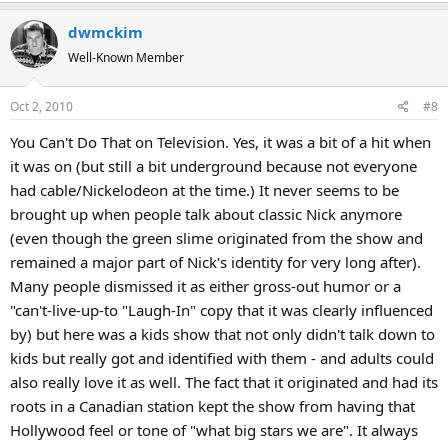
a
dwmckim
c
t
Well-Known Member
i
o
Oct 2, 2010
#8
n
s
You Can't Do That on Television. Yes, it was a bit of a hit when
:
it was on (but still a bit underground because not everyone
had cable/Nickelodeon at the time.) It never seems to be
brought up when people talk about classic Nick anymore
(even though the green slime originated from the show and
remained a major part of Nick's identity for very long after).
Many people dismissed it as either gross-out humor or a
"can't-live-up-to "Laugh-In" copy that it was clearly influenced
by) but here was a kids show that not only didn't talk down to
kids but really got and identified with them - and adults could
also really love it as well. The fact that it originated and had its
roots in a Canadian station kept the show from having that
Hollywood feel or tone of "what big stars we are". It always