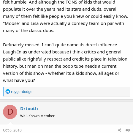
felt humble. And although the TONS of kids that would
populate it over the years had its stars and duds, overall
many of them felt like people you knew or could easily know.
"Moose" and Lisa were actually a comedy team on par with
many of the classic duos.
Definately missed. I can't quite name its direct influence
Laugh-In as underrated because i think critics and general
public alike rightfully respect and credit its place in television
history, but man oh man the boob tube needs a current
version of this show - whether its a kids show, all ages or
what have you?
R
roygerdodger
e
a
Drtooth
c
D
t
Well-Known Member
i
o
Oct 6, 2010
#9
n