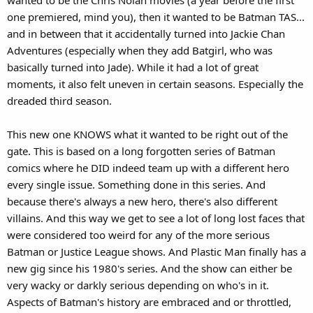
one premiered, mind you), then it wanted to be Batman TAS...
and in between that it accidentally turned into Jackie Chan
Adventures (especially when they add Batgirl, who was
basically turned into Jade). While it had a lot of great
moments, it also felt uneven in certain seasons. Especially the
dreaded third season.
This new one KNOWS what it wanted to be right out of the
gate. This is based on a long forgotten series of Batman
comics where he DID indeed team up with a different hero
every single issue. Something done in this series. And
because there's always a new hero, there's also different
villains. And this way we get to see a lot of long lost faces that
were considered too weird for any of the more serious
Batman or Justice League shows. And Plastic Man finally has a
new gig since his 1980's series. And the show can either be
very wacky or darkly serious depending on who's in it.
Aspects of Batman's history are embraced and or throttled,