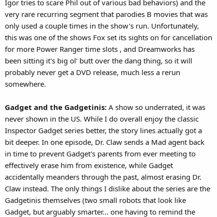
Igor tries to scare Phil out of various bad behaviors) and the
very rare recurring segment that parodies B movies that was
only used a couple times in the show's run. Unfortunately,
this was one of the shows Fox set its sights on for cancellation
for more Power Ranger time slots , and Dreamworks has
been sitting it's big ol' butt over the dang thing, so it will
probably never get a DVD release, much less a rerun
somewhere.
Gadget and the Gadgetinis:
A show so underrated, it was
never shown in the US. While I do overall enjoy the classic
Inspector Gadget series better, the story lines actually got a
bit deeper. In one episode, Dr. Claw sends a Mad agent back
in time to prevent Gadget's parents from ever meeting to
effectively erase him from existence, while Gadget
accidentally meanders through the past, almost erasing Dr.
Claw instead. The only things I dislike about the series are the
Gadgetinis themselves (two small robots that look like
Gadget, but arguably smarter... one having to remind the