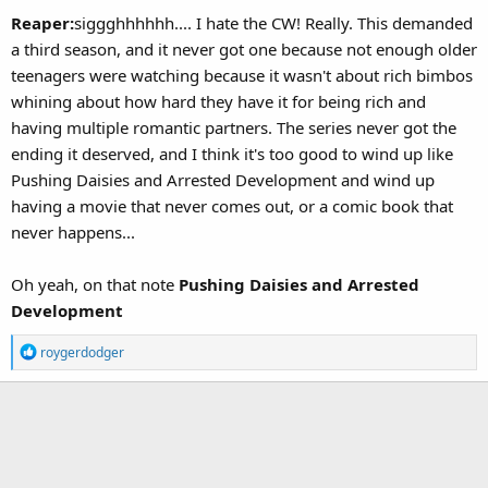
Reaper:
siggghhhhhh.... I hate the CW! Really. This demanded
a third season, and it never got one because not enough older
teenagers were watching because it wasn't about rich bimbos
whining about how hard they have it for being rich and
having multiple romantic partners. The series never got the
ending it deserved, and I think it's too good to wind up like
Pushing Daisies and Arrested Development and wind up
having a movie that never comes out, or a comic book that
never happens...
Oh yeah, on that note
Pushing Daisies and Arrested
Development
R
roygerdodger
e
a
c
t
i
o