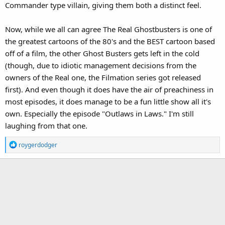
Commander type villain, giving them both a distinct feel.
Now, while we all can agree The Real Ghostbusters is one of
the greatest cartoons of the 80's and the BEST cartoon based
off of a film, the other Ghost Busters gets left in the cold
(though, due to idiotic management decisions from the
owners of the Real one, the Filmation series got released
first). And even though it does have the air of preachiness in
most episodes, it does manage to be a fun little show all it's
own. Especially the episode "Outlaws in Laws." I'm still
laughing from that one.
R
roygerdodger
e
a
c
t
i
o
n
s