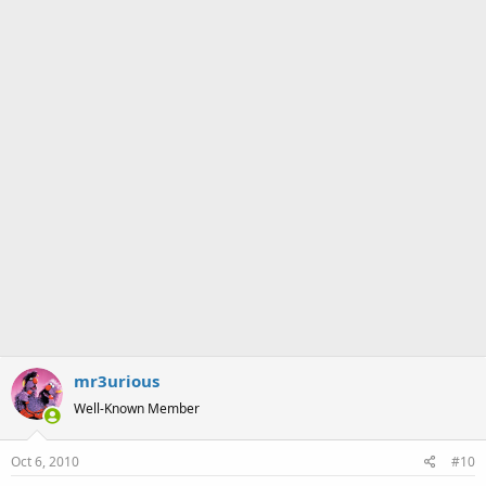
:
mr3urious
Well-Known Member
Oct 6, 2010
#10