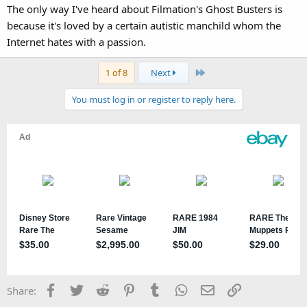
The only way I've heard about Filmation's Ghost Busters is
because it's loved by a certain autistic manchild whom the
Internet hates with a passion.
Last
1 of 8
Next
You must log in or register to reply here.
Facebook
Twitter
Reddit
Pinterest
Tumblr
WhatsApp
Email
Link
Share: