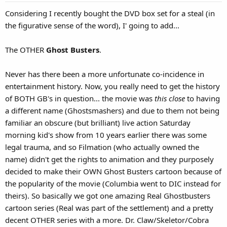
s
Considering I recently bought the DVD box set for a steal (in
:
the figurative sense of the word), I' going to add...
The OTHER
Ghost Busters
.
Never has there been a more unfortunate co-incidence in
entertainment history. Now, you really need to get the history
of BOTH GB's in question... the movie was
this close
to having
a different name (Ghostsmashers) and due to them not being
familiar an obscure (but brilliant) live action Saturday
morning kid's show from 10 years earlier there was some
legal trauma, and so Filmation (who actually owned the
name) didn't get the rights to animation and they purposely
decided to make their OWN Ghost Busters cartoon because of
the popularity of the movie (Columbia went to DIC instead for
theirs). So basically we got one amazing Real Ghostbusters
cartoon series (Real was part of the settlement) and a pretty
decent OTHER series with a more. Dr. Claw/Skeletor/Cobra