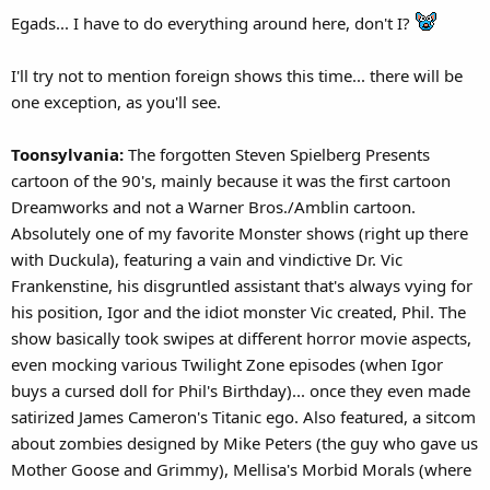
Egads... I have to do everything around here, don't I?
I'll try not to mention foreign shows this time... there will be
one exception, as you'll see.
Toonsylvania:
The forgotten Steven Spielberg Presents
cartoon of the 90's, mainly because it was the first cartoon
Dreamworks and not a Warner Bros./Amblin cartoon.
Absolutely one of my favorite Monster shows (right up there
with Duckula), featuring a vain and vindictive Dr. Vic
Frankenstine, his disgruntled assistant that's always vying for
his position, Igor and the idiot monster Vic created, Phil. The
show basically took swipes at different horror movie aspects,
even mocking various Twilight Zone episodes (when Igor
buys a cursed doll for Phil's Birthday)... once they even made
satirized James Cameron's Titanic ego. Also featured, a sitcom
about zombies designed by Mike Peters (the guy who gave us
Mother Goose and Grimmy), Mellisa's Morbid Morals (where