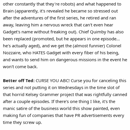
other constantly that they're robots) and what happened to
Brain (apparently, it's revealed he became so stressed out
after the adventures of the first series, he retired and ran
away, leaving him a nervous wreck that can't even hear
Gadget's name without freaking out). Chief Quimby has also
been replaced (promoted, but he appears in one episode...
he's actually aged), and we get the (almost funnier) Colonel
Nozzaire, who HATES Gadget with every fiber of his being,
and wants to send him on dangerous missions in the event he
won't come back.
Better off Ted:
CURSE YOU ABC! Curse you for canceling this
series and not putting it on Wednesdays in the time slot of
that horrid Kelsey Grammer project that was rightfully canned
after a couple episodes. If there's one thing I like, it's the
manic satire of the business world this show painted, even
making fun of companies that have PR advertisements every
time they screw up.