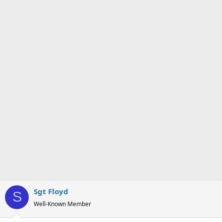
n
s
:
Sgt Floyd
S
Well-Known Member