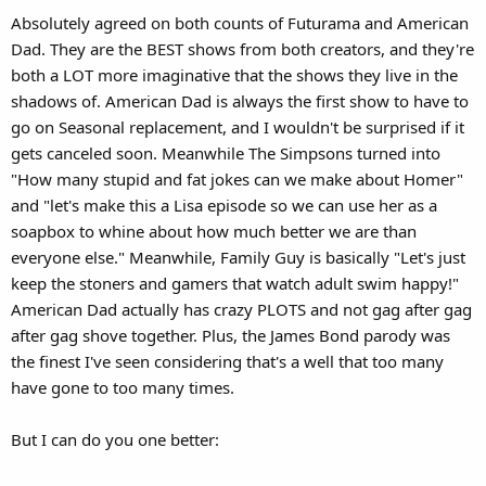
s
Absolutely agreed on both counts of Futurama and American
:
Dad. They are the BEST shows from both creators, and they're
both a LOT more imaginative that the shows they live in the
shadows of. American Dad is always the first show to have to
go on Seasonal replacement, and I wouldn't be surprised if it
gets canceled soon. Meanwhile The Simpsons turned into
"How many stupid and fat jokes can we make about Homer"
and "let's make this a Lisa episode so we can use her as a
soapbox to whine about how much better we are than
everyone else." Meanwhile, Family Guy is basically "Let's just
keep the stoners and gamers that watch adult swim happy!"
American Dad actually has crazy PLOTS and not gag after gag
after gag shove together. Plus, the James Bond parody was
the finest I've seen considering that's a well that too many
have gone to too many times.
But I can do you one better: