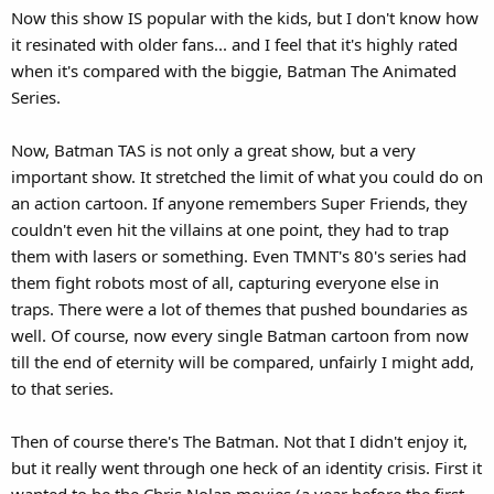
Now this show IS popular with the kids, but I don't know how
it resinated with older fans... and I feel that it's highly rated
when it's compared with the biggie, Batman The Animated
Series.
Now, Batman TAS is not only a great show, but a very
important show. It stretched the limit of what you could do on
an action cartoon. If anyone remembers Super Friends, they
couldn't even hit the villains at one point, they had to trap
them with lasers or something. Even TMNT's 80's series had
them fight robots most of all, capturing everyone else in
traps. There were a lot of themes that pushed boundaries as
well. Of course, now every single Batman cartoon from now
till the end of eternity will be compared, unfairly I might add,
to that series.
Then of course there's The Batman. Not that I didn't enjoy it,
but it really went through one heck of an identity crisis. First it
wanted to be the Chris Nolan movies (a year before the first