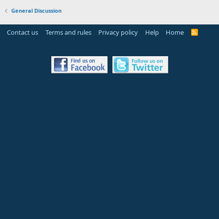
General Discussion
Contact us
Terms and rules
Privacy policy
Help
Home
R
S
S