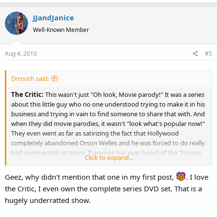
a
JJandJanice
c
t
Well-Known Member
i
o
Aug 4, 2010
#5
n
s
:
Drtooth said:
The Critic:
This wasn't just "Oh look, Movie parody!" It was a series
about this little guy who no one understood trying to make it in his
business and trying in vain to find someone to share that with. And
when they did movie parodies, it wasn't "look what's popular now!"
They even went as far as satirizing the fact that Hollywood
completely abandoned Orson Welles and he was forced to do really
bad commercials at times. If anyone has ever heard of the "Frozen
Click to expand...
Peas" fiasco (also parodied word for word in the Animaniacs
episode "Yes, Always!") and his drunken wine commercial, they took
Geez, why didn't mention that one in my first post,
. I love
brutal swipes at them. The show oozed clever, and even though
the Critic, I even own the complete series DVD set. That is a
they decided to give him a girlfriend in the second season (which I
hugely underratted show.
wasn't a fan of) it really deserved a longer stay on TV. Furturama at
least got a big comeback with movies and a new season. The Critic