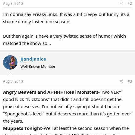
Aug 3, 2010
#2
Im gonna say FreakyLinks. It was a bit creepy but funny. its a
shame it only lasted one season.
But then again, I have a very twisted sense of humor which
matched the show so...
JJandJanice
Well-Known Member
Aug 3, 2010
#3
Angry Beavers and AHHHH! Real Monsters-
Two VERY
good Nick "Nicktoons" that didn't and still doesn't get the
praise it deserves. I'm not excatly saying it should be on
"Spongebob's level" but it deserves more than it's gotten over
the years.
Muppets Tonight-
Well at least the second season when the