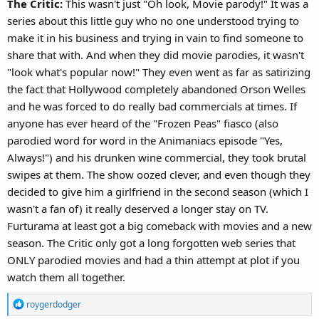
The Critic:
This wasn't just "Oh look, Movie parody!" It was a
series about this little guy who no one understood trying to
make it in his business and trying in vain to find someone to
share that with. And when they did movie parodies, it wasn't
"look what's popular now!" They even went as far as satirizing
the fact that Hollywood completely abandoned Orson Welles
and he was forced to do really bad commercials at times. If
anyone has ever heard of the "Frozen Peas" fiasco (also
parodied word for word in the Animaniacs episode "Yes,
Always!") and his drunken wine commercial, they took brutal
swipes at them. The show oozed clever, and even though they
decided to give him a girlfriend in the second season (which I
wasn't a fan of) it really deserved a longer stay on TV.
Furturama at least got a big comeback with movies and a new
season. The Critic only got a long forgotten web series that
ONLY parodied movies and had a thin attempt at plot if you
watch them all together.
R
roygerdodger
e