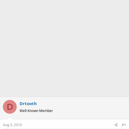
a
e
r
t
e
r
Drtooth
D
Well-Known Member
Aug 3, 2010
#1