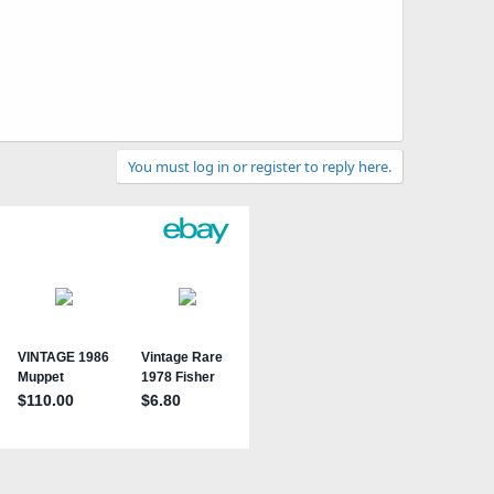
You must log in or register to reply here.