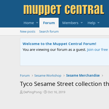
Home
Forum
Members
Help
New posts
Search forum
Welcome to the Muppet Central Forum!
You are viewing our forum as a guest.
Join our fre
Forum
Sesame Workshop
Sesame Merchandise
Tyco Sesame Street collection t
T
S
DePingPong
Oct 16, 2019
h
t
r
a
e
r