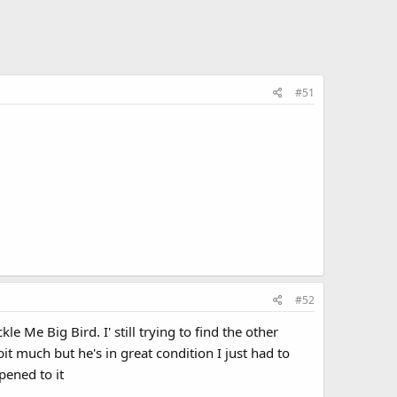
#51
#52
e Me Big Bird. I' still trying to find the other
t much but he's in great condition I just had to
pened to it