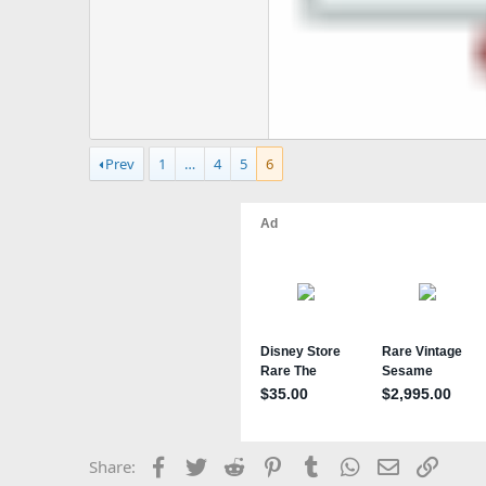
Prev
1
…
4
5
6
Facebook
Twitter
Reddit
Pinterest
Tumblr
WhatsApp
Email
Link
Share: