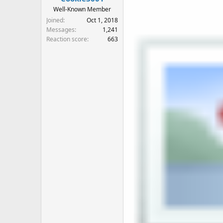
Well-Known Member
Joined
Oct 1, 2018
Messages
1,241
Reaction score
663