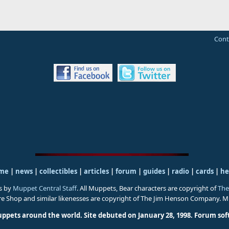
Cont
me
|
news
|
collectibles
|
articles
|
forum
|
guides
|
radio
|
cards
|
he
s by
Muppet Central Staff
. All Muppets, Bear characters are copyright of
The
ure Shop and similar likenesses are copyright of The Jim Henson Company. 
uppets around the world. Site debuted on January 28, 1998.
Forum sof