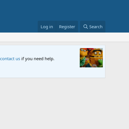
Log in
Register
Search
Sesame S
 contact us
if you need help.
An all-new