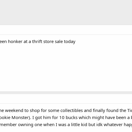
reen honker at a thrift store sale today
he weekend to shop for some collectibles and finally found the Tickl
Cookie Monster). I got him for 10 bucks which might have been a bi
emember owning one when I was a little kid but idk whatever hap