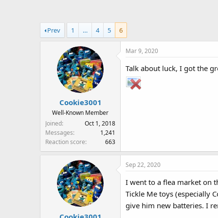
a
t
d
d
s
a
Prev
1
…
4
5
6
t
t
a
e
Mar 9, 2020
r
t
Talk about luck, I got the g
e
r
Cookie3001
Well-Known Member
Joined
Oct 1, 2018
Messages
1,241
Reaction score
663
Sep 22, 2020
I went to a flea market on t
Tickle Me toys (especially 
give him new batteries. I r
Cookie3001