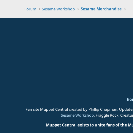
Forum
Sesame Workshop
Sesame Merchandise
ho
Fan site Muppet Central created by Phillip Chapman. Update
Sesame Workshop
. Fraggle Rock, Creat
Muppet Central exists to unite fans of the M