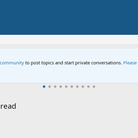
e community
to post topics and start private conversations.
Please
hread