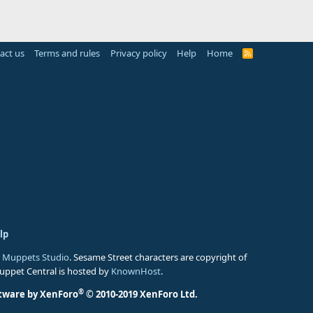
act us
Terms and rules
Privacy policy
Help
Home
R
S
S
lp
 Muppets Studio
. Sesame Street characters are copyright of
Muppet Central is hosted by
KnownHost
.
®
tware by XenForo
© 2010-2019 XenForo Ltd.