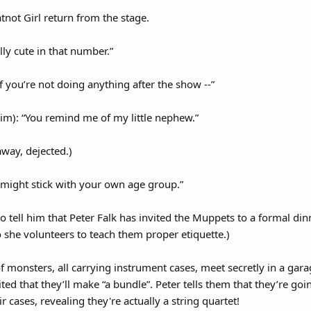
ot Girl return from the stage.
lly cute in that number.”
if you’re not doing anything after the show --”
im): “You remind me of my little nephew.”
away, dejected.)
u might stick with your own age group.”
to tell him that Peter Falk has invited the Muppets to a formal di
o she volunteers to teach them proper etiquette.)
 monsters, all carrying instrument cases, meet secretly in a gar
ed that they’ll make “a bundle”. Peter tells them that they’re going 
 cases, revealing they're actually a string quartet!