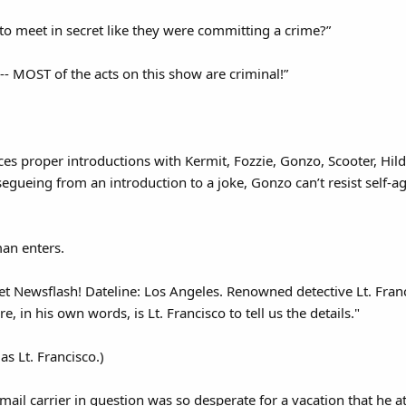
 to meet in secret like they were committing a crime?”
-- MOST of the acts on this show are criminal!”
es proper introductions with Kermit, Fozzie, Gonzo, Scooter, Hil
t segueing from an introduction to a joke, Gonzo can’t resist self-
n enters.
 Newsflash! Dateline: Los Angeles. Renowned detective Lt. Franc
, in his own words, is Lt. Francisco to tell us the details."
as Lt. Francisco.)
, mail carrier in question was so desperate for a vacation that he 