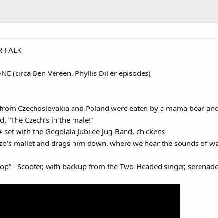
R FALK
 (circa Ben Vereen, Phyllis Diller episodes)
from Czechoslovakia and Poland were eaten by a mama bear and 
, “The Czech’s in the male!”
# set with the Gogolala Jubilee Jug-Band, chickens
o’s mallet and drags him down, where we hear the sounds of wa
 - Scooter, with backup from the Two-Headed singer, serenades a