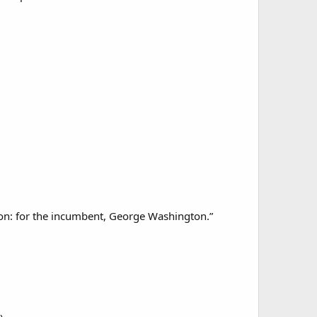
tion: for the incumbent, George Washington.”