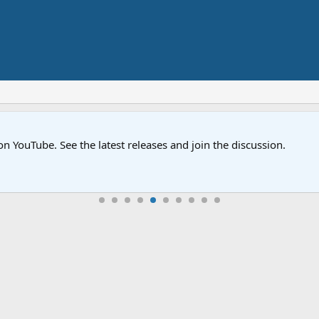
on YouTube. See the latest releases and join the discussion.