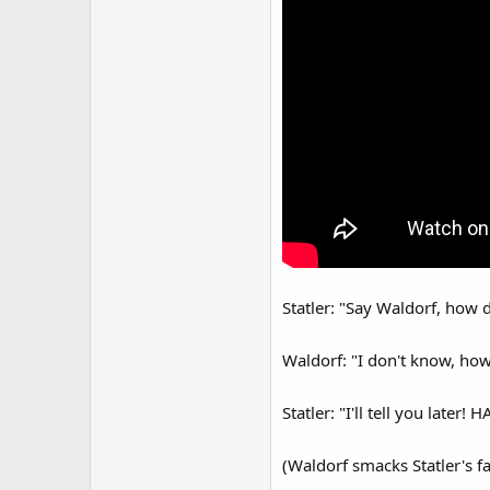
Statler: "Say Waldorf, how 
Waldorf: "I don't know, how
Statler: "I'll tell you later!
(Waldorf smacks Statler's fa