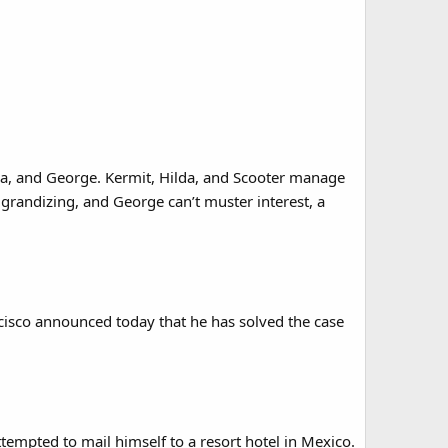
da, and George. Kermit, Hilda, and Scooter manage
aggrandizing, and George can’t muster interest, a
isco announced today that he has solved the case
attempted to mail himself to a resort hotel in Mexico.