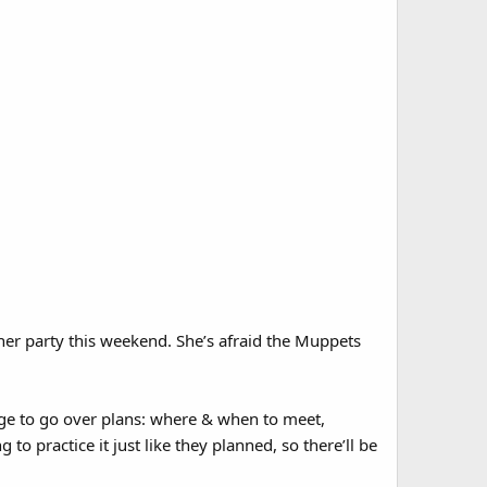
nner party this weekend. She’s afraid the Muppets
age to go over plans: where & when to meet,
to practice it just like they planned, so there’ll be