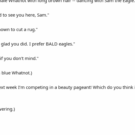
male Whatnot with long brown hair -- dancing with Sam the Eagle.
d to see you here, Sam."
nown to cut a rug."
 glad you did. I prefer BALD eagles."
, if you don't mind."
a blue Whatnot.)
xt week I’m competing in a beauty pageant! Which do you think is
wering.)