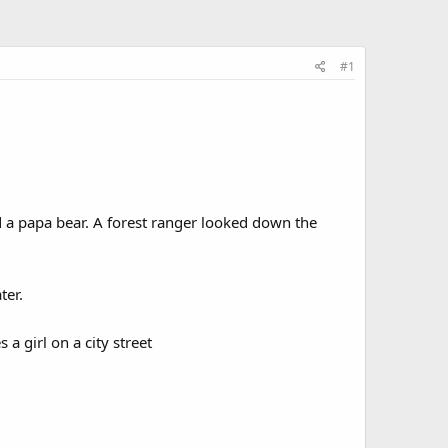
#1
a papa bear. A forest ranger looked down the
ter.
 girl on a city street