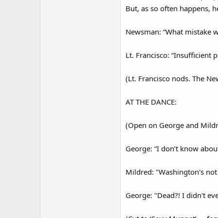
But, as so often happens, h
Newsman: “What mistake was
Lt. Francisco: “Insufficient 
(Lt. Francisco nods. The Ne
AT THE DANCE:
(Open on George and Mildr
George: “I don’t know about
Mildred: "Washington's not
George: "Dead?! I didn't ev