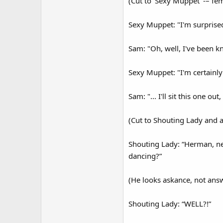
(Cut to ‘Sexy Muppet’ -– fe
Sexy Muppet: "I'm surprise
Sam: "Oh, well, I've been k
Sexy Muppet: "I'm certainly
Sam: "... I'll sit this one out
(Cut to Shouting Lady and 
Shouting Lady: “Herman, ne
dancing?”
(He looks askance, not ans
Shouting Lady: “WELL?!”