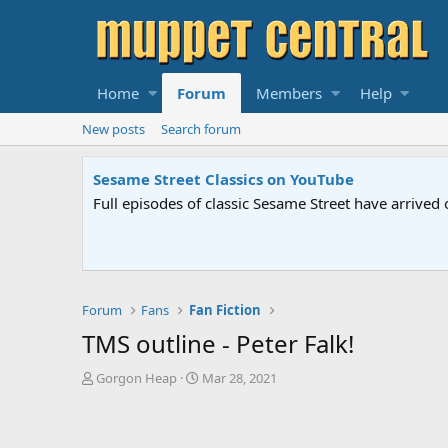
Home
Forum
Members
Help
New posts
Search forum
Sesame Street Classics on YouTube
Full episodes of classic Sesame Street have arrived 
Forum
Fans
Fan Fiction
TMS outline - Peter Falk!
T
S
Gorgon Heap
Mar 28, 2021
h
t
r
a
e
r