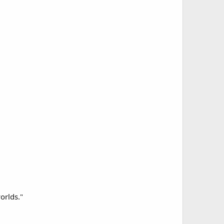
orlds."