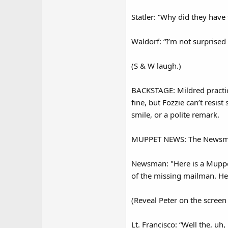
Statler: “Why did they have
Waldorf: “I’m not surprised 
(S & W laugh.)
BACKSTAGE: Mildred practic
fine, but Fozzie can’t resis
smile, or a polite remark.
MUPPET NEWS: The Newsma
Newsman: "Here is a Muppet
of the missing mailman. Here
(Reveal Peter on the screen 
Lt. Francisco: “Well the, uh