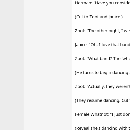
Herman: “Have you consider
(Cut to Zoot and Janice.)
Zoot: "The other night, I w
Janice: "Oh, I love that band
Zoot: "What band? The 'who'
(He turns to begin dancing 
Zoot: "Actually, they weren'
(They resume dancing. Cut 
Female Whatnot: "I just don
(Reveal she's dancing with