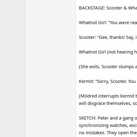
BACKSTAGE: Scooter & Whatn
Whatnot Girl: “You were rea
Scooter: “Gee, thanks! Say, 
Whatnot Girl (not hearing h
(She exits. Scooter slumps 
Kermit: “Sorry, Scooter. Yo
(Mildred interrupts Kermit 
will disgrace themselves, s
SKETCH: Peter and a gang of
synchronizing watches, excit
no mistakes. They open their