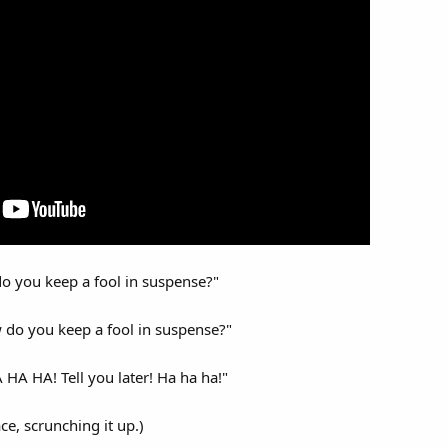
do you keep a fool in suspense?"
 do you keep a fool in suspense?"
 HA HA HA! Tell you later! Ha ha ha!"
ce, scrunching it up.)