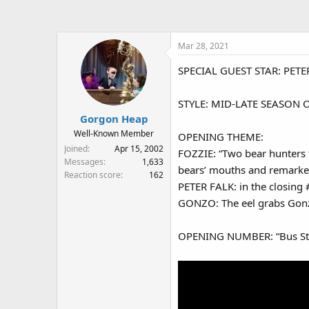
a
t
d
d
s
a
Mar 28, 2021
t
t
a
e
SPECIAL GUEST STAR: PETE
r
t
e
STYLE: MID-LATE SEASON ONE
r
Gorgon Heap
Well-Known Member
OPENING THEME:
Joined
Apr 15, 2002
FOZZIE: “Two bear hunters 
Messages
1,633
bears’ mouths and remarked
Reaction score
162
PETER FALK: in the closing 
GONZO: The eel grabs Gonz
OPENING NUMBER: “Bus Stop”