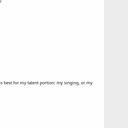
)
 best for my talent portion: my singing, or my