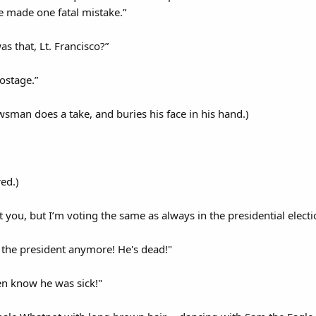
e made one fatal mistake.”
 that, Lt. Francisco?”
postage.”
wsman does a take, and buries his face in his hand.)
ed.)
 you, but I’m voting the same as always in the presidential elec
 the president anymore! He's dead!"
en know he was sick!"