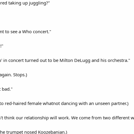
ed taking up juggling?”
ent to see a Who concert."
!"
 in concert turned out to be Milton DeLugg and his orchestra."
again. Stops.)
t bad."
to red-haired female whatnot dancing with an unseen partner.)
't think our relationship will work. We come from two different w
 the trumpet nosed Koozebanian.)