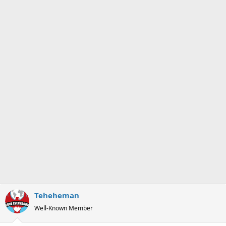
Teheheman
Well-Known Member