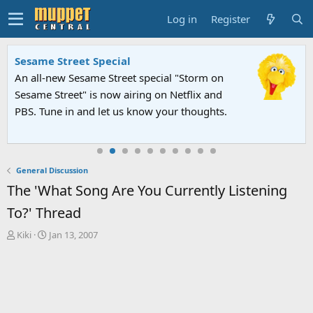
Log in
Register
Sesame Street Special
An all-new Sesame Street special "Storm on
Sesame Street" is now airing on Netflix and
PBS. Tune in and let us know your thoughts.
General Discussion
The 'What Song Are You Currently Listening
To?' Thread
T
S
Kiki
Jan 13, 2007
h
t
r
a
e
r
a
t
d
d