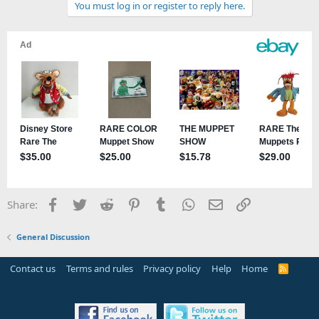
You must log in or register to reply here.
Facebook
Twitter
Reddit
Pinterest
Tumblr
WhatsApp
Email
Link
Share:
General Discussion
Contact us
Terms and rules
Privacy policy
Help
Home
R
S
S