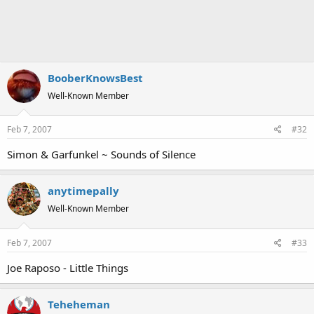
BooberKnowsBest
Well-Known Member
Feb 7, 2007
#32
Simon & Garfunkel ~ Sounds of Silence
anytimepally
Well-Known Member
Feb 7, 2007
#33
Joe Raposo - Little Things
Teheheman