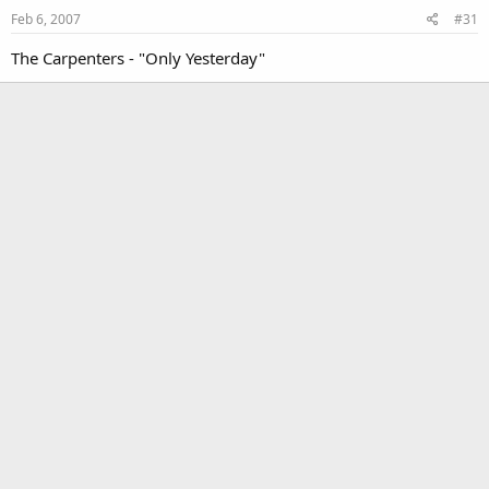
Feb 6, 2007
#31
The Carpenters - "Only Yesterday"