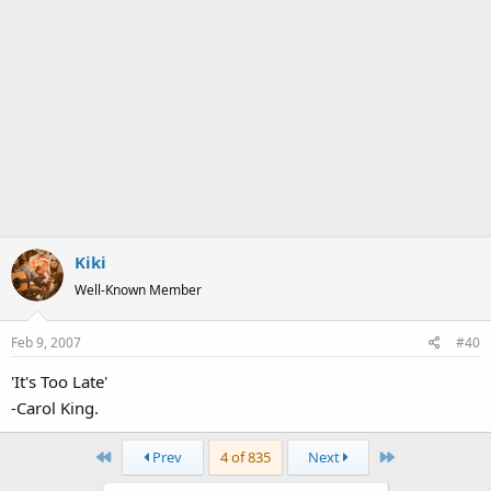
Kiki
Well-Known Member
Feb 9, 2007
#40
'It's Too Late'
-Carol King.
First
Last
Prev
4 of 835
Next