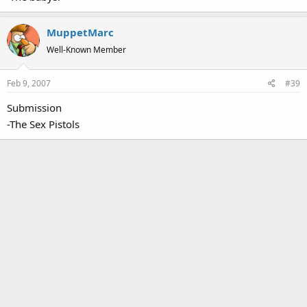
MuppetMarc
Well-Known Member
Feb 9, 2007
#39
Submission
-The Sex Pistols