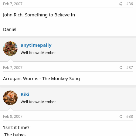
Feb 7, 2007
#36
John Rich, Something to Believe In
Daniel
anytimepally
Well-Known Member
Feb 7, 2007
#37
Arrogant Worms - The Monkey Song
Kiki
Well-Known Member
Feb 8, 2007
#38
'Isn't it time?'
-The babys.