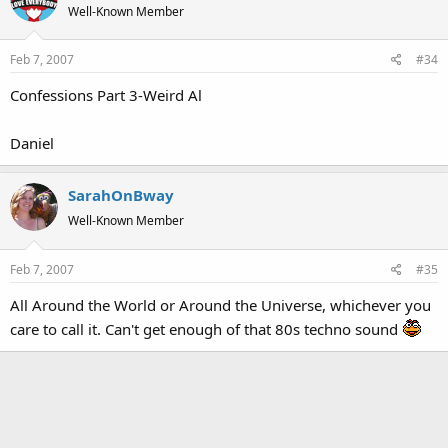
Well-Known Member
Feb 7, 2007
#34
Confessions Part 3-Weird Al
Daniel
SarahOnBway
Well-Known Member
Feb 7, 2007
#35
All Around the World or Around the Universe, whichever you
care to call it. Can't get enough of that 80s techno sound