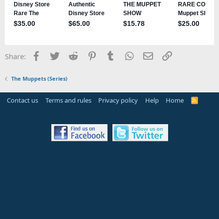
Facebook
Twitter
Reddit
Pinterest
Tumblr
WhatsApp
Email
Link
Share:
The Muppets (Series)
Contact us
Terms and rules
Privacy policy
Help
Home
R
S
S