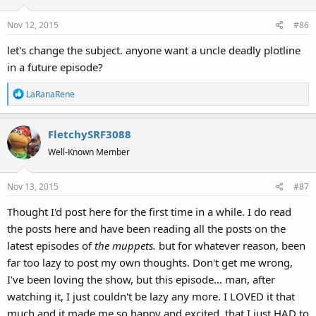
Nov 12, 2015
#86
let's change the subject. anyone want a uncle deadly plotline
in a future episode?
R
LaRanaRene
e
a
FletchySRF3088
c
t
Well-Known Member
i
o
Nov 13, 2015
#87
n
s
Thought I'd post here for the first time in a while. I do read
:
the posts here and have been reading all the posts on the
latest episodes of
the muppets.
but for whatever reason, been
far too lazy to post my own thoughts. Don't get me wrong,
I've been loving the show, but this episode... man, after
watching it, I just couldn't be lazy any more. I LOVED it that
much and it made me so happy and excited, that I just HAD to