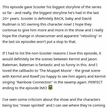
This episode gave Scooter his biggest storyline of the series
so far - and really, the biggest storyline he's had in the last
20+ years. Scooter is definitely BACK, baby and David
Rudman is SO owning this character now! I hope they
continue to give him more and more in the show and I really
hope the change in showrunner and apparent "retooling" in
the last six episodes won't put a stop to that.
If I had to list the non-Scooter reasons I love this episode, it
would definitely be the scenes between Kermit and Jason
Bateman. Bateman is fantastic and so funny in this. And I
loved the callbacks to 'The Muppet Movie' - the great scene
with Kermit and Rowlf (so happy to see him again) and Kermit
singing "Rainbow Connection" in the swamp again. PERFECT
ending to the episode IMO
I've seen some criticism about the show and the characters
being too "mean spirited" and I can see where they're coming