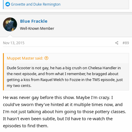
R
Grovette
and
Duke Remington
e
a
Blue Frackle
c
t
Well-Known Member
i
o
Nov 13, 2015
#89
n
s
:
Muppet Master said:
Dude Scooter is not gay, he has a big crush on Chelesa Handler in
the next episode, and from what I remember, he bragged about
getting a kiss from Raquel Welch to Fozzie in the TMS episode, just
my two cents.
He was never gay before this show. Maybe I'm crazy. I
could've sworn they've hinted at it multiple times now, and
I'm not just talking about him going to those pottery classes.
It hasn't even been subtle, but I'd have to re-watch the
episodes to find them.