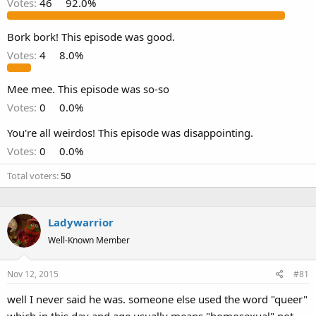
Votes:
46
92.0%
Bork bork! This episode was good.
Votes:
4
8.0%
Mee mee. This episode was so-so
Votes:
0
0.0%
You're all weirdos! This episode was disappointing.
Votes:
0
0.0%
Total voters
50
Ladywarrior
Well-Known Member
Nov 12, 2015
#81
well I never said he was. someone else used the word "queer"