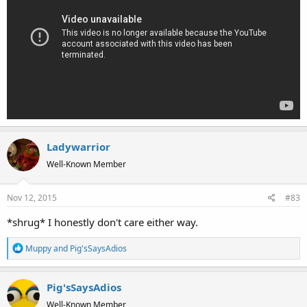
Ladywarrior
Well-Known Member
Nov 12, 2015
#83
*shrug* I honestly don't care either way.
R
Muppy
and
Pig'sSaysAdios
e
a
Pig'sSaysAdios
c
t
Well-Known Member