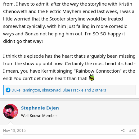
from. I have to admit, after the way the storyline with Kristin
Chenoweth and the Electric Mayhem ended last week, I was a
little worried that the Scooter storyline would be treated
somewhat cynically, with him just failing in more comedic
ways and Gonzo not helping him out. I'm SO SO happy it
didn't go that way!
I think this episode has the heart that's arguably been missing
from the show up until now. Certainly the most heart it's had -
I mean, you have Kermit singing "Rainbow Connection" at the
end! You can't get more heart than that!
R
Duke Remington
,
oknazevad
,
Blue Frackle
and 2 others
e
a
Stephanie Evjen
c
t
Well-Known Member
i
o
Nov 13, 2015
#88
n
s