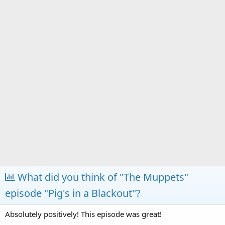
a
e
r
t
e
r
What did you think of "The Muppets"
episode "Pig's in a Blackout"?
Absolutely positively! This episode was great!