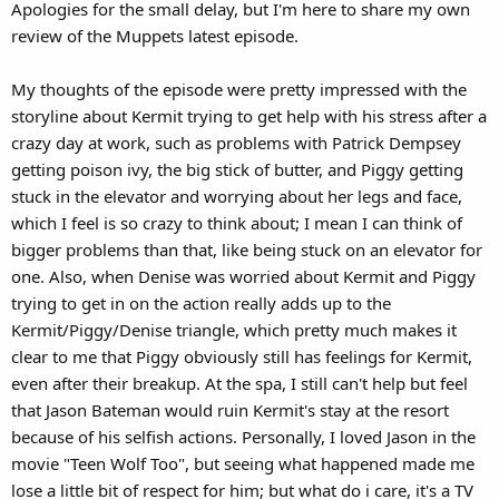
Apologies for the small delay, but I'm here to share my own
:
review of the Muppets latest episode.
My thoughts of the episode were pretty impressed with the
storyline about Kermit trying to get help with his stress after a
crazy day at work, such as problems with Patrick Dempsey
getting poison ivy, the big stick of butter, and Piggy getting
stuck in the elevator and worrying about her legs and face,
which I feel is so crazy to think about; I mean I can think of
bigger problems than that, like being stuck on an elevator for
one. Also, when Denise was worried about Kermit and Piggy
trying to get in on the action really adds up to the
Kermit/Piggy/Denise triangle, which pretty much makes it
clear to me that Piggy obviously still has feelings for Kermit,
even after their breakup. At the spa, I still can't help but feel
that Jason Bateman would ruin Kermit's stay at the resort
because of his selfish actions. Personally, I loved Jason in the
movie "Teen Wolf Too", but seeing what happened made me
lose a little bit of respect for him; but what do i care, it's a TV