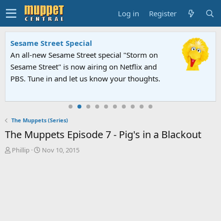
Log in
Register
Sesame Street Special
An all-new Sesame Street special "Storm on
Sesame Street" is now airing on Netflix and
PBS. Tune in and let us know your thoughts.
The Muppets (Series)
The Muppets Episode 7 - Pig's in a Blackout
T
S
Phillip
Nov 10, 2015
h
t
r
a
e
r
a
t
d
d
s
a
t
t