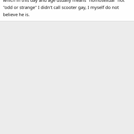
which in this day and age usually means "homosexual" not
"odd or strange" I didn't call scooter gay, I myself do not
believe he is.