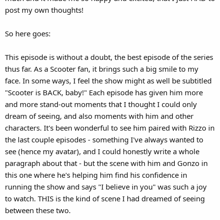
post my own thoughts!
So here goes:
This episode is without a doubt, the best episode of the series
thus far. As a Scooter fan, it brings such a big smile to my
face. In some ways, I feel the show might as well be subtitled
"Scooter is BACK, baby!" Each episode has given him more
and more stand-out moments that I thought I could only
dream of seeing, and also moments with him and other
characters. It's been wonderful to see him paired with Rizzo in
the last couple episodes - something I've always wanted to
see (hence my avatar), and I could honestly write a whole
paragraph about that - but the scene with him and Gonzo in
this one where he's helping him find his confidence in
running the show and says "I believe in you" was such a joy
to watch. THIS is the kind of scene I had dreamed of seeing
between these two.