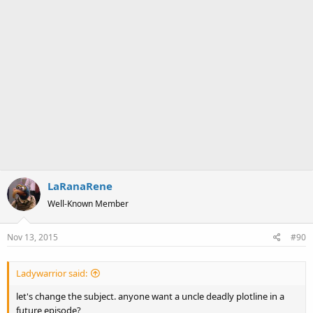
LaRanaRene
Well-Known Member
Nov 13, 2015
#90
Ladywarrior said:
let's change the subject. anyone want a uncle deadly plotline in a
future episode?