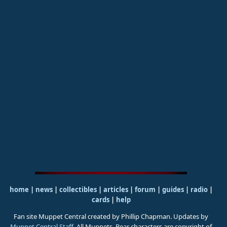
home
|
news
|
collectibles
|
articles
|
forum
|
guides
|
radio
|
cards
|
help
Fan site Muppet Central created by Phillip Chapman. Updates by
Muppet Central Staff
. All Muppets, Bear characters are copyright of