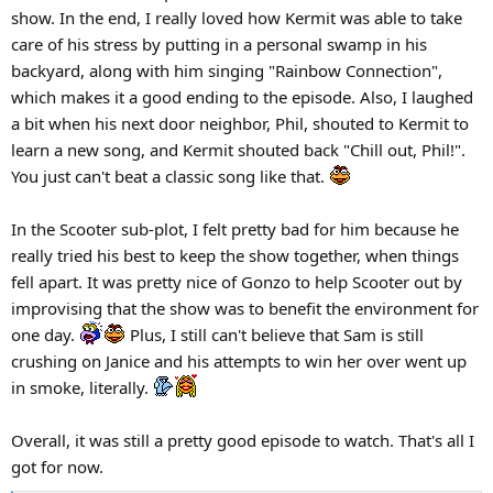
show. In the end, I really loved how Kermit was able to take
care of his stress by putting in a personal swamp in his
backyard, along with him singing "Rainbow Connection",
which makes it a good ending to the episode. Also, I laughed
a bit when his next door neighbor, Phil, shouted to Kermit to
learn a new song, and Kermit shouted back "Chill out, Phil!".
You just can't beat a classic song like that.
In the Scooter sub-plot, I felt pretty bad for him because he
really tried his best to keep the show together, when things
fell apart. It was pretty nice of Gonzo to help Scooter out by
improvising that the show was to benefit the environment for
one day.
Plus, I still can't believe that Sam is still
crushing on Janice and his attempts to win her over went up
in smoke, literally.
Overall, it was still a pretty good episode to watch. That's all I
got for now.