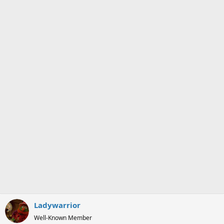
o
n
s
:
Ladywarrior
Well-Known Member