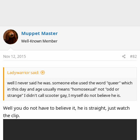
Muppet Master
Well-Known Member
Nov 12, 2015
#82
Ladywarrior said:
well I never said he was. someone else used the word "queer" which
in this day and age usually means "homosexual" not "odd or
strange" I didn't call scooter gay, I myself do not believe he is.
Well you do not have to believe it, he is straight, just watch
the clip.