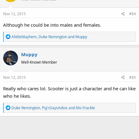
i
o
Nov 12, 2015
#84
n
s
Although he could be into males and females.
:
R
AlittleMayhem
,
Duke Remington
and
Muppy
e
a
Muppy
c
t
Well-Known Member
i
o
Nov 12, 2015
#85
n
s
Really who cares lol. Scooter is just a character and he can like
:
who he likes.
R
Duke Remington
,
Pig'sSaysAdios
and
Mo Frackle
e
a
c
t
i