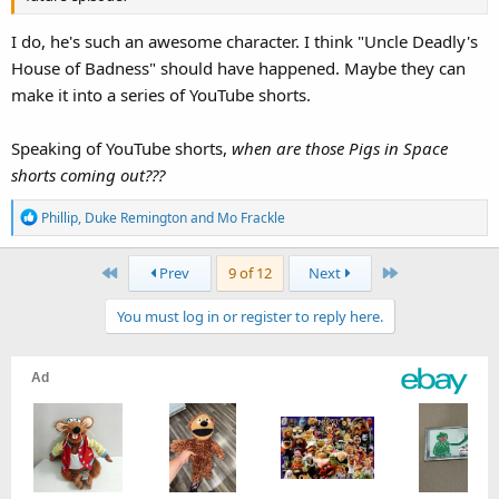
I do, he's such an awesome character. I think "Uncle Deadly's
House of Badness" should have happened. Maybe they can
make it into a series of YouTube shorts.
Speaking of YouTube shorts,
when are those Pigs in Space
shorts coming out???
R
Phillip
,
Duke Remington
and
Mo Frackle
e
a
First
Last
Prev
9 of 12
Next
c
t
You must log in or register to reply here.
i
o
n
s
: