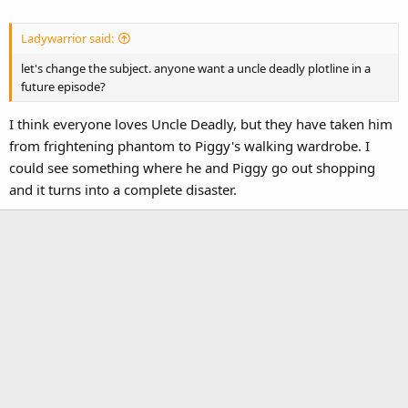
Ladywarrior said:
let's change the subject. anyone want a uncle deadly plotline in a
future episode?
I think everyone loves Uncle Deadly, but they have taken him
from frightening phantom to Piggy's walking wardrobe. I
could see something where he and Piggy go out shopping
and it turns into a complete disaster.