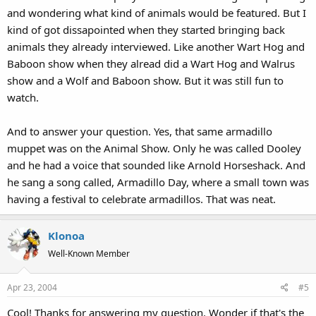
and wondering what kind of animals would be featured. But I
puppet just for Swamp Years, so I was wondering if there was an
episode of The Animal Show where they talked about armadillos,
kind of got dissapointed when they started bringing back
and if Joe the Armadillo, or that same armadillo puppet under a
animals they already interviewed. Like another Wart Hog and
different name, was on the show and they just reused it for the DVD
Baboon show when they alread did a Wart Hog and Walrus
documentary on Swamp Years? Anyone know? Anyone care?
show and a Wolf and Baboon show. But it was still fun to
watch.
--Klonoa
The Wildebeest puppet sounded like Joel from MST3K.
And to answer your question. Yes, that same armadillo
muppet was on the Animal Show. Only he was called Dooley
and he had a voice that sounded like Arnold Horseshack. And
he sang a song called, Armadillo Day, where a small town was
having a festival to celebrate armadillos. That was neat.
Klonoa
Well-Known Member
Apr 23, 2004
#5
Cool! Thanks for answering my question. Wonder if that's the