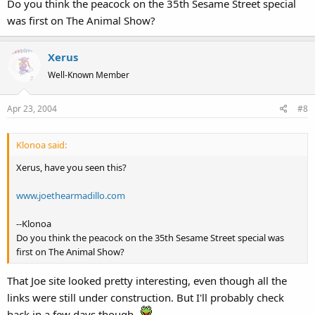
Do you think the peacock on the 35th Sesame Street special
was first on The Animal Show?
Xerus
Well-Known Member
Apr 23, 2004
#8
Klonoa said:
Xerus, have you seen this?
www.joethearmadillo.com
--Klonoa
Do you think the peacock on the 35th Sesame Street special was
first on The Animal Show?
That Joe site looked pretty interesting, even though all the
links were still under construction. But I'll probably check
back in a few days though.