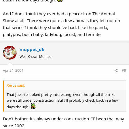
And I don't think they ever had a peacock on The Animal
Show at all. There were quite a few animals they left out on
that series I think they should've had. Like the panda,
platypus, bush baby, ladybug, locust, and termite.
muppet_dk
Well-Known Member
Apr 24, 2004
#9
Xerus said:
That Joe site looked pretty interesting, even though all the links
were still under construction. But I'll probably check back in a few
days though.
Don't bother. It's always under construction. It' been that way
since 2002.