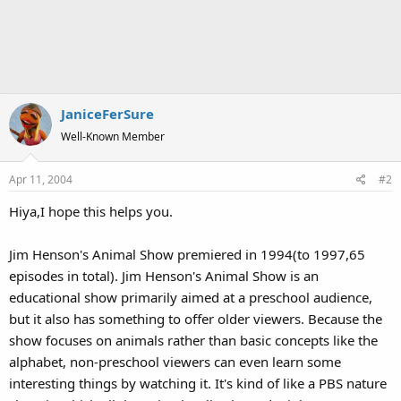
JaniceFerSure
Well-Known Member
Apr 11, 2004
#2
Hiya,I hope this helps you.
Jim Henson's Animal Show premiered in 1994(to 1997,65
episodes in total). Jim Henson's Animal Show is an
educational show primarily aimed at a preschool audience,
but it also has something to offer older viewers. Because the
show focuses on animals rather than basic concepts like the
alphabet, non-preschool viewers can even learn some
interesting things by watching it. It's kind of like a PBS nature