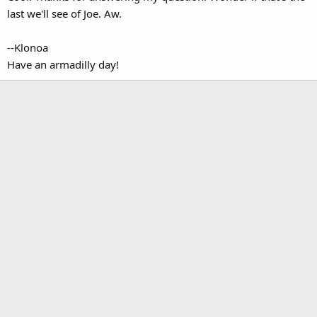
last we'll see of Joe. Aw.
--Klonoa
Have an armadilly day!