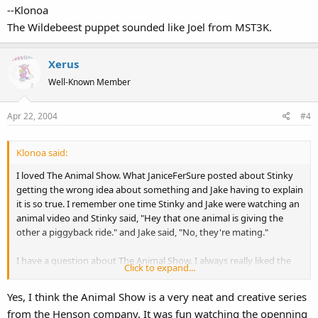
--Klonoa
The Wildebeest puppet sounded like Joel from MST3K.
Xerus
Well-Known Member
Apr 22, 2004
#4
Klonoa said:
I loved The Animal Show. What JaniceFerSure posted about Stinky
getting the wrong idea about something and Jake having to explain
it is so true. I remember one time Stinky and Jake were watching an
animal video and Stinky said, "Hey that one animal is giving the
other a piggyback ride." and Jake said, "No, they're mating."
I have a question about The Animal Show. I always really liked the
Click to expand...
animal puppets they used on that show. Especially the Wildebeest
puppet. One of my favorite Muppets is Joe the Armadillo from
Yes, I think the Animal Show is a very neat and creative series
Kermit's Swamp Years (that's the only good part about Swamp
from the Henson company. It was fun watching the openning
Years, really). I couldn't imagine them making such a nice armadillo