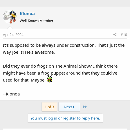
Klonoa
Well-Known Member
Apr 24, 2004
#10
It's supposed to be always under construction. That's just the
way Joe is! He's awesome.
Did they ever do frogs on The Animal Show? I think there
might have been a frog puppet around that they could've
used for that. Maybe.
--Klonoa
Last
1 of 3
Next
You must log in or register to reply here.