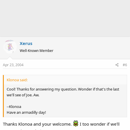
Xerus
Well-Known Member
Apr 23, 2004
#6
Klonoa said:
Cool! Thanks for answering my question. Wonder if that's the last
we'll see of Joe. Aw.
--Klonoa
Have an armadilly day!
Thanks Klonoa and your welcome.
I too wonder if we'll