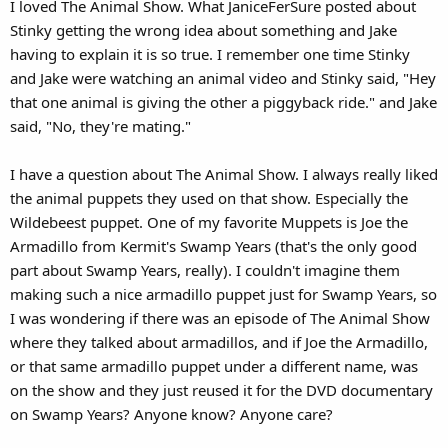
I loved The Animal Show. What JaniceFerSure posted about
Stinky getting the wrong idea about something and Jake
having to explain it is so true. I remember one time Stinky
and Jake were watching an animal video and Stinky said, "Hey
that one animal is giving the other a piggyback ride." and Jake
said, "No, they're mating."
I have a question about The Animal Show. I always really liked
the animal puppets they used on that show. Especially the
Wildebeest puppet. One of my favorite Muppets is Joe the
Armadillo from Kermit's Swamp Years (that's the only good
part about Swamp Years, really). I couldn't imagine them
making such a nice armadillo puppet just for Swamp Years, so
I was wondering if there was an episode of The Animal Show
where they talked about armadillos, and if Joe the Armadillo,
or that same armadillo puppet under a different name, was
on the show and they just reused it for the DVD documentary
on Swamp Years? Anyone know? Anyone care?