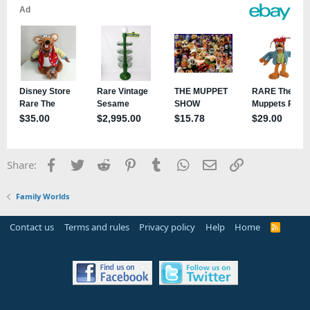
Facebook
Twitter
Reddit
Pinterest
Tumblr
WhatsApp
Email
Link
Share:
Family Worlds
Contact us
Terms and rules
Privacy policy
Help
Home
R
S
S