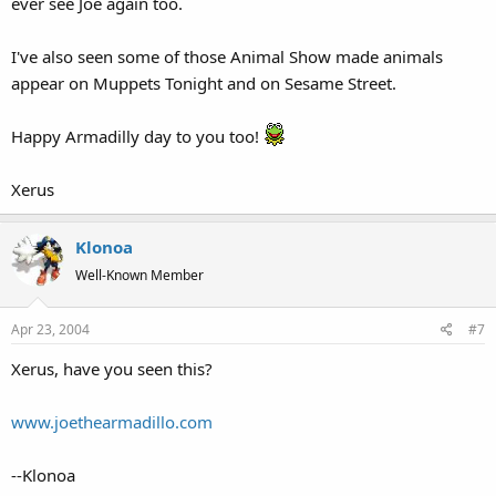
ever see Joe again too.
I've also seen some of those Animal Show made animals
appear on Muppets Tonight and on Sesame Street.
Happy Armadilly day to you too!
Xerus
Klonoa
Well-Known Member
Apr 23, 2004
#7
Xerus, have you seen this?
www.joethearmadillo.com
--Klonoa