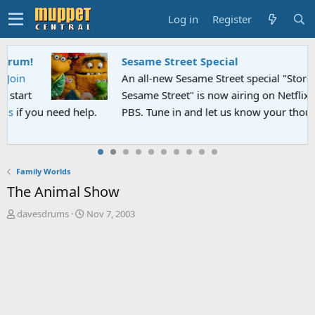
Log in
Register
Sesame Street Special
An all-new Sesame Street special "Storm on
Sesame Street" is now airing on Netflix and
PBS. Tune in and let us know your thoughts.
Family Worlds
The Animal Show
T
S
davesdrums
Nov 7, 2003
h
t
r
a
e
r
a
t
d
d
s
a
t
t