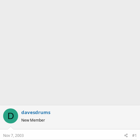
a
e
r
t
e
r
davesdrums
D
New Member
Nov 7, 2003
#1