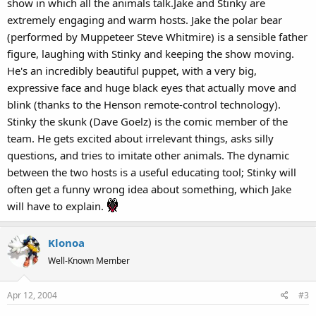
show in which all the animals talk.Jake and Stinky are
extremely engaging and warm hosts. Jake the polar bear
(performed by Muppeteer Steve Whitmire) is a sensible father
figure, laughing with Stinky and keeping the show moving.
He's an incredibly beautiful puppet, with a very big,
expressive face and huge black eyes that actually move and
blink (thanks to the Henson remote-control technology).
Stinky the skunk (Dave Goelz) is the comic member of the
team. He gets excited about irrelevant things, asks silly
questions, and tries to imitate other animals. The dynamic
between the two hosts is a useful educating tool; Stinky will
often get a funny wrong idea about something, which Jake
will have to explain.
Klonoa
Well-Known Member
Apr 12, 2004
#3