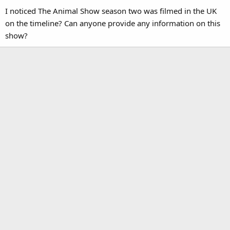
I noticed The Animal Show season two was filmed in the UK
on the timeline? Can anyone provide any information on this
show?