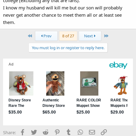
college (excluding any that are fans).
I know my husband will kill me but our son will probably
never get another chance to meet them all or at least see
them.
First
Last
Prev
8 of 27
Next
You must log in or register to reply here.
Facebook
Twitter
Reddit
Pinterest
Tumblr
WhatsApp
Email
Link
Share: