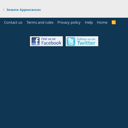
Sesame Appearances
Contact us
Terms and rules
Privacy policy
Help
Home
R
S
S