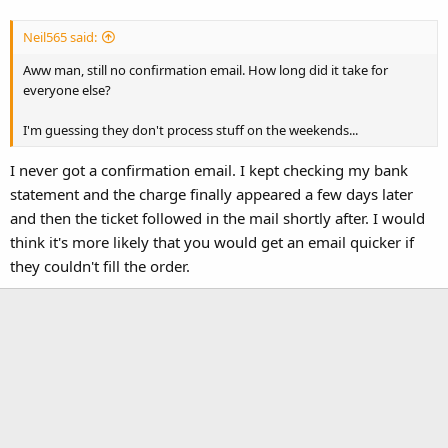
Neil565 said:
Aww man, still no confirmation email. How long did it take for
everyone else?
I'm guessing they don't process stuff on the weekends...
I never got a confirmation email. I kept checking my bank
statement and the charge finally appeared a few days later
and then the ticket followed in the mail shortly after. I would
think it's more likely that you would get an email quicker if
they couldn't fill the order.