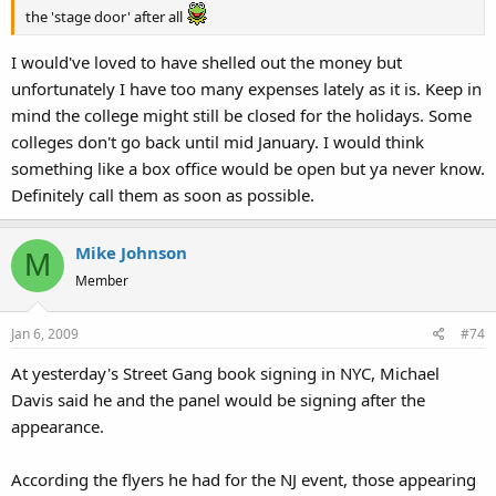
the 'stage door' after all
I would've loved to have shelled out the money but
unfortunately I have too many expenses lately as it is. Keep in
mind the college might still be closed for the holidays. Some
colleges don't go back until mid January. I would think
something like a box office would be open but ya never know.
Definitely call them as soon as possible.
Mike Johnson
M
Member
Jan 6, 2009
#74
At yesterday's Street Gang book signing in NYC, Michael
Davis said he and the panel would be signing after the
appearance.
According the flyers he had for the NJ event, those appearing