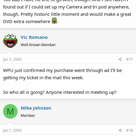
found out if I could set up my Camera and tri pod anywhere,
though. Pretty historic little moment and would make a great
DVD extra somewhere
.
Vic Romano
Well-Known Member
Jan 7, 2009
#77
WPU just confirmed my purchase went through ad I'll be
getting my ticket in the mail this week.
So who all is going? Anyone interested in meeting up?
Mike Johnson
M
Member
Jan 7, 2009
#78