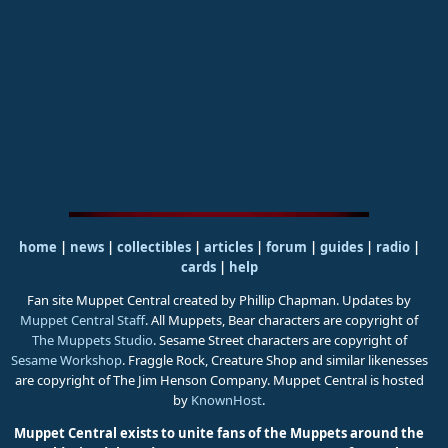
home
|
news
|
collectibles
|
articles
|
forum
|
guides
|
radio
|
cards
|
help
Fan site Muppet Central created by Phillip Chapman. Updates by
Muppet Central Staff
. All Muppets, Bear characters are copyright of
The Muppets Studio
. Sesame Street characters are copyright of
Sesame Workshop
. Fraggle Rock, Creature Shop and similar likenesses
are copyright of The Jim Henson Company. Muppet Central is hosted
by
KnownHost
.
Muppet Central exists to unite fans of the Muppets around the