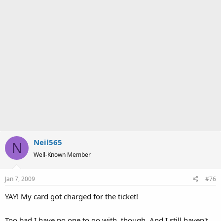
Neil565
N
Well-Known Member
Jan 7, 2009
#76
YAY! My card got charged for the ticket!
Too bad I have no one to go with, though. And I still haven't