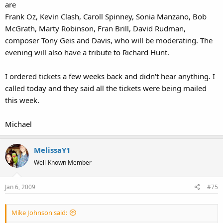
are
Frank Oz, Kevin Clash, Caroll Spinney, Sonia Manzano, Bob
McGrath, Marty Robinson, Fran Brill, David Rudman,
composer Tony Geis and Davis, who will be moderating. The
evening will also have a tribute to Richard Hunt.
I ordered tickets a few weeks back and didn't hear anything. I
called today and they said all the tickets were being mailed
this week.
Michael
MelissaY1
Well-Known Member
Jan 6, 2009
#75
Mike Johnson said: