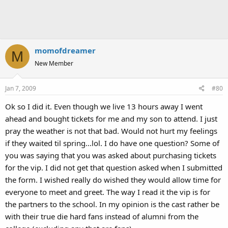
momofdreamer
M
New Member
Jan 7, 2009
#80
Ok so I did it. Even though we live 13 hours away I went
ahead and bought tickets for me and my son to attend. I just
pray the weather is not that bad. Would not hurt my feelings
if they waited til spring...lol. I do have one question? Some of
you was saying that you was asked about purchasing tickets
for the vip. I did not get that question asked when I submitted
the form. I wished really do wished they would allow time for
everyone to meet and greet. The way I read it the vip is for
the partners to the school. In my opinion is the cast rather be
with their true die hard fans instead of alumni from the