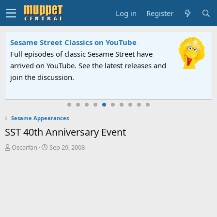
Log in
Register
Sesame Street Classics on YouTube
Full episodes of classic Sesame Street have
arrived on YouTube. See the latest releases and
join the discussion.
Sesame Appearances
SST 40th Anniversary Event
T
S
Oscarfan
Sep 29, 2008
h
t
r
a
e
r
a
t
d
d
s
a
t
t