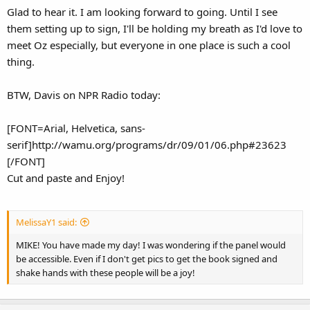
Glad to hear it. I am looking forward to going. Until I see
them setting up to sign, I'll be holding my breath as I'd love to
meet Oz especially, but everyone in one place is such a cool
thing.
BTW, Davis on NPR Radio today:
[FONT=Arial, Helvetica, sans-
serif]http://wamu.org/programs/dr/09/01/06.php#23623
[/FONT]
Cut and paste and Enjoy!
MelissaY1 said:
MIKE! You have made my day! I was wondering if the panel would
be accessible. Even if I don't get pics to get the book signed and
shake hands with these people will be a joy!