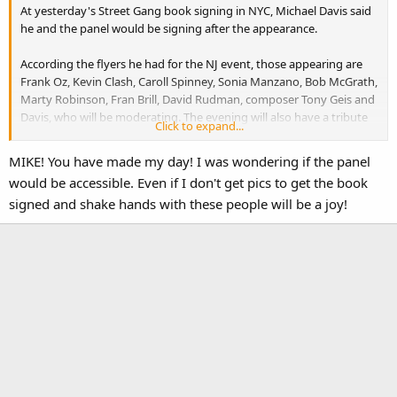
At yesterday's Street Gang book signing in NYC, Michael Davis said
he and the panel would be signing after the appearance.
According the flyers he had for the NJ event, those appearing are
Frank Oz, Kevin Clash, Caroll Spinney, Sonia Manzano, Bob McGrath,
Marty Robinson, Fran Brill, David Rudman, composer Tony Geis and
Davis, who will be moderating. The evening will also have a tribute
Click to expand...
to Richard Hunt.
MIKE! You have made my day! I was wondering if the panel
I ordered tickets a few weeks back and didn't hear anything. I called
would be accessible. Even if I don't get pics to get the book
today and they said all the tickets were being mailed this week.
signed and shake hands with these people will be a joy!
Michael