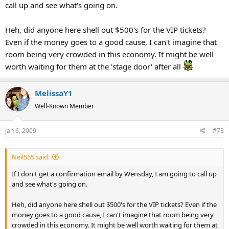
call up and see what's going on.
Heh, did anyone here shell out $500's for the VIP tickets?
Even if the money goes to a good cause, I can't imagine that
room being very crowded in this economy. It might be well
worth waiting for them at the 'stage door' after all
MelissaY1
Well-Known Member
Jan 6, 2009
#73
Neil565 said:
If I don't get a confirmation email by Wensday, I am going to call up
and see what's going on.
Heh, did anyone here shell out $500's for the VIP tickets? Even if the
money goes to a good cause, I can't imagine that room being very
crowded in this economy. It might be well worth waiting for them at