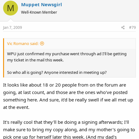
Muppet Newsgirl
M
Well-Known Member
Jan 7, 2009
#79
Vic Romano said:
WPU just confirmed my purchase went through ad I'll be getting
my ticket in the mail this week.
So who all is going? Anyone interested in meeting up?
It looks like about 18 or 20 people from on the forum are
going, at last count, and those are the ones who've posted
something here. And sure, it'd be really swell if we all met up
at the event.
It's really cool that they'll be doing a signing afterwards; I'll
make sure to bring my copy along, and my mother's going to
pick one up for herself later this week. (And my dad's