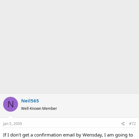
Neil565
N
Well-Known Member
Jan 5, 2009
#72
If I don't get a confirmation email by Wensday, I am going to