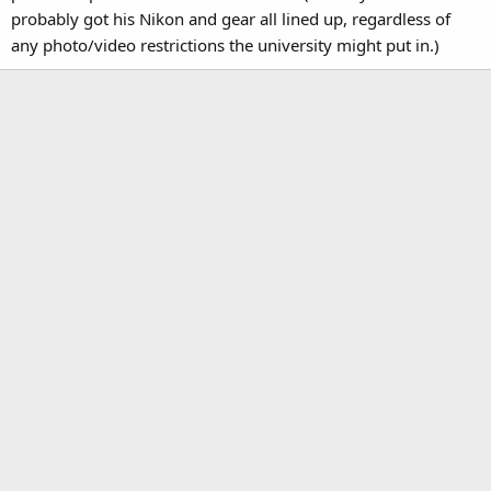
probably got his Nikon and gear all lined up, regardless of
any photo/video restrictions the university might put in.)