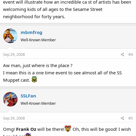
event will illustrate how an incredible ca st of artists has been
welcoming kids of all ages to the Sesame Street
neighborhood for forty years.
mbmfrog
Well-Known Member
Sep 29, 2008
#4
Aw man, just where is the place ?
I mean this is a one time event to see almost all of the SS
Muppet cast.
SSLFan
Well-Known Member
Sep 29, 2008
#5
Omg!
Frank Oz
will be there!
Oh, this will be good! I wish