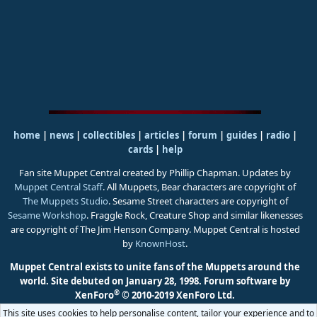
home
|
news
|
collectibles
|
articles
|
forum
|
guides
|
radio
|
cards
|
help
Fan site Muppet Central created by Phillip Chapman. Updates by
Muppet Central Staff
. All Muppets, Bear characters are copyright of
The Muppets Studio
. Sesame Street characters are copyright of
Sesame Workshop
. Fraggle Rock, Creature Shop and similar likenesses
are copyright of The Jim Henson Company. Muppet Central is hosted
by
KnownHost
.
Muppet Central exists to unite fans of the Muppets around the
world. Site debuted on January 28, 1998.
Forum software by
®
XenForo
© 2010-2019 XenForo Ltd.
This site uses cookies to help personalise content, tailor your experience and to