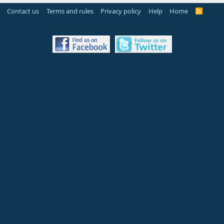
Contact us
Terms and rules
Privacy policy
Help
Home
R
S
S