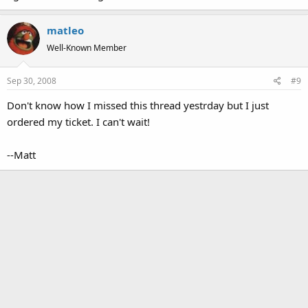
matleo
Well-Known Member
Sep 30, 2008
#9
Don't know how I missed this thread yestrday but I just
ordered my ticket. I can't wait!
--Matt