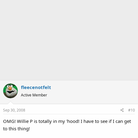
fleecenotfelt
Active Member
Sep 30, 2008
#10
OMG! Willie P is totally in my 'hood! I have to see if I can get
to this thing!