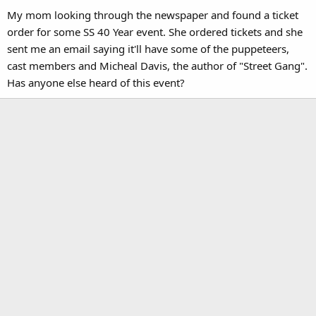
My mom looking through the newspaper and found a ticket
order for some SS 40 Year event. She ordered tickets and she
sent me an email saying it'll have some of the puppeteers,
cast members and Micheal Davis, the author of "Street Gang".
Has anyone else heard of this event?