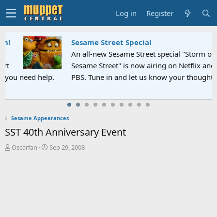
Log in
Register
Sesame Street Special
An all-new Sesame Street special "Storm on
Sesame Street" is now airing on Netflix and
PBS. Tune in and let us know your thoughts.
Sesame Appearances
SST 40th Anniversary Event
T
S
Oscarfan
Sep 29, 2008
h
t
r
a
e
r
a
t
d
d
s
a
t
t