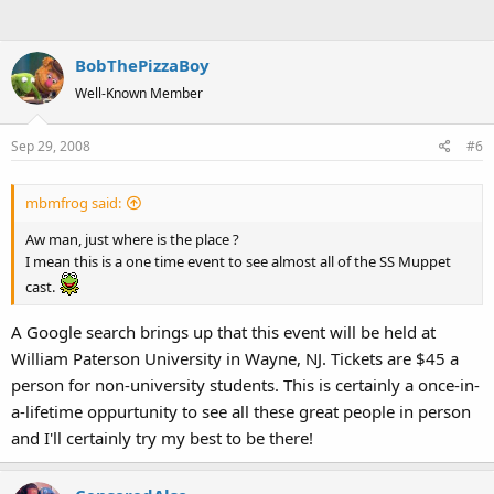
BobThePizzaBoy
Well-Known Member
Sep 29, 2008
#6
mbmfrog said:
Aw man, just where is the place ?
I mean this is a one time event to see almost all of the SS Muppet
cast.
A Google search brings up that this event will be held at
William Paterson University in Wayne, NJ. Tickets are $45 a
person for non-university students. This is certainly a once-in-
a-lifetime oppurtunity to see all these great people in person
and I'll certainly try my best to be there!