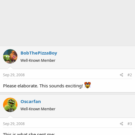
BobThePizzaBoy
Well-Known Member
Sep 29, 2008
#2
Please elaborate. This sounds exciting!
Oscarfan
Well-Known Member
Sep 29, 2008
#3
This is what she sent me: