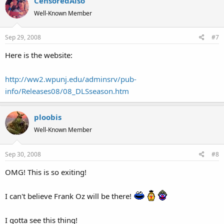
CensoredAlso
Well-Known Member
Sep 29, 2008
#7
Here is the website:
http://ww2.wpunj.edu/adminsrv/pub-
info/Releases08/08_DLSseason.htm
ploobis
Well-Known Member
Sep 30, 2008
#8
OMG! This is so exiting!
I can't believe Frank Oz will be there!
I gotta see this thing!