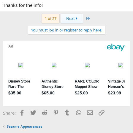
Thanks for the info!
Last
1 of 27
Next
You must log in or register to reply here.
Facebook
Twitter
Reddit
Pinterest
Tumblr
WhatsApp
Email
Link
Share:
Sesame Appearances