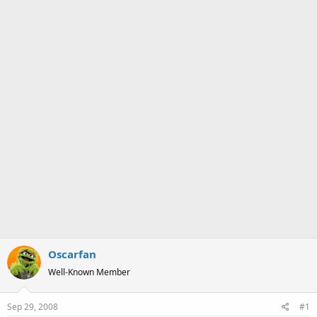
a
e
r
t
e
r
Oscarfan
Well-Known Member
Sep 29, 2008
#1