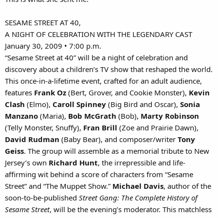
SESAME STREET AT 40,
A NIGHT OF CELEBRATION WITH THE LEGENDARY CAST
January 30, 2009 • 7:00 p.m.
“Sesame Street at 40” will be a night of celebration and
discovery about a children’s TV show that reshaped the world.
This once-in-a-lifetime event, crafted for an adult audience,
features
Frank Oz
(Bert, Grover, and Cookie Monster),
Kevin
Clash
(Elmo),
Caroll Spinney
(Big Bird and Oscar),
Sonia
Manzano
(Maria),
Bob McGrath
(Bob),
Marty Robinson
(Telly Monster, Snuffy),
Fran Brill
(Zoe and Prairie Dawn),
David Rudman
(Baby Bear), and composer/writer
Tony
Geiss
. The group will assemble as a memorial tribute to New
Jersey’s own
Richard Hunt
, the irrepressible and life-
affirming wit behind a score of characters from “Sesame
Street” and “The Muppet Show.”
Michael Davis
, author of the
soon-to-be-published
Street Gang: The Complete History of
Sesame Street
, will be the evening’s moderator. This matchless