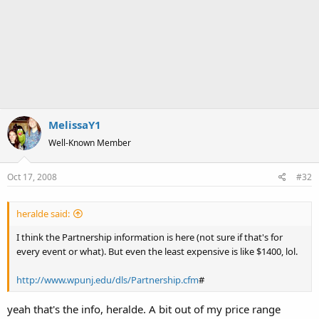
MelissaY1
Well-Known Member
Oct 17, 2008
#32
heralde said:
I think the Partnership information is here (not sure if that's for
every event or what). But even the least expensive is like $1400, lol.
http://www.wpunj.edu/dls/Partnership.cfm
#
yeah that's the info, heralde. A bit out of my price range