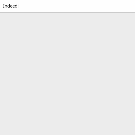
Indeed!