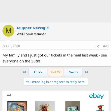
Muppet Newsgirl
M
Well-Known Member
Oct 20, 2008
#40
My family and I just got our tickets in the mail last week - see
everyone on the 30th!
First
Last
Prev
4 of 27
Next
You must log in or register to reply here.