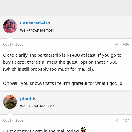
CensoredAlso
Well-Known Member
Oct 17, 2008
#36
Ok to clarify, the partnership is $1400 at least. If you go to
buy tickets, there's a "meet the guest" option that's $500
(which is still probably too much for me, lol).
Oh well, you know, that's life. I'm grateful for what I got, lol.
ploobis
Well-Known Member
Oct 17, 2008
#37
I just got my tickets in the mail today!