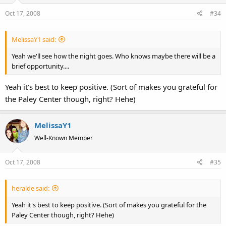
Oct 17, 2008
#34
MelissaY1 said:
Yeah we'll see how the night goes. Who knows maybe there will be a
brief opportunity....
Yeah it's best to keep positive. (Sort of makes you grateful for
the Paley Center though, right? Hehe)
MelissaY1
Well-Known Member
Oct 17, 2008
#35
heralde said:
Yeah it's best to keep positive. (Sort of makes you grateful for the
Paley Center though, right? Hehe)