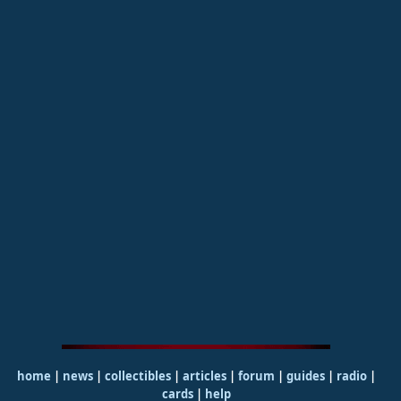
home
|
news
|
collectibles
|
articles
|
forum
|
guides
|
radio
|
cards
|
help