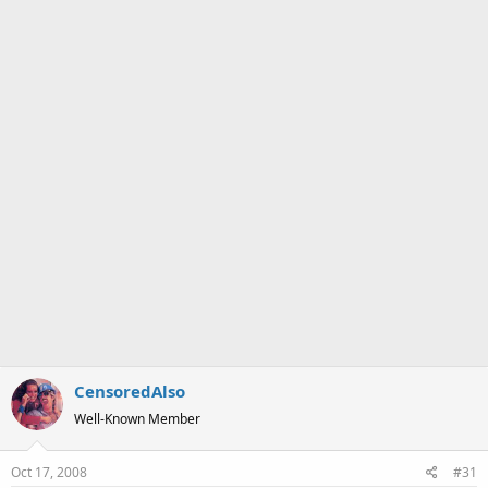
a
e
r
t
e
r
CensoredAlso
Well-Known Member
Oct 17, 2008
#31