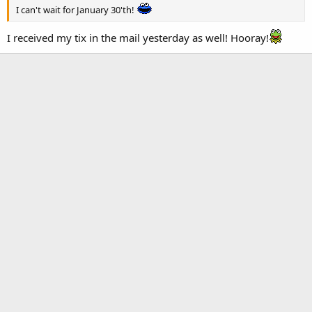
I can't wait for January 30'th!
I received my tix in the mail yesterday as well! Hooray!