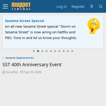
Log in
Register
Sesame Street Special
An all-new Sesame Street special "Storm on
Sesame Street" is now airing on Netflix and
PBS. Tune in and let us know your thoughts.
Sesame Appearances
SST 40th Anniversary Event
T
S
Oscarfan
Sep 29, 2008
h
t
r
a
e
r
a
t
d
d
s
a
t
t