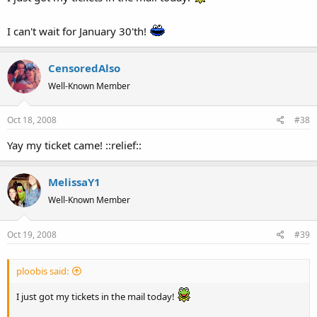
I can't wait for January 30'th!
CensoredAlso
Well-Known Member
Oct 18, 2008
#38
Yay my ticket came! ::relief::
MelissaY1
Well-Known Member
Oct 19, 2008
#39
ploobis said:
I just got my tickets in the mail today!