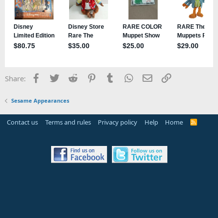
Facebook
Twitter
Reddit
Pinterest
Tumblr
WhatsApp
Email
Link
Share:
Sesame Appearances
Contact us
Terms and rules
Privacy policy
Help
Home
R
S
S