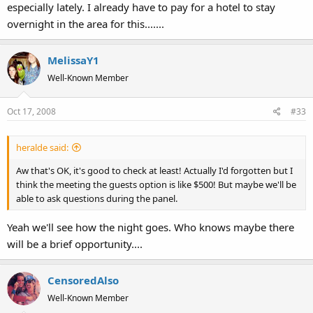
especially lately. I already have to pay for a hotel to stay
overnight in the area for this.......
MelissaY1
Well-Known Member
Oct 17, 2008
#33
heralde said:
Aw that's OK, it's good to check at least! Actually I'd forgotten but I
think the meeting the guests option is like $500! But maybe we'll be
able to ask questions during the panel.
Yeah we'll see how the night goes. Who knows maybe there
will be a brief opportunity....
CensoredAlso
Well-Known Member