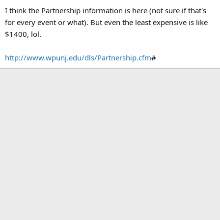
I think the Partnership information is here (not sure if that's
for every event or what). But even the least expensive is like
$1400, lol.
http://www.wpunj.edu/dls/Partnership.cfm
#