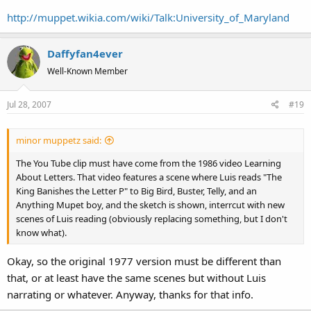
http://muppet.wikia.com/wiki/Talk:University_of_Maryland
Daffyfan4ever
Well-Known Member
Jul 28, 2007
#19
minor muppetz said:
The You Tube clip must have come from the 1986 video Learning
About Letters. That video features a scene where Luis reads "The
King Banishes the Letter P" to Big Bird, Buster, Telly, and an
Anything Mupet boy, and the sketch is shown, interrcut with new
scenes of Luis reading (obviously replacing something, but I don't
know what).
Okay, so the original 1977 version must be different than
that, or at least have the same scenes but without Luis
narrating or whatever. Anyway, thanks for that info.