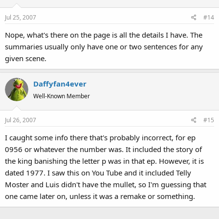
Jul 25, 2007
#14
Nope, what's there on the page is all the details I have. The
summaries usually only have one or two sentences for any
given scene.
Daffyfan4ever
Well-Known Member
Jul 26, 2007
#15
I caught some info there that's probably incorrect, for ep
0956 or whatever the number was. It included the story of
the king banishing the letter p was in that ep. However, it is
dated 1977. I saw this on You Tube and it included Telly
Moster and Luis didn't have the mullet, so I'm guessing that
one came later on, unless it was a remake or something.