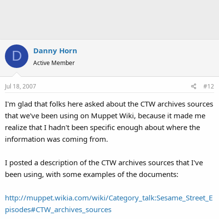
Danny Horn
D
Active Member
Jul 18, 2007
#12
I'm glad that folks here asked about the CTW archives sources
that we've been using on Muppet Wiki, because it made me
realize that I hadn't been specific enough about where the
information was coming from.
I posted a description of the CTW archives sources that I've
been using, with some examples of the documents:
http://muppet.wikia.com/wiki/Category_talk:Sesame_Street_E
pisodes#CTW_archives_sources