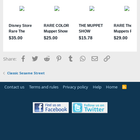
Facebook
Twitter
Reddit
Pinterest
Tumblr
WhatsApp
Email
Link
Share:
Classic Sesame Street
Contact us
Terms and rules
Privacy policy
Help
Home
R
S
S