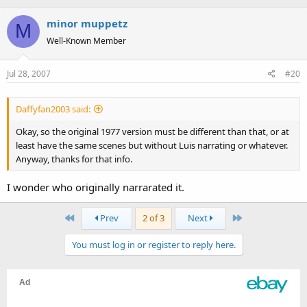
minor muppetz
M
Well-Known Member
Jul 28, 2007
#20
Daffyfan2003 said:
Okay, so the original 1977 version must be different than that, or at
least have the same scenes but without Luis narrating or whatever.
Anyway, thanks for that info.
I wonder who originally narrarated it.
First
Last
Prev
2 of 3
Next
You must log in or register to reply here.