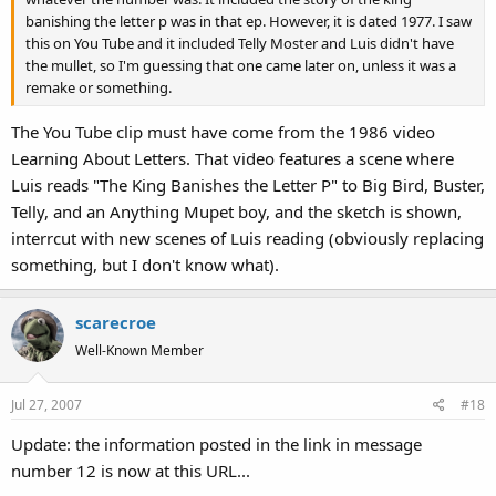
banishing the letter p was in that ep. However, it is dated 1977. I saw
this on You Tube and it included Telly Moster and Luis didn't have
the mullet, so I'm guessing that one came later on, unless it was a
remake or something.
The You Tube clip must have come from the 1986 video
Learning About Letters. That video features a scene where
Luis reads "The King Banishes the Letter P" to Big Bird, Buster,
Telly, and an Anything Mupet boy, and the sketch is shown,
interrcut with new scenes of Luis reading (obviously replacing
something, but I don't know what).
scarecroe
Well-Known Member
Jul 27, 2007
#18
Update: the information posted in the link in message
number 12 is now at this URL...