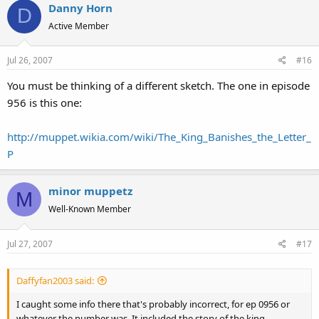
Danny Horn
D
Active Member
Jul 26, 2007
#16
You must be thinking of a different sketch. The one in episode
956 is this one:
http://muppet.wikia.com/wiki/The_King_Banishes_the_Letter_
P
minor muppetz
M
Well-Known Member
Jul 27, 2007
#17
Daffyfan2003 said:
I caught some info there that's probably incorrect, for ep 0956 or
whatever the number was. It included the story of the king