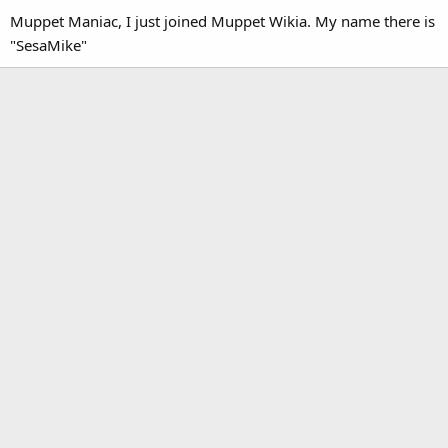
Muppet Maniac, I just joined Muppet Wikia. My name there is
"SesaMike"