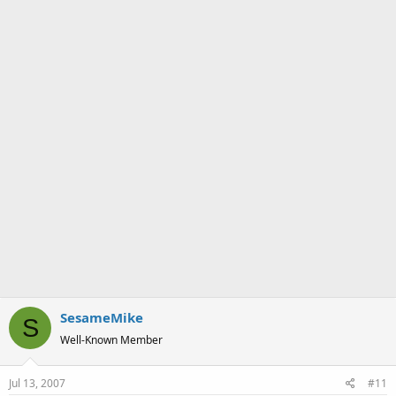
a
e
r
t
e
r
SesameMike
S
Well-Known Member
Jul 13, 2007
#11