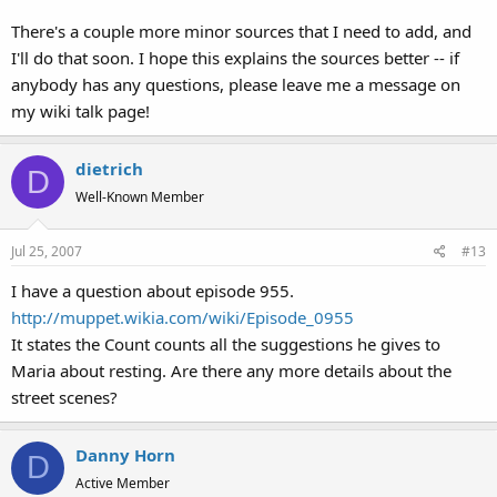
There's a couple more minor sources that I need to add, and
I'll do that soon. I hope this explains the sources better -- if
anybody has any questions, please leave me a message on
my wiki talk page!
dietrich
D
Well-Known Member
Jul 25, 2007
#13
I have a question about episode 955.
http://muppet.wikia.com/wiki/Episode_0955
It states the Count counts all the suggestions he gives to
Maria about resting. Are there any more details about the
street scenes?
Danny Horn
D
Active Member