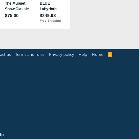
act us
Terms and rules
Privacy policy
Help
Home
R
S
S
lp