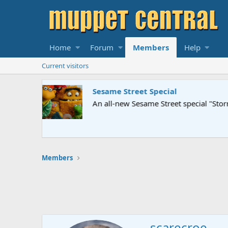
Home
Forum
Members
Help
Current visitors
Sesame Street Special
An all-new Sesame Street special "Storm on Sesame 
Members
scarecroe