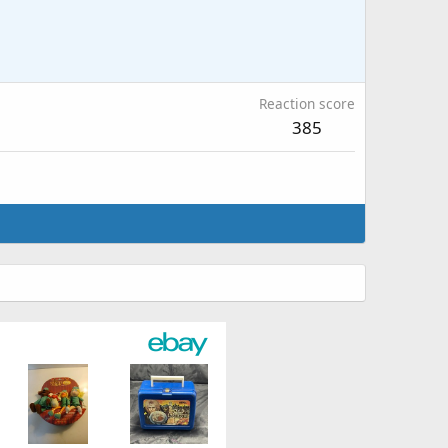
Reaction score
385