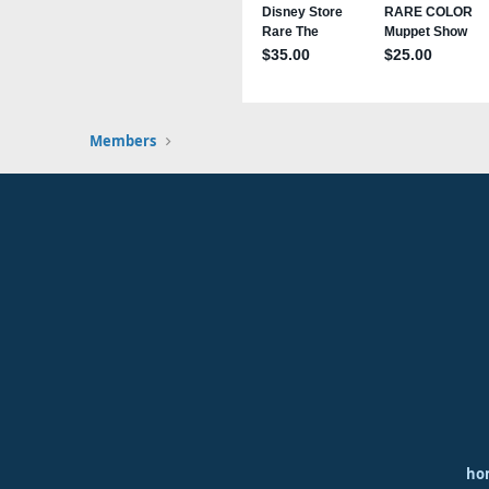
Members
ho