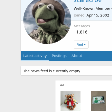
Well-Known Member
Joined
Apr 15, 2002
Messages
1,816
Find
Latest activity
Postings
About
The news feed is currently empty.