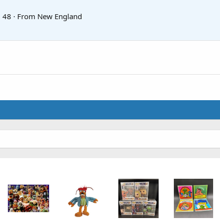
·
48
·
From
New England