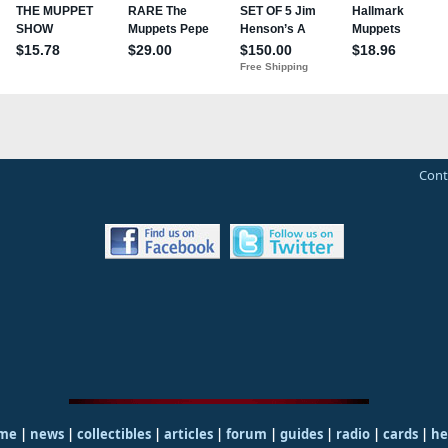
Cont
me
|
news
|
collectibles
|
articles
|
forum
|
guides
|
radio
|
cards
|
he