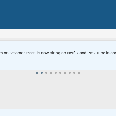
Street" is now airing on Netflix and PBS. Tune in and let us kno