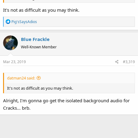
It's not as difficult as you may think.
R
Pig'sSaysAdios
e
a
Blue Frackle
c
t
Well-Known Member
i
o
Mar 23, 2019
#3,319
n
s
:
datman24 said:
It's not as difficult as you may think.
Alright, I'm gonna go get the isolated background audio for
Cracks... brb.