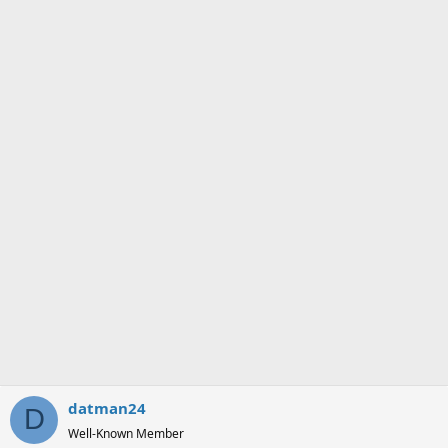
datman24
D
Well-Known Member