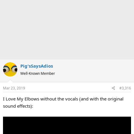
Pig'sSaysAdios
Well-Known Member
Mar 23, 2019
#3,316
I Love My Elbows without the vocals (and with the original
sound effects):