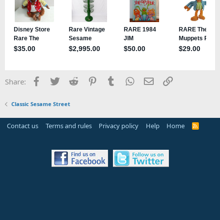
Facebook
Twitter
Reddit
Pinterest
Tumblr
WhatsApp
Email
Link
Share:
Classic Sesame Street
Contact us
Terms and rules
Privacy policy
Help
Home
R
S
S