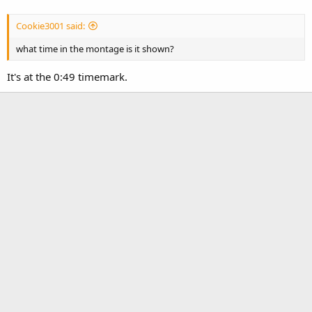
Cookie3001 said:
what time in the montage is it shown?
It's at the 0:49 timemark.