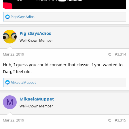
R
Pig'sSaysAdios
e
a
Pig'sSaysAdios
c
t
Well-Known Member
i
o
Mar 22, 2019
#3,314
n
s
Huh, I guess you could consider that classic if you wanted to.
:
Dag, I feel old.
R
MikaelaMuppet
e
a
MikaelaMuppet
c
M
t
Well-Known Member
i
o
Mar 22, 2019
#3,315
n
s