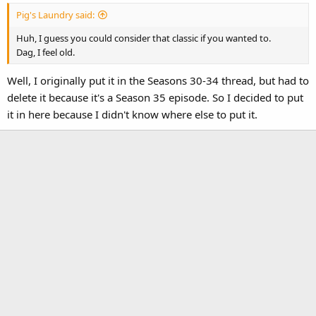
:
Pig's Laundry said:
Huh, I guess you could consider that classic if you wanted to.
Dag, I feel old.
Well, I originally put it in the Seasons 30-34 thread, but had to
delete it because it's a Season 35 episode. So I decided to put
it in here because I didn't know where else to put it.