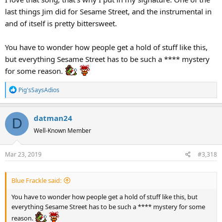
:
last things Jim did for Sesame Street, and the instrumental in
and of itself is pretty bittersweet.
You have to wonder how people get a hold of stuff like this,
but everything Sesame Street has to be such a **** mystery
for some reason.
R
Pig'sSaysAdios
e
a
datman24
c
D
t
Well-Known Member
i
o
Mar 23, 2019
#3,318
n
s
:
Blue Frackle said:
You have to wonder how people get a hold of stuff like this, but
everything Sesame Street has to be such a **** mystery for some
reason.