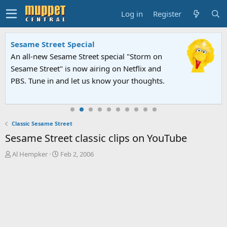
Log in
Register
Sesame Street Special
An all-new Sesame Street special "Storm on
Sesame Street" is now airing on Netflix and
PBS. Tune in and let us know your thoughts.
Classic Sesame Street
Sesame Street classic clips on YouTube
T
S
Al Hempker
Feb 2, 2006
h
t
r
a
e
r
a
t
d
d
s
a
t
t