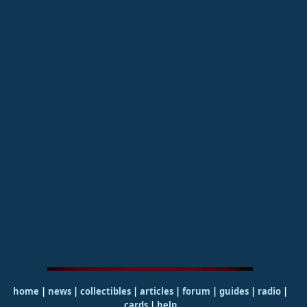
home
|
news
|
collectibles
|
articles
|
forum
|
guides
|
radio
|
cards
|
help