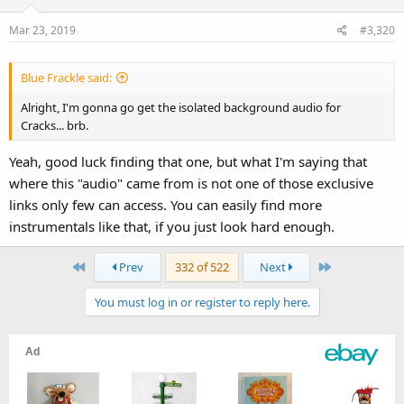
Mar 23, 2019
#3,320
Blue Frackle said:
Alright, I'm gonna go get the isolated background audio for
Cracks... brb.
Yeah, good luck finding that one, but what I'm saying that
where this "audio" came from is not one of those exclusive
links only few can access. You can easily find more
instrumentals like that, if you just look hard enough.
First
Last
Prev
332 of 522
Next
You must log in or register to reply here.