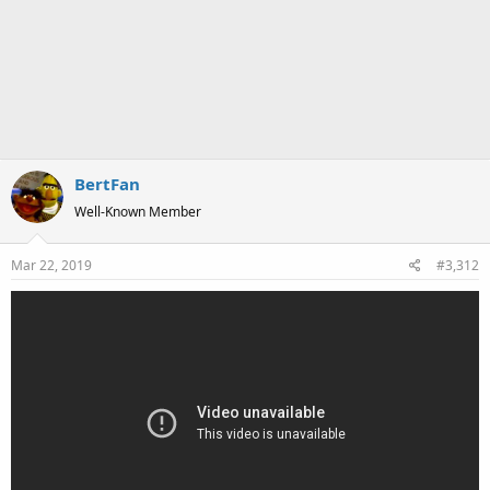
BertFan
Well-Known Member
Mar 22, 2019
#3,312