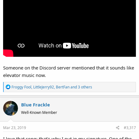
Someone on the Discord server mentioned that it sounds like
elevator music now.
R
Froggy Fool
,
LittleJerry92
,
BertFan
and 3 others
e
a
Blue Frackle
c
t
Well-Known Member
i
o
Mar 23, 2019
#3,317
n
s
I love that song; that's why I put in my signature. One of the