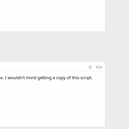
#36
. I wouldn't mind getting a copy of this script.