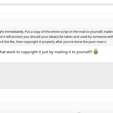
ht immediately. Put a copy of the entire script in the mail to yourself, mail
it will protect you should your idea(s) be taken and used by someone without p
 the fee, then copyright it properly after you've done the poor-man's.
hat work to copyright it just by mailing it to yourself?