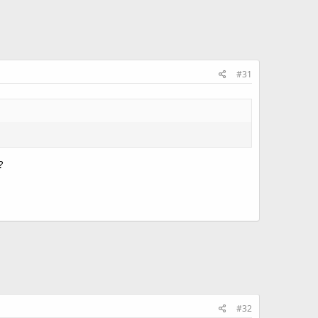
#31
?
#32