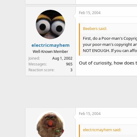
Feb 15, 2004
Beebers said:
First, do a Poor-man's Copyrig
your poor-man's copyright and 
electricmayhem
NOT ENOUGH. If you can afford
Well-Known Member
Joined
Aug 1, 2002
Out of curiosity, how does t
Messages
965
Reaction score
3
Feb 15, 2004
electricmayhem said: