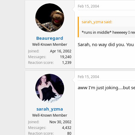
Feb 15, 2004
sarah_yzma said:
*runs in middle* heeeeey I r
Beauregard
Sarah, no way did you. You
Well-Known Member
Joined
Apr 16, 2002
Messages
19,240
Reaction score
1,239
Feb 15, 2004
aww I'm just joking....but s
sarah_yzma
Well-Known Member
Joined
Nov 30, 2002
Messages
4,432
Reaction score
80