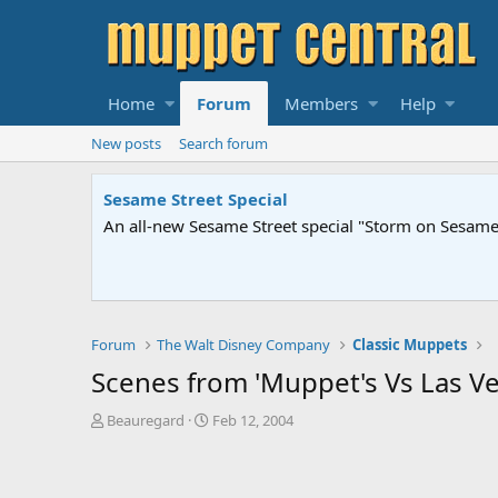
Home
Forum
Members
Help
New posts
Search forum
Sesame Street Special
An all-new Sesame Street special "Storm on Sesame 
Forum
The Walt Disney Company
Classic Muppets
Scenes from 'Muppet's Vs Las Ve
T
S
Beauregard
Feb 12, 2004
h
t
r
a
e
r