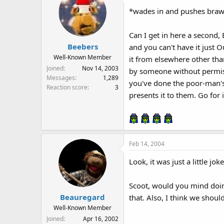
*wades in and pushes braw
Can I get in here a second, 
Beebers
and you can't have it just O
Well-Known Member
it from elsewhere other tha
Joined
Nov 14, 2003
by someone without permissio
Messages
1,289
you've done the poor-man's
Reaction score
3
presents it to them. Go for i
Feb 14, 2004
Look, it was just a little jo
Scoot, would you mind doing
Beauregard
that. Also, I think we shou
Well-Known Member
Joined
Apr 16, 2002