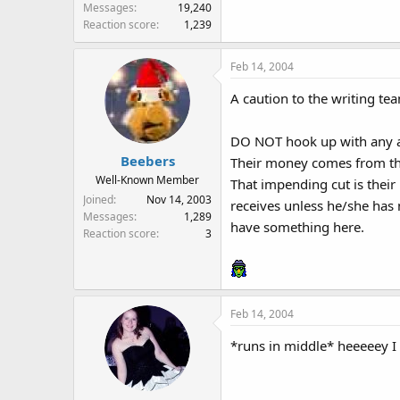
Messages
19,240
Reaction score
1,239
Feb 14, 2004
A caution to the writing te
DO NOT hook up with any a
Beebers
Their money comes from the
Well-Known Member
That impending cut is their
Joined
Nov 14, 2003
receives unless he/she has 
Messages
1,289
have something here.
Reaction score
3
Feb 14, 2004
*runs in middle* heeeeey I