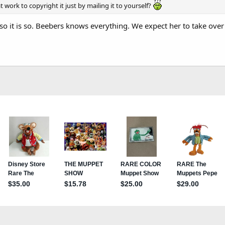
t work to copyright it just by mailing it to yourself?
so it is so. Beebers knows everything. We expect her to take over