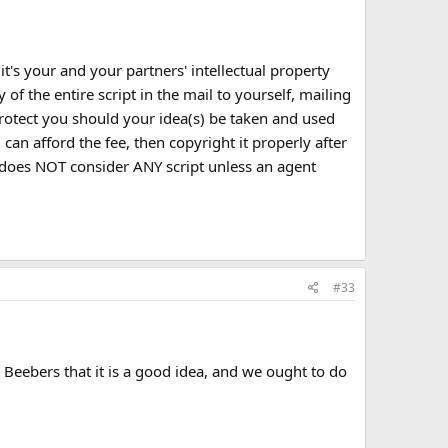
it's your and your partners' intellectual property
of the entire script in the mail to yourself, mailing
protect you should your idea(s) be taken and used
can afford the fee, then copyright it properly after
 does NOT consider ANY script unless an agent
#33
Beebers that it is a good idea, and we ought to do