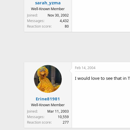
sarah_yzma
Well-Known Member
Joined
Nov 30, 2002
Messages
4,432
Reaction score
80
Feb 14, 2004
I would love to see that in
Erine81981
Well-Known Member
Joined
Mar 11, 2003
Messages
10,559
Reaction score
277