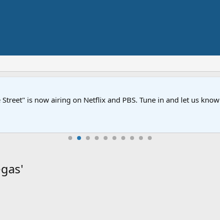
Street" is now airing on Netflix and PBS. Tune in and let us kno
gas'