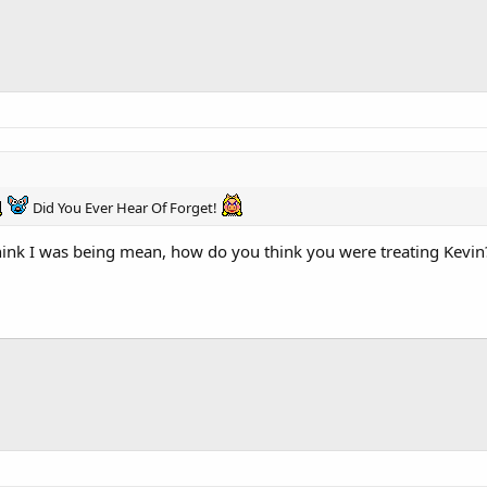
Did You Ever Hear Of Forget!
 think I was being mean, how do you think you were treating Kevin