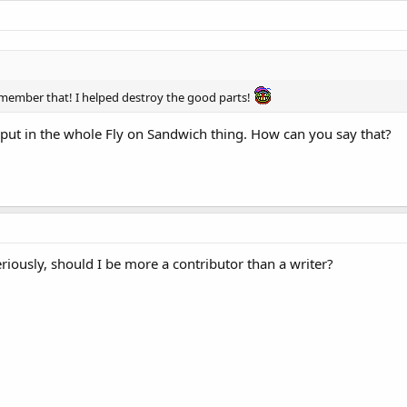
emember that! I helped destroy the good parts!
 put in the whole Fly on Sandwich thing. How can you say that?
eriously, should I be more a contributor than a writer?