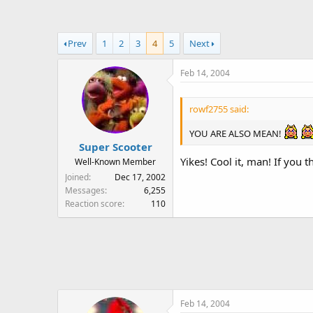
a
t
d
d
s
a
Prev
1
2
3
4
5
Next
t
t
a
e
Feb 14, 2004
r
t
e
rowf2755 said:
r
YOU ARE ALSO MEAN!
Super Scooter
Yikes! Cool it, man! If you
Well-Known Member
Joined
Dec 17, 2002
Messages
6,255
Reaction score
110
Feb 14, 2004