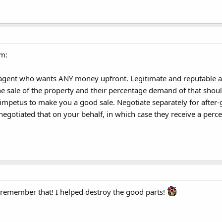
am:
gent who wants ANY money upfront. Legitimate and reputable ag
 sale of the property and their percentage demand of that should
 impetus to make you a good sale. Negotiate separately for after
negotiated that on your behalf, in which case they receive a perce
 remember that! I helped destroy the good parts!