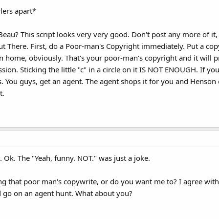
lers apart*
Beau? This script looks very very good. Don't post any more of it, 
ut There. First, do a Poor-man's Copyright immediately. Put a copy 
n home, obviously. That's your poor-man's copyright and it will 
n. Sticking the little "c" in a circle on it IS NOT ENOUGH. If you 
. You guys, get an agent. The agent shops it for you and Henson
t.
ke. Ok. The "Yeah, funny. NOT." was just a joke.
 that poor man's copywrite, or do you want me to? I agree with 
ld go on an agent hunt. What about you?