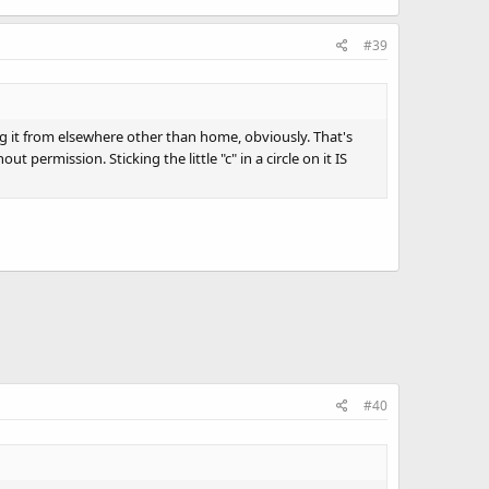
#39
ing it from elsewhere other than home, obviously. That's
ermission. Sticking the little "c" in a circle on it IS
#40