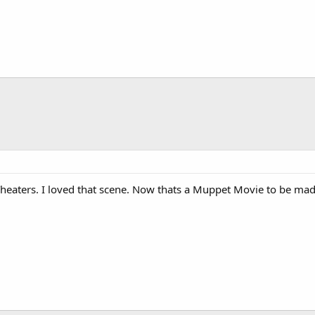
 Theaters. I loved that scene. Now thats a Muppet Movie to be made