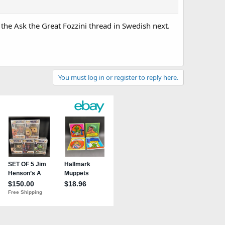
 the Ask the Great Fozzini thread in Swedish next.
You must log in or register to reply here.