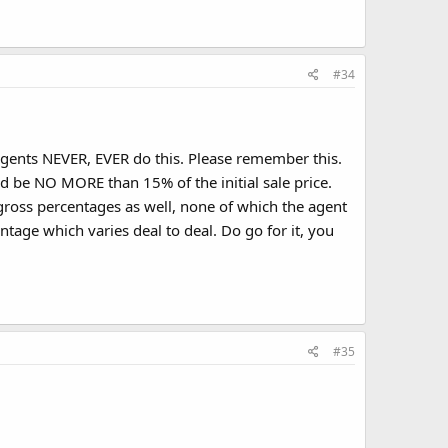
#34
ents NEVER, EVER do this. Please remember this.
 be NO MORE than 15% of the initial sale price.
-gross percentages as well, none of which the agent
ntage which varies deal to deal. Do go for it, you
#35