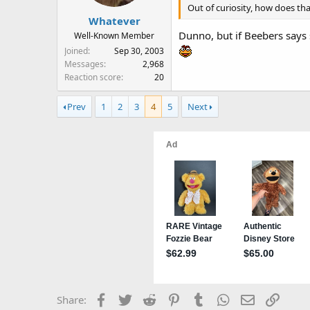
Out of curiosity, how does tha
Whatever
Dunno, but if Beebers says 
Well-Known Member
Joined
Sep 30, 2003
Messages
2,968
Reaction score
20
Prev
1
2
3
4
5
Next
Facebook
Twitter
Reddit
Pinterest
Tumblr
WhatsApp
Email
Link
Share: