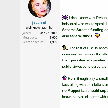
I don't know why Republic
jvcarroll
individual who would speak i
Well-Known Member
Sesame Street's funding co
Joined
Mar 27, 2012
also federal funds.
Messages
1,660
Reaction score
1,999
The rest of PBS is anothe
economy one way or the oth
their pork-barrel spending 
public airwaves to corporate i
Even though only a small p
fads along with their letters
no Muppet fan should supp
know that you disagree with t