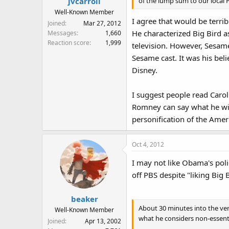
of the lump sum to our local P
jvcarroll
Well-Known Member
I agree that would be terri
Joined
Mar 27, 2012
He characterized Big Bird a
Messages
1,660
Reaction score
1,999
television. However, Sesam
Sesame cast. It was his beli
Disney.
I suggest people read Carol
Romney can say what he wil
personification of the Ame
Oct 4, 2012
I may not like Obama's polic
off PBS despite "liking Big 
beaker
About 30 minutes into the ve
Well-Known Member
what he considers non-essenti
Joined
Apr 13, 2002