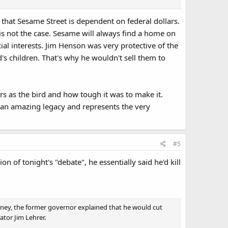
d that Sesame Street is dependent on federal dollars.
is not the case. Sesame will always find a home on
l interests. Jim Henson was very protective of the
d's children. That's why he wouldn't sell them to
rs as the bird and how tough it was to make it.
 an amazing legacy and represents the very
#5
n of tonight's "debate", he essentially said he'd kill
ney, the former governor explained that he would cut
tor Jim Lehrer.