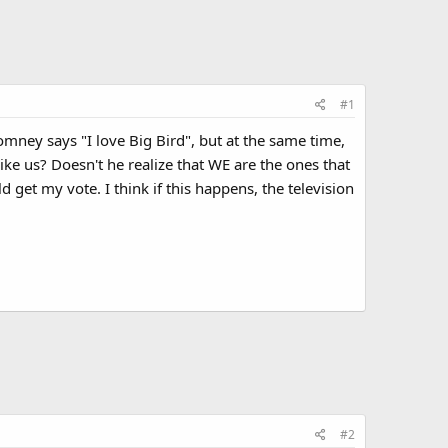
#1
omney says "I love Big Bird", but at the same time,
like us? Doesn't he realize that WE are the ones that
get my vote. I think if this happens, the television
#2