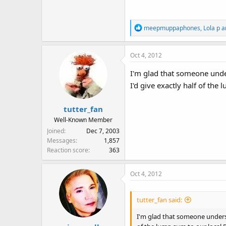
R
meepmuppaphones
,
Lola p
a
e
a
Oct 4, 2012
c
t
I'm glad that someone under
i
I'd give exactly half of the
o
n
s
tutter_fan
:
Well-Known Member
Joined
Dec 7, 2003
Messages
1,857
Reaction score
363
Oct 4, 2012
tutter_fan said:
I'm glad that someone understa