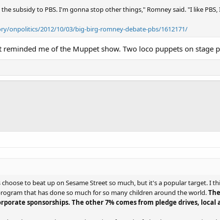
the subsidy to PBS. I'm gonna stop other things," Romney said. "I like PBS, I l
ry/onpolitics/2012/10/03/big-birg-romney-debate-pbs/1612171/
ht reminded me of the Muppet show. Two loco puppets on stage pe
choose to beat up on Sesame Street so much, but it's a popular target. I th
l program that has done so much for so many children around the world.
The
orporate sponsorships. The other 7% comes from pledge drives, local af