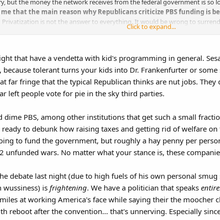
ory, but the money the network receives from the federal government is so
to me that the main reason why Republicans criticize PBS funding is b
.
Privatization is not the answer to everything. It would be wrong to surrende
Click to expand...
right that have a vendetta with kid's programming in general. Sesa
 because tolerant turns your kids into Dr. Frankenfurter or some 
hat far fringe that the typical Republican thinks are nut jobs. The
r left people vote for pie in the sky third parties.​
 dime PBS, among other institutions that get such a small fracti
 ready to debunk how raising taxes and getting rid of welfare on t
 going to fund the government, but roughly a hay penny per person
g 2 unfunded wars. No matter what your stance is, these companie
he debate last night (due to high fuels of his own personal smug
n wussiness) is
frightening
. We have a politician that speaks
entire
miles at working America's face while saying their the moocher cla
h reboot after the convention... that's unnerving. Especially since