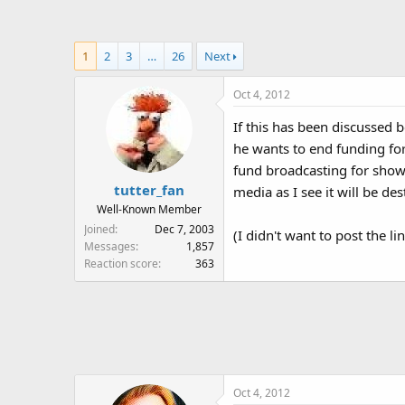
a
t
d
d
s
a
1
2
3
…
26
Next
t
t
a
e
Oct 4, 2012
r
t
If this has been discussed 
e
he wants to end funding for 
r
fund broadcasting for shows
tutter_fan
media as I see it will be de
Well-Known Member
Joined
Dec 7, 2003
(I didn't want to post the l
Messages
1,857
Reaction score
363
Oct 4, 2012