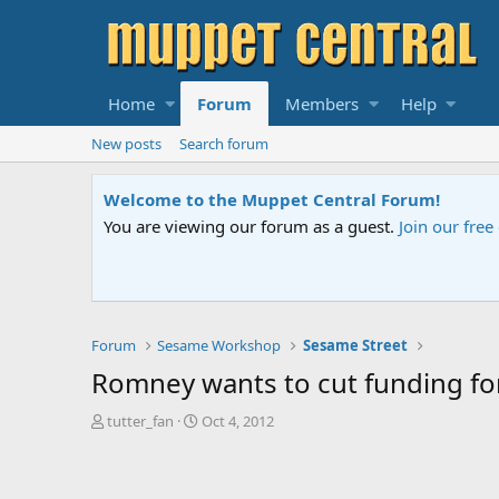
Home
Forum
Members
Help
New posts
Search forum
Sesame Street Special
An all-new Sesame Street special "Storm on Sesame 
Forum
Sesame Workshop
Sesame Street
Romney wants to cut funding fo
T
S
tutter_fan
Oct 4, 2012
h
t
r
a
e
r