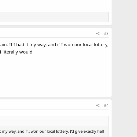
#3
 If I had it my way, and if I won our local lottery,
 literally would!
#4
 way, and if I won our local lottery, I'd give exactly half