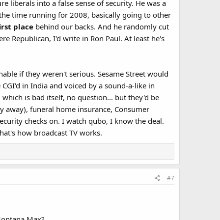
 liberals into a false sense of security. He was a
the time running for 2008, basically going to other
irst place
behind our backs. And he randomly cut
ere Republican, I'd write in Ron Paul. At least he's
ghable if they weren't serious. Sesame Street would
 CGI'd in India and voiced by a sound-a-like in
ich is bad itself, no question... but they'd be
ney away), funeral home insurance, Consumer
security checks on. I watch qubo, I know the deal.
hat's how broadcast TV works.​
#7
 Montana Max?