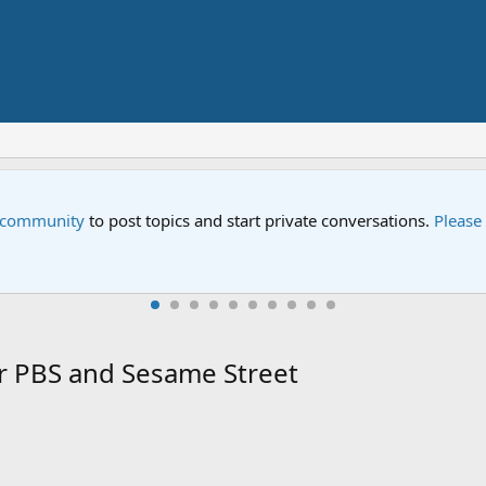
Street" is now airing on Netflix and PBS. Tune in and let us kno
r PBS and Sesame Street