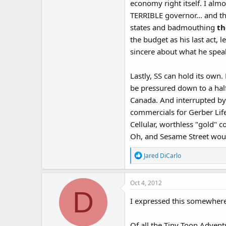
economy right itself. I alm
TERRIBLE governor... and th
states and badmouthing
th
the budget as his last act, l
sincere about what he speak
Lastly, SS can hold its own
be pressured down to a half
Canada. And interrupted by 
commercials for Gerber Lif
Cellular, worthless "gold" c
Oh, and Sesame Street would
R
Jared DiCarlo
e
a
Oct 4, 2012
c
D
t
I expressed this somewhere 
i
o
n
Of all the Tiny Toon Adven