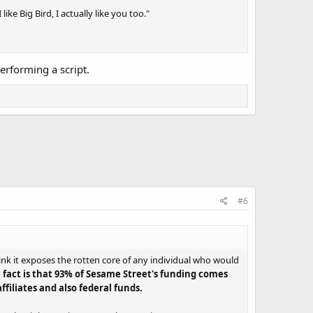
ike Big Bird, I actually like you too."
rforming a script.
#6
ink it exposes the rotten core of any individual who would
 fact is that 93% of Sesame Street's funding comes
filiates and also federal funds.