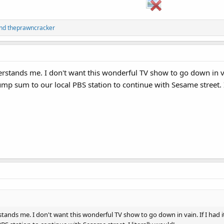
nd
theprawncracker
stands me. I don't want this wonderful TV show to go down in vain.
 lump sum to our local PBS station to continue with Sesame street. I
nds me. I don't want this wonderful TV show to go down in vain. If I had it my