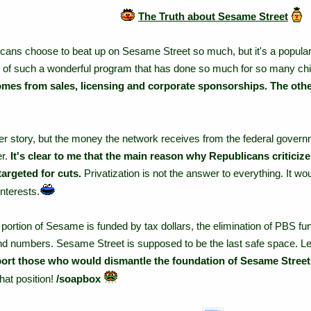
The Truth about Sesame Street
ans choose to beat up on Sesame Street so much, but it's a popular ta
ll of such a wonderful program that has done so much for so many chi
mes from sales, licensing and corporate sponsorships. The other
r story, but the money the network receives from the federal governm
er.
It's clear to me that the main reason why Republicans critici
targeted for cuts.
Privatization is not the answer to everything. It wo
nterests.
ortion of Sesame is funded by tax dollars, the elimination of PBS fund
 and numbers. Sesame Street is supposed to be the last safe space. Le
ort those who would dismantle the foundation of Sesame Street
hat position!
/soapbox