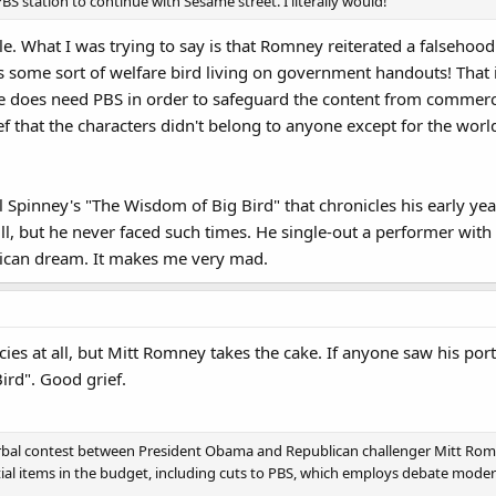
BS station to continue with Sesame street. I literally would!
ble. What I was trying to say is that Romney reiterated a falsehoo
s some sort of welfare bird living on government handouts! That 
e does need PBS in order to safeguard the content from commercia
ef that the characters didn't belong to anyone except for the worl
l Spinney's "The Wisdom of Big Bird" that chronicles his early yea
l, but he never faced such times. He single-out a performer with
rican dream. It makes me very mad.
ies at all, but Mitt Romney takes the cake. If anyone saw his portio
Bird". Good grief.
rbal contest between President Obama and Republican challenger Mitt Rom
al items in the budget, including cuts to PBS, which employs debate modera