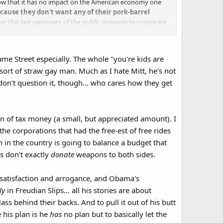
 low that it has no impact on the American economy one
ecause they don't want any of their pork-barrel
r this last sanctuary of the public airwaves to corporate
me Street especially. The whole "you're kids are
sort of straw gay man. Much as I hate Mitt, he's not
y don't question it, though... who cares how they get
on of tax money (a small, but appreciated amount). I
he corporations that had the free-est of free rides
 in the country is going to balance a budget that
s don't exactly
donate
weapons to both sides.​
 satisfaction and arrogance, and Obama's
ly
in Freudian Slips... all his stories are about
ss behind their backs. And to pull it out of his butt
 his plan is he
has
no plan but to basically let the