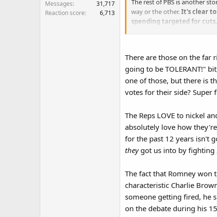
The rest of PBS is another st
Messages
31,717
way or the other.
It's clear 
Reaction score
6,713
spending targeted for cuts
interests.​
There are those on the far 
going to be TOLERANT!" bit,
one of those, but there is t
votes for their side? Super fa
The Reps LOVE to nickel and
absolutely love how they're
for the past 12 years isn't
they
got us into by fightin
The fact that Romney won t
characteristic Charlie Brow
someone getting fired, he s
on the debate during his 15t