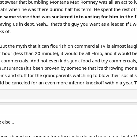
ost swear that bumbling Montana Max Romney was all an act to lure
at's when he was there during half his term. He spent the rest of 
e same state that was suckered into voting for him in the f
eaving us in debt. Yeah... that's the guy you want as a leader. If I w
s of.​
. But the myth that it can flourish on commercial TV is almost lau
 hour (less than 20 minute), it would be all Elmo, and it would be
commercials. And not even kid's junk food and toy commercials, wh
e Insurance (it's been proven by someone that it's throwing mo
oins and stuff for the grandparents watching to blow their social 
 be canceled for an even more inferior knockoff within a year. T
else...
tures characters running for office, why do we have to deal with