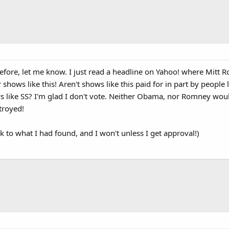
before, let me know. I just read a headline on Yahoo! where Mitt R
shows like this! Aren't shows like this paid for in part by people 
 like SS? I'm glad I don't vote. Neither Obama, nor Romney would 
stroyed!
ink to what I had found, and I won't unless I get approval!)