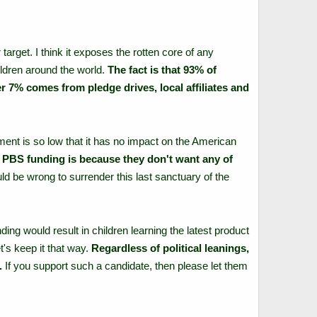
rget. I think it exposes the rotten core of any
ldren around the world.
The fact is that 93% of
 7% comes from pledge drives, local affiliates and
ent is so low that it has no impact on the American
ze PBS funding is because they don't want any of
uld be wrong to surrender this last sanctuary of the
ing would result in children learning the latest product
t's keep it that way.
Regardless of political leanings,
.
If you support such a candidate, then please let them