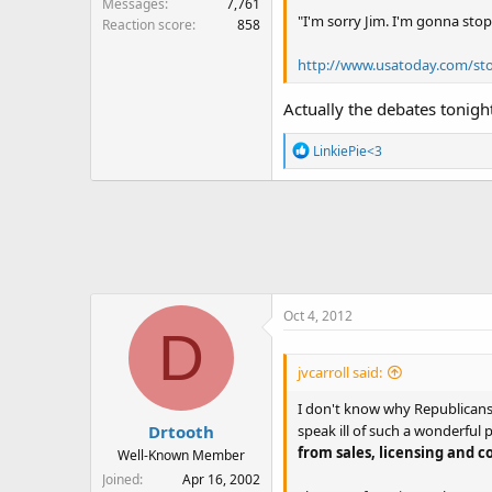
Messages
7,761
"I'm sorry Jim. I'm gonna stop 
Reaction score
858
http://www.usatoday.com/sto
Actually the debates tonig
R
LinkiePie<3
e
a
c
t
i
o
n
Oct 4, 2012
s
D
:
jvcarroll said:
I don't know why Republicans 
speak ill of such a wonderfu
Drtooth
from sales, licensing and c
Well-Known Member
Joined
Apr 16, 2002