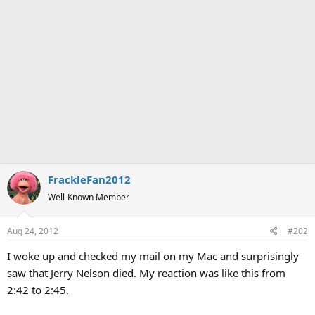
FrackleFan2012
Well-Known Member
Aug 24, 2012
#202
I woke up and checked my mail on my Mac and surprisingly
saw that Jerry Nelson died. My reaction was like this from
2:42 to 2:45.