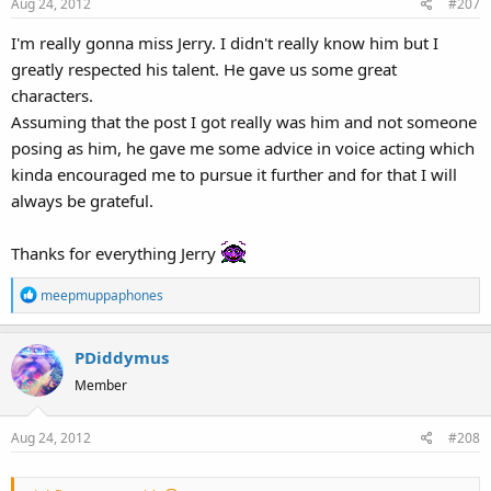
Aug 24, 2012
#207
n
s
I'm really gonna miss Jerry. I didn't really know him but I
:
greatly respected his talent. He gave us some great
characters.
Assuming that the post I got really was him and not someone
posing as him, he gave me some advice in voice acting which
kinda encouraged me to pursue it further and for that I will
always be grateful.
Thanks for everything Jerry
R
meepmuppaphones
e
a
PDiddymus
c
t
Member
i
o
Aug 24, 2012
#208
n
s
: