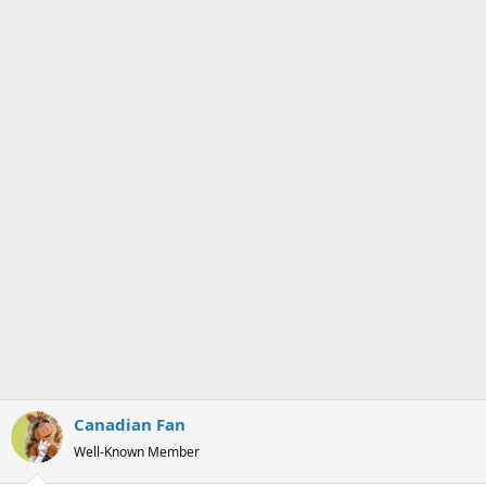
s
a
t
t
a
e
r
t
e
r
Canadian Fan
Well-Known Member