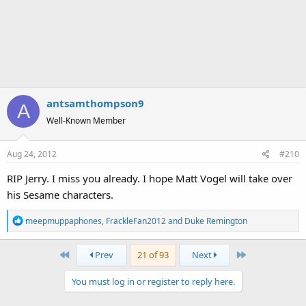
antsamthompson9
A
Well-Known Member
Aug 24, 2012
#210
RIP Jerry. I miss you already. I hope Matt Vogel will take over
his Sesame characters.
R
meepmuppaphones
,
FrackleFan2012
and
Duke Remington
e
a
First
Last
Prev
21 of 93
Next
c
t
You must log in or register to reply here.
i
o