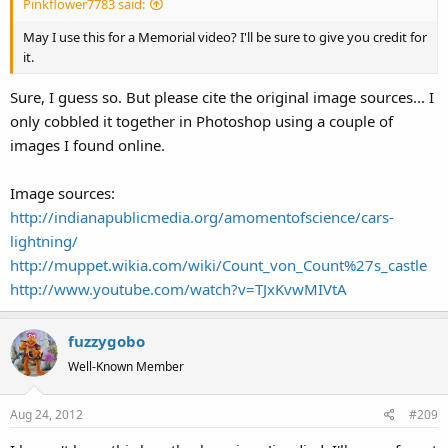
Pinkflower7783 said:
May I use this for a Memorial video? I'll be sure to give you credit for
it.
Sure, I guess so. But please cite the original image sources... I
only cobbled it together in Photoshop using a couple of
images I found online.
Image sources:
http://indianapublicmedia.org/amomentofscience/cars-
lightning/
http://muppet.wikia.com/wiki/Count_von_Count%27s_castle
http://www.youtube.com/watch?v=TJxKvwMIVtA
fuzzygobo
Well-Known Member
Aug 24, 2012
#209