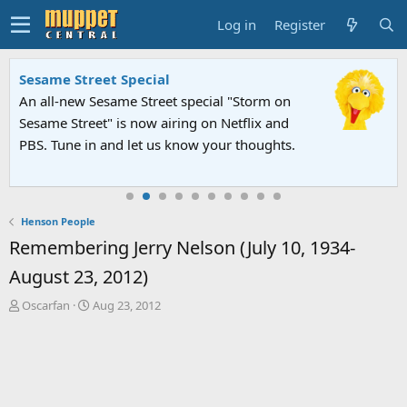
Log in
Register
Sesame Street Special
An all-new Sesame Street special "Storm on
Sesame Street" is now airing on Netflix and
PBS. Tune in and let us know your thoughts.
Henson People
Remembering Jerry Nelson (July 10, 1934-
August 23, 2012)
T
S
Oscarfan
Aug 23, 2012
h
t
r
a
e
r
a
t
d
d