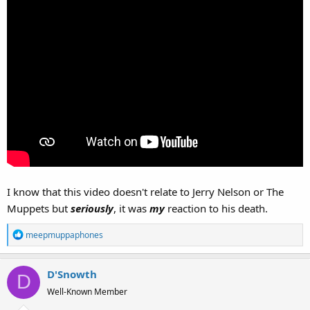
I know that this video doesn't relate to Jerry Nelson or The
Muppets but
seriously
, it was
my
reaction to his death.
R
meepmuppaphones
e
a
D'Snowth
c
D
t
Well-Known Member
i