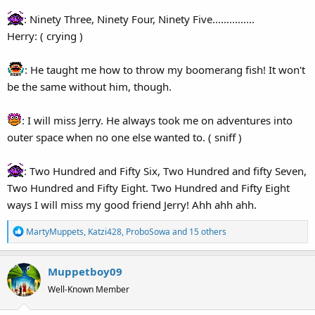
: Ninety Three, Ninety Four, Ninety Five...............
Herry: ( crying )
: He taught me how to throw my boomerang fish! It won't
be the same without him, though.
: I will miss Jerry. He always took me on adventures into
outer space when no one else wanted to. ( sniff )
: Two Hundred and Fifty Six, Two Hundred and fifty Seven,
Two Hundred and Fifty Eight. Two Hundred and Fifty Eight
ways I will miss my good friend Jerry! Ahh ahh ahh.
R
MartyMuppets
,
Katzi428
,
ProboSowa
and 15 others
e
a
Muppetboy09
c
t
Well-Known Member
i
o