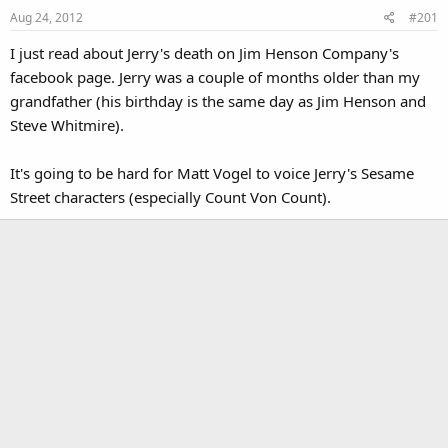
Aug 24, 2012
#201
I just read about Jerry's death on Jim Henson Company's
facebook page. Jerry was a couple of months older than my
grandfather (his birthday is the same day as Jim Henson and
Steve Whitmire).
It's going to be hard for Matt Vogel to voice Jerry's Sesame
Street characters (especially Count Von Count).