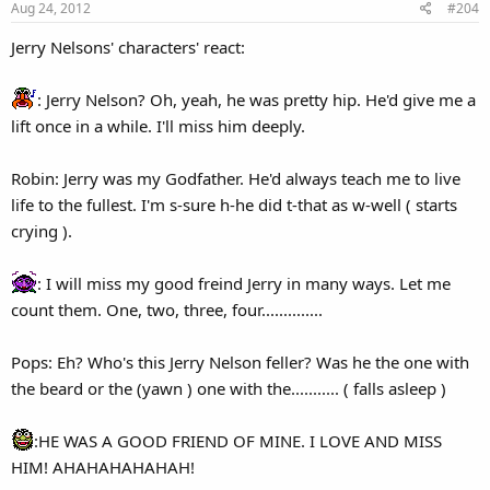
Aug 24, 2012
#204
n
s
Jerry Nelsons' characters' react:
:
: Jerry Nelson? Oh, yeah, he was pretty hip. He'd give me a
lift once in a while. I'll miss him deeply.
Robin: Jerry was my Godfather. He'd always teach me to live
life to the fullest. I'm s-sure h-he did t-that as w-well ( starts
crying ).
: I will miss my good freind Jerry in many ways. Let me
count them. One, two, three, four..............
Pops: Eh? Who's this Jerry Nelson feller? Was he the one with
the beard or the (yawn ) one with the........... ( falls asleep )
:HE WAS A GOOD FRIEND OF MINE. I LOVE AND MISS
HIM! AHAHAHAHAHAH!