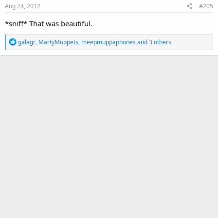
Aug 24, 2012
#205
n
s
*sniff* That was beautiful.
:
R
galagr
,
MartyMuppets
,
meepmuppaphones
and 3 others
e
a
c
t
i
o
n
s
: