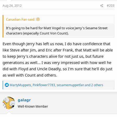
o
Aug 24, 2012
#203
n
s
:
Canadian Fan said:
It's going to be hard for Matt Vogel to voice Jerry's Sesame Street
characters (especially Count Von Count).
Even though Jerry has left us now, I do have confidence that
like Steve after Jim, and Eric after Frank, that Matt will be able
to keep Jerry's characters alive for not just us, but future
generations as well... I was very impressed with how well he
did with Floyd and Uncle Deadly, so I'm sure that he'll do just
as well with Count and others.
R
MartyMuppets
,
Pinkflower7783
,
sesamemuppetfan
and 2 others
e
a
galagr
c
t
Well-Known Member
i
o