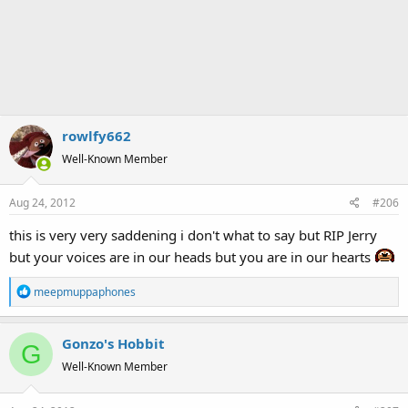
rowlfy662
Well-Known Member
Aug 24, 2012
#206
this is very very saddening i don't what to say but RIP Jerry
but your voices are in our heads but you are in our hearts
R
meepmuppaphones
e
a
Gonzo's Hobbit
c
G
t
Well-Known Member
i
o