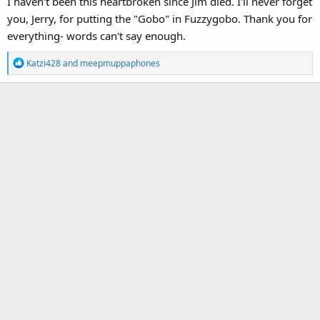
I haven't been this heartbroken since Jim died. I'll never forget
you, Jerry, for putting the "Gobo" in Fuzzygobo. Thank you for
everything- words can't say enough.
R
Katzi428
and
meepmuppaphones
e
a
c
t
i
o
n
s
: