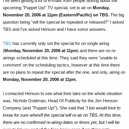
I've been getting a lot of e-mails from people asking about the
upcoming "Puppet Up!" TV special, set to air on
Monday,
November 20, 2006 at 11pm (Eastern/Pacific) on TBS.
The big
question being "will the special be repeated or released?" I asked
TBS and I've asked Henson and I have some answers.
TBS
has currently only set the special for on single airing
(
Monday, November 20, 2006 at 11pm
) and there are no re-
airings scheduled at this time. They said they were "unable to
comment' on the scheduling tactics, however at this time there
are no plans to repeat the special after the one, and only, airing on
Monday, November 20, 2006 at 11pm
.
I contacted Henson to see what their take on the whole situation
was. Nichole Goldman, Head Of Publicity for the Jim Henson
Company (and "Puppet Up!"). She said that "
I too would love to
know for sure when/if the special will re-air on TBS. At this time,
there are no confirmed re-airing dates or times yet, but I will be