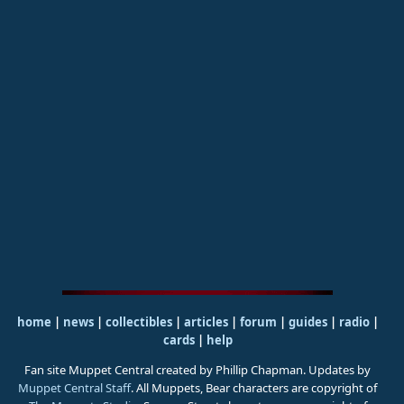
home
|
news
|
collectibles
|
articles
|
forum
|
guides
|
radio
|
cards
|
help
Fan site Muppet Central created by Phillip Chapman. Updates by
Muppet Central Staff
. All Muppets, Bear characters are copyright of