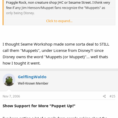
Fraggle Rock, non creature shop JHC or Sesame Street. I think very
few if any Jim Henson/Muppet fans recognize the "Muppets" as
only being Disney.
Click to expand...
In fact I just went to Sesame Worshop.org, they seem to still call the
Sesame characters Muppets. JHC is relaunching the Fraggle
Franchise, and what they are no longer muppets?
I thought Seame Workshop made some sorta deal to STILL
I think its hillarious and pretty sad the Jim Henson Company not
only sold out that which MADE them the Jim Henson Company, but
call them "Muppets", under License from Disney?! since
all the sudden pretends the Muppets were never apart of
Disney owns the word "Muppets (or Muppet)"... well thats
them...going so far as to nix Kermit from Emmet Otter and other
how I tought it went.
rereleases.
I consider PuppetUp Improv to be Muppets, and if they werent wed
GelflingWaldo
be discussing this under puppetry/Henson people.
Well-Known Member
Nov 7, 2006
#25
Show Support for More "Puppet Up!"