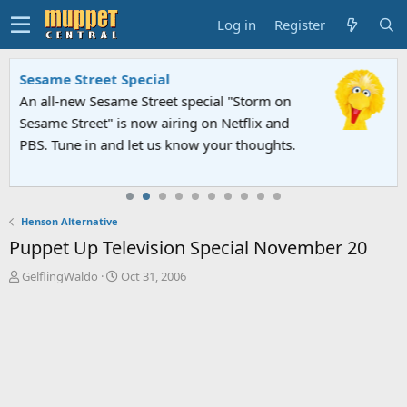
Log in
Register
Sesame Street Special
An all-new Sesame Street special "Storm on
Sesame Street" is now airing on Netflix and
PBS. Tune in and let us know your thoughts.
Henson Alternative
Puppet Up Television Special November 20
T
S
GelflingWaldo
Oct 31, 2006
h
t
r
a
e
r
a
t
d
d
s
a
t
t