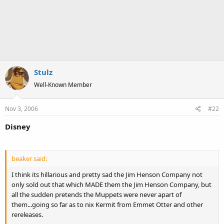
Stulz
Well-Known Member
Nov 3, 2006
#22
Disney
beaker said:
I think its hillarious and pretty sad the Jim Henson Company not
only sold out that which MADE them the Jim Henson Company, but
all the sudden pretends the Muppets were never apart of
them...going so far as to nix Kermit from Emmet Otter and other
rereleases.