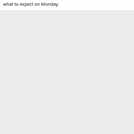
what to expect on Monday.