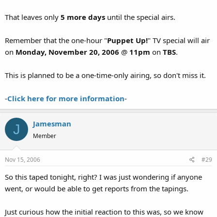
That leaves only
5 more days
until the special airs.
Remember that the one-hour "
Puppet Up!
" TV special will air
on
Monday, November 20, 2006
@
11pm
on
TBS
.
This is planned to be a one-time-only airing, so don't miss it.
-
Click here for more information
-
Jamesman
J
Member
Nov 15, 2006
#29
So this taped tonight, right? I was just wondering if anyone
went, or would be able to get reports from the tapings.
Just curious how the initial reaction to this was, so we know