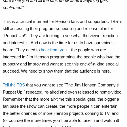
sure to let you and all the fans know asap if anything gets
confirmed.
"
This is a crucial moment for Henson fans and supporters. TBS is
still assessing their program scheduling and release plan for
"Puppet Up!". They are looking to see what the viewer reaction
and interest is. And now is the time for us to have our voices
heard. They need to
hear from you
– the people who are
interested in Jim Henson programming, the people who love the
puppetry and improv and want to see this one-of-a-kind special
succeed. We need to show them that the audience is here.
Tell the TBS
that you want to see "The Jim Henson Company's
Puppet Up!" repeated, re-aired and even released to home-video.
Remember that the more air-time this special gets, the bigger a
fan base the show can create, the more people it can entertain,
the better chances of more Henson projects coming to TV, and
(of course) the more times you'll be able to tune in and watch it!