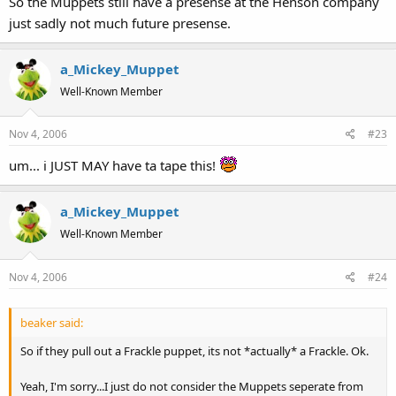
So the Muppets still have a presense at the Henson company
just sadly not much future presense.
a_Mickey_Muppet
Well-Known Member
Nov 4, 2006
#23
um... i JUST MAY have ta tape this!
a_Mickey_Muppet
Well-Known Member
Nov 4, 2006
#24
beaker said:
So if they pull out a Frackle puppet, its not *actually* a Frackle. Ok.
Yeah, I'm sorry...I just do not consider the Muppets seperate from