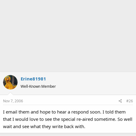
Erine81981
Well-Known Member
Nov 7, 2006
#26
I email them and hope to hear a respond soon. I told them
that I would love to see the special re-aired sometime. So well
wait and see what they write back with.