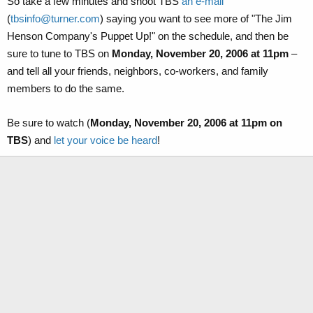
So take a few minutes and shoot TBS
an e-mail
(
tbsinfo@turner.com
) saying you want to see more of "The Jim
Henson Company's Puppet Up!" on the schedule, and then be
sure to tune to TBS on
Monday, November 20, 2006 at 11pm
–
and tell all your friends, neighbors, co-workers, and family
members to do the same.
Be sure to watch (
Monday, November 20, 2006 at 11pm on
TBS
) and
let your voice be heard
!