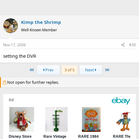
Kimp the Shrimp
Well-Known Member
Nov 17, 2006
#30
setting the DVR
First
Last
Prev
3 of 5
Next
Not open for further replies.