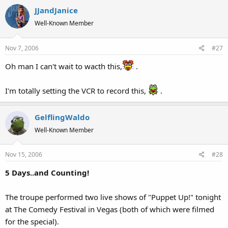
JJandJanice
Well-Known Member
Nov 7, 2006
#27
Oh man I can't wait to wacth this,
.
I'm totally setting the VCR to record this,
.
GelflingWaldo
Well-Known Member
Nov 15, 2006
#28
5 Days..and Counting!
The troupe performed two live shows of "Puppet Up!" tonight
at The Comedy Festival in Vegas (both of which were filmed
for the special).