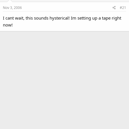
Nov 3, 2006
#21
I cant wait, this sounds hysterical! Im setting up a tape right
now!