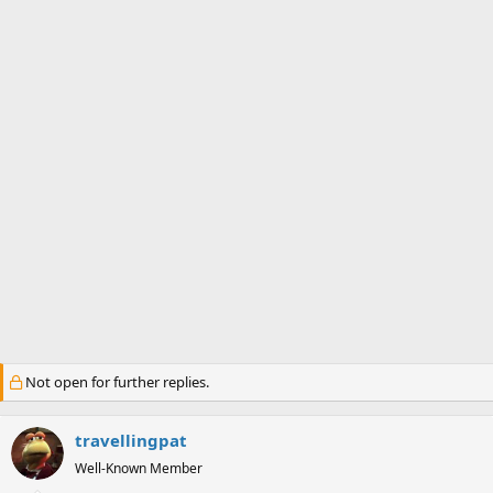
a
e
r
t
e
r
Not open for further replies.
travellingpat
Well-Known Member