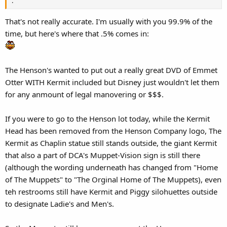
.
That's not really accurate. I'm usually with you 99.9% of the
time, but here's where that .5% comes in:
The Henson's wanted to put out a really great DVD of Emmet
Otter WITH Kermit included but Disney just wouldn't let them
for any anmount of legal manovering or $$$.
If you were to go to the Henson lot today, while the Kermit
Head has been removed from the Henson Company logo, The
Kermit as Chaplin statue still stands outside, the giant Kermit
that also a part of DCA's Muppet-Vision sign is still there
(although the wording underneath has changed from "Home
of The Muppets" to "The Orginal Home of The Muppets), even
teh restrooms still have Kermit and Piggy silohuettes outside
to designate Ladie's and Men's.