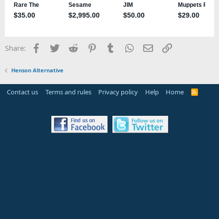
Facebook
Twitter
Reddit
Pinterest
Tumblr
WhatsApp
Email
Link
Share:
Henson Alternative
Contact us
Terms and rules
Privacy policy
Help
Home
R
S
S