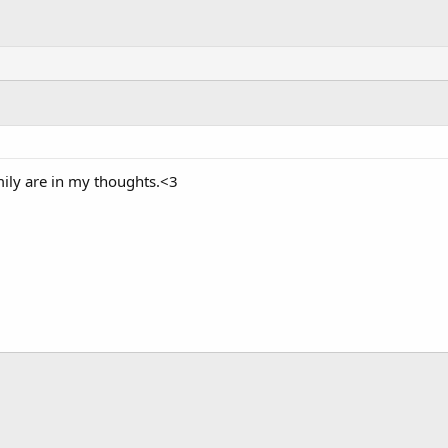
ily are in my thoughts.<3