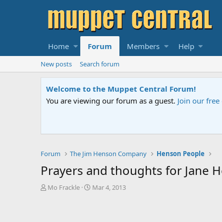
Home
Forum
Members
Help
New posts
Search forum
Sesame Street S
 us
if you need help.
An all-new Sesame
Forum
The Jim Henson Company
Henson People
Prayers and thoughts for Jane 
T
S
Mo Frackle
Mar 4, 2013
h
t
r
a
e
r