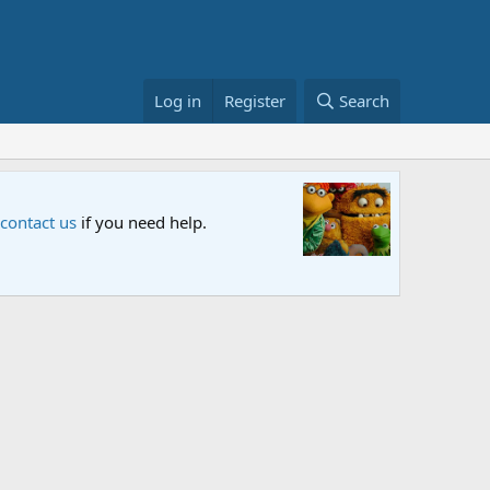
Log in
Register
Search
x and PBS. Tune in and let us know your thoughts.