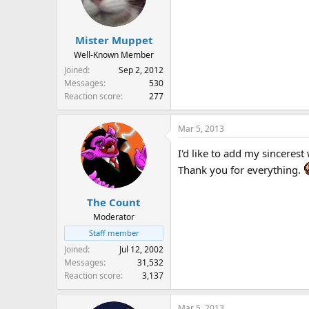
Mister Muppet
Well-Known Member
Joined
Sep 2, 2012
Messages
530
Reaction score
277
Mar 5, 2013
I'd like to add my sinceres
Thank you for everything.
The Count
Moderator
Staff member
Joined
Jul 12, 2002
Messages
31,532
Reaction score
3,137
Mar 5, 2013