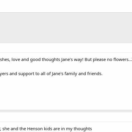
shes, love and good thoughts Jane's way! But please no flowers...
yers and support to all of Jane's family and friends.
er, she and the Henson kids are in my thoughts