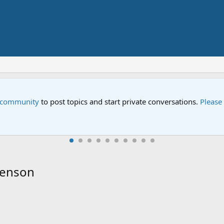
pecial
 Street special "Storm on Sesame Street" is now airing on Netfli
Henson