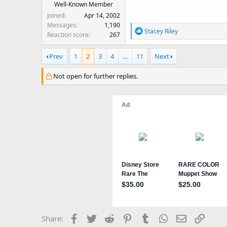
Well-Known Member
Joined
Apr 14, 2002
Messages
1,190
R
Stacey Riley
Reaction score
267
e
a
Prev
1
2
3
4
…
11
Next
c
t
Not open for further replies.
i
o
n
s
:
Facebook
Twitter
Reddit
Pinterest
Tumblr
WhatsApp
Email
Link
Share: