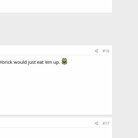
#16
Yorick would just eat 'em up.
#17