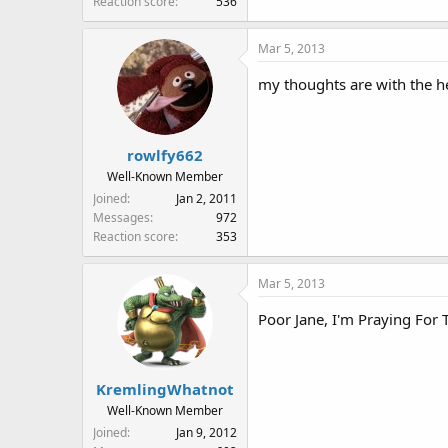
Reaction score
536
Mar 5, 2013
my thoughts are with the he
rowlfy662
Well-Known Member
Joined
Jan 2, 2011
Messages
972
Reaction score
353
Mar 5, 2013
Poor Jane, I'm Praying For
KremlingWhatnot
Well-Known Member
Joined
Jan 9, 2012