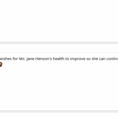
t wishes for Ms. Jane Henson's health to improve so she can contin