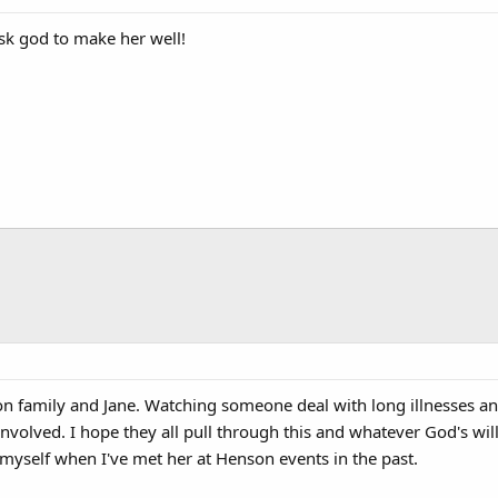
 ask god to make her well!
n family and Jane. Watching someone deal with long illnesses and
 involved. I hope they all pull through this and whatever God's will 
g myself when I've met her at Henson events in the past.