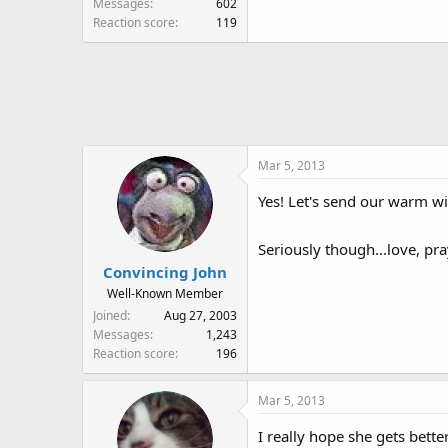
Messages
602
Reaction score
119
Mar 5, 2013
Yes! Let's send our warm wi
Seriously though...love, pra
Convincing John
Well-Known Member
Joined
Aug 27, 2003
Messages
1,243
Reaction score
196
Mar 5, 2013
I really hope she gets bett