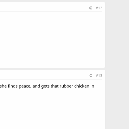
#12
#13
 she finds peace, and gets that rubber chicken in