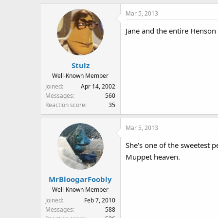
Mar 5, 2013
Jane and the entire Henson 
Stulz
Well-Known Member
Joined
Apr 14, 2002
Messages
560
Reaction score
35
Mar 5, 2013
She's one of the sweetest pe
Muppet heaven.
MrBloogarFoobly
Well-Known Member
Joined
Feb 7, 2010
Messages
588