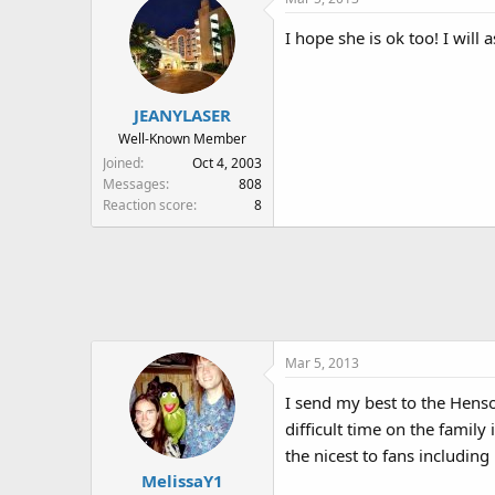
I hope she is ok too! I will
JEANYLASER
Well-Known Member
Joined
Oct 4, 2003
Messages
808
Reaction score
8
Mar 5, 2013
I send my best to the Henso
difficult time on the family
the nicest to fans includin
MelissaY1