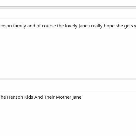
nson family and of course the lovely Jane i really hope she gets 
 The Henson Kids And Their Mother Jane