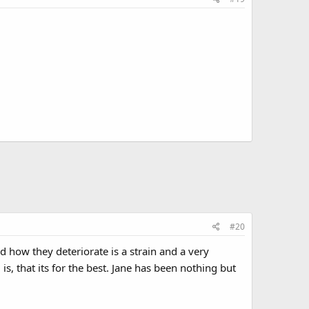
#20
 how they deteriorate is a strain and a very
is, that its for the best. Jane has been nothing but