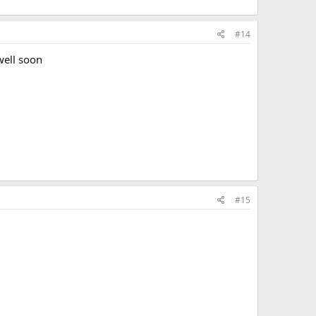
#14
well soon
#15