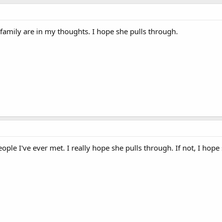
family are in my thoughts. I hope she pulls through.
ople I've ever met. I really hope she pulls through. If not, I hope