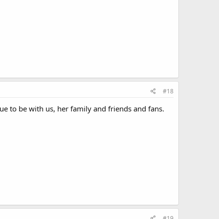
#18
ue to be with us, her family and friends and fans.
#19