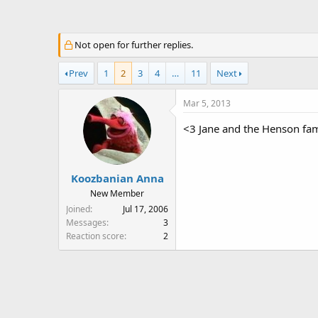
a
t
d
d
s
a
Not open for further replies.
t
t
a
e
Prev
1
2
3
4
…
11
Next
r
t
Mar 5, 2013
e
r
<3 Jane and the Henson fam
Koozbanian Anna
New Member
Joined
Jul 17, 2006
Messages
3
Reaction score
2