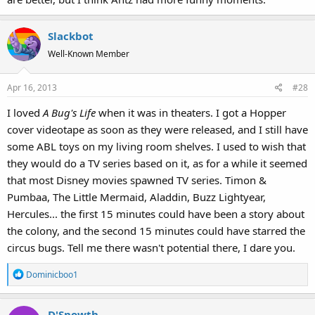
Slackbot
Well-Known Member
Apr 16, 2013
#28
I loved
A Bug's Life
when it was in theaters. I got a Hopper
cover videotape as soon as they were released, and I still have
some ABL toys on my living room shelves. I used to wish that
they would do a TV series based on it, as for a while it seemed
that most Disney movies spawned TV series. Timon &
Pumbaa, The Little Mermaid, Aladdin, Buzz Lightyear,
Hercules... the first 15 minutes could have been a story about
the colony, and the second 15 minutes could have starred the
circus bugs. Tell me there wasn't potential there, I dare you.
R
Dominicboo1
e
a
D'Snowth
c