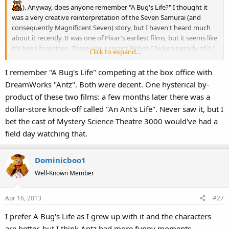
). Anyway, does anyone remember "A Bug's Life?" I thought it
was a very creative reinterpretation of the Seven Samurai (and
consequently Magnificent Seven) story, but I haven't heard much
about it recently. It was one of Pixar's earliest films, but it seems like
it's been forgotten. There was a recent Robot Chicken parody of it I
Click to expand...
thought was pretty funny.
I remember "A Bug's Life" competing at the box office with
DreamWorks "Antz". Both were decent. One hysterical by-
product of these two films: a few months later there was a
dollar-store knock-off called "An Ant's Life". Never saw it, but I
bet the cast of Mystery Science Theatre 3000 would've had a
field day watching that.
Dominicboo1
Well-Known Member
Apr 16, 2013
#27
I prefer A Bug's Life as I grew up with it and the characters
are better, but I think Antz had more funny moments.