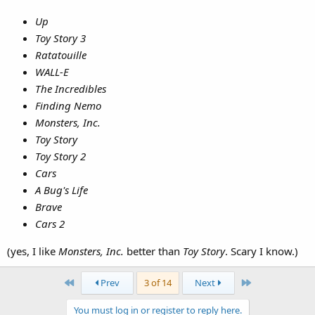
Up
Toy Story 3
Ratatouille
WALL-E
The Incredibles
Finding Nemo
Monsters, Inc.
Toy Story
Toy Story 2
Cars
A Bug's Life
Brave
Cars 2
(yes, I like
Monsters, Inc.
better than
Toy Story
. Scary I know.)
First
Last
Prev
3 of 14
Next
You must log in or register to reply here.