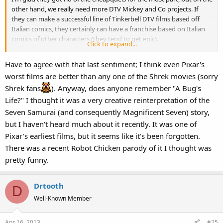
other hand, we really need more DTV Mickey and Co projects. If
they can make a successful line of Tinkerbell DTV films based off
Italian comics, they certainly can have a franchise based on Italian
comics of other characters (they tend to get epic).
Click to expand...
Of course, Brave being a disappointment due to back stage
Have to agree with that last sentiment; I think even Pixar's
shenanigans getting all the hate is ridiculous when some studio is
worst films are better than any one of the Shrek movies (sorry
going to release a movie about CGI Turkeys that don't want to be
Shrek fans
). Anyway, does anyone remember "A Bug's
eaten. That film sounds like a
real
winner.
Pixar is still the king. If
Life?" I thought it was a very creative reinterpretation of the
nothing else, their worst movies are still better than the best of
some of these terrible pop up companies.
Seven Samurai (and consequently Magnificent Seven) story,
but I haven't heard much about it recently. It was one of
Pixar's earliest films, but it seems like it's been forgotten.
There was a recent Robot Chicken parody of it I thought was
pretty funny.
Drtooth
D
Well-Known Member
Apr 16, 2013
#25