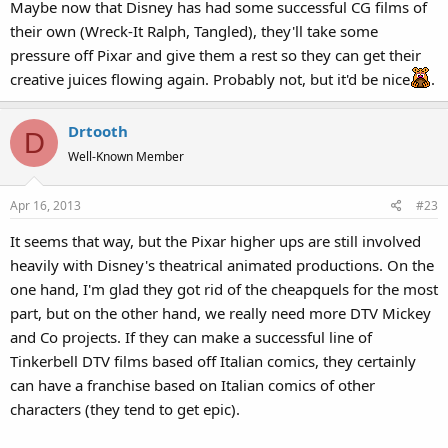
Maybe now that Disney has had some successful CG films of
their own (Wreck-It Ralph, Tangled), they'll take some
pressure off Pixar and give them a rest so they can get their
creative juices flowing again. Probably not, but it'd be nice
.
Drtooth
D
Well-Known Member
Apr 16, 2013
#23
It seems that way, but the Pixar higher ups are still involved
heavily with Disney's theatrical animated productions. On the
one hand, I'm glad they got rid of the cheapquels for the most
part, but on the other hand, we really need more DTV Mickey
and Co projects. If they can make a successful line of
Tinkerbell DTV films based off Italian comics, they certainly
can have a franchise based on Italian comics of other
characters (they tend to get epic).