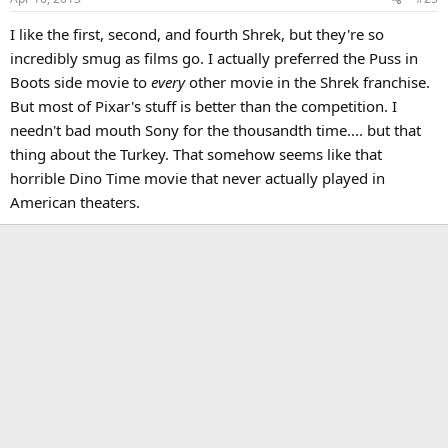
I like the first, second, and fourth Shrek, but they're so
incredibly smug as films go. I actually preferred the Puss in
Boots side movie to
every
other movie in the Shrek franchise.
But most of Pixar's stuff is better than the competition. I
needn't bad mouth Sony for the thousandth time.... but that
thing about the Turkey. That somehow seems like that
horrible Dino Time movie that never actually played in
American theaters.