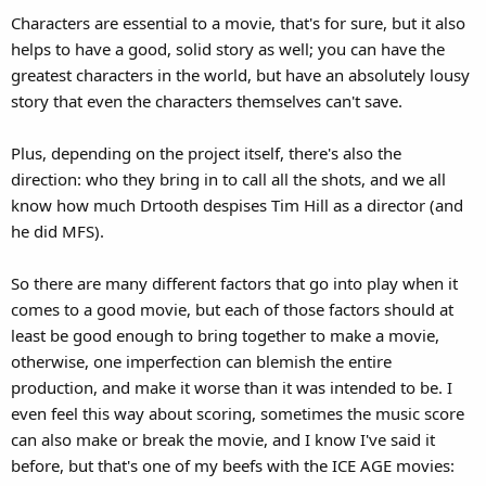
Characters are essential to a movie, that's for sure, but it also
helps to have a good, solid story as well; you can have the
greatest characters in the world, but have an absolutely lousy
story that even the characters themselves can't save.
Plus, depending on the project itself, there's also the
direction: who they bring in to call all the shots, and we all
know how much Drtooth despises Tim Hill as a director (and
he did MFS).
So there are many different factors that go into play when it
comes to a good movie, but each of those factors should at
least be good enough to bring together to make a movie,
otherwise, one imperfection can blemish the entire
production, and make it worse than it was intended to be. I
even feel this way about scoring, sometimes the music score
can also make or break the movie, and I know I've said it
before, but that's one of my beefs with the ICE AGE movies: