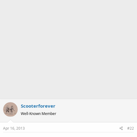
:
Scooterforever
Well-Known Member
Apr 16, 2013
#22