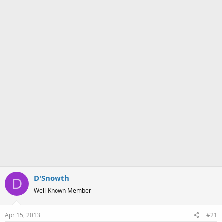
a
e
r
t
e
r
D'Snowth
D
Well-Known Member
Apr 15, 2013
#21