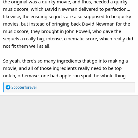
the original was a quirky movie, and thus, needed a quirky
music score, which David Newman delivered to perfection...
likewise, the ensuing sequels are also supposed to be quirky
movies, but instead of bringing back David Newman for the
music score, they brought in John Powell, who gave the
sequels a really big, intense, cinematic score, which really did
not fit them well at all.
So yeah, there's so many ingredients that go into making a
movie, and all of those ingredients really need to be top
notch, otherwise, one bad apple can spoil the whole thing.
R
Scooterforever
e
a
c
t
i
o
n
s