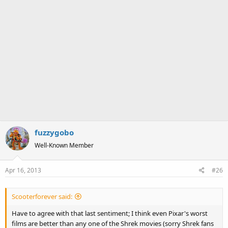
fuzzygobo
Well-Known Member
Apr 16, 2013
#26
Scooterforever said:
Have to agree with that last sentiment; I think even Pixar's worst
films are better than any one of the Shrek movies (sorry Shrek fans