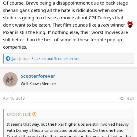
Of course, Brave being a disappointment due to back stage
shenanigans getting all the hate is ridiculous when some
studio is going to release a movie about CGI Turkeys that
don't want to be eaten. That film sounds like a
real
winner.
Pixar is still the king. If nothing else, their worst movies are
still better than the best of some of these terrible pop up
companies.
R
JJandJanice
,
Slackbot
and
Scooterforever
e
a
Scooterforever
c
t
Well-Known Member
i
o
Apr 16, 2013
#24
n
s
:
Drtooth said:
It seems that way, but the Pixar higher ups are still involved heavily
with Disney's theatrical animated productions. On the one hand,
I'm glad they got rid of the cheapquels for the most part, but on the