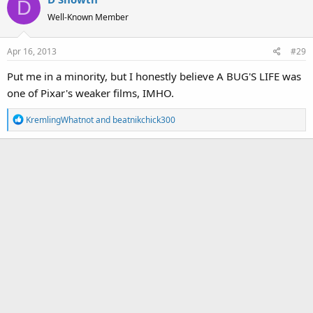
D
t
Well-Known Member
i
o
Apr 16, 2013
#29
n
s
Put me in a minority, but I honestly believe A BUG'S LIFE was
:
one of Pixar's weaker films, IMHO.
R
KremlingWhatnot
and
beatnikchick300
e
a
c
t
i
o
n
s
: