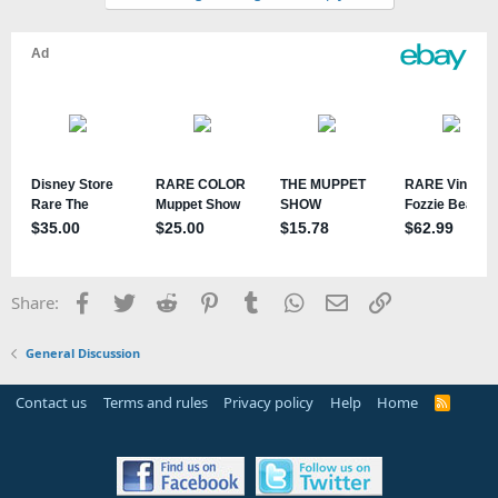
Facebook
Twitter
Reddit
Pinterest
Tumblr
WhatsApp
Email
Link
Share:
General Discussion
Contact us
Terms and rules
Privacy policy
Help
Home
R
S
S