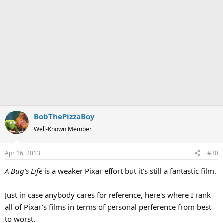
BobThePizzaBoy
Well-Known Member
Apr 16, 2013
#30
A Bug's Life
is a weaker Pixar effort but it's still a fantastic film.
Just in case anybody cares for reference, here's where I rank
all of Pixar's films in terms of personal perference from best
to worst.