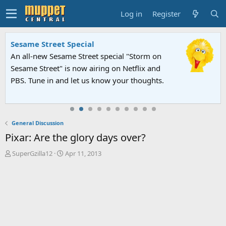
Log in
Register
Sesame Street Special
An all-new Sesame Street special "Storm on
Sesame Street" is now airing on Netflix and
PBS. Tune in and let us know your thoughts.
General Discussion
Pixar: Are the glory days over?
T
S
SuperGzilla12
Apr 11, 2013
h
t
r
a
e
r
a
t
d
d
s
a
t
t