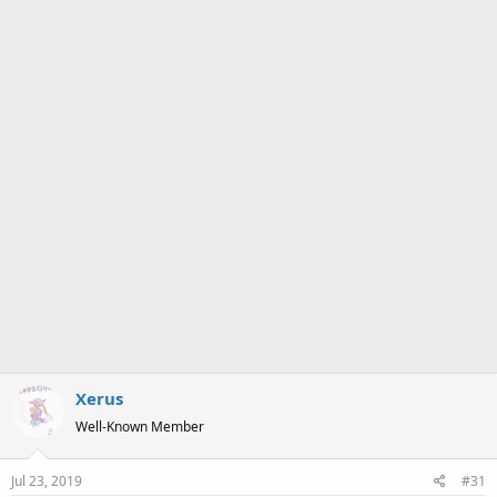
a
e
r
t
e
r
Xerus
Well-Known Member
Jul 23, 2019
#31