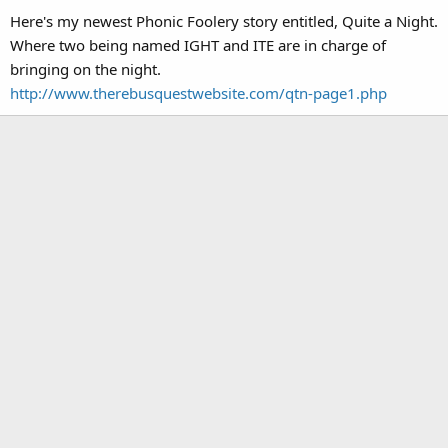
Here's my newest Phonic Foolery story entitled, Quite a Night.
Where two being named IGHT and ITE are in charge of
bringing on the night.
http://www.therebusquestwebsite.com/qtn-page1.php