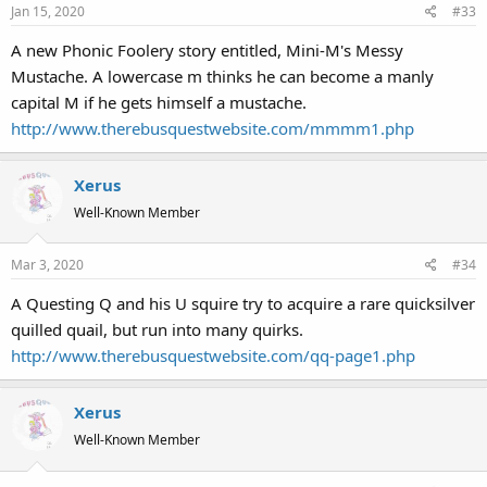
Jan 15, 2020
#33
A new Phonic Foolery story entitled, Mini-M's Messy
Mustache. A lowercase m thinks he can become a manly
capital M if he gets himself a mustache.
http://www.therebusquestwebsite.com/mmmm1.php
Xerus
Well-Known Member
Mar 3, 2020
#34
A Questing Q and his U squire try to acquire a rare quicksilver
quilled quail, but run into many quirks.
http://www.therebusquestwebsite.com/qq-page1.php
Xerus
Well-Known Member