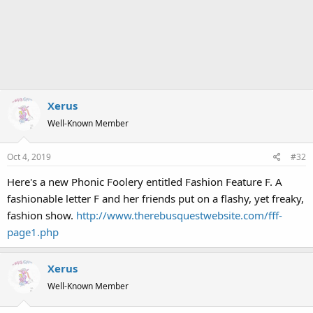
Xerus
Well-Known Member
Oct 4, 2019
#32
Here's a new Phonic Foolery entitled Fashion Feature F. A
fashionable letter F and her friends put on a flashy, yet freaky,
fashion show.
http://www.therebusquestwebsite.com/fff-
page1.php
Xerus
Well-Known Member