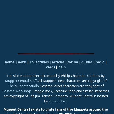
home
|
news
|
collectibles
|
articles
|
forum
|
guides
|
radio
|
cards
|
help
Fan site Muppet Central created by Phillip Chapman. Updates by
Muppet Central Staff
. All Muppets, Bear characters are copyright of
The Muppets Studio
. Sesame Street characters are copyright of
Sesame Workshop
. Fraggle Rock, Creature Shop and similar likenesses
are copyright of The Jim Henson Company. Muppet Central is hosted
by
KnownHost
.
Muppet Central exists to unite fans of the Muppets around the