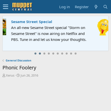
Log in
Register
Sesame Street Special
An all-new Sesame Street special "Storm on
Sesame Street" is now airing on Netflix and
PBS. Tune in and let us know your thoughts.
General Discussion
Phonic Foolery
T
S
Xerus
Jun 26, 2016
h
t
r
a
e
r
a
t
d
d
s
a
t
t