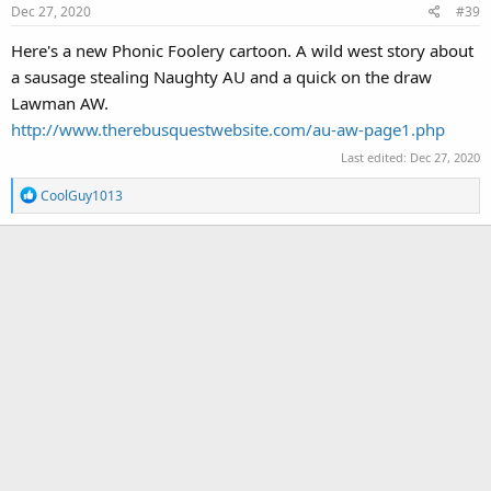
Dec 27, 2020
#39
n
s
Here's a new Phonic Foolery cartoon. A wild west story about
:
a sausage stealing Naughty AU and a quick on the draw
Lawman AW.
http://www.therebusquestwebsite.com/au-aw-page1.php
Last edited:
Dec 27, 2020
R
CoolGuy1013
e
a
c
t
i
o
n
s
: