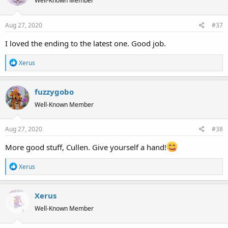
Well-Known Member
i
o
Aug 27, 2020
#37
n
s
I loved the ending to the latest one. Good job.
:
R
Xerus
e
a
fuzzygobo
c
t
Well-Known Member
i
o
Aug 27, 2020
#38
n
s
More good stuff, Cullen. Give yourself a hand!
:
R
Xerus
e
a
Xerus
c
t
Well-Known Member
i
o