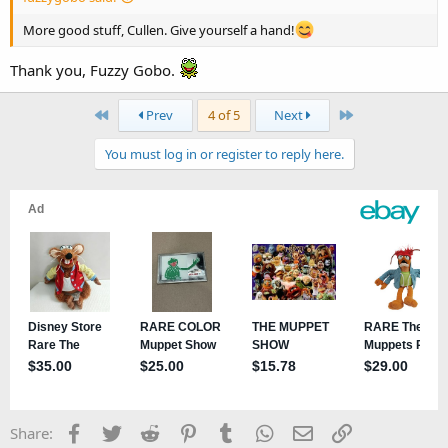
More good stuff, Cullen. Give yourself a hand!
Thank you, Fuzzy Gobo.
First
Last
Prev
4 of 5
Next
You must log in or register to reply here.
Facebook
Twitter
Reddit
Pinterest
Tumblr
WhatsApp
Email
Link
Share: