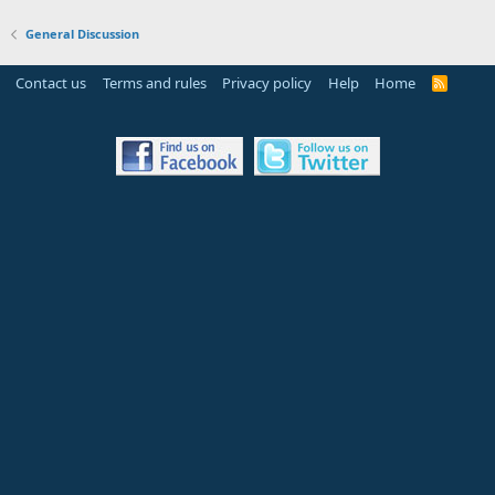
General Discussion
Contact us
Terms and rules
Privacy policy
Help
Home
R
S
S