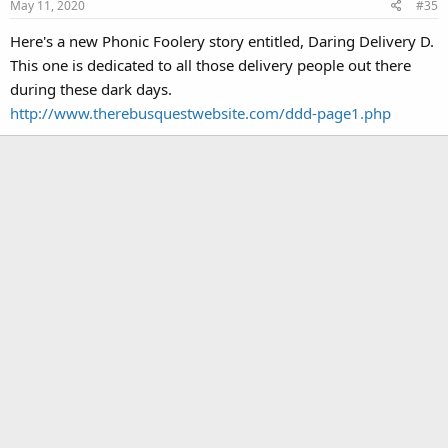
May 11, 2020
#35
Here's a new Phonic Foolery story entitled, Daring Delivery D.
This one is dedicated to all those delivery people out there
during these dark days.
http://www.therebusquestwebsite.com/ddd-page1.php