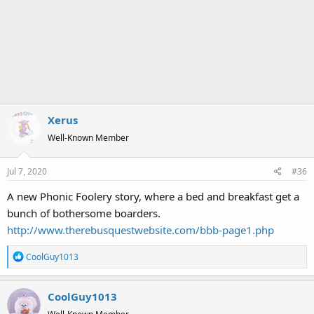
Xerus
Well-Known Member
Jul 7, 2020
#36
A new Phonic Foolery story, where a bed and breakfast get a
bunch of bothersome boarders.
http://www.therebusquestwebsite.com/bbb-page1.php
R
CoolGuy1013
e
a
CoolGuy1013
c
t