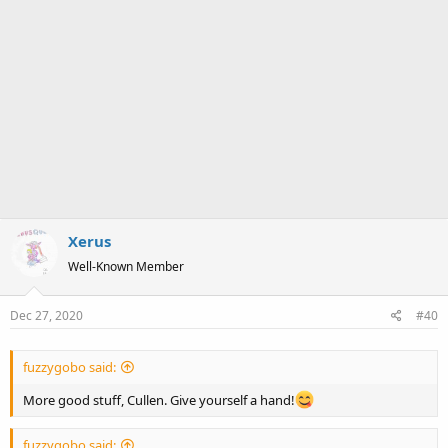
Xerus
Well-Known Member
Dec 27, 2020
#40
fuzzygobo said:
More good stuff, Cullen. Give yourself a hand!
fuzzygobo said: