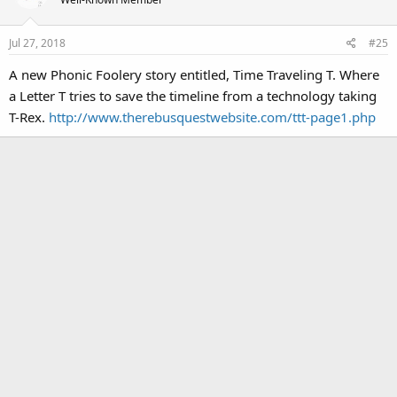
Jul 27, 2018
#25
A new Phonic Foolery story entitled, Time Traveling T. Where
a Letter T tries to save the timeline from a technology taking
T-Rex.
http://www.therebusquestwebsite.com/ttt-page1.php