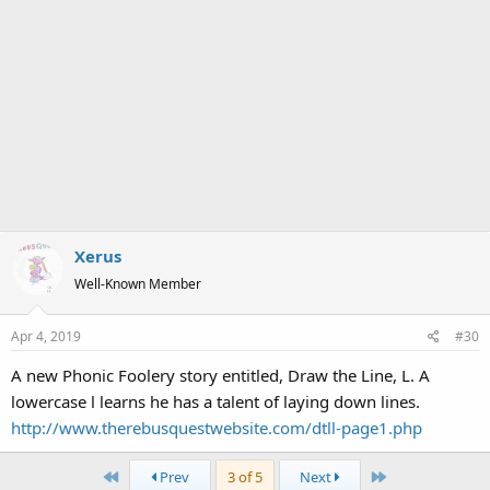
Xerus
Well-Known Member
Apr 4, 2019
#30
A new Phonic Foolery story entitled, Draw the Line, L. A
lowercase l learns he has a talent of laying down lines.
http://www.therebusquestwebsite.com/dtll-page1.php
First
Last
Prev
3 of 5
Next