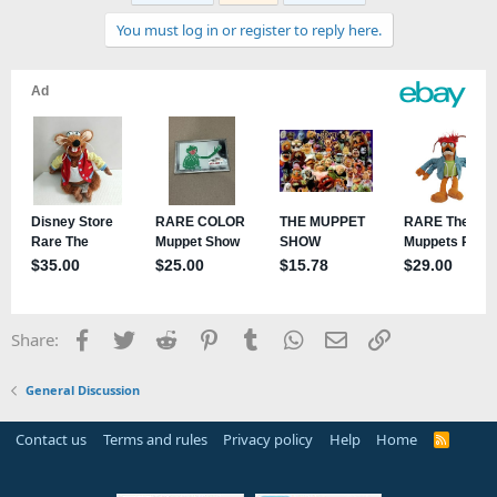
You must log in or register to reply here.
Facebook
Twitter
Reddit
Pinterest
Tumblr
WhatsApp
Email
Link
Share:
General Discussion
Contact us
Terms and rules
Privacy policy
Help
Home
R
S
S