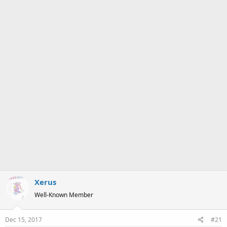
a
e
r
t
e
r
Xerus
Well-Known Member
Dec 15, 2017
#21