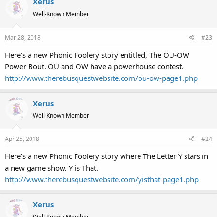
Xerus
Well-Known Member
Mar 28, 2018
#23
Here's a new Phonic Foolery story entitled, The OU-OW
Power Bout. OU and OW have a powerhouse contest.
http://www.therebusquestwebsite.com/ou-ow-page1.php
Xerus
Well-Known Member
Apr 25, 2018
#24
Here's a new Phonic Foolery story where The Letter Y stars in
a new game show, Y is That.
http://www.therebusquestwebsite.com/yisthat-page1.php
Xerus
Well-Known Member