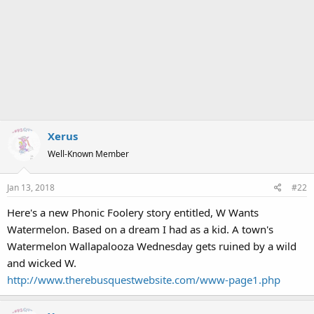
Xerus
Well-Known Member
Jan 13, 2018
#22
Here's a new Phonic Foolery story entitled, W Wants
Watermelon. Based on a dream I had as a kid. A town's
Watermelon Wallapalooza Wednesday gets ruined by a wild
and wicked W.
http://www.therebusquestwebsite.com/www-page1.php