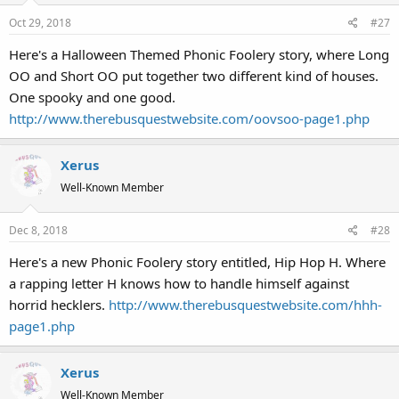
Oct 29, 2018
#27
Here's a Halloween Themed Phonic Foolery story, where Long
OO and Short OO put together two different kind of houses.
One spooky and one good.
http://www.therebusquestwebsite.com/oovsoo-page1.php
Xerus
Well-Known Member
Dec 8, 2018
#28
Here's a new Phonic Foolery story entitled, Hip Hop H. Where
a rapping letter H knows how to handle himself against
horrid hecklers.
http://www.therebusquestwebsite.com/hhh-
page1.php
Xerus
Well-Known Member