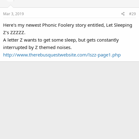
Mar 3, 2019
#29
Here's my newest Phonic Foolery story entitled, Let Sleeping
Z's ZZZZZ.
A letter Z wants to get some sleep, but gets constantly
interrupted by Z themed noises.
http://www.therebusquestwebsite.com/lszz-page1.php