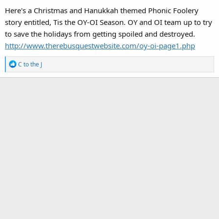
Here's a Christmas and Hanukkah themed Phonic Foolery
story entitled, Tis the OY-OI Season. OY and OI team up to try
to save the holidays from getting spoiled and destroyed.
http://www.therebusquestwebsite.com/oy-oi-page1.php
R
C to the J
e
a
c
t
i
o
n
s
: