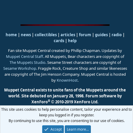
home
|
news
|
collectibles
|
articles
|
forum
|
guides
|
radio
|
cards
|
help
Fan site Muppet Central created by Phillip Chapman. Updates by
Muppet Central Staff
. All Muppets, Bear characters are copyright of
The Muppets Studio
. Sesame Street characters are copyright of
Sesame Workshop
. Fraggle Rock, Creature Shop and similar likenesses
are copyright of The Jim Henson Company. Muppet Central is hosted
by
KnownHost
.
Muppet Central exists to unite fans of the Muppets around the
world. Site debuted on January 28, 1998.
Forum software by
®
XenForo
© 2010-2019 XenForo Ltd.
This site uses cookies to help personalise content, tailor your experience and to
keep you logged in if you register.
By continuing to use this site, you are consenting to our use of cookies.
Accept
Learn more…