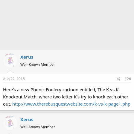
Xerus
Well-Known Member
Aug 22, 2018
#26
Here's a new Phonic Foolery cartoon entitled, The K vs K
Knockout Match, where two letter K's try to knock each other
out.
http://www.therebusquestwebsite.com/k-vs-k-page1.php
Xerus
Well-Known Member