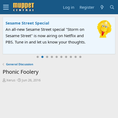
Log in
Register
Sesame Street Special
An all-new Sesame Street special "Storm on
Sesame Street" is now airing on Netflix and
PBS. Tune in and let us know your thoughts.
General Discussion
Phonic Foolery
T
S
Xerus
Jun 26, 2016
h
t
r
a
e
r
a
t
d
d
s
a
t
t