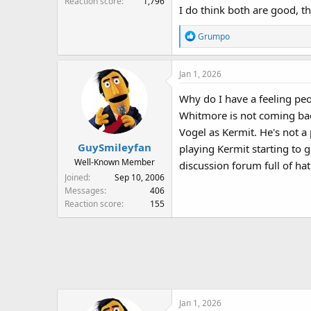
Reaction score
1,796
I do think both are good, t
R
Grumpo
e
a
Jan 1, 2026
c
t
Why do I have a feeling pe
i
Whitmore is not coming back!
o
n
Vogel as Kermit. He's not a
s
GuySmileyfan
playing Kermit starting to ge
:
Well-Known Member
discussion forum full of hat
Joined
Sep 10, 2006
Messages
406
Reaction score
155
Jan 1, 2026