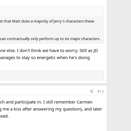
et that Matt does a majority of Jerry's characters these
 can contractually only perform up to six major characters.
lse. I don't think we have to worry. Still as JD
 manages to stay so energetic when he's doing
#13
ch and participate in. I still remember Carmen
 me a kiss after answering my question), and later
head.