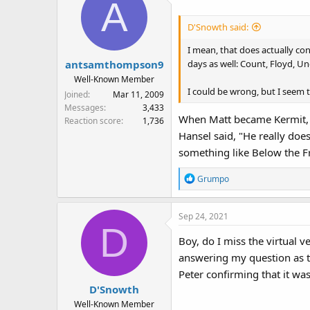
A
D'Snowth said:
I mean, that does actually con
days as well: Count, Floyd, Uncl
antsamthompson9
Well-Known Member
I could be wrong, but I seem 
Joined
Mar 11, 2009
Messages
3,433
When Matt became Kermit, he
Reaction score
1,736
Hansel said, "He really doe
something like Below the F
R
Grumpo
e
a
Sep 24, 2021
c
D
t
Boy, do I miss the virtual 
i
answering my question as t
o
n
Peter confirming that it was
s
D'Snowth
:
Well-Known Member