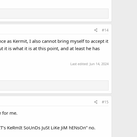
#14
e as Kermit, I also cannot bring myself to accept it
ut it is what it is at this point, and at least he has
Last edited:
Jun 14, 2024
#15
e for me.
AtT’s KeRmIt SoUnDs JuSt LiKe JiM hENsOn” no.