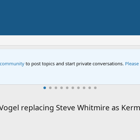
treet Special
w Sesame Street special "Storm on Sesame Street" is now airing on
ogel replacing Steve Whitmire as Kerm