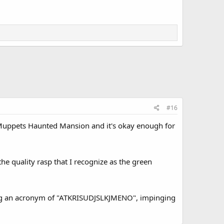
#16
n Muppets Haunted Mansion and it's okay enough for
 the quality rasp that I recognize as the green
ating an acronym of "ATKRISUDJSLKJMENO", impinging