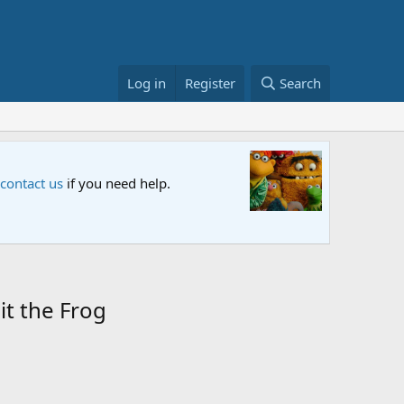
Log in
Register
Search
 Netflix and PBS. Tune in and let us know your thoughts.
it the Frog