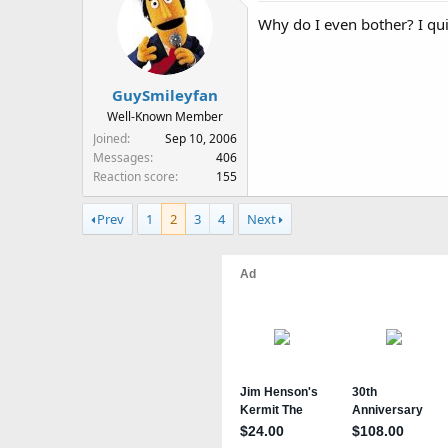
Why do I even bother? I qui
GuySmileyfan
Well-Known Member
Joined
Sep 10, 2006
Messages
406
Reaction score
155
Prev
1
2
3
4
Next