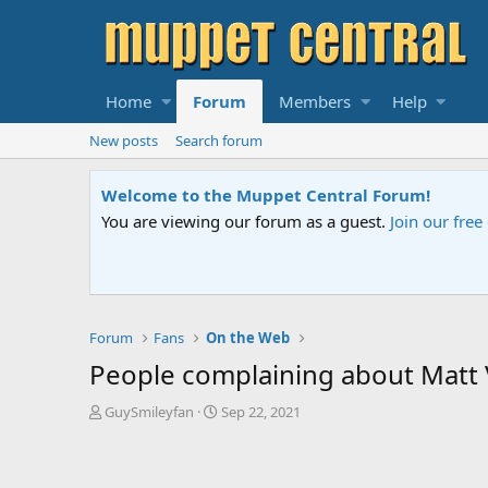
Home
Forum
Members
Help
New posts
Search forum
Sesame S
 contact us
if you need help.
An all-ne
Forum
Fans
On the Web
People complaining about Matt V
T
S
GuySmileyfan
Sep 22, 2021
h
t
r
a
e
r