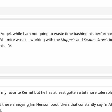
t Vogel, while I am not going to waste time bashing his performanc
 Whitmire was still working with the
Muppets
and
Sesame Street
, b
s life.
 my favorite Kermit but he has at least gotten a bit more tolerabl
tand these annoying Jim Henson bootlickers that constantly say “m
l.