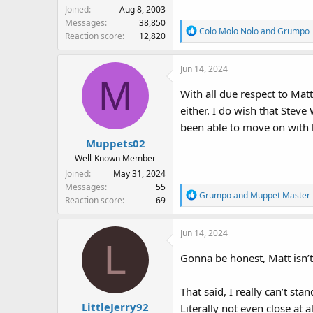
Joined
Aug 8, 2003
Messages
38,850
R
Colo Molo Nolo
and
Grumpo
Reaction score
12,820
e
a
Jun 14, 2024
c
M
t
With all due respect to Mat
i
either. I do wish that Steve
o
n
been able to move on with hi
s
Muppets02
:
Well-Known Member
Joined
May 31, 2024
Messages
55
R
Grumpo
and
Muppet Master
Reaction score
69
e
a
Jun 14, 2024
c
L
t
Gonna be honest, Matt isn’t
i
o
n
That said, I really can’t s
s
LittleJerry92
Literally not even close at al