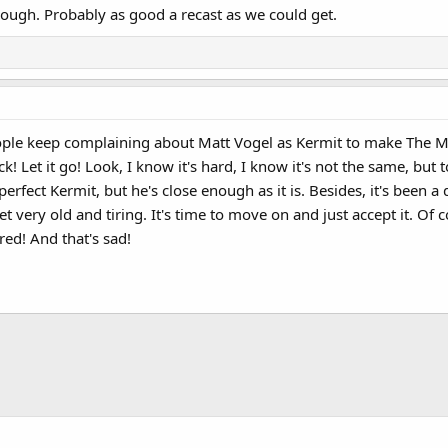
hough. Probably as good a recast as we could get.
ople keep complaining about Matt Vogel as Kermit to make The M
 Let it go! Look, I know it's hard, I know it's not the same, but t
 perfect Kermit, but he's close enough as it is. Besides, it's bee
t very old and tiring. It's time to move on and just accept it. Of c
red! And that's sad!