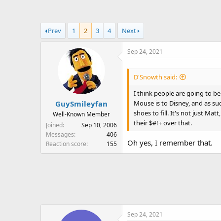
a
t
d
d
s
a
Prev
1
2
3
4
Next
t
t
a
e
Sep 24, 2021
r
t
e
D'Snowth said:
r
I think people are going to b
Mouse is to Disney, and as suc
GuySmileyfan
shoes to fill. It's not just M
Well-Known Member
their $#!+ over that.
Joined
Sep 10, 2006
Messages
406
Oh yes, I remember that.
Reaction score
155
Sep 24, 2021