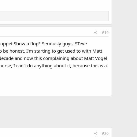
#19
uppet Show a flop? Seriously guys, STeve
o be honest, I'm starting to get used to with Matt
n a decade and now this complaining about Matt Vogel
ourse, I can't do anything about it, because this is a
#20