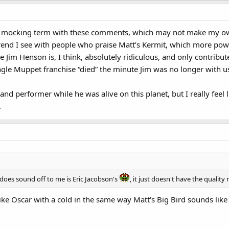
 a mocking term with these comments, which may not make my own
 trend I see with people who praise Matt’s Kermit, which more powe
e Jim Henson is, I think, absolutely ridiculous, and only contribute
le Muppet franchise “died” the minute Jim was no longer with u
r and performer while he was alive on this planet, but I really fe
.
 does sound off to me is Eric Jacobson's
, it just doesn't have the quality
like Oscar with a cold in the same way Matt's Big Bird sounds like h