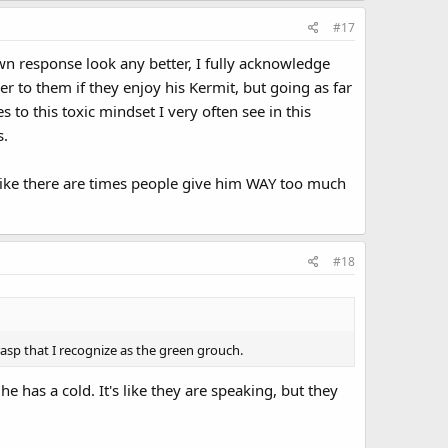
#17
 response look any better, I fully acknowledge
r to them if they enjoy his Kermit, but going as far
s to this toxic mindset I very often see in this
s.
el like there are times people give him WAY too much
#18
 rasp that I recognize as the green grouch.
e has a cold. It's like they are speaking, but they