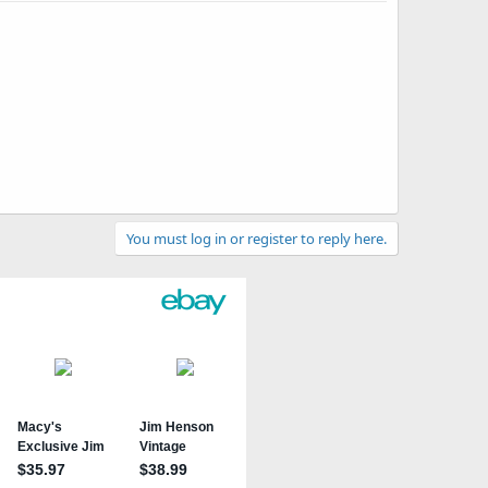
You must log in or register to reply here.