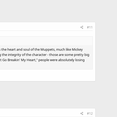
#11
's the heart and soul of the Muppets, much like Mickey
g the integrity of the character - those are some pretty big
on't Go Breakin' My Heart," people were absolutely losing
#12