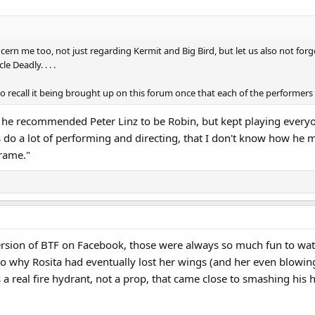
cern me too, not just regarding Kermit and Big Bird, but let us also not forg
e Deadly. . . .
to recall it being brought up on this forum once that each of the performers
 recommended Peter Linz to be Robin, but kept playing everyone e
s do a lot of performing and directing, that I don't know how he
rame."
version of BTF on Facebook, those were always so much fun to wat
o why Rosita had eventually lost her wings (and her even blowing
 a real fire hydrant, not a prop, that came close to smashing his 