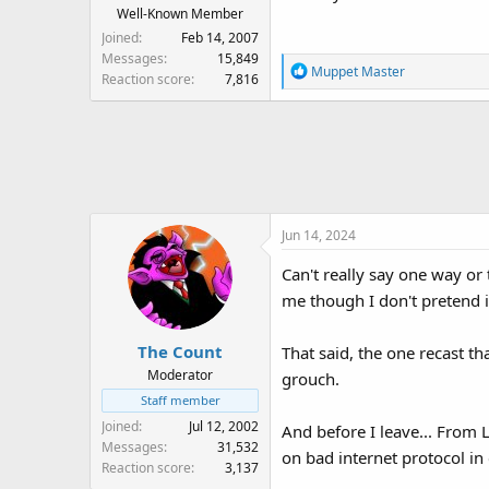
:
Well-Known Member
Joined
Feb 14, 2007
Messages
15,849
R
Muppet Master
Reaction score
7,816
e
a
c
t
i
o
n
Jun 14, 2024
s
:
Can't really say one way or t
me though I don't pretend i
The Count
That said, the one recast th
Moderator
grouch.
Staff member
Joined
Jul 12, 2002
And before I leave... From
Messages
31,532
on bad internet protocol in
Reaction score
3,137