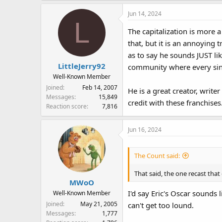
Jun 14, 2024
L
The capitalization is more
that, but it is an annoying
as to say he sounds JUST lik
LittleJerry92
community where every sing
Well-Known Member
Joined
Feb 14, 2007
He is a great creator, write
Messages
15,849
credit with these franchises
Reaction score
7,816
Jun 16, 2024
The Count said:
That said, the one recast that
MWoO
I'd say Eric's Oscar sounds 
Well-Known Member
Joined
May 21, 2005
can't get too lound.
Messages
1,777