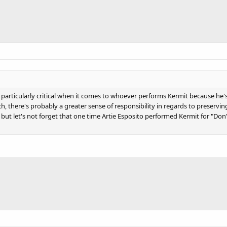
e particularly critical when it comes to whoever performs Kermit because he
h, there's probably a greater sense of responsibility in regards to preservin
att, but let's not forget that one time Artie Esposito performed Kermit for "D