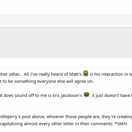
her other... All I've really heard of Matt's
is his interaction i
t to be something everyone else will agree on.
at does sound off to me is Eric Jacobson's
, it just doesn't have
 LittleJerry's post above, whoever those people are, they're cre
 capitalizing almost every other letter in their comments. *SMH.