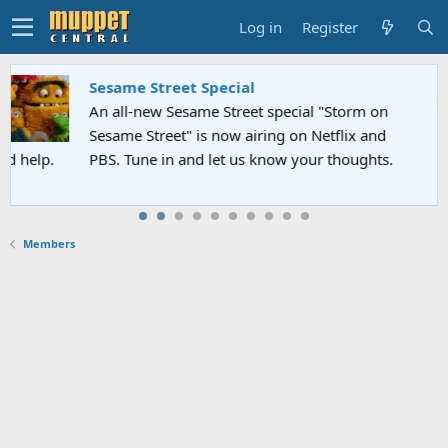
Log in
Register
Sesame Street Special
An all-new Sesame Street special "Storm on
Sesame Street" is now airing on Netflix and
PBS. Tune in and let us know your thoughts.
Members