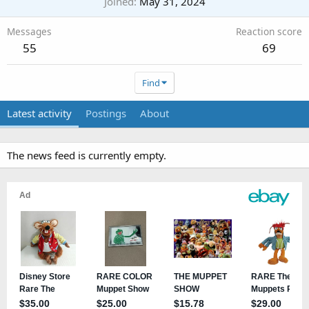
Joined
May 31, 2024
Messages
Reaction score
55
69
Find
Latest activity
Postings
About
The news feed is currently empty.