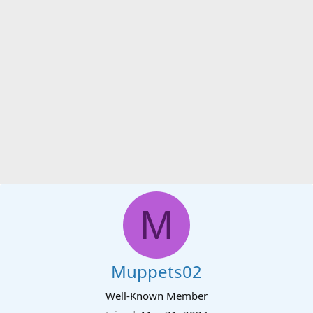
M
Muppets02
Well-Known Member