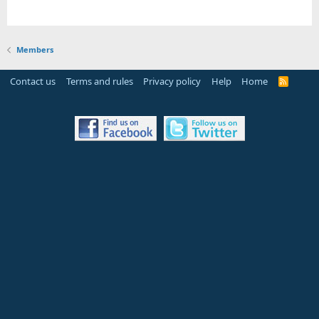
Members
Contact us
Terms and rules
Privacy policy
Help
Home
R
S
S