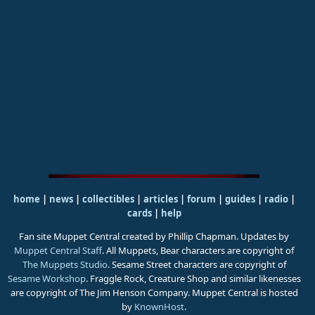
home
|
news
|
collectibles
|
articles
|
forum
|
guides
|
radio
|
cards
|
help
Fan site Muppet Central created by Phillip Chapman. Updates by
Muppet Central Staff
. All Muppets, Bear characters are copyright of
The Muppets Studio
. Sesame Street characters are copyright of
Sesame Workshop
. Fraggle Rock, Creature Shop and similar likenesses
are copyright of The Jim Henson Company. Muppet Central is hosted
by
KnownHost
.