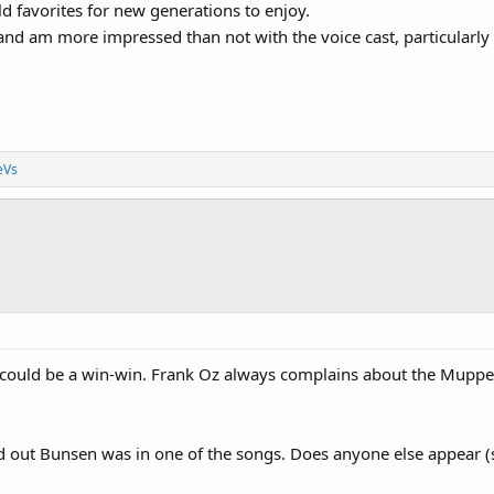
old favorites for new generations to enjoy.
n and am more impressed than not with the voice cast, particularly
eVs
uld be a win-win. Frank Oz always complains about the Muppets b
ed out Bunsen was in one of the songs. Does anyone else appear (