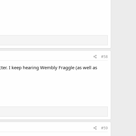
#58
cter. I keep hearing Wembly Fraggle (as well as
#59