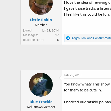
I love the idea of reviving 
i
I gave those tracks a liste
o
n
I feel like this could be fun.
s
Little Robin
:
Member
Joined
Jun 29, 2014
Messages
17
R
Froggy Fool
and
Consummat
Reaction score
6
e
a
c
t
i
o
n
Feb 25, 2018
s
:
You know what? This show co
for them to be cute in.
Blue Frackle
I noticed Rugratskid point
Well-Known Member