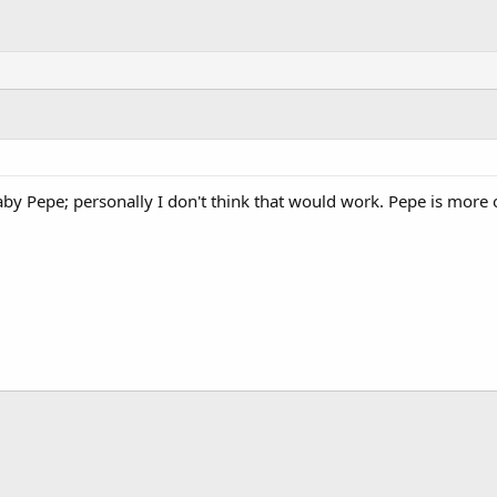
 Baby Pepe; personally I don't think that would work. Pepe is mor