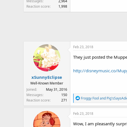
Messages
2,964
Reaction score
1,998
Feb 23, 2018
They just posted the Muppet
http://disneymusic.co/Mu
xSunnyEclipse
Well-Known Member
Joined
May 31, 2016
Messages
150
R
Froggy Fool
and
Pig'sSaysAdi
Reaction score
271
e
a
Feb 23, 2018
c
t
Wow, I am pleasantly surpris
i