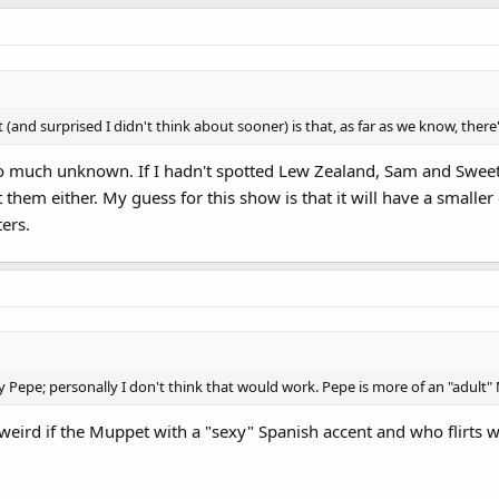
(and surprised I didn't think about sooner) is that, as far as we know, ther
 so much unknown. If I hadn't spotted Lew Zealand, Sam and Sweet
hem either. My guess for this show is that it will have a smalle
ters.
aby Pepe; personally I don't think that would work. Pepe is more of an "adul
ly weird if the Muppet with a "sexy" Spanish accent and who flirts