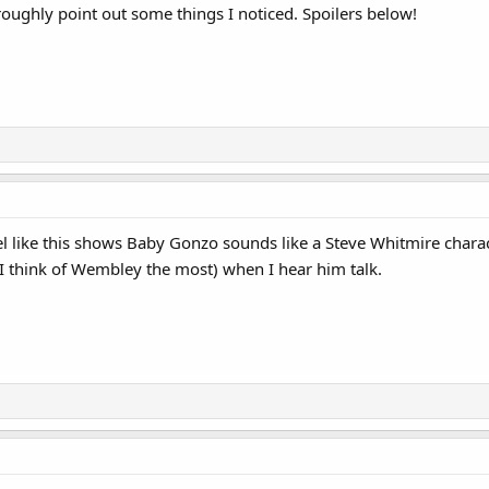
 roughly point out some things I noticed. Spoilers below!
eel like this shows Baby Gonzo sounds like a Steve Whitmire chara
I think of Wembley the most) when I hear him talk.