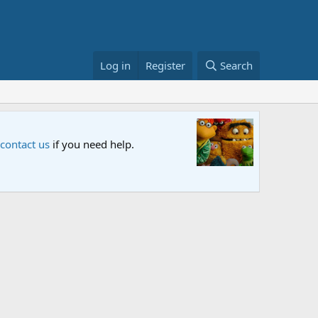
Log in
Register
Search
Sesame S
 contact us
if you need help.
An all-new