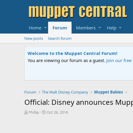
Home
Forum
Members
Help
New posts
Search forum
Welcome to the Muppet Central Forum!
You are viewing our forum as a guest.
Join our fre
Forum
The Walt Disney Company
Muppet Babies
Official: Disney announces Mupp
T
S
Phillip
Oct 26, 2016
h
t
r
a
e
r