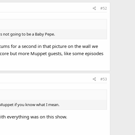
#52
e's not going to be a Baby Pepe.
ums for a second in that picture on the wall we
r core but more Muppet guests, like some episodes
#53
t" Muppet if you know what I mean.
 with everything was on this show.