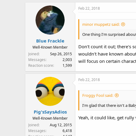
Feb 22, 2018
minor muppetz said:
One thing I'm surprised about 
Blue Frackle
Don't count it out; there's
Well-Known Member
wouldn't have known about t
Joined
Sep 26, 2015
Messages
2,003
will focus on certain charac
Reaction score
1,599
Feb 22, 2018
Froggy Fool said:
I'm glad that there isn't a B
Pig'sSaysAdios
Yeah, it could like, get rul
Well-Known Member
Joined
Aug 12, 2015
Messages
6,418