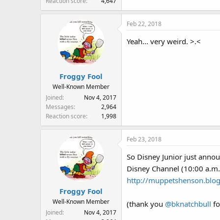
Reaction score
4,647
Feb 22, 2018
Yeah... very weird. >.<
Froggy Fool
Well-Known Member
Joined
Nov 4, 2017
Messages
2,964
Reaction score
1,998
Feb 23, 2018
So Disney Junior just anno
Disney Channel (10:00 a.m
http://muppetshenson.blog
Froggy Fool
Well-Known Member
(thank you
@bknatchbull
fo
Joined
Nov 4, 2017