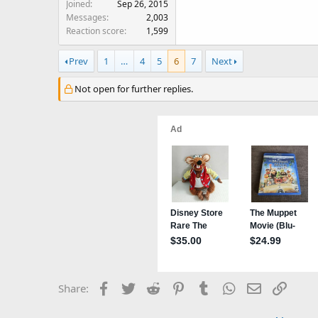
Joined
Sep 26, 2015
Messages
2,003
Reaction score
1,599
Prev
1
…
4
5
6
7
Next
Not open for further replies.
Facebook
Twitter
Reddit
Pinterest
Tumblr
WhatsApp
Email
Link
Share: