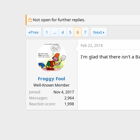
a
t
d
d
s
a
Not open for further replies.
t
t
a
e
Prev
1
…
4
5
6
7
Next
r
t
Feb 22, 2018
e
r
I'm glad that there isn't a
Froggy Fool
Well-Known Member
Joined
Nov 4, 2017
Messages
2,964
Reaction score
1,998