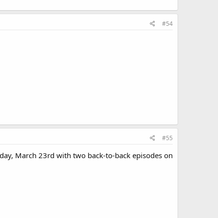
#54
#55
iday, March 23rd with two back-to-back episodes on