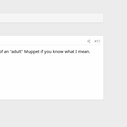
#51
e of an "adult" Muppet if you know what I mean.