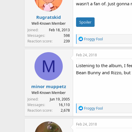
wasn't a fan of. Just gonna
o
n
s
Rugratskid
:
Spoiler
Well-Known Member
Joined
Feb 18, 2013
Messages
598
R
Froggy Fool
Reaction score
239
e
a
Feb 24, 2018
c
M
t
Listening to the album, I f
i
Bean Bunny and Rizzo, but 
o
n
s
minor muppetz
:
Well-Known Member
Joined
Jun 19, 2005
Messages
16,110
R
Froggy Fool
Reaction score
2,678
e
a
Feb 24, 2018
c
t