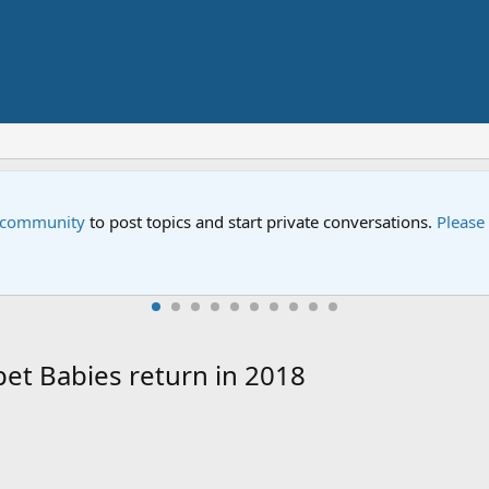
e community
to post topics and start private conversations.
Please
et Babies return in 2018