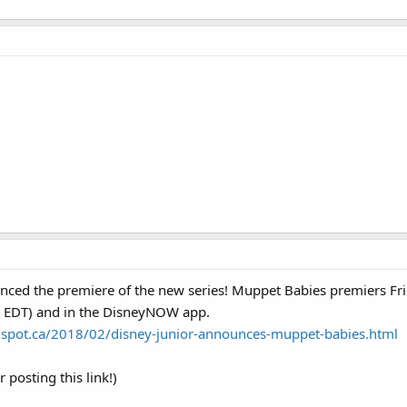
unced the premiere of the new series! Muppet Babies premiers Fr
. EDT) and in the DisneyNOW app.
spot.ca/2018/02/disney-junior-announces-muppet-babies.html
r posting this link!)