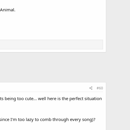
 Animal.
#60
eing too cute... well here is the perfect situation
since I'm too lazy to comb through every song)?