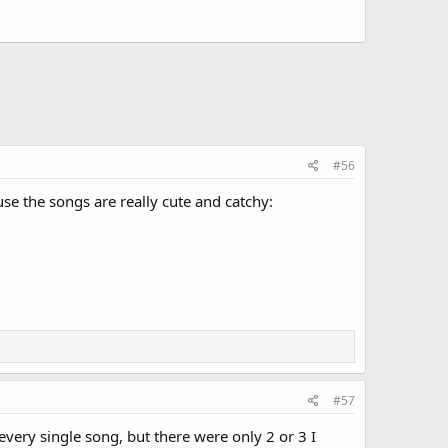
#56
se the songs are really cute and catchy:
#57
 every single song, but there were only 2 or 3 I