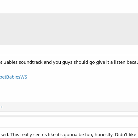
 Babies soundtrack and you guys should go give it a listen becau
ppetBabiesWS
os
ed. This really seems like it's gonna be fun, honestly. Didn't like