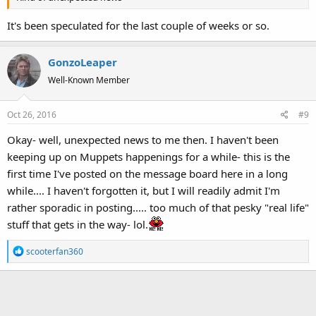
It's been speculated for the last couple of weeks or so.
GonzoLeaper
Well-Known Member
Oct 26, 2016
#9
Okay- well, unexpected news to me then. I haven't been
keeping up on Muppets happenings for a while- this is the
first time I've posted on the message board here in a long
while.... I haven't forgotten it, but I will readily admit I'm
rather sporadic in posting..... too much of that pesky "real life"
stuff that gets in the way- lol.
R
scooterfan360
e
a
c
t