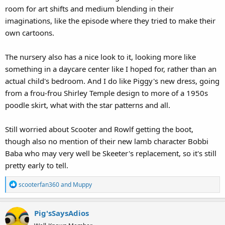
room for art shifts and medium blending in their
imaginations, like the episode where they tried to make their
own cartoons.
The nursery also has a nice look to it, looking more like
something in a daycare center like I hoped for, rather than an
actual child's bedroom. And I do like Piggy's new dress, going
from a frou-frou Shirley Temple design to more of a 1950s
poodle skirt, what with the star patterns and all.
Still worried about Scooter and Rowlf getting the boot,
though also no mention of their new lamb character Bobbi
Baba who may very well be Skeeter's replacement, so it's still
pretty early to tell.
R
scooterfan360
and
Muppy
e
a
Pig'sSaysAdios
c
t