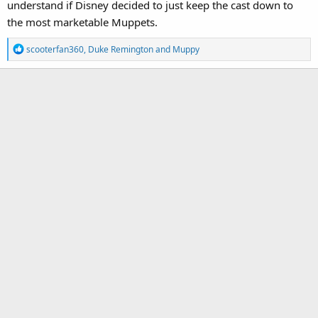
understand if Disney decided to just keep the cast down to
the most marketable Muppets.
R
scooterfan360
,
Duke Remington
and
Muppy
e
a
c
t
i
o
n
s
: