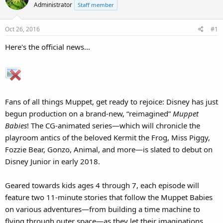
Administrator
Staff member
Oct 26, 2016
#1
Here's the official news...
Fans of all things Muppet, get ready to rejoice: Disney has just
begun production on a brand-new, “reimagined”
Muppet
Babies
! The CG-animated series—which will chronicle the
playroom antics of the beloved Kermit the Frog, Miss Piggy,
Fozzie Bear, Gonzo, Animal, and more—is slated to debut on
Disney Junior in early 2018.
Geared towards kids ages 4 through 7, each episode will
feature two 11-minute stories that follow the Muppet Babies
on various adventures—from building a time machine to
flying through outer space—as they let their imaginations