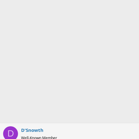
i
o
n
s
:
D'Snowth
D
Well-Known Member