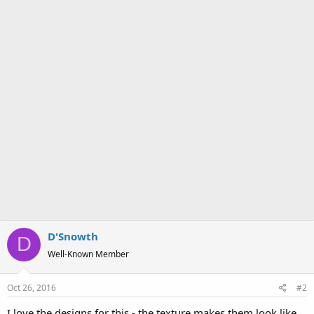
D'Snowth
D
Well-Known Member
Oct 26, 2016
#2
I love the designs for this - the texture makes them look like