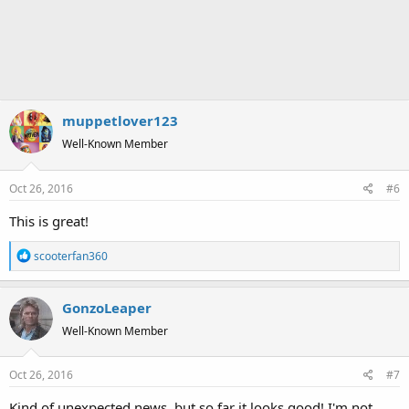
muppetlover123
Well-Known Member
Oct 26, 2016
#6
This is great!
R
scooterfan360
e
a
GonzoLeaper
c
t
Well-Known Member
i
o
Oct 26, 2016
#7
n
s
Kind of unexpected news, but so far it looks good! I'm not