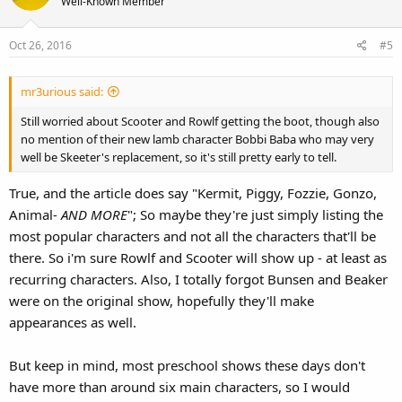
Well-Known Member
i
o
Oct 26, 2016
#5
n
s
:
mr3urious said:
Still worried about Scooter and Rowlf getting the boot, though also
no mention of their new lamb character Bobbi Baba who may very
well be Skeeter's replacement, so it's still pretty early to tell.
True, and the article does say "Kermit, Piggy, Fozzie, Gonzo,
Animal-
AND MORE
"; So maybe they're just simply listing the
most popular characters and not all the characters that'll be
there. So i'm sure Rowlf and Scooter will show up - at least as
recurring characters. Also, I totally forgot Bunsen and Beaker
were on the original show, hopefully they'll make
appearances as well.
But keep in mind, most preschool shows these days don't
have more than around six main characters, so I would