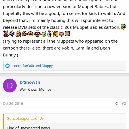
:
particularly desiring a new version of Muppet Babies, but
hopefully this will be a good, fun series for kids to watch. And
beyond that, I'm mainly hoping this will spur interest to
release DVD sets of the classic '80s Muppet Babies cartoon.
(Trying to represent all the Muppets who appeared on the
cartoon there- also, there are Robin, Camilla and Bean
Bunny.)
R
scooterfan360
and
Muppy
e
a
D'Snowth
c
D
t
Well-Known Member
i
o
Oct 26, 2016
#8
n
s
:
GonzoLeaper said:
Kind of unexpected news