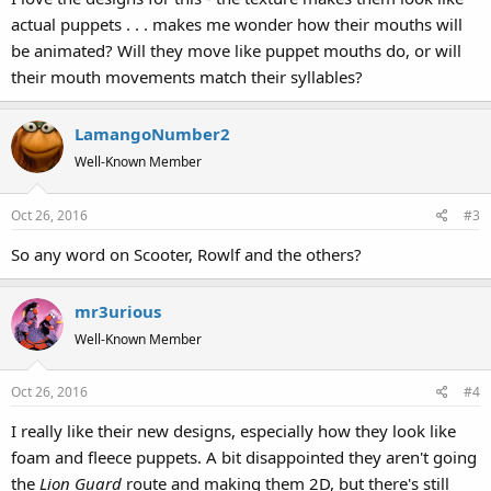
actual puppets . . . makes me wonder how their mouths will
be animated? Will they move like puppet mouths do, or will
their mouth movements match their syllables?
LamangoNumber2
Well-Known Member
Oct 26, 2016
#3
So any word on Scooter, Rowlf and the others?
mr3urious
Well-Known Member
Oct 26, 2016
#4
I really like their new designs, especially how they look like
foam and fleece puppets. A bit disappointed they aren't going
the
Lion Guard
route and making them 2D, but there's still