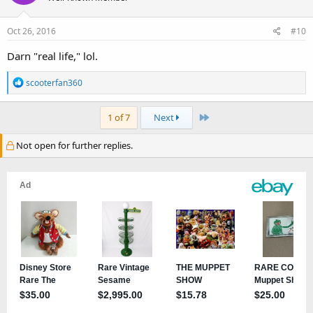
Oct 26, 2016
#10
Darn "real life," lol.
R
scooterfan360
e
a
Last
1 of 7
Next
c
t
Not open for further replies.
i
o
n
s
: