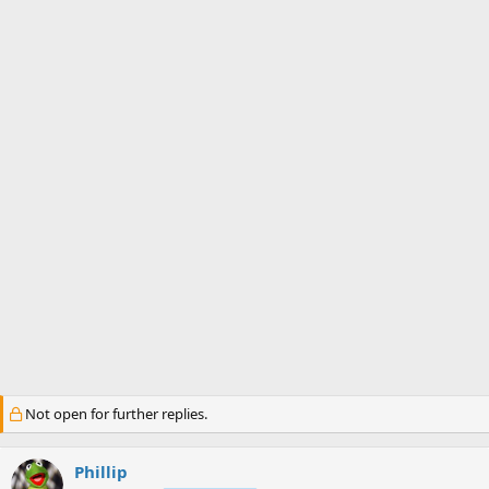
s
a
t
t
a
e
r
t
e
r
Not open for further replies.
Phillip