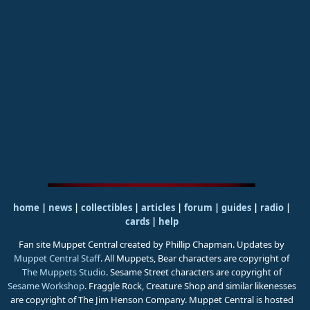
home
|
news
|
collectibles
|
articles
|
forum
|
guides
|
radio
|
cards
|
help
Fan site Muppet Central created by Phillip Chapman. Updates by
Muppet Central Staff
. All Muppets, Bear characters are copyright of
The Muppets Studio
. Sesame Street characters are copyright of
Sesame Workshop
. Fraggle Rock, Creature Shop and similar likenesses
are copyright of The Jim Henson Company. Muppet Central is hosted