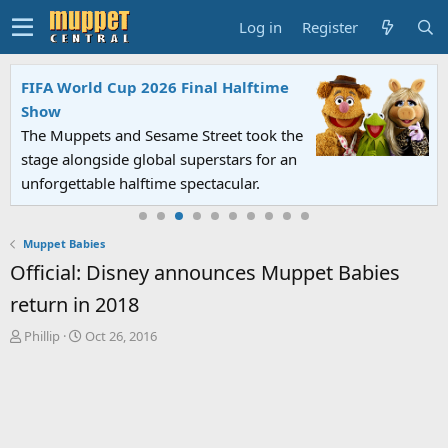
Log in
Register
FIFA World Cup 2026 Final Halftime
Show
The Muppets and Sesame Street took the
stage alongside global superstars for an
unforgettable halftime spectacular.
Muppet Babies
Official: Disney announces Muppet Babies
return in 2018
T
S
Phillip
Oct 26, 2016
h
t
r
a
e
r
a
t
d
d