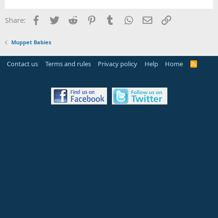
Facebook
Twitter
Reddit
Pinterest
Tumblr
WhatsApp
Email
Link
Share:
Muppet Babies
Contact us
Terms and rules
Privacy policy
Help
Home
R
S
S