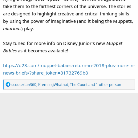
take them to the farthest corners of the universe. The stories
are designed to highlight creative and critical thinking skills
by using the power of imaginative (and it being the Muppets,
hilarious
) play.
Stay tuned for more info on Disney Junior’s new
Muppet
Babies
as it becomes available!
https://d23.com/muppet-babies-return-in-2018-plus-more-in-
news-briefs/?share_token=81732769b8
R
scooterfan360
,
KremlingWhatnot
,
The Count
and 1 other person
e
a
c
t
i
o
n
s
: