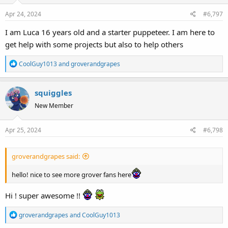
o
Apr 24, 2024
#6,797
n
s
I am Luca 16 years old and a starter puppeteer. I am here to
:
get help with some projects but also to help others
R
CoolGuy1013
and
groverandgrapes
e
a
squiggles
c
t
New Member
i
o
Apr 25, 2024
#6,798
n
s
:
groverandgrapes said:
hello! nice to see more grover fans here
Hi ! super awesome !!
R
groverandgrapes
and
CoolGuy1013
e