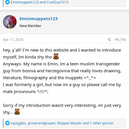
R
Eminmuppets123
and
CoolGuy1013
e
a
Eminmuppets123
c
t
New Member
i
o
Apr 17, 2024
#6,794
n
s
hey, y`all! I´m new to this website and I wanted to introduce
:
myself, Im kinda shy tho
Anyways- My name is Emin, Im a teen muslim transgender
guy from bosnia and herzegovina that really loves drawing,
literature, filmography and the muppets =^_^=
I was formerly a girl, but now im a guy so please call me by
male prounouns ^///^;
Sorry if my introduction wasnt very interesting, im just very
shy...
R
squiggles
,
groverandgrapes
,
Muppet Master
and 1 other person
e