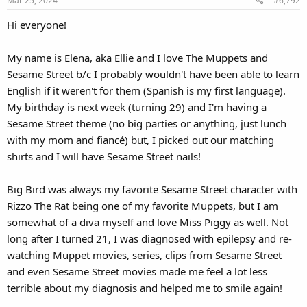
Mar 25, 2024
#6,792
Hi everyone!
My name is Elena, aka Ellie and I love The Muppets and
Sesame Street b/c I probably wouldn't have been able to learn
English if it weren't for them (Spanish is my first language).
My birthday is next week (turning 29) and I'm having a
Sesame Street theme (no big parties or anything, just lunch
with my mom and fiancé) but, I picked out our matching
shirts and I will have Sesame Street nails!
Big Bird was always my favorite Sesame Street character with
Rizzo The Rat being one of my favorite Muppets, but I am
somewhat of a diva myself and love Miss Piggy as well. Not
long after I turned 21, I was diagnosed with epilepsy and re-
watching Muppet movies, series, clips from Sesame Street
and even Sesame Street movies made me feel a lot less
terrible about my diagnosis and helped me to smile again!