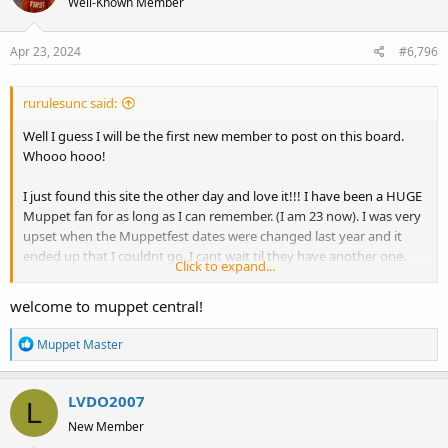
Well-Known Member
Apr 23, 2024
#6,796
rurulesunc said:
Well I guess I will be the first new member to post on this board.
Whooo hooo!
I just found this site the other day and love it!!! I have been a HUGE
Muppet fan for as long as I can remember. (I am 23 now). I was very
upset when the Muppetfest dates were changed last year and it
ended up that I couldnt go. I cant wait til they have another one.
Click to expand...
Now, my ultimate goal in life is to work with the Muppets. If anyone
has any tips, please let me know. I cant wait to get to know you all
welcome to muppet central!
better!
R
Muppet Master
April
e
a
LVDO2007
c
L
t
New Member
i