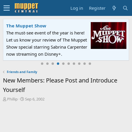
Log in
Register
The Muppet Show
The must-see event of the year is here!
Let us know your review of The Muppet
Show special starring Sabrina Carpenter
now streaming on Disney+.
Friends and Family
New Members: Please Post and Introduce
Yourself
T
S
Phillip
Sep 6, 2002
h
t
r
a
e
r
a
t
d
d