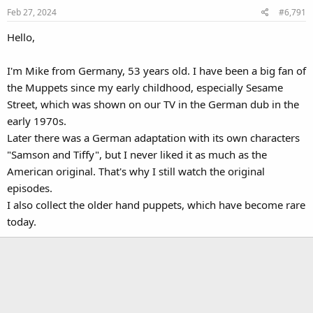
Feb 27, 2024
#6,791
Hello,
I'm Mike from Germany, 53 years old. I have been a big fan of
the Muppets since my early childhood, especially Sesame
Street, which was shown on our TV in the German dub in the
early 1970s.
Later there was a German adaptation with its own characters
"Samson and Tiffy", but I never liked it as much as the
American original. That's why I still watch the original
episodes.
I also collect the older hand puppets, which have become rare
today.