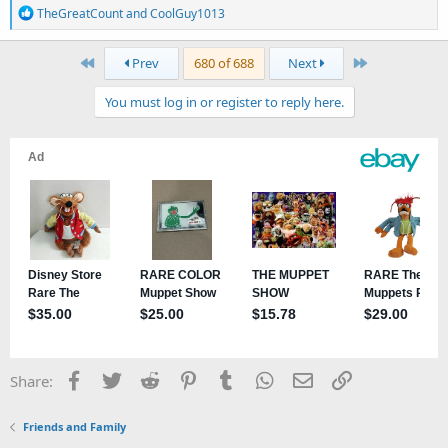
R
TheGreatCount
and
CoolGuy1013
e
a
First
Last
Prev
680 of 688
Next
c
t
You must log in or register to reply here.
i
o
n
s
:
Facebook
Twitter
Reddit
Pinterest
Tumblr
WhatsApp
Email
Link
Share:
Friends and Family