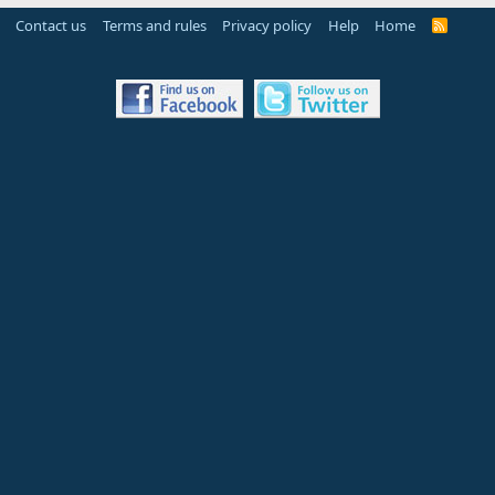
Contact us
Terms and rules
Privacy policy
Help
Home
R
S
S