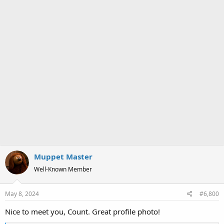
Muppet Master
Well-Known Member
May 8, 2024
#6,800
Nice to meet you, Count. Great profile photo!