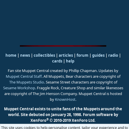
home
|
news
|
collectibles
|
articles
|
forum
|
guides
|
radio
|
cards
|
help
Fan site Muppet Central created by Phillip Chapman. Updates by
Muppet Central Staff
. All Muppets, Bear characters are copyright of
The Muppets Studio
. Sesame Street characters are copyright of
Sesame Workshop
. Fraggle Rock, Creature Shop and similar likenesses
are copyright of The Jim Henson Company. Muppet Central is hosted
by
KnownHost
.
Muppet Central exists to unite fans of the Muppets around the
world. Site debuted on January 28, 1998.
Forum software by
®
XenForo
© 2010-2019 XenForo Ltd.
This site uses cookies to help personalise content, tailor your experience and to