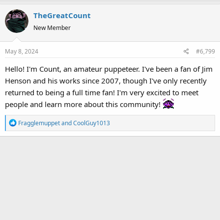
a
TheGreatCount
c
t
New Member
i
o
May 8, 2024
#6,799
n
s
Hello! I'm Count, an amateur puppeteer. I've been a fan of Jim
:
Henson and his works since 2007, though I've only recently
returned to being a full time fan! I'm very excited to meet
people and learn more about this community!
R
Fragglemuppet
and
CoolGuy1013
e
a
c
t
i
o
n
s
: