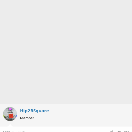
Hip2BSquare
Member