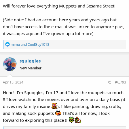
Will forever love everything Muppets and Sesame Street!
(Side note: I had an account here years and years ago but
don't have access to the e-mail it was linked to anymore plus,
it was ages ago and I've grown up a lot more)
R
mimu
and
CoolGuy1013
e
a
squiggles
c
t
New Member
i
o
Apr 15, 2024
#6,793
n
s
Hi hi !! I’m Squiggles, I’m 17 and I love the muppets so much
:
!! I love watching the movies over and over on a daily basis (it
drives my family insane
). I like painting, drawing, crafts,
and making sock puppets
That’s all for now, I look
forward to exploring this place !!