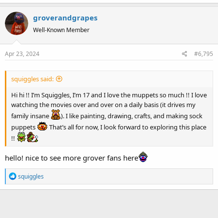
a
groverandgrapes
c
t
Well-Known Member
i
o
Apr 23, 2024
#6,795
n
s
:
squiggles said:
Hi hi !! I’m Squiggles, I’m 17 and I love the muppets so much !! I love
watching the movies over and over on a daily basis (it drives my
family insane
). I like painting, drawing, crafts, and making sock
puppets
That’s all for now, I look forward to exploring this place
!!
hello! nice to see more grover fans here
R
squiggles
e
a
c
t